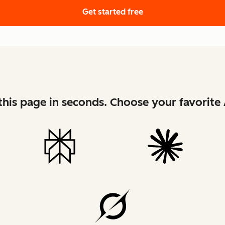
Get started free
his page in seconds. Choose your favorite 