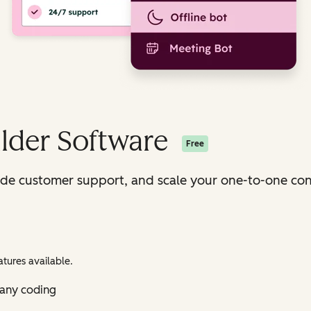
lder Software
Free
ide customer support, and scale your one-to-one con
tures available.
 any coding