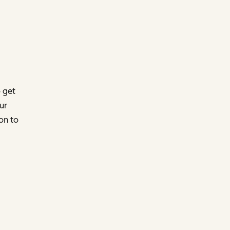
 get
ur
on to