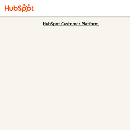
HubSpot Customer Platform