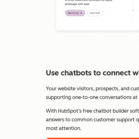
Use chatbots to connect wit
Your website visitors, prospects, and cu
supporting one-to-one conversations at 
With HubSpot’s free chatbot builder sof
answers to common customer support qu
most attention.