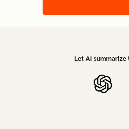
Let AI summarize t