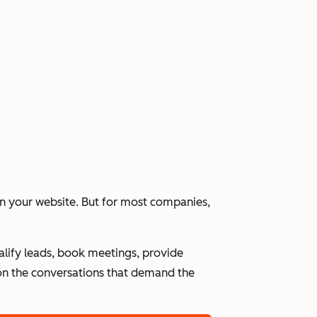
 on your website. But for most companies,
alify leads, book meetings, provide
n the conversations that demand the