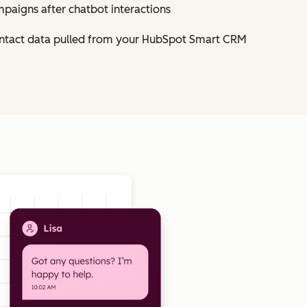
mpaigns after chatbot interactions
contact data pulled from your HubSpot Smart CRM
Click to enlarge