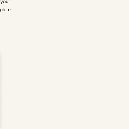
 your
plete