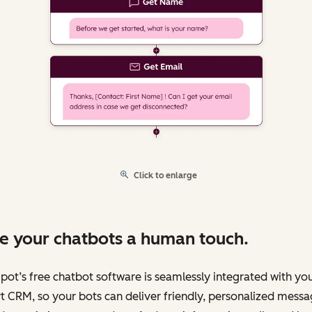
Click to enlarge
e your chatbots a human touch.
ot’s free chatbot software is seamlessly integrated with yo
 CRM, so your bots can deliver friendly, personalized messa