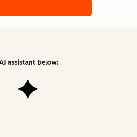
AI assistant below: