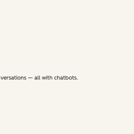
versations — all with chatbots.