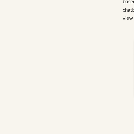
based
chatb
view