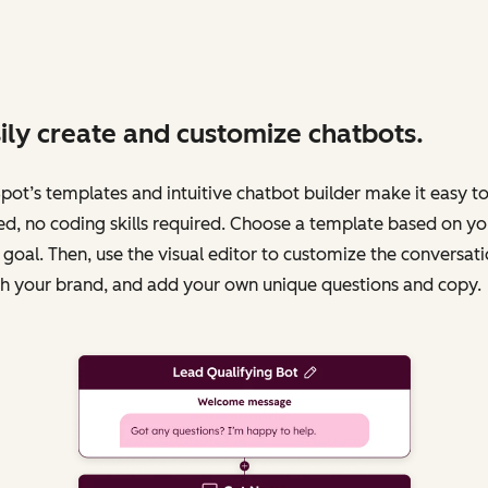
ily create and customize chatbots.
ot’s templates and intuitive chatbot builder make it easy to
ed, no coding skills required. Choose a template based on yo
 goal. Then, use the visual editor to customize the conversati
h your brand, and add your own unique questions and copy.