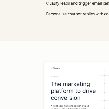
Qualify leads and trigger email ca
Personalize chatbot replies with 