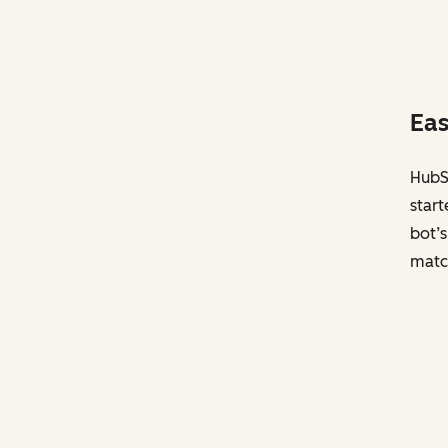
Eas
HubSp
start
bot’s
matc