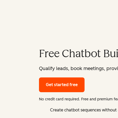
Free Chatbot Bui
Qualify leads, book meetings, prov
Get started free
No credit card required. Free and premium fea
Create chatbot sequences without