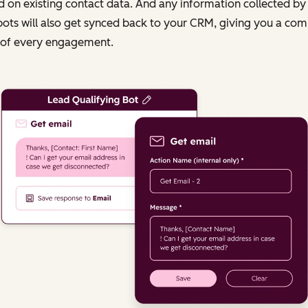
 on existing contact data. And any information collected by
ots will also get synced back to your CRM, giving you a com
 of every engagement.