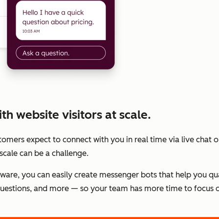
h website visitors at scale.
stomers expect to connect with you in real time via live chat
scale can be a challenge.
tware, you can easily create messenger bots that help you qu
estions, and more — so your team has more time to focus o