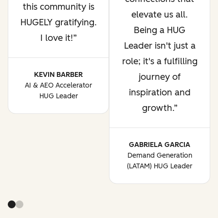
this community is
elevate us all.
HUGELY gratifying.
Being a HUG
I love it!
Leader isn't just a
role; it's a fulfilling
KEVIN BARBER
journey of
AI & AEO Accelerator
inspiration and
HUG Leader
growth.
GABRIELA GARCIA
Demand Generation
(LATAM) HUG Leader