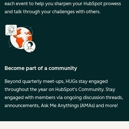
each event to help you sharpen your HubSpot prowess
and talk through your challenges with others.
Become part of a community
Beyond quarterly meet-ups, HUGs stay engaged
throughout the year on HubSpot's Community. Stay
engaged with members via ongoing discussion threads,
announcements, Ask Me Anythings (AMAs) and more!