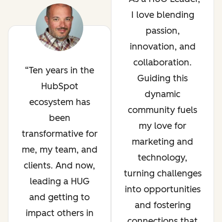
I love blending
passion,
innovation, and
collaboration.
Ten years in the
Guiding this
HubSpot
dynamic
ecosystem has
community fuels
been
my love for
transformative for
marketing and
me, my team, and
technology,
clients. And now,
turning challenges
leading a HUG
into opportunities
and getting to
and fostering
impact others in
connections that