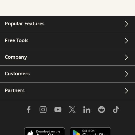
Popular Features
Free Tools
Company
Customers
Partners