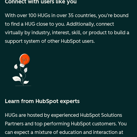
Connect with users like you
With over 100 HUGs in over 35 countries, you’re bound
to find a HUG close to you. Additionally, connect
virtually by industry, interest, skill, or product to build a
support system of other HubSpot users.
Learn from HubSpot experts
HUGs are hosted by experienced HubSpot Solutions
Partners and top performing HubSpot customers. You
can expect a mixture of education and interaction at