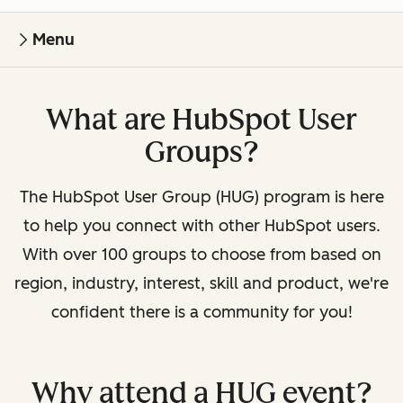
Menu
What are HubSpot User
Groups?
The HubSpot User Group (HUG) program is here
to help you connect with other HubSpot users.
With over 100 groups to choose from based on
region, industry, interest, skill and product, we're
confident there is a community for you!
Why attend a HUG event?