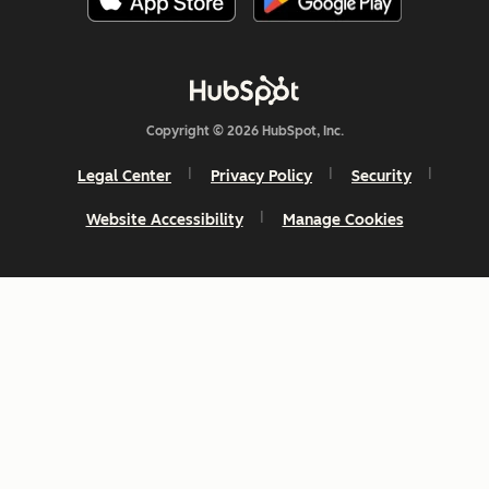
Copyright © 2026 HubSpot, Inc.
Legal Center
Privacy Policy
Security
Website Accessibility
Manage Cookies