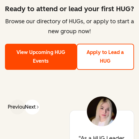
Ready to attend or lead your first HUG?
Browse our directory of HUGs, or apply to start a
new group now!
View Upcoming HUG
Apply to Lead a
Events
HUG
Previous
Next
As a HUG Leader,