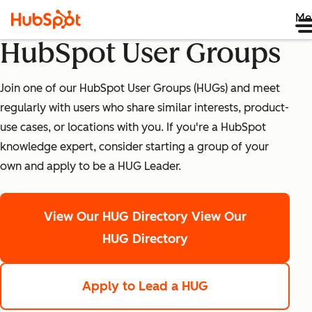
Me
HubSpot User Groups
Join one of our HubSpot User Groups (HUGs) and meet
regularly with users who share similar interests, product-
use cases, or locations with you. If you're a HubSpot
knowledge expert, consider starting a group of your
own and apply to be a HUG Leader.
View Our HUG Directory
View Our
HUG Directory
Apply to Lead a HUG