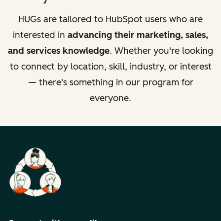
HUGs are tailored to HubSpot users who are
interested in
advancing their marketing, sales,
and services knowledge
. Whether you're looking
to connect by location, skill, industry, or interest
— there's something in our program for
everyone.