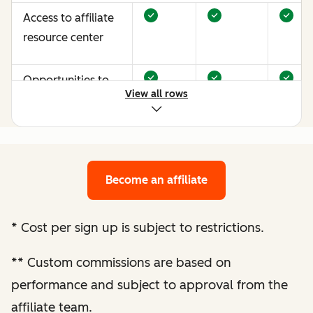
Access to affiliate
resource center
Opportunities to
View all rows
earn more through
performance
optimization
Become an affiliate
Bespoke website
audit and
optimization
*
Cost per sign up is subject to restrictions.
recommendations
**
Custom commissions are based on
Enhanced
performance and subject to approval from the
performance
affiliate team.