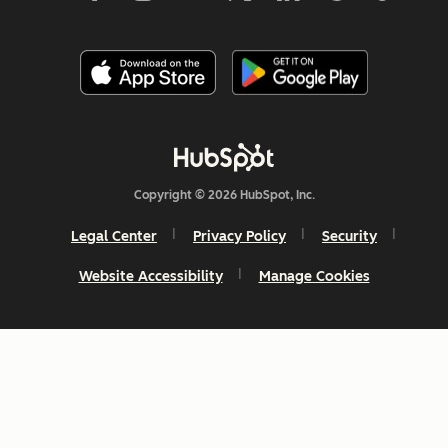
Copyright © 2026 HubSpot, Inc.
Legal Center
Privacy Policy
Security
Website Accessibility
Manage Cookies