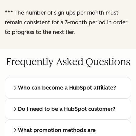
reporting
***
The number of sign ups per month must
remain consistent for a 3-month period in order
Regular check-ins
with a dedicated
to progress to the next tier.
affiliate manager
Frequently Asked Questions
Who can become a HubSpot affiliate?
Do I need to be a HubSpot customer?
What promotion methods are