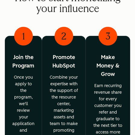
your influence
1
2
3
Join the
Promote
Make
Program
HubSpot
Money &
Grow
Once you
Combine your
apply to
expertise with
Earn recurring
the
the support of
revenue share
program,
the resource
for every
we'll
center,
customer you
review
marketing
refer and
your
assets and
graduate to
application
team to make
the next tier to
and
promoting
access more