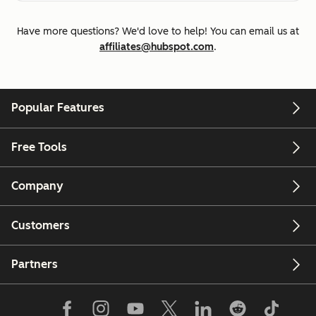
Have more questions? We'd love to help! You can email us at
affiliates@hubspot.com
.
Popular Features
Free Tools
Company
Customers
Partners