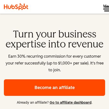
Me
Turn your business
expertise into revenue
Earn 30% recurring commission for every customer
your refer successfully (up to $1,000+ per sale). It's free
to join.
Become an affiliate
Already an affiliate?
Go to affiliate dashboard
.