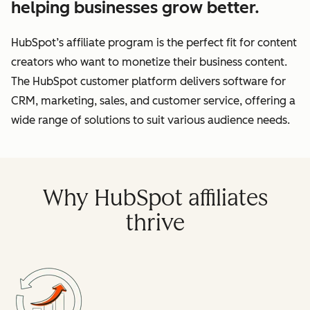
helping businesses grow better.
HubSpot’s affiliate program is the perfect fit for content
creators who want to monetize their business content.
The HubSpot customer platform delivers software for
CRM, marketing, sales, and customer service, offering a
wide range of solutions to suit various audience needs.
Why HubSpot affiliates
thrive