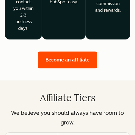
contact
HubSpot easy.
commission
you within
and rewards.
2-3
business
days.
Become an affiliate
Affiliate Tiers
We believe you should always have room to
grow.