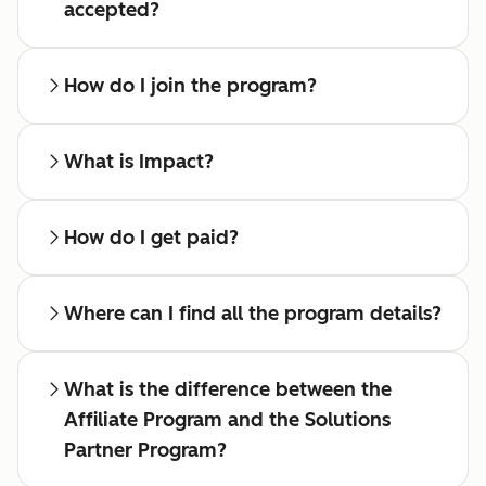
accepted?
How do I join the program?
What is Impact?
How do I get paid?
Where can I find all the program details?
What is the difference between the
Affiliate Program and the Solutions
Partner Program?