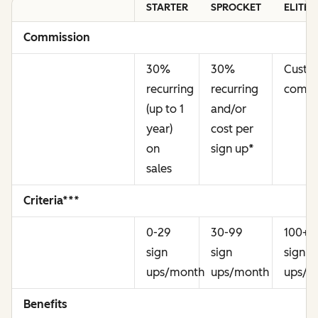
STARTER
SPROCKET
ELITE
Commission
30%
30%
Cust
recurring
recurring
commi
(up to 1
and/or
year)
cost per
on
sign up
*
sales
Criteria***
0-29
30-99
100+
sign
sign
sign
ups/month
ups/month
ups/m
Benefits