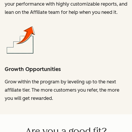
your performance with highly customizable reports, and
lean on the Affiliate team for help when you need it.
Growth Opportunities
Grow within the program by leveling up to the next
affiliate tier. The more customers you refer, the more
you will get rewarded.
Are you a good fit?