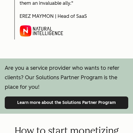
them an invaluable ally."
EREZ MAYMON | Head of SaaS
Are you a service provider who wants to refer
clients? Our Solutions Partner Program is the
place for you!
Learn more
about the Solutions Partner Program
How to start monetizing