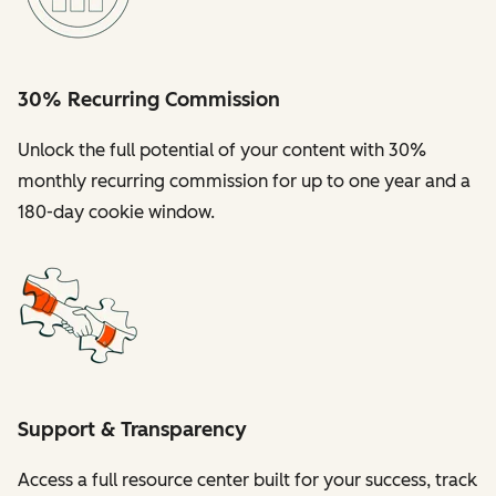
30% Recurring Commission
Unlock the full potential of your content with 30%
monthly recurring commission for up to one year and a
180-day cookie window.
Support & Transparency
Access a full resource center built for your success, track