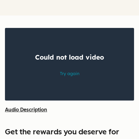
Audio Description
Get the rewards you deserve for