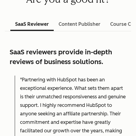
SaaS Reviewer
Content Publisher
Course Cre
SaaS reviewers provide in-depth
reviews of business solutions.
"Partnering with HubSpot has been an
exceptional experience. What sets them apart
is their unmatched responsiveness and genuine
support. I highly recommend HubSpot to
anyone seeking an affiliate partnership. Their
commitment and expertise have greatly
facilitated our growth over the years, making