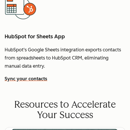
HubSpot for Sheets App
HubSpot's Google Sheets integration exports contacts
from spreadsheets to HubSpot CRM, eliminating
manual data entry.
Sync your contacts
Resources to Accelerate
Your Success