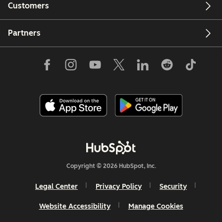
Customers
Partners
Copyright © 2026 HubSpot, Inc.
Legal Center
Privacy Policy
Security
Website Accessibility
Manage Cookies