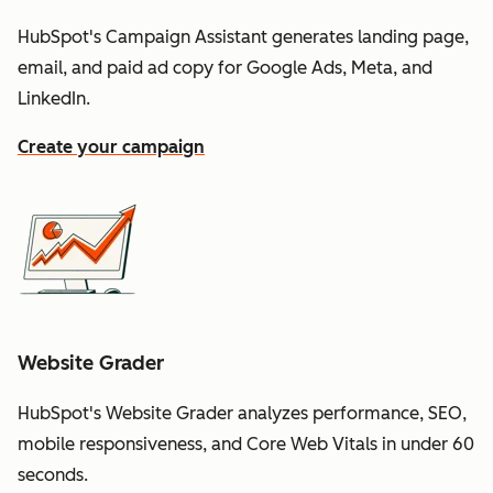
HubSpot's Campaign Assistant generates landing page,
email, and paid ad copy for Google Ads, Meta, and
LinkedIn.
Create your campaign
Website Grader
HubSpot's Website Grader analyzes performance, SEO,
mobile responsiveness, and Core Web Vitals in under 60
seconds.