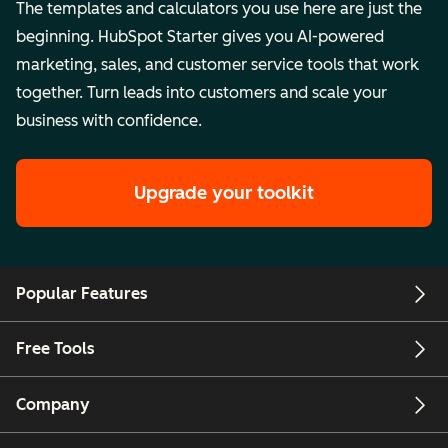
The templates and calculators you use here are just the
beginning. HubSpot Starter gives you AI-powered
marketing, sales, and customer service tools that work
together. Turn leads into customers and scale your
business with confidence.
Upgrade your toolkit
Popular Features
Free Tools
Company