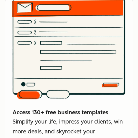
Access 130+ free business templates
Simplify your life, impress your clients, win
more deals, and skyrocket your