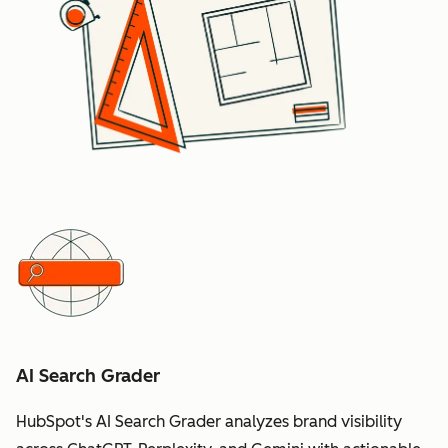
AI Search Grader
HubSpot's AI Search Grader analyzes brand visibility