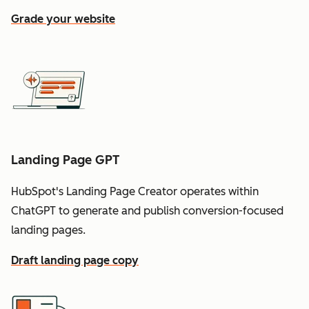
Grade your website
Landing Page GPT
HubSpot's Landing Page Creator operates within
ChatGPT to generate and publish conversion-focused
landing pages.
Draft landing page copy