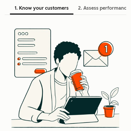
1. Know your customers
2. Assess performance