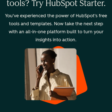
tools? Try HubSpot Starter.
You've experienced the power of HubSpot's free
tools and templates. Now take the next step
with an all-in-one platform built to turn your
insights into action.