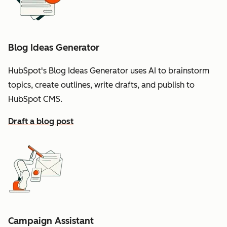
Blog Ideas Generator
HubSpot's Blog Ideas Generator uses AI to brainstorm
topics, create outlines, write drafts, and publish to
HubSpot CMS.
Draft a blog post
Campaign Assistant