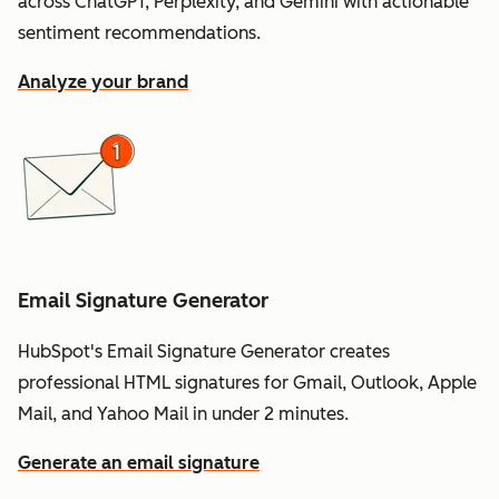
across ChatGPT, Perplexity, and Gemini with actionable
sentiment recommendations.
Analyze your brand
Email Signature Generator
HubSpot's Email Signature Generator creates
professional HTML signatures for Gmail, Outlook, Apple
Mail, and Yahoo Mail in under 2 minutes.
Generate an email signature