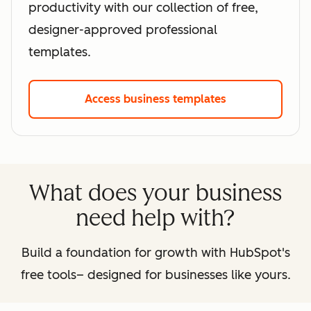
productivity with our collection of free,
designer-approved professional
templates.
Access business templates
What does your business
need help with?
Build a foundation for growth with HubSpot's
free tools– designed for businesses like yours.