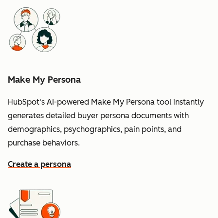
Make My Persona
HubSpot's AI-powered Make My Persona tool instantly
generates detailed buyer persona documents with
demographics, psychographics, pain points, and
purchase behaviors.
Create a persona