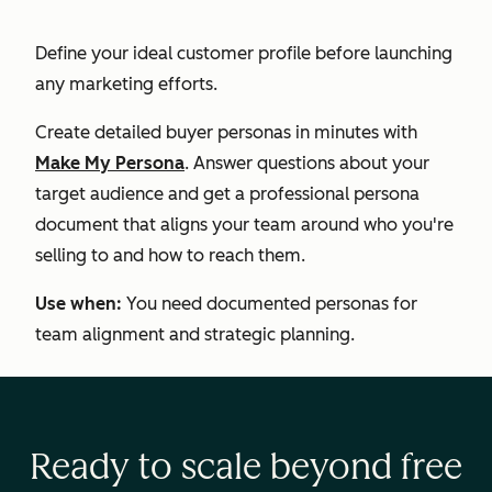
Define your ideal customer profile before launching
any marketing efforts.
Create detailed buyer personas in minutes with
Make My Persona
. Answer questions about your
target audience and get a professional persona
document that aligns your team around who you're
selling to and how to reach them.
Use when:
You need documented personas for
team alignment and strategic planning.
Ready to scale beyond free