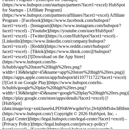
- [Facebook](https://www.facebook.com/hubspot?
facet1=excel) - [Instagram](https://www.instagram.com/hubspot/?
facet1=excel) - [Youtube](https://youtube.com/user/HubSpot?
facet1=excel) - [Twitter](https://x.com/HubSpot?facet1=excel) -
[Linkedin](https://www.linkedin.com/company/hubspot?
facet1=excel) - [Reddit](https://www.reddit.com/r/hubspot?
facet1=excel) - [Tiktok](https://www.tiktok.com/@hubspot?
facet1=excel) [![Download on the App Store]
(https://www.hubspot.com/hs-
fs/hubfs/app%20store%20high%20res.png?
width=136&height=45&name=app%20store%20high%20res.png)]
(https://apps.apple.com/us/app/hubspot/id1107711722?facet1=excel)
[![Get it on Google Play](https://www.hubspot.com/hs-
fs/hubfs/google%20play%20high%20res.png?
width=136&height=45&name=google%20play%20high%20res.png)
(https://play.google.com/store/apps/details?facet1=excel) [!
[HubSpot]
(data:image/svg+xml;base64,PD94bWwgdmVyc2lvbj0i
(https://www.hubspot.com/) Copyright © 2026 HubSpot, Inc. -
[Legal Center](https://legal.hubspot.com/legal-center?facet1=excel) -
[Privacy Policy](https://legal.hubspot.com/privacy-policy?