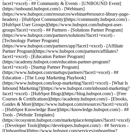
facet1=excel) - ## Community & Events - [UNBOUND Event]
(https://unbound.hubspot.com/) - [Webinars]
(https://www.hubspot.com/resources/webinar#resource-library-page-
headers) - [HubSpot Community](https://community.hubspot.com/) -
[HubSpot User Groups](https://www.hubspot.com/hubspot-user-
groups?facet1=excel) - ## Partners - [Solutions Partner Program]
(https://www.hubspot.com/partners/solutions?facet1=excel) -
[Technology Partner Program]
(https://www.hubspot.com/partners/app?facet1=excel) - [Affiliate
Partner Program](https://www.hubspot.com/partners/affiliates?
facet1=excel) - [Education Partner Program]
(https://academy.hubspot.com/education-partner-program?
facet1=excel) - [Startup Partner Program]
(https://www.hubspot.com/startups/partners?facet1=excel) - ##
Education - [The Loop Marketing Playbook]
(https://www.hubspot.com/loop-marketing?facet1=excel) - [What Is
Inbound Marketing?](https://www.hubspot.com/inbound-marketing?
facet1=excel) - [HubSpot Blogs](https://blog.hubspot.com/) - [Free
Courses & Certifications](https://academy.hubspot.com/) - [Ebooks,
Guides & More](https://www.hubspot.com/resources?facet1=excel)
- [HubSpot Knowledge Base](https://knowledge.hubspot.com/) - ##
Tools - [Website Templates]
(https://ecosystem.hubspot.com/marketplace/templates?facet1=excel)
- [Developer Tools](https://developers.hubspot.com/) - ## Services -
[Onboarding](https://www.hubspot.com/services/onboarding?