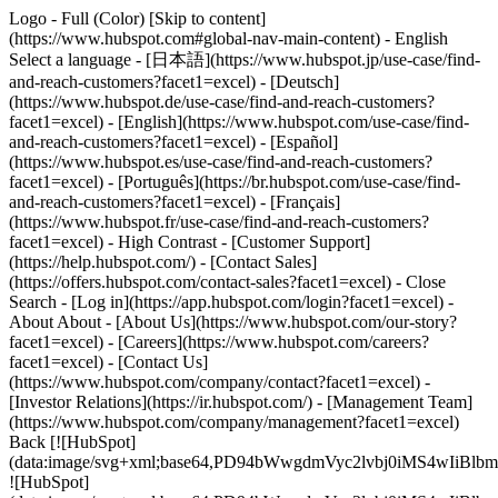
Logo - Full (Color) [Skip to content]
(https://www.hubspot.com#global-nav-main-content) - English
Select a language - [日本語](https://www.hubspot.jp/use-case/find-
and-reach-customers?facet1=excel) - [Deutsch]
(https://www.hubspot.de/use-case/find-and-reach-customers?
facet1=excel) - [English](https://www.hubspot.com/use-case/find-
and-reach-customers?facet1=excel) - [Español]
(https://www.hubspot.es/use-case/find-and-reach-customers?
facet1=excel) - [Português](https://br.hubspot.com/use-case/find-
and-reach-customers?facet1=excel) - [Français]
(https://www.hubspot.fr/use-case/find-and-reach-customers?
facet1=excel) - High Contrast - [Customer Support]
(https://help.hubspot.com/) - [Contact Sales]
(https://offers.hubspot.com/contact-sales?facet1=excel)
- Close
Search - [Log in](https://app.hubspot.com/login?facet1=excel) -
About About - [About Us](https://www.hubspot.com/our-story?
facet1=excel) - [Careers](https://www.hubspot.com/careers?
facet1=excel) - [Contact Us]
(https://www.hubspot.com/company/contact?facet1=excel) -
[Investor Relations](https://ir.hubspot.com/) - [Management Team]
(https://www.hubspot.com/company/management?facet1=excel)
Back [![HubSpot]
(data:image/svg+xml;base64,PD94bWwgdmVyc2lvbj0iM
![HubSpot]