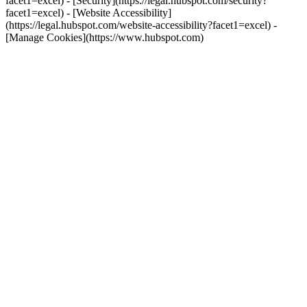
facet1=excel) - [Security](https://legal.hubspot.com/security?
facet1=excel) - [Website Accessibility]
(https://legal.hubspot.com/website-accessibility?facet1=excel) -
[Manage Cookies](https://www.hubspot.com)