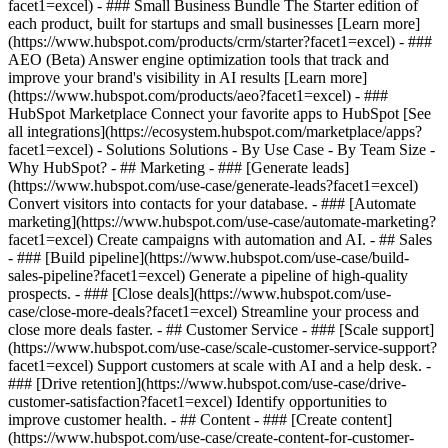
facet1=excel)
- ### Small Business Bundle The Starter edition of
each product, built for startups and small businesses [Learn more]
(https://www.hubspot.com/products/crm/starter?facet1=excel) - ###
AEO (Beta) Answer engine optimization tools that track and
improve your brand's visibility in AI results [Learn more]
(https://www.hubspot.com/products/aeo?facet1=excel) - ###
HubSpot Marketplace Connect your favorite apps to HubSpot [See
all integrations](https://ecosystem.hubspot.com/marketplace/apps?
facet1=excel) - Solutions Solutions - By Use Case - By Team Size -
Why HubSpot?
- ## Marketing - ### [Generate leads]
(https://www.hubspot.com/use-case/generate-leads?facet1=excel)
Convert visitors into contacts for your database. - ### [Automate
marketing](https://www.hubspot.com/use-case/automate-marketing?
facet1=excel) Create campaigns with automation and AI. - ## Sales
- ### [Build pipeline](https://www.hubspot.com/use-case/build-
sales-pipeline?facet1=excel) Generate a pipeline of high-quality
prospects. - ### [Close deals](https://www.hubspot.com/use-
case/close-more-deals?facet1=excel) Streamline your process and
close more deals faster. - ## Customer Service - ### [Scale support]
(https://www.hubspot.com/use-case/scale-customer-service-support?
facet1=excel) Support customers at scale with AI and a help desk. -
### [Drive retention](https://www.hubspot.com/use-case/drive-
customer-satisfaction?facet1=excel) Identify opportunities to
improve customer health. - ## Content - ### [Create content]
(https://www.hubspot.com/use-case/create-content-for-customer-