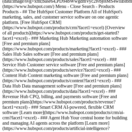
(data:image/svg+xml;base64,PD94bWwgdmVyc2lvbj0iM
(https://www.hubspot.com/) Menu - Close Search
- Products
Products - ## The HubSpot Customer Platform All of HubSpot's
marketing, sales, and customer service software on one agentic
platform. [Free HubSpot CRM]
(https://www.hubspot.com/products/crm?facet1=excel) [Overview
of all products](https://www.hubspot.com/products/get-started?
facet1=excel)
- ### Marketing Hub Marketing automation software
[Free and premium plans]
(https://www.hubspot.com/products/marketing?facet1=excel) - ###
Sales Hub Sales software [Free and premium plans]
(https://www.hubspot.com/products/sales?facet1=excel) - ###
Service Hub Customer service software [Free and premium plans]
(https://www.hubspot.com/products/service?facet1=excel) - ###
Content Hub Content marketing software [Free and premium plans]
(https://www.hubspot.com/products/content?facet1=excel) - ###
Data Hub Data management software [Free and premium plans]
(https://www.hubspot.com/products/data?facet1=excel) - ###
Revenue Hub CPQ, billing, and payments software [Free and
premium plans](https://www.hubspot.com/products/revenue?
facet1=excel) - ### Smart CRM AI-powered, flexible CRM
software [Learn more](https://www.hubspot.com/products/crm/ai-
crm?facet1=excel) - ### Agent Hub Your central home for building
and managing AI agents across the platform [Learn more]
(https://www.hubspot.com/products/artificial-intelligence?