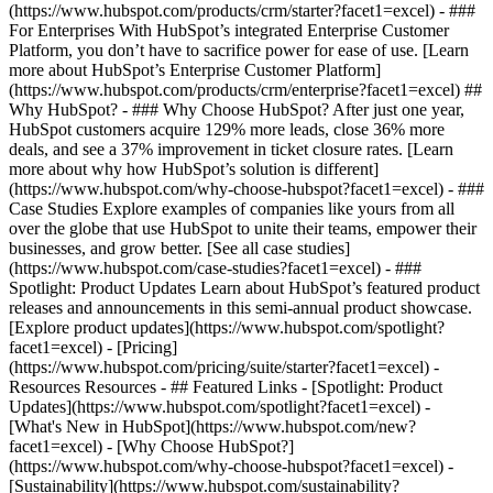
(https://www.hubspot.com/products/crm/starter?facet1=excel) - ###
For Enterprises With HubSpot’s integrated Enterprise Customer
Platform, you don’t have to sacrifice power for ease of use. [Learn
more about HubSpot’s Enterprise Customer Platform]
(https://www.hubspot.com/products/crm/enterprise?facet1=excel) ##
Why HubSpot? - ### Why Choose HubSpot? After just one year,
HubSpot customers acquire 129% more leads, close 36% more
deals, and see a 37% improvement in ticket closure rates. [Learn
more about why how HubSpot’s solution is different]
(https://www.hubspot.com/why-choose-hubspot?facet1=excel) - ###
Case Studies Explore examples of companies like yours from all
over the globe that use HubSpot to unite their teams, empower their
businesses, and grow better. [See all case studies]
(https://www.hubspot.com/case-studies?facet1=excel) - ###
Spotlight: Product Updates Learn about HubSpot’s featured product
releases and announcements in this semi-annual product showcase.
[Explore product updates](https://www.hubspot.com/spotlight?
facet1=excel) - [Pricing]
(https://www.hubspot.com/pricing/suite/starter?facet1=excel) -
Resources Resources - ## Featured Links - [Spotlight: Product
Updates](https://www.hubspot.com/spotlight?facet1=excel) -
[What's New in HubSpot](https://www.hubspot.com/new?
facet1=excel) - [Why Choose HubSpot?]
(https://www.hubspot.com/why-choose-hubspot?facet1=excel) -
[Sustainability](https://www.hubspot.com/sustainability?