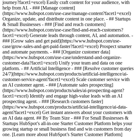
journey?facet1=excel) Easily craft content for your audience, with
help from AI. - ### [Manage content]
(https://www.hubspot.com/use-case/manage-content?facet1=excel)
Organize, update, and distribute content in one place. - ## Startups
& Small Businesses - ### [Find and reach customers]
(https://www.hubspot.com/use-case/find-and-reach-customers?
facet1=excel) Generate leads through content, AI, and automation. -
### [Grow sales and get paid](https://www.hubspot.com/use-
case/grow-sales-and-get-paid-faster?facet1=excel) Prospect smarter
and automate payments. - ### [Organize customer data]
(https://www.hubspot.com/use-case/understand-and-organize-
customer-data?facet1=excel) Unify your team and data on one
platform. - ## Artificial Intelligence - ### [Resolve customer queries
24/7](https://www.hubspot.com/products/artificial-intelligence/ai-
customer-service-agent?facet1=excel) Scale customer service with
an AI customer agent. - ### [Automate sales prospecting]
(https://www.hubspot.com/products/sales/ai-prospecting-agent?
facet1=excel) Identify and engage high-value leads with an AI
prospecting agent. - ### [Research customers faster]
(https://www.hubspot.com/products/artificial-intelligence/ai-data-
agent?facet1=excel) Get instant answers about your customers with
an AI data agent. ## By Team Size - ### For Small Businesses &
Startups HubSpot’s all-in-one Starter Customer Platform helps your
growing startup or small business find and win customers from day
one. [Learn more about HubSpot’s Starter Customer Platform]