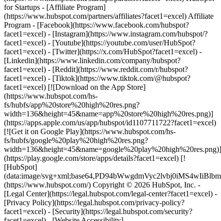
- [Facebook](https://www.facebook.com/hubspot?
facet1=excel) - [Instagram](https://www.instagram.com/hubspot/?
facet1=excel) - [Youtube](https://youtube.com/user/HubSpot?
facet1=excel) - [Twitter](https://x.com/HubSpot?facet1=excel) -
[Linkedin](https://www.linkedin.com/company/hubspot?
facet1=excel) - [Reddit](https://www.reddit.com/r/hubspot?
facet1=excel) - [Tiktok](https://www.tiktok.com/@hubspot?
facet1=excel) [![Download on the App Store]
(https://www.hubspot.com/hs-
fs/hubfs/app%20store%20high%20res.png?
width=136&height=45&name=app%20store%20high%20res.png)]
(https://apps.apple.com/us/app/hubspot/id1107711722?facet1=excel)
[![Get it on Google Play](https://www.hubspot.com/hs-
fs/hubfs/google%20play%20high%20res.png?
width=136&height=45&name=google%20play%20high%20res.png)
(https://play.google.com/store/apps/details?facet1=excel) [!
[HubSpot]
(data:image/svg+xml;base64,PD94bWwgdmVyc2lvbj0i
(https://www.hubspot.com/) Copyright © 2026 HubSpot, Inc. -
[Legal Center](https://legal.hubspot.com/legal-center?facet1=excel) -
[Privacy Policy](https://legal.hubspot.com/privacy-policy?
facet1=excel) - [Security](https://legal.hubspot.com/security?
facet1=excel) - [Website Accessibility]