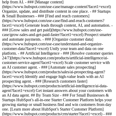
help from AI. - ### [Manage content]
(https://www.hubspot.com/use-case/manage-content?facet1=excel)
Organize, update, and distribute content in one place. - ## Startups
& Small Businesses - ### [Find and reach customers]
(https://www.hubspot.com/use-case/find-and-reach-customers?
facet1=excel) Generate leads through content, AI, and automation. -
### [Grow sales and get paid](https://www.hubspot.com/use-
case/grow-sales-and-get-paid-faster?facet1=excel) Prospect smarter
and automate payments. - ### [Organize customer data]
(https://www.hubspot.com/use-case/understand-and-organize-
customer-data?facet1=excel) Unify your team and data on one
platform. - ## Artificial Intelligence - ### [Resolve customer queries
24/7](https://www.hubspot.com/products/artificial-intelligence/ai-
customer-service-agent?facet1=excel) Scale customer service with
an AI customer agent. - ### [Automate sales prospecting]
(https://www.hubspot.com/products/sales/ai-prospecting-agent?
facet1=excel) Identify and engage high-value leads with an AI
prospecting agent. - ### [Research customers faster]
(https://www.hubspot.com/products/artificial-intelligence/ai-data-
agent?facet1=excel) Get instant answers about your customers with
an AI data agent. ## By Team Size - ### For Small Businesses &
Startups HubSpot’s all-in-one Starter Customer Platform helps your
growing startup or small business find and win customers from day
one. [Learn more about HubSpot’s Starter Customer Platform]
(https://www.hubspot.com/products/crm/starter?facet1=excel) - ###