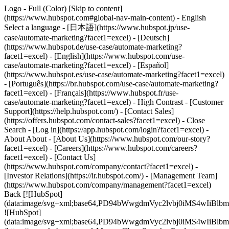
Logo - Full (Color) [Skip to content]
(https://www.hubspot.com#global-nav-main-content) - English
Select a language - [日本語](https://www.hubspot.jp/use-
case/automate-marketing?facet1=excel) - [Deutsch]
(https://www.hubspot.de/use-case/automate-marketing?
facet1=excel) - [English](https://www.hubspot.com/use-
case/automate-marketing?facet1=excel) - [Español]
(https://www.hubspot.es/use-case/automate-marketing?facet1=excel)
- [Português](https://br.hubspot.com/use-case/automate-marketing?
facet1=excel) - [Français](https://www.hubspot.fr/use-
case/automate-marketing?facet1=excel) - High Contrast - [Customer
Support](https://help.hubspot.com/) - [Contact Sales]
(https://offers.hubspot.com/contact-sales?facet1=excel)
- Close
Search - [Log in](https://app.hubspot.com/login?facet1=excel) -
About About - [About Us](https://www.hubspot.com/our-story?
facet1=excel) - [Careers](https://www.hubspot.com/careers?
facet1=excel) - [Contact Us]
(https://www.hubspot.com/company/contact?facet1=excel) -
[Investor Relations](https://ir.hubspot.com/) - [Management Team]
(https://www.hubspot.com/company/management?facet1=excel)
Back [![HubSpot]
(data:image/svg+xml;base64,PD94bWwgdmVyc2lvbj0iM
![HubSpot]
(data:image/svg+xml;base64,PD94bWwgdmVyc2lvbj0iM