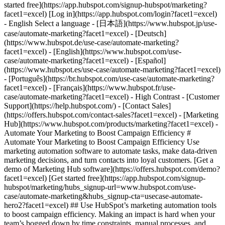
- [Marketing Hub](https://www.hubspot.com/products/marketing?facet1=excel) - Automate Your Marketing to Boost Campaign Efficiency # Automate Your Marketing to Boost Campaign Efficiency Use marketing automation software to automate tasks, make data-driven marketing decisions, and turn contacts into loyal customers. [Get a demo of Marketing Hub software](https://offers.hubspot.com/demo?facet1=excel) [Get started free](https://app.hubspot.com/signup-hubspot/marketing/hubs_signup-url=www.hubspot.com/use-case/automate-marketing&hubs_signup-cta=usecase-automate-hero2?facet1=excel) ## Use HubSpot’s marketing automation tools to boost campaign efficiency. Making an impact is hard when your team’s bogged down by time constraints, manual processes, and unclear data. Marketing Hub’s automation tools can help you surpass those challenges and drive measurable results. Get started using this simple framework. 1\. Save time and resources using automation for campaign management. 2\. Target your messaging at scale with AI marketing software. 3\. Measure and optimize with advanced marketing analytics. ![Nurture campaign workflows](https://www.hubspot.com/hs-fs/hubfs/MarketingHub_Nuture-campaign-workflows%20%281%29.png?width=567&height=426&name=MarketingHub_Nuture-campaign-workflows%20%281%29.png) ## 1. Save time and resources using automation for campaign management. Many marketers are dealing with the pressure to drive greater impact without increases in budget and resourcing. An effective way to address this pressure is by reducing low-impact, high-effort work and reallocating that time to focus on more complex and impactful projects. Marketing Hub gives you many tools to help automate omni-channel campaigns. - Use [email](https://www.hubspot.com/products/marketing/email?facet1=excel) and [SMS](https://www.hubspot.com/products/marketing/sms?facet1=excel) automation to enroll contacts in specific messaging campaigns triggered by actions like link clicks, email opens, and replies. - Set up [retargeting campaigns](https://www.hubspot.com/products/marketing/ads?facet1=excel) that help your brand stay top of mind throughout your customers journey. ![Email Template](https://www.hubspot.com/hs-fs/hubfs/MarketingHub_Email-templates-3.png?width=567&height=426&name=MarketingHub_Email-templates-3.png) ## 2. Target your messaging at scale with AI marketing software. Customers are tired of being treated like clicks. Make every site visitor and email subscriber feel heard with personalized marketing content at scale. - Turn leads into customers by nurturing them with personalized, AI-powered messaging across [SMS](https://www.hubspot.com/products/marketing/sms?facet1=excel), WhatsApp, social, and email. - Use [automated workflows](https://www.hubspot.com/products/marketing/marketing-automation?facet1=excel) to create follow-ups based on customer interactions like link clicks, site visits, and more. ![Journey Analytics](https://www.hubspot.com/hs-fs/hubfs/CJA1_EN%20%281%29-1.png?width=567&height=325&name=CJA1_EN%20%281%29-1.png) ## 3. Measure and optimize with advanced marketing analytics. Demonstrating your strategy’s value can be stressful when you lack the ability to forecast and track marketing performance. At the same time, relying on your analytics teams to source data for you can be time-consuming and strain their bandwidth. With Marketing Hub, you can find what is and isn’t working with ease, without depending on cross-functional stakeholders. - Track and report on what is and isn’t working with [advanced marketing reporting tools](https://www.hubspot.com/products/marketing/advanced-marketing-reporting?facet1=excel) - Improve campaign results and boost lead generation using [Smart CRM](https://www.hubspot.com/products/customer-platform?facet1=excel) data to run predictive analytics. ## With Marketing Hub, customers experienced these results: - ### 39% increase in their deals created after 12 months [Download ROI report](https://www.hubspot.com/roi?facet1=excel) - ### 50% increase in their deals closed after 12 months [Download ROI report](https://www.hubspot.com/roi?facet1=excel) - ### 8x more deals closed with reporting compared to those who don't use reporting [Download ROI report](https://www.hubspot.com/roi?facet1=excel) ## Automate your marketing to boost campaign efficiency with Marketing Hub. Save valuable time with AI-powered software that automates personalized marketing campaigns at scale. [Learn more about Marketing Hub](https://www.hubspot.com/products/marketing?facet1=excel) [Get started free with Marketing Hub software](https://app.hubspot.com/signup-hubspot/marketing?facet1=excel) ![](https://www.hubspot.com/hs-fs/hubfs/DO%20NOT%20USE%20-%20WBZ%202025%20Rebrand-%20contact%20Teenie%20Rose%20for%20usage/DO%20NOT%20USE-%202025%20Rebrand%20Feature%20B%20%5Bcontact%20Teenie%20Rose%5D/DO%20NOT%20USE-%20Other%20Feature%20B%20images-%20contact%20Teenie%20Rose%20for%20usage/CDN%20Feature/PLACEHOLDER_Global_Content_Linear_llustrations_Characters.webp?width=380&height=380&name=PLACEHOLDER_Global_Content_Linear_llustrations_Characters.webp) ## Discover how companies are boosting campaign efficiency with Marketing Hub’s automation tools. ![Airstream](https://www.hubspot.com/hs-fs/hubfs/Airstream-1.webp?width=567&height=360&name=Airstream-1.webp) ### Airstream Generates 78% More Leads at Scale with HubSpot Learn how Airstream uses HubSpot’s marketing automation tools to generate more leads and improve processes. Watch Airstream story video case study ![Momentive](https://www.hubspot.com/hs-fs/hubfs/Momentive-1.webp?width=567&height=360&name=Momentive-1.webp) ### Momentive Aligns Marketing Processes With HubSpot Learn how Momentive simplified its marketing processes with Marketing Hub, reducing the number of website forms and increasing speed-to-lead time. Watch Momentive story video case study ![Spocket](https://www.hubspot.com/hs-fs/hubfs/Spocket-1-2.webp?width=567&height=360&name=Spocket-1-2.webp) ### Spocket Doubles Prospect Conversions with HubSpot Discover how Spocket implemented HubSpot to automate its marketing to engage and track leads better. Watch Spocket story use case video ## Related Resources ![](https://www.hubspot.com/hs-fs/hubfs/DO%20NOT%20USE%20-%20WBZ%202025%20Rebrand-%20contact%20Teenie%20Rose%20for%20usage/Pictograms/HS_Pictograms_Strategy.webp?width=110&height=110&name=HS_Pictograms_Strategy.webp) ### Building an Effective Automation Strategy Learn what your business needs before implementing an automation strategy. Discover how to use CRM data and business processes in HubSpot workflows. [Take automation course](https://academy.hubspot.com/courses/automation-strategy?facet1=excel) ![](https://www.hubspot.com/hubfs/DO%20NOT%20USE%20-%20WBZ%202025%20Rebrand-%20contact%20Teenie%20Rose%20for%20usage/DO%20NOT%20USE-%202025%20Rebrand%20Feature%20B%20%5Bcontact%20Teenie%20Rose%5D/DO%20NOT%20USE-%20Related%20Resources%20Pictograms-%20contact%20Teenie%20Rose%20for%20usage/HS_Pictograms_Automate%20Marketing.svg) ### Automation Blueprints Get an inside look at how HubSpot's Marketing, Sales and Services leaders use automation to unite their teams and delight their customers in this 5-part video series. [Watch video series](https://offers.hubspot.com/automation-blueprints?facet1=excel) ![](https://www.hubspot.com/hubfs/DO%20NOT%20USE%20-%20WBZ%202025%20Rebrand-%20contact%20Teenie%20Rose%20for%20usage/DO%20NOT%20USE-%202025%20Rebrand%20Feature%20B%20%5Bcontact%20Teenie%20Rose%5D/DO%20NOT%20USE-%20Related%20Resources%20Pictograms-%20contact%20Teenie%20Rose%20for%20usage/HS_Pictograms_AI_Option1.svg) ### AI Content Strategy for Startups Discover how companies automate tasks to increase revenue and improve customer experiences. This frees up employees to do more meaningful, critical work. [Read about AI](https://www.hubspot.com/startups/using-ai-for-content-strategy?facet1=excel) ## Work Smarter, Not Harder Spend less time managing software and more time getting results by using Marketing Hub to automate marketing. Get better leads, happy customers, and greater revenue. [Get a demo of Marketing Hub marketing automation software](https://offers.hubspot.com/demo?facet1=excel) [Get started free with Marketing Hub marketing automation software](https://app.hubspot.com/signup-hubspot/marketing?facet1=excel) ![](https://www.hubspot.com/hs-fs/hubfs/CSOL/module-assets/hubspot-2025/cta-content-block/_cta_contentblock_headshots_headshot_2.png?width=380&name=_cta_contentblock_headshots_headshot_2.png) ## Explore other use cases ### Generate high-quality leads Create, publish, and measure omnichannel marketing campaigns to attract and capture high-quality leads. [Get better leads](https://www.hubspot.com/use-case/generate-leads?facet1=excel) ### Reach and engage sales prospects Find innovative tools and strategies that can help you stand out from the noise, reach sales prospects, and nurture revenue-driving relationships. [Engage more prospects](https://www.hubspot.com/use-case/reach-engage-sales-prospects?facet1=excel) ### Accelerate sales and close deals faster Learn how HubSpot helps a variety of businesses streamline their sales pipeline, enhance sales rep productivity, and close deals faster. [Close more deals](https://www.hubspot.com/use-case/close-more-deals?facet1=excel) Back Close ## Popular Features - [All Products and Features](https://www.hubspot.com/products?facet1=excel) All Products and Features - [HubSpot AEO](https://www.hubspot.com/products/aeo?facet1=excel) HubSpot AEO - [Free Meeting Scheduler App](https://www.hubspot.com/products/sales/schedule-meeting?facet1=excel) Free Meeting Scheduler App - [Agent Hub](https://www.hubspot.com/products/artificial-intelligence?facet1=excel) Agent Hub - [Email Tracking Software](https://www.hubspot.com/products/sales/email-tracking?facet1=excel) Email Tracking Software -