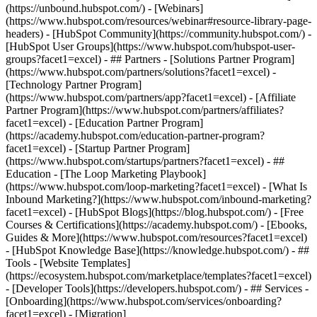
(https://unbound.hubspot.com/) - [Webinars]
(https://www.hubspot.com/resources/webinar#resource-library-page-
headers) - [HubSpot Community](https://community.hubspot.com/) -
[HubSpot User Groups](https://www.hubspot.com/hubspot-user-
groups?facet1=excel) - ## Partners - [Solutions Partner Program]
(https://www.hubspot.com/partners/solutions?facet1=excel) -
[Technology Partner Program]
(https://www.hubspot.com/partners/app?facet1=excel) - [Affiliate
Partner Program](https://www.hubspot.com/partners/affiliates?
facet1=excel) - [Education Partner Program]
(https://academy.hubspot.com/education-partner-program?
facet1=excel) - [Startup Partner Program]
(https://www.hubspot.com/startups/partners?facet1=excel) - ##
Education - [The Loop Marketing Playbook]
(https://www.hubspot.com/loop-marketing?facet1=excel) - [What Is
Inbound Marketing?](https://www.hubspot.com/inbound-marketing?
facet1=excel) - [HubSpot Blogs](https://blog.hubspot.com/) - [Free
Courses & Certifications](https://academy.hubspot.com/) - [Ebooks,
Guides & More](https://www.hubspot.com/resources?facet1=excel)
- [HubSpot Knowledge Base](https://knowledge.hubspot.com/) - ##
Tools - [Website Templates]
(https://ecosystem.hubspot.com/marketplace/templates?facet1=excel)
- [Developer Tools](https://developers.hubspot.com/) - ## Services -
[Onboarding](https://www.hubspot.com/services/onboarding?
facet1=excel) - [Migration]