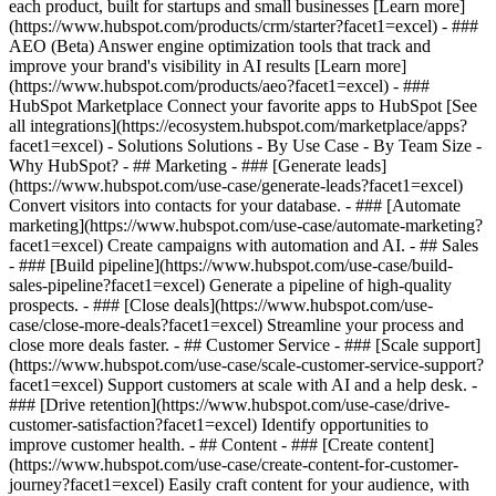
each product, built for startups and small businesses [Learn more]
(https://www.hubspot.com/products/crm/starter?facet1=excel) - ###
AEO (Beta) Answer engine optimization tools that track and
improve your brand's visibility in AI results [Learn more]
(https://www.hubspot.com/products/aeo?facet1=excel) - ###
HubSpot Marketplace Connect your favorite apps to HubSpot [See
all integrations](https://ecosystem.hubspot.com/marketplace/apps?
facet1=excel) - Solutions Solutions - By Use Case - By Team Size -
Why HubSpot?
- ## Marketing - ### [Generate leads]
(https://www.hubspot.com/use-case/generate-leads?facet1=excel)
Convert visitors into contacts for your database. - ### [Automate
marketing](https://www.hubspot.com/use-case/automate-marketing?
facet1=excel) Create campaigns with automation and AI. - ## Sales
- ### [Build pipeline](https://www.hubspot.com/use-case/build-
sales-pipeline?facet1=excel) Generate a pipeline of high-quality
prospects. - ### [Close deals](https://www.hubspot.com/use-
case/close-more-deals?facet1=excel) Streamline your process and
close more deals faster. - ## Customer Service - ### [Scale support]
(https://www.hubspot.com/use-case/scale-customer-service-support?
facet1=excel) Support customers at scale with AI and a help desk. -
### [Drive retention](https://www.hubspot.com/use-case/drive-
customer-satisfaction?facet1=excel) Identify opportunities to
improve customer health. - ## Content - ### [Create content]
(https://www.hubspot.com/use-case/create-content-for-customer-
journey?facet1=excel) Easily craft content for your audience, with