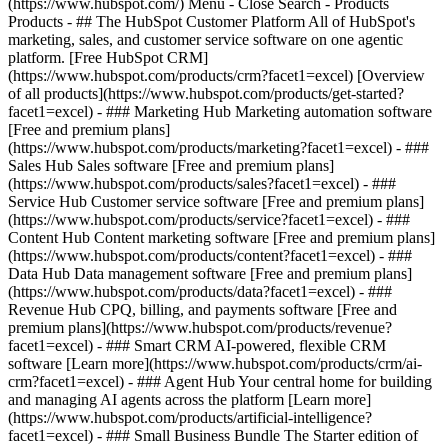
(https://www.hubspot.com/) Menu - Close Search
- Products
Products - ## The HubSpot Customer Platform All of HubSpot's
marketing, sales, and customer service software on one agentic
platform. [Free HubSpot CRM]
(https://www.hubspot.com/products/crm?facet1=excel) [Overview
of all products](https://www.hubspot.com/products/get-started?
facet1=excel)
- ### Marketing Hub Marketing automation software
[Free and premium plans]
(https://www.hubspot.com/products/marketing?facet1=excel) - ###
Sales Hub Sales software [Free and premium plans]
(https://www.hubspot.com/products/sales?facet1=excel) - ###
Service Hub Customer service software [Free and premium plans]
(https://www.hubspot.com/products/service?facet1=excel) - ###
Content Hub Content marketing software [Free and premium plans]
(https://www.hubspot.com/products/content?facet1=excel) - ###
Data Hub Data management software [Free and premium plans]
(https://www.hubspot.com/products/data?facet1=excel) - ###
Revenue Hub CPQ, billing, and payments software [Free and
premium plans](https://www.hubspot.com/products/revenue?
facet1=excel) - ### Smart CRM AI-powered, flexible CRM
software [Learn more](https://www.hubspot.com/products/crm/ai-
crm?facet1=excel) - ### Agent Hub Your central home for building
and managing AI agents across the platform [Learn more]
(https://www.hubspot.com/products/artificial-intelligence?
facet1=excel)
- ### Small Business Bundle The Starter edition of