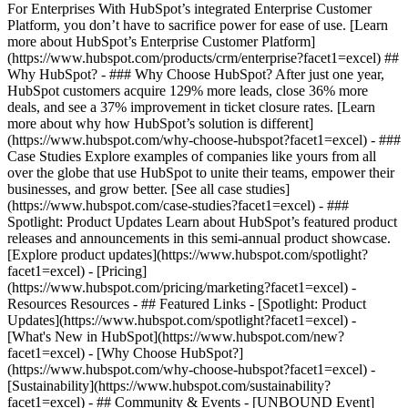
For Enterprises With HubSpot’s integrated Enterprise Customer
Platform, you don’t have to sacrifice power for ease of use. [Learn
more about HubSpot’s Enterprise Customer Platform]
(https://www.hubspot.com/products/crm/enterprise?facet1=excel) ##
Why HubSpot? - ### Why Choose HubSpot? After just one year,
HubSpot customers acquire 129% more leads, close 36% more
deals, and see a 37% improvement in ticket closure rates. [Learn
more about why how HubSpot’s solution is different]
(https://www.hubspot.com/why-choose-hubspot?facet1=excel) - ###
Case Studies Explore examples of companies like yours from all
over the globe that use HubSpot to unite their teams, empower their
businesses, and grow better. [See all case studies]
(https://www.hubspot.com/case-studies?facet1=excel) - ###
Spotlight: Product Updates Learn about HubSpot’s featured product
releases and announcements in this semi-annual product showcase.
[Explore product updates](https://www.hubspot.com/spotlight?
facet1=excel) - [Pricing]
(https://www.hubspot.com/pricing/marketing?facet1=excel) -
Resources Resources - ## Featured Links - [Spotlight: Product
Updates](https://www.hubspot.com/spotlight?facet1=excel) -
[What's New in HubSpot](https://www.hubspot.com/new?
facet1=excel) - [Why Choose HubSpot?]
(https://www.hubspot.com/why-choose-hubspot?facet1=excel) -
[Sustainability](https://www.hubspot.com/sustainability?
facet1=excel) - ## Community & Events - [UNBOUND Event]