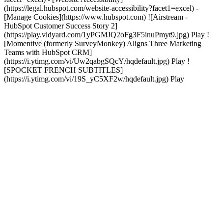
(https://legal.hubspot.com/website-accessibility?facet1=excel) -
[Manage Cookies](https://www.hubspot.com) ![Airstream -
HubSpot Customer Success Story 2]
(https://play.vidyard.com/1yPGMJQ2oFg3F5inuPmyt9.jpg) Play !
[Momentive (formerly SurveyMonkey) Aligns Three Marketing
Teams with HubSpot CRM]
(https://i.ytimg.com/vi/Uw2qabgSQcY/hqdefault.jpg) Play !
[SPOCKET FRENCH SUBTITLES]
(https://i.ytimg.com/vi/19S_yC5XF2w/hqdefault.jpg) Play