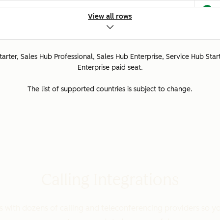
View all rows
ted.
Starter, Sales Hub Professional, Sales Hub Enterprise, Service Hub Star
ed.
Enterprise paid seat.
The list of supported countries is subject to change.
orted.
Calling Integrations
ported.
with dozens of calling and teleconferencing providers so yo