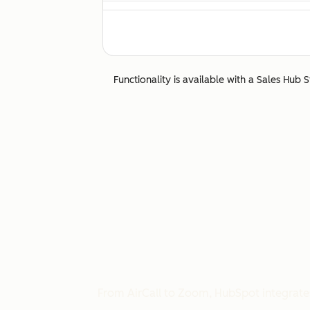
Canada
Calling to and from Canada is fully suppor
Chile
Functionality is available with a Sales Hub 
Calling to and from Chile a is fully support
China
Calls to China are not supported.
Colombia
Calling to and from Colombia is fully supp
Costa Rica
Calling to and from Costa Rica is fully sup
From AirCall to Zoom, HubSpot integrates 
Czech Republic