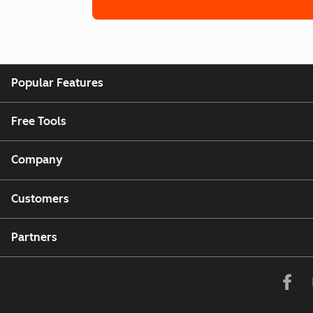
Germany
Calling to and from Germany is fully suppo
Popular Features
Greece
Calling to and from Greece is fully support
Free Tools
Hong Kong
Company
Calls to Hong Kong are not supported.
Customers
India
Calling to and from India is fully supported
Partners
Indonesia
Calling to and from Indonesia is fully supp