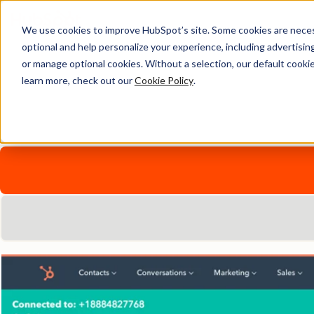
We use cookies to improve HubSpot’s site. Some cookies are necess
Global Calling with Hub
optional and help personalize your experience, including advertising 
or manage optional cookies. Without a selection, our default cookie
learn more, check out our
Cookie Policy
.
Connect with prospects and customers wherever they are.
Explore HubSpot's range of native and integrated calling sol