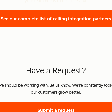
your team needs to be successful.
ully supported.
See our complete list of calling integration partners
ed.
rted.
ed.
Have a Request?
k we should be working with, let us know. We’re constantly look
s fully supported.
our customers grow better.
ed.
Submit a request