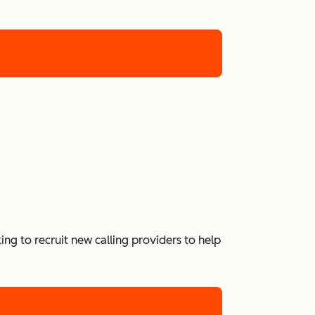
ing to recruit new calling providers to help