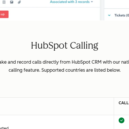
HubSpot Calling
ke and record calls directly from HubSpot CRM with our nat
calling feature. Supported countries are listed below.
CALL
orted.