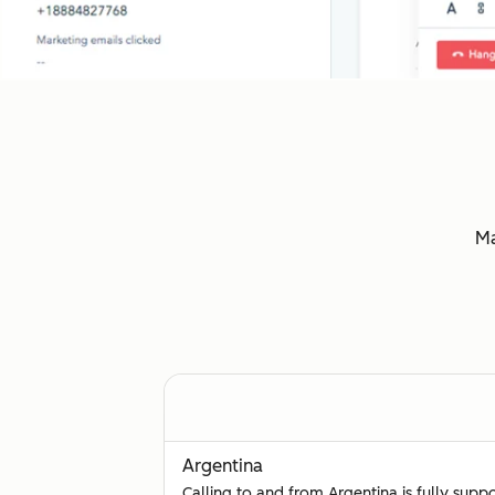
Ma
Argentina
Calling to and from Argentina is fully supp