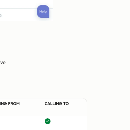
ive
ING FROM
CALLING TO