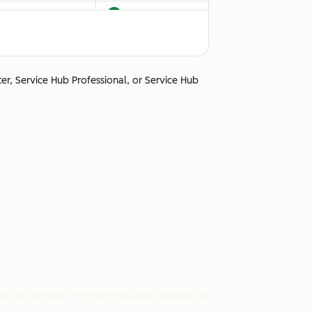
ter, Service Hub Professional, or Service Hub
Unsupported
u can unlock the features and capabilities