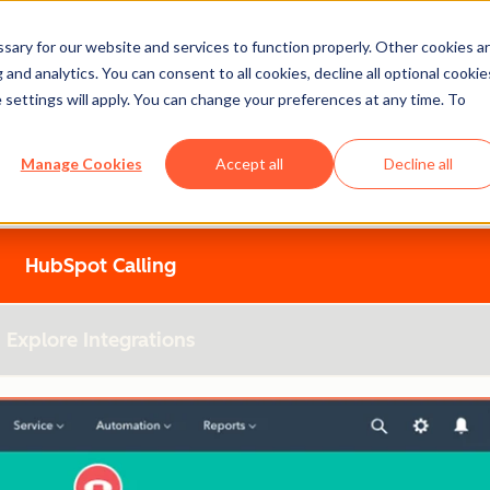
ary for our website and services to function properly. Other cookies a
Spot
and analytics. You can consent to all cookies, decline all optional cookie
 settings will apply. You can change your preferences at any time. To
Manage Cookies
Accept all
Decline all
utions and discover what’s best for your growing business.
HubSpot Calling
Explore Integrations