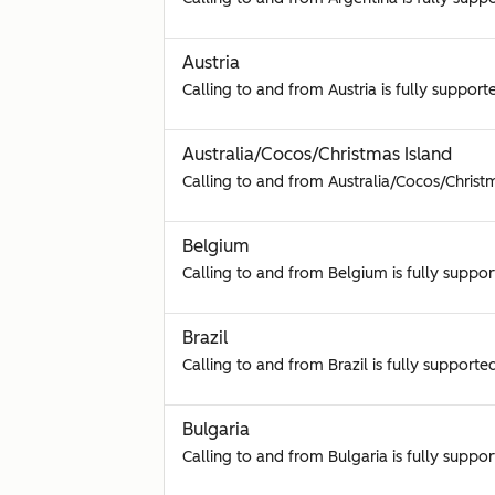
Austria
Calling to and from Austria is fully support
Australia/Cocos/Christmas Island
Calling to and from Australia/Cocos/Christm
Belgium
Calling to and from Belgium is fully suppor
Brazil
Calling to and from Brazil is fully supporte
Bulgaria
Calling to and from Bulgaria is fully suppor