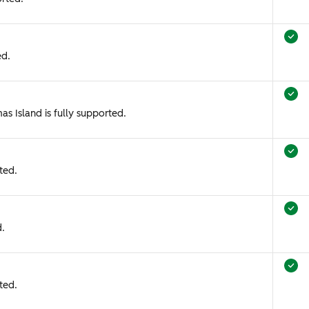
ed.
as Island is fully supported.
ted.
d.
ted.