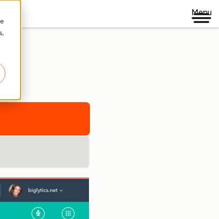
Menu
re
s,