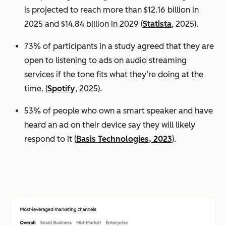
is projected to reach more than $12.16 billion in
2025 and $14.84 billion in 2029 (
Statista
, 2025).
73% of participants in a study agreed that they are
open to listening to ads on audio streaming
services if the tone fits what they’re doing at the
time. (
Spotify
, 2025).
53% of people who own a smart speaker and have
heard an ad on their device say they will likely
respond to it (
Basis Technologies, 2023
).