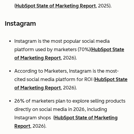
(
HubSpot State of Marketing Report
, 2025).
Instagram
Instagram is the most popular social media
platform used by marketers (70%)(
HubSpot State
of Marketing Report
, 2026).
According to Marketers, Instagram is the most-
cited social media platform for ROI (
HubSpot State
of Marketing Report
, 2026).
26% of marketers plan to explore selling products
directly on social media in 2026, including
Instagram shops (
HubSpot State of Marketing
Report
, 2026).