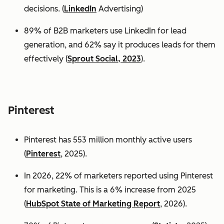
decisions. (
LinkedIn
Advertising)
89% of B2B marketers use LinkedIn for lead
generation, and 62% say it produces leads for them
effectively (
Sprout Social, 2023
).
Pinterest
Pinterest has 553 million monthly active users
(
Pinterest
, 2025).
In 2026, 22% of marketers reported using Pinterest
for marketing. This is a 6% increase from 2025
(
HubSpot State of Marketing Report
, 2026).