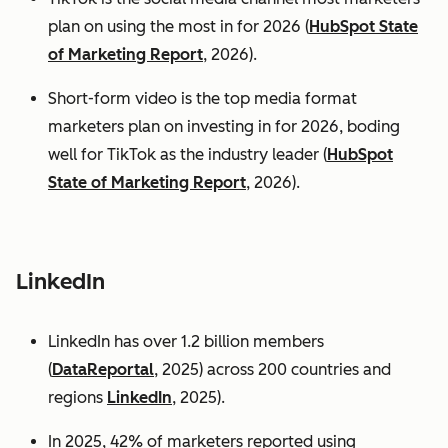
plan on using the most in for 2026 (
HubSpot State
of Marketing Report
, 2026).
Short-form video is the top media format
marketers plan on investing in for 2026, boding
well for TikTok as the industry leader (
HubSpot
State of Marketing Report
, 2026).
LinkedIn
LinkedIn has over 1.2 billion members
(
DataReportal
, 2025) across 200 countries and
regions
LinkedIn
, 2025).
In 2025, 42% of marketers reported using