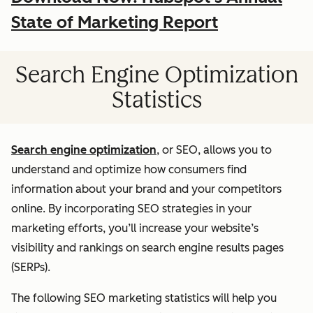
State of Marketing Report
Search Engine Optimization
Statistics
Search engine optimization
, or SEO, allows you to
understand and optimize how consumers find
information about your brand and your competitors
online. By incorporating SEO strategies in your
marketing efforts, you’ll increase your website’s
visibility and rankings on search engine results pages
(SERPs).
The following SEO marketing statistics will help you