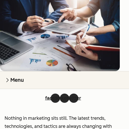
Menu
facebook
linkedin
twitter
Nothing in marketing sits still. The latest trends,
technologies, and tactics are always changing with