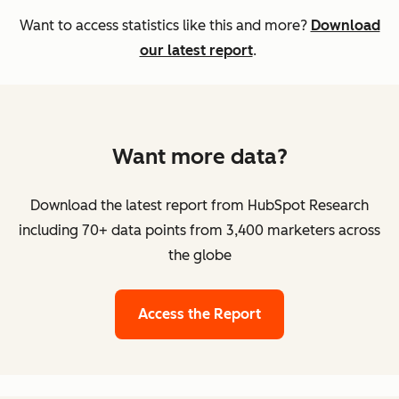
Want to access statistics like this and more?
Download
our latest report
.
Want more data?
Download the latest report from HubSpot Research
including 70+ data points from 3,400 marketers across
the globe
Access the Report