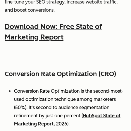
fine-tune your SEO strategy, increase website traffic,
and boost conversions.
Download Now: Free State of
Marketing Report
Conversion Rate Optimization (CRO)
Conversion Rate Optimization is the second-most-
used optimization technique among marketers
(50%). It's second to audience segmentation
refinement by just one percent (
HubSpot State of
Marketing Report,
2026).