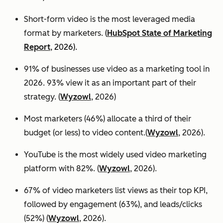
Short-form video is the most leveraged media
format by marketers.
(
HubSpot State of Marketing
Report
, 2026).
91% of businesses use video as a marketing tool in
2026. 93% view it as an important part of their
strategy. (
Wyzowl
, 2026)
Most marketers (46%) allocate a third of their
budget (or less) to video content.(
Wyzowl
, 2026).
YouTube is the most widely used video marketing
platform with 82%. (
Wyzowl
, 2026).
67% of video marketers list views as their top KPI,
followed by engagement (63%), and leads/clicks
(52%) (
Wyzowl
, 2026).