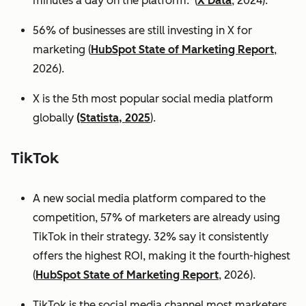
minutes a day on the platform. (
X Data
, 2024).
56% of businesses are still investing in X for
marketing (
HubSpot State of Marketing Report
,
2026).
X is the 5th most popular social media platform
globally
(Statista, 2025
).
TikTok
A new social media platform compared to the
competition, 57% of marketers are already using
TikTok in their strategy. 32% say it consistently
offers the highest ROI, making it the fourth-highest
(
HubSpot State of Marketing Report
, 2026).
TikTok is the social media channel most marketers