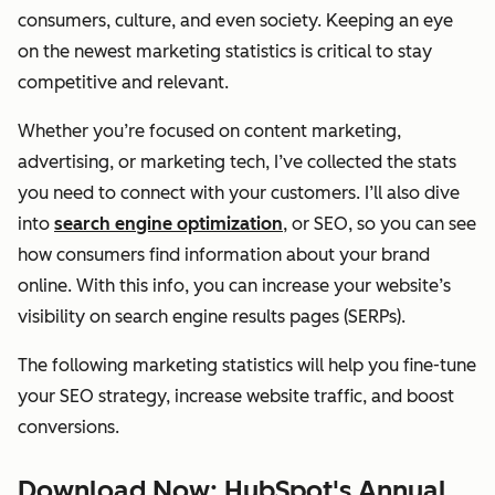
consumers, culture, and even society. Keeping an eye
on the newest marketing statistics is critical to stay
competitive and relevant.
Whether you’re focused on content marketing,
advertising, or marketing tech, I’ve collected the stats
you need to connect with your customers. I’ll also dive
into
search engine optimization
, or SEO, so you can see
how consumers find information about your brand
online. With this info, you can increase your website’s
visibility on search engine results pages (SERPs).
The following marketing statistics will help you fine-tune
your SEO strategy, increase website traffic, and boost
conversions.
Download Now: HubSpot's Annual