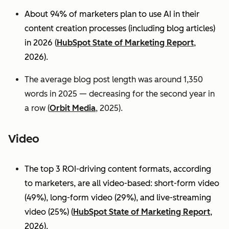
About 94% of marketers plan to use AI in their
content creation processes (including blog articles)
in 2026 (
HubSpot State of Marketing Report
,
2026).
The average blog post length was around 1,350
words in 2025 — decreasing for the second year in
a row (
Orbit Media
, 2025).
Video
The top 3 ROI-driving content formats, according
to marketers, are all video-based: short-form video
(49%), long-form video (29%), and live-streaming
video (25%)
(
HubSpot State of Marketing Report
,
2026).