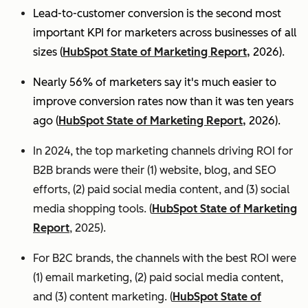
Lead-to-customer conversion is the second most
important KPI for marketers across businesses of all
sizes (
HubSpot State of Marketing Report,
2026).
Nearly 56% of marketers say it's much easier to
improve conversion rates now than it was ten years
ago (
HubSpot State of Marketing Report,
2026).
In 2024, the top marketing channels driving ROI for
B2B brands were their (1) website, blog, and SEO
efforts, (2) paid social media content, and (3) social
media shopping tools. (
HubSpot State of Marketing
Report
, 2025).
For B2C brands, the channels with the best ROI were
(1) email marketing, (2) paid social media content,
and (3) content marketing. (
HubSpot State of