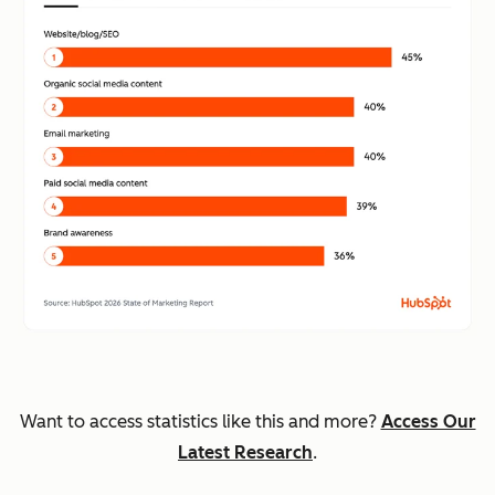
Want to access statistics like this and more?
Access Our
Latest Research
.