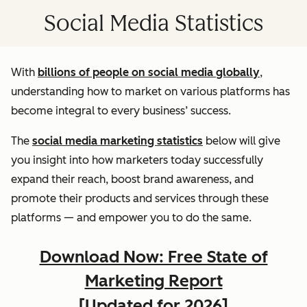
Social Media Statistics
With
billions of people on social media globally
,
understanding how to market on various platforms has
become integral to every business’ success.
The
social media marketing statistics
below will give
you insight into how marketers today successfully
expand their reach, boost brand awareness, and
promote their products and services through these
platforms — and empower you to do the same.
Download Now: Free State of
Marketing Report
[Updated for 2026]