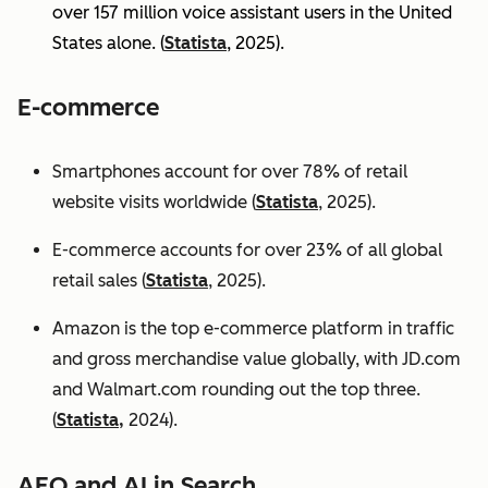
over 157 million voice assistant users in the United
States alone. (
Statista
, 2025).
E-commerce
Smartphones account for over 78% of retail
website visits worldwide (
Statista
, 2025).
E-commerce accounts for over 23% of all global
retail sales (
Statista
, 2025).
Amazon is the top e-commerce platform in traffic
and gross merchandise value globally, with JD.com
and Walmart.com rounding out the top three.
(
Statista,
2024).
AEO and AI in Search