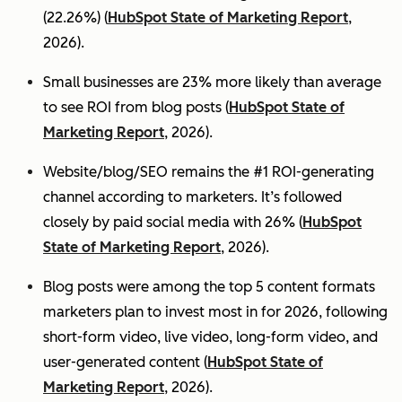
(22.26%) (
HubSpot State of Marketing Report
,
2026).
Small businesses are 23% more likely than average
to see ROI from blog posts (
HubSpot State of
Marketing Report
, 2026).
Website/blog/SEO remains the #1 ROI-generating
channel according to marketers. It’s followed
closely by paid social media with 26% (
HubSpot
State of Marketing Report
, 2026).
Blog posts were among the top 5 content formats
marketers plan to invest most in for 2026, following
short-form video, live video, long-form video, and
user-generated content (
HubSpot State of
Marketing Report
, 2026).