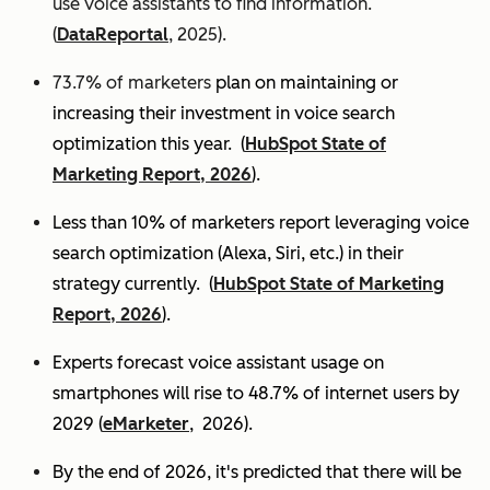
use voice assistants to find information.
(
DataReportal
, 2025).
73.7% of marketers
plan on maintaining or
increasing their investment in voice search
optimization this year.
(
HubSpot State of
Marketing Report, 2026
).
Less than 10% of marketers report leveraging voice
search optimization (Alexa, Siri, etc.) in their
strategy currently. (
HubSpot State of Marketing
Report, 2026
).
Experts
forecast voice assistant usage on
smartphones will rise to 48.7% of internet users by
2029 (
eMarketer
, 2026).
By the end of 2026, it's predicted that there will be