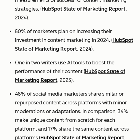
measurements of success for content marketing
strategies. (
HubSpot State of Marketing Report,
2024).
50% of marketers plan on increasing their
investment in content marketing in 2024. (
HubSpot
State of Marketing Report,
2024).
One in two writers use AI tools to boost the
performance of their content (
HubSpot State of
Marketing Report
, 2023).
48% of social media marketers share similar or
repurposed content across platforms with minor
moderations or adaptations. In comparison, 34%
make unique content from scratch for each
platform, and 17% share the same content across
platforms (
HubSpot State of Marketing Report
,