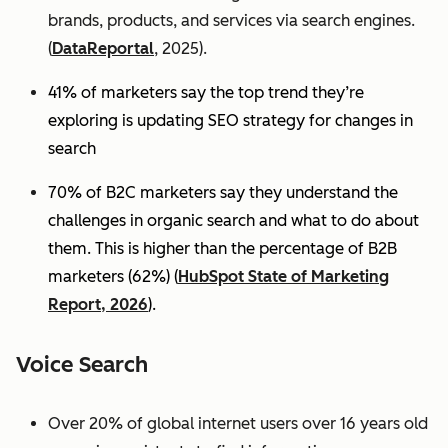
brands, products, and services via search engines.
(
DataReportal
, 2025).
41% of marketers say the top trend they’re
exploring is updating SEO strategy for changes in
search
70% of B2C marketers say they understand the
challenges in organic search and what to do about
them. This is higher than the percentage of B2B
marketers (62%) (
HubSpot State of Marketing
Report, 2026
).
Voice Search
Over 20% of global internet users over 16 years old