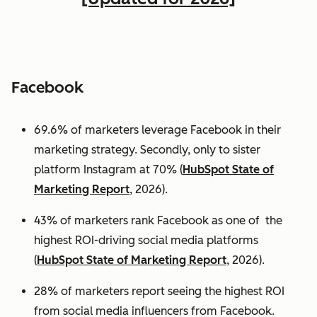
Facebook
69.6% of marketers leverage Facebook in their
marketing strategy. Secondly, only to sister
platform Instagram at 70% (
HubSpot State of
Marketing Report
, 2026).
43% of marketers rank Facebook as one of the
highest ROI-driving social media platforms
(
HubSpot State of Marketing Report
, 2026).
28% of marketers report seeing the highest ROI
from social media influencers from Facebook.