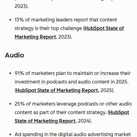
2023).
13% of marketing leaders report that content
strategy is their top challenge (
HubSpot State of
Marketing Report
, 2023).
Audio
91% of marketers plan to maintain or increase their
investment in podcasts and audio content in 2025.
(
HubSpot State of Marketing Report,
2025).
25% of marketers leverage podcasts or other audio
content as part of their content strategy. (
HubSpot
State of Marketing Report,
2024).
Ad spending in the digital audio advertising market