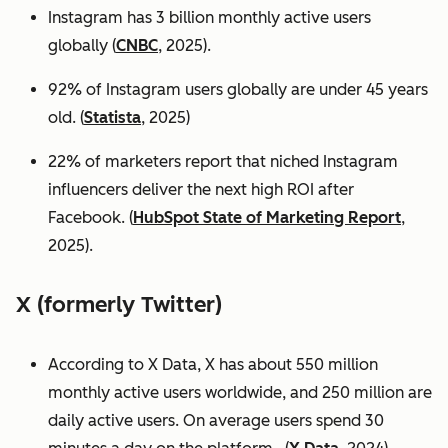
Instagram has 3 billion monthly active users
globally (
CNBC
, 2025).
92% of Instagram users globally are under 45 years
old. (
Statista
, 2025)
22% of marketers report that niched Instagram
influencers deliver the next high ROI after
Facebook. (
HubSpot State of Marketing Report
,
2025).
X (formerly Twitter)
According to X Data, X has about 550 million
monthly active users worldwide, and 250 million are
daily active users. On average users spend 30