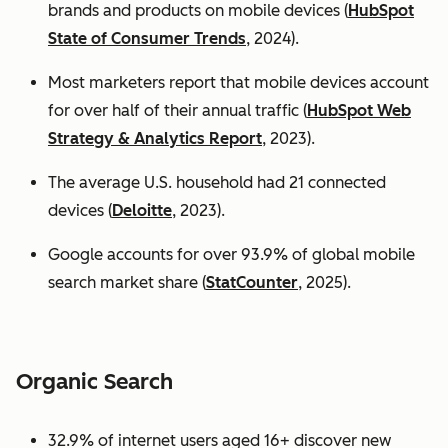
brands and products on mobile devices (
HubSpot
State of Consumer Trends
, 2024).
Most marketers report that mobile devices account
for over half of their annual traffic (
HubSpot Web
Strategy & Analytics Report
, 2023).
The average U.S. household had 21 connected
devices (
Deloitte
, 2023).
Google accounts for over 93.9% of global mobile
search market share (
StatCounter
, 2025).
Organic Search
32.9% of internet users aged 16+ discover new