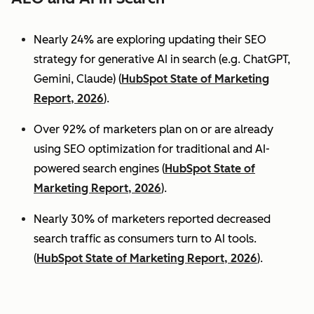
Nearly 24% are exploring updating their SEO
strategy for generative AI in search (e.g. ChatGPT,
Gemini, Claude) (
HubSpot State of Marketing
Report, 2026
).
Over 92% of marketers plan on or are already
using SEO optimization for traditional and AI-
powered search engines (
HubSpot State of
Marketing Report, 2026
).
Nearly 30% of marketers reported decreased
search traffic as consumers turn to AI tools.
(
HubSpot State of Marketing Report, 2026
).