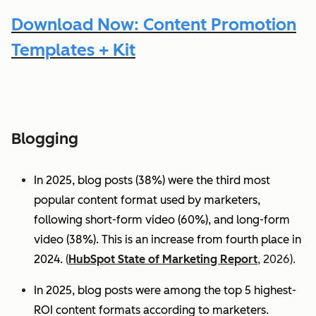
Download Now: Content Promotion
Templates + Kit
Blogging
In 2025, blog posts (38%) were the third most
popular content format used by marketers,
following short-form video (60%), and long-form
video (38%). This is an increase from fourth place in
2024.
(
HubSpot State of Marketing Report
, 2026).
In 2025, blog posts were among the top 5 highest-
ROI content formats according to marketers.