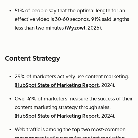
51% of people say that the optimal length for an
effective video is 30-60 seconds. 91% said lengths
less than two minutes (
Wyzowl
, 2026).
Content Strategy
29% of marketers actively use content marketing.
(
HubSpot State of Marketing Report,
2024).
Over 41% of marketers measure the success of their
content marketing strategy through sales.
(
HubSpot State of Marketing Report,
2024).
Web traffic is among the top two most-common