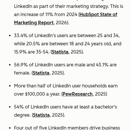
LinkedIn as part of their marketing strategy. This is
an increase of 11% from 2024 (
HubSpot State of
Marketing Report
, 2026).
33.4% of LinkedIn’s users are between 25 and 34,
while 20.5% are between 18 and 24 years old, and
15.9% are 35-54. (
Statista
, 2025).
56.9% of LinkedIn users are male
and 43.1% are
female. (
Statista
, 2025).
More than half of LinkedIn user households earn
over $100,000 a year. (
PewResearch
, 2025)
54% of LinkedIn users have at least a bachelor's
degree. (
Statista
, 2025).
Four out of five LinkedIn members drive business