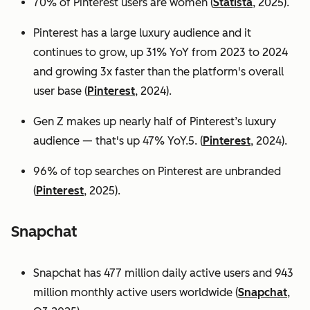
70% of Pinterest users are women (
Statista
, 2025).
Pinterest has a large luxury audience and it
continues to grow, up 31% YoY from 2023 to 2024
and growing 3x faster than the platform's overall
user base
(
Pinterest
, 2024).
Gen Z makes up nearly half of Pinterest’s luxury
audience — that's up 47% YoY.5. (
Pinterest
, 2024).
96% of top searches on Pinterest are unbranded
(
Pinterest
, 2025).
Snapchat
Snapchat has 477 million daily active users and 943
million monthly active users worldwide (
Snapchat
,