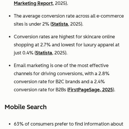
Marketing Report
, 2025).
The average conversion rate across all e-commerce
sites is under 2% (
Statista
, 2025).
Conversion rates are highest for skincare online
shopping at 2.7% and lowest for luxury apparel at
just 0.4% (
Statista
, 2025).
Email marketing is one of the most effective
channels for driving conversions, with a 2.8%
conversion rate for B2C brands and a 2.4%
conversion rate for B2Bs (
FirstPageSage, 2025
).
Mobile Search
63% of consumers prefer to find information about