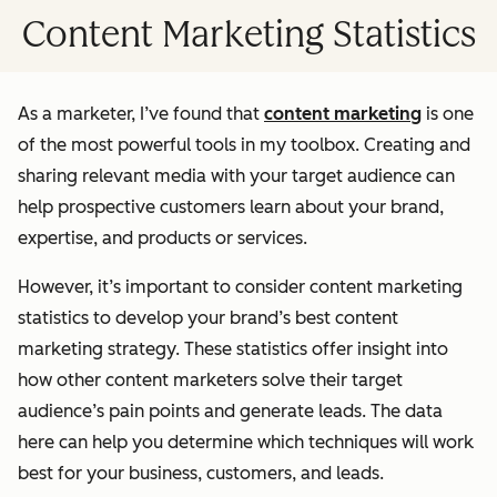
Content Marketing Statistics
As a marketer, I’ve found that
content marketing
is one
of the most powerful tools in my toolbox. Creating and
sharing relevant media with your target audience can
help prospective customers learn about your brand,
expertise, and products or services.
However, it’s important to consider content marketing
statistics to develop your brand’s best content
marketing strategy. These statistics offer insight into
how other content marketers solve their target
audience’s pain points and generate leads. The data
here can help you determine which techniques will work
best for your business, customers, and leads.