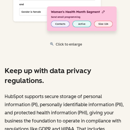
Click to enlarge
Keep up with data privacy
regulations.
HubSpot supports secure storage of personal
information (PI), personally identifiable information (PII),
and protected health information (PHI), giving your
business the foundation to operate in compliance with
regulations like GDPR and HIPAA. That includes