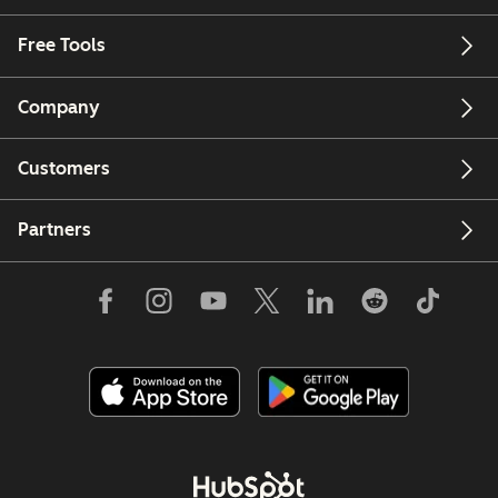
Free Tools
Company
Customers
Partners