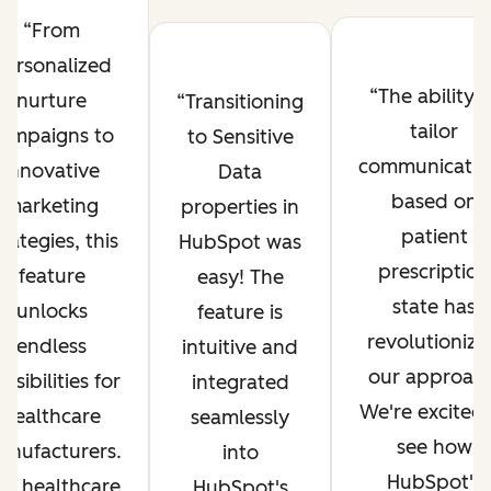
From
personalized
The ability t
nurture
Transitioning
tailor
ampaigns to
to Sensitive
communicatio
innovative
Data
based on
marketing
properties in
patient
trategies, this
HubSpot was
prescription
feature
easy! The
state has
unlocks
feature is
revolutioniz
endless
intuitive and
our approach
ssibilities for
integrated
We're excited 
healthcare
seamlessly
see how
anufacturers.
into
HubSpot's
he healthcare
HubSpot's