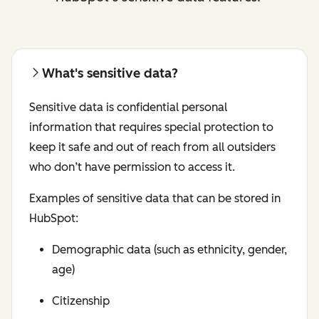
What's sensitive data?
Sensitive data is confidential personal
information that requires special protection to
keep it safe and out of reach from all outsiders
who don’t have permission to access it.
Examples of sensitive data that can be stored in
HubSpot:
Demographic data (such as ethnicity, gender,
age)
Citizenship