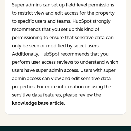
Super admins can set up field-level permissions
to restrict view and edit access for the property
to specific users and teams. HubSpot strongly
recommends that you set up this kind of
permissioning to ensure that sensitive data can
only be seen or modified by select users.
Additionally, HubSpot recommends that you
perform user access reviews to understand which
users have super admin access. Users with super
admin access can view and edit sensitive data
properties. For more information on using the
sensitive data features, please review the
knowledge base article
.