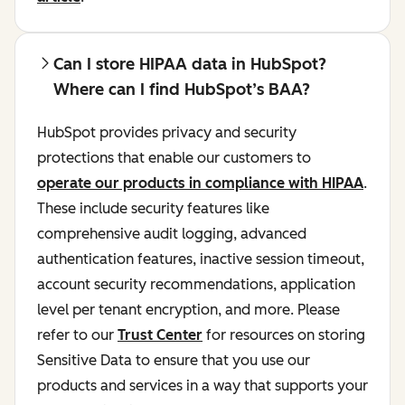
Can I store HIPAA data in HubSpot?
Where can I find HubSpot’s BAA?
HubSpot provides privacy and security
protections that enable our customers to
operate our products in compliance with HIPAA
.
These include security features like
comprehensive audit logging, advanced
authentication features, inactive session timeout,
account security recommendations, application
level per tenant encryption, and more. Please
refer to our
Trust Center
for resources on storing
Sensitive Data to ensure that you use our
products and services in a way that supports your