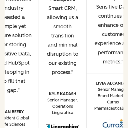
Sensitive Dat
industry
Smart CRM,
continues t
needed a
allowing us a
enhance ou
simple yet
smooth
customer
ecure solution
transition
experience a
for storing
and minimal
performanc
ensitive Data,
disruption to
metrics.
and HubSpot
our existing
s stepping in
process.
to fill that
LIVIA ALCANTA
gap.
Senior Manager
KYLE KADASH
Brand Marketin
Senior Manager,
Currax
Operations
Pharmaceuticals 
JAN BEERY
Lingraphica
resident Global
Life Sciences