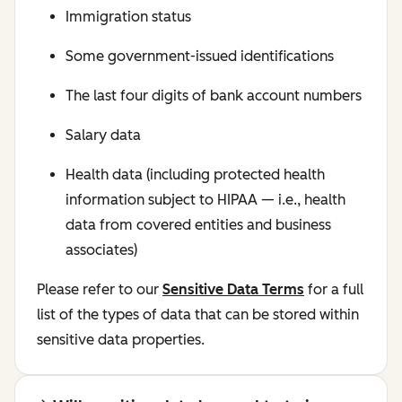
Immigration status
Some government-issued identifications
The last four digits of bank account numbers
Salary data
Health data (including protected health
information subject to HIPAA — i.e., health
data from covered entities and business
associates)
Please refer to our
Sensitive Data Terms
for a full
list of the types of data that can be stored within
sensitive data properties.