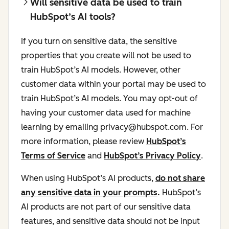
Will sensitive data be used to train
HubSpot’s AI tools?
If you turn on sensitive data, the sensitive
properties that you create will not be used to
train HubSpot’s AI models. However, other
customer data within your portal may be used to
train HubSpot’s AI models. You may opt-out of
having your customer data used for machine
learning by emailing privacy@hubspot.com. For
more information, please review
HubSpot’s
Terms of Service
and
HubSpot’s Privacy Policy
.
When using HubSpot’s AI products,
do not share
any sensitive data in your prompts
.
HubSpot’s
AI products are not part of our sensitive data
features, and sensitive data should not be input