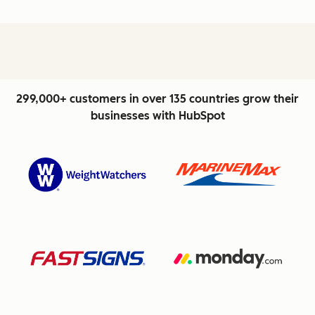
299,000+ customers in over 135 countries grow their
businesses with HubSpot