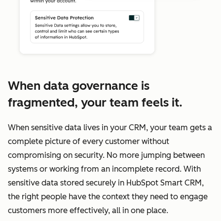
When data governance is
fragmented, your team feels it.
When sensitive data lives in your CRM, your team gets a
complete picture of every customer without
compromising on security. No more jumping between
systems or working from an incomplete record. With
sensitive data stored securely in HubSpot Smart CRM,
the right people have the context they need to engage
customers more effectively, all in one place.