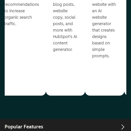
recommendations
blog posts,
website with
to increase
website
an AI
organic search
copy, social
website
traffic.
posts, and
generator
more with
that creates
HubSpot's AI
designs
content
based on
generator.
simple
prompts.
Popular Features