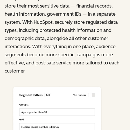
store their most sensitive data — financial records,
health information, government IDs — in a separate
system. With HubSpot, securely store regulated data
types, including protected health information and
demographic data, alongside all other customer
interactions. With everything in one place, audience
segments become more specific, campaigns more
effective, and post-sale service more tailored to each
customer.