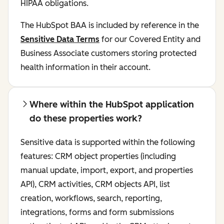
HIPAA obligations.
The HubSpot BAA is included by reference in the
Sensitive Data Terms
for our Covered Entity and
Business Associate customers storing protected
health information in their account.
Where within the HubSpot application
do these properties work?
Sensitive data is supported within the following
features: CRM object properties (including
manual update, import, export, and properties
API), CRM activities, CRM objects API, list
creation, workflows, search, reporting,
integrations, forms and form submissions