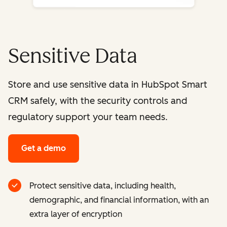
Sensitive Data
Store and use sensitive data in HubSpot Smart
CRM safely, with the security controls and
regulatory support your team needs.
Get a demo
Protect sensitive data, including health,
demographic, and financial information, with an
extra layer of encryption