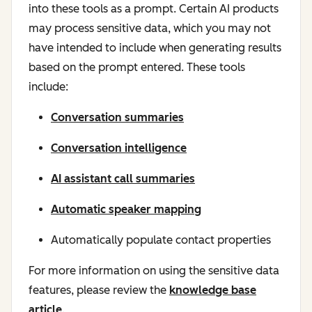
into these tools as a prompt. Certain AI products
may process sensitive data, which you may not
have intended to include when generating results
based on the prompt entered. These tools
include:
Conversation summaries
Conversation intelligence
AI assistant call summaries
Automatic speaker mapping
Automatically populate contact properties
For more information on using the sensitive data
features, please review the
knowledge base
article
.