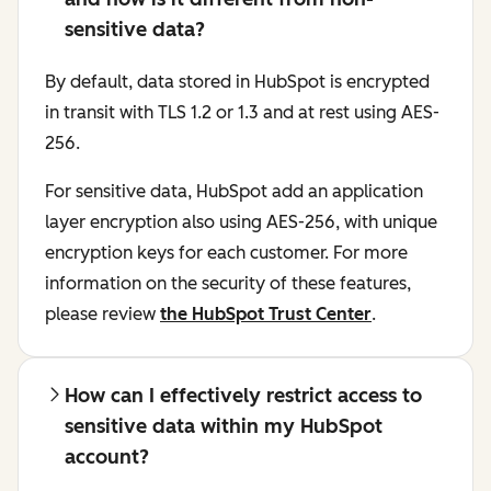
sensitive data?
By default, data stored in HubSpot is encrypted
in transit with TLS 1.2 or 1.3 and at rest using AES-
256.
For sensitive data, HubSpot add an application
layer encryption also using AES-256, with unique
encryption keys for each customer. For more
information on the security of these features,
please review
the HubSpot Trust Center
.
How can I effectively restrict access to
sensitive data within my HubSpot
account?