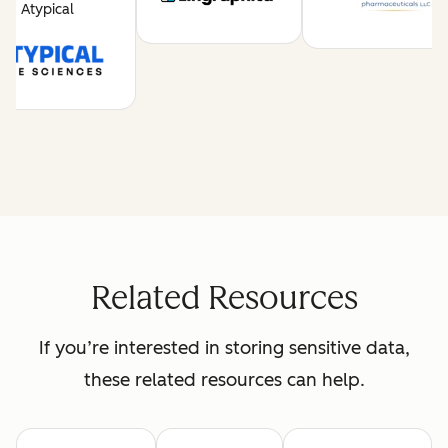
Atypical
Related Resources
If you’re interested in storing sensitive data,
these related resources can help.