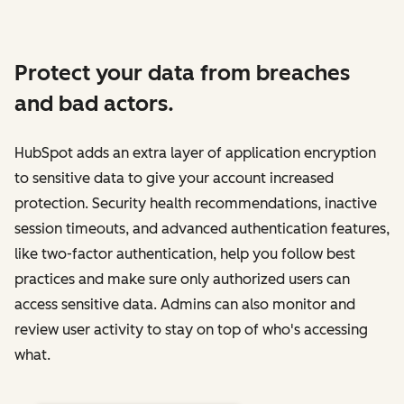
Protect your data from breaches
and bad actors.
HubSpot adds an extra layer of application encryption
to sensitive data to give your account increased
protection. Security health recommendations, inactive
session timeouts, and advanced authentication features,
like two-factor authentication, help you follow best
practices and make sure only authorized users can
access sensitive data. Admins can also monitor and
review user activity to stay on top of who's accessing
what.