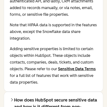
authenticated API, and lastly, CRM attachments
added to records manually, or via notes, email,
forms, or sensitive file properties.
Note that HIPAA data is supported in the features
above, except the Snowflake data share
integration.
Adding sensitive properties is limited to certain
objects within HubSpot. These objects include
contacts, companies, deals, tickets, and custom
objects. Please refer to our
Sensitive Data Terms
for a full list of features that work with sensitive
data properties.
How does HubSpot secure sensitive data
and how is it different from non-