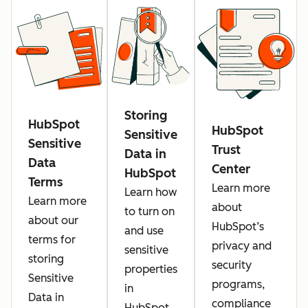
Storing
HubSpot
HubSpot
Sensitive
Sensitive
Trust
Data in
Data
Center
HubSpot
Terms
Learn more
Learn how
Learn more
about
to turn on
about our
HubSpot’s
and use
terms for
privacy and
sensitive
storing
security
properties
Sensitive
programs,
in
Data in
compliance
HubSpot