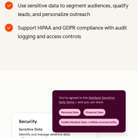
Use sensitive data to segment audiences, qualify
leads, and personalize outreach
Support HIPAA and GDPR compliance with audit
logging and access controls