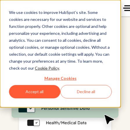
We use cookies to improve HubSpot’s site. Some
cookies are necessary for our website and services to
All Products
function properly. Other cookies are optional and help
personalize your experience, including advertising and
analytics. You can consent to all cookies, decline all
optional cookies, or manage optional cookies. Without a
selection, our default cookie settings will apply. You can
change your preferences at any time. To learn more,
check out our
Cookie Policy
.
Manage Cookies
Accept all
Decline all