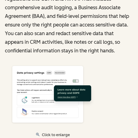
comprehensive audit logging, a Business Associate
Agreement (BAA), and field-level permissions that help
ensure only the right people can access sensitive data.
You can also scan and redact sensitive data that
appears in CRM activities, like notes or call logs, so
confidential information stays in the right hands.
Click to enlarge