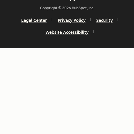
Copyright © 2026 HubSpot, Inc.
Legal Center
Privacy Policy
Security
Website Accessibility