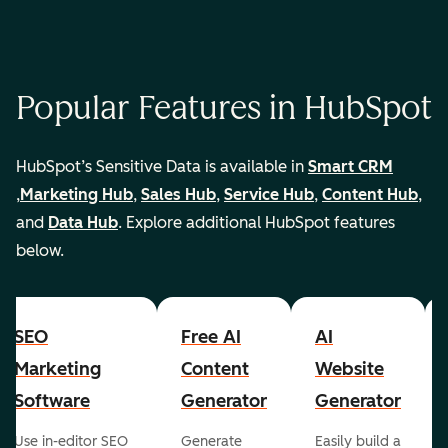
Popular Features in HubSpot
HubSpot’s Sensitive Data is available in
Smart CRM
,
Marketing Hub
,
Sales Hub
,
Service Hub
,
Content Hub
,
and
Data Hub
. Explore additional HubSpot features
below.
SEO
Free AI
AI
Marketing
Content
Website
Software
Generator
Generator
Use in-editor SEO
Generate
Easily build a