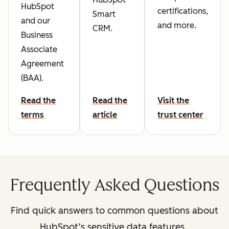
HubSpot
certifications,
Smart
and our
and more.
CRM.
Business
Associate
Agreement
(BAA).
Read the
Read the
Visit the
terms
article
trust center
Frequently Asked Questions
Find quick answers to common questions about
HubSpot’s sensitive data features.