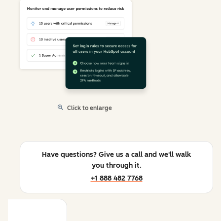
Click to enlarge
Have questions? Give us a call and we'll walk
you through it.
+1 888 482 7768