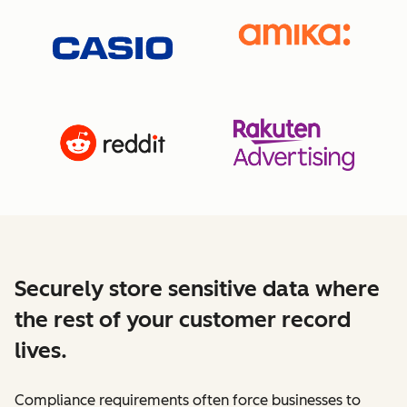
Securely store sensitive data where
the rest of your customer record
lives.
Compliance requirements often force businesses to