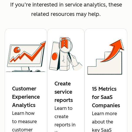
If you’re interested in service analytics, these
related resources may help.
Create
Customer
15 Metrics
service
Experience
for SaaS
reports
Analytics
Companies
Learn to
Learn how
Learn more
create
to measure
about the
reports in
customer
key SaaS