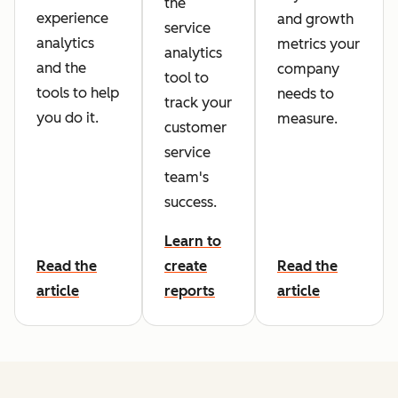
the
experience
and growth
service
analytics
metrics your
analytics
and the
company
tool to
tools to help
needs to
track your
you do it.
measure.
customer
service
team's
success.
Learn to
Read the
create
Read the
article
reports
article