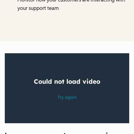
your support team