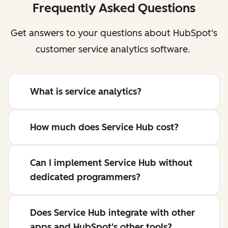
Frequently Asked Questions
Get answers to your questions about HubSpot's
customer service analytics software.
What is service analytics?
How much does Service Hub cost?
Can I implement Service Hub without
dedicated programmers?
Does Service Hub integrate with other
apps and HubSpot's other tools?