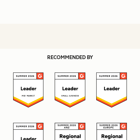
RECOMMENDED BY