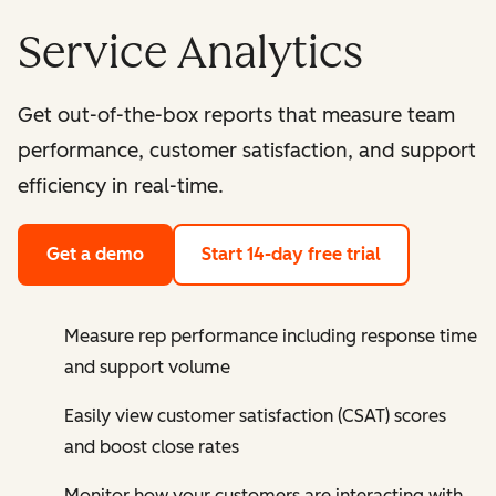
Service Analytics
Get out-of-the-box reports that measure team
performance, customer satisfaction, and support
efficiency in real-time.
Get a demo
Start 14-day free trial
Measure rep performance including response time
and support volume
Easily view customer satisfaction (CSAT) scores
and boost close rates
Monitor how your customers are interacting with