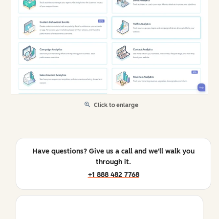
Click to enlarge
Have questions? Give us a call and we'll walk you
through it.
+1 888 482 7768