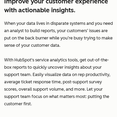
Improve your customer experience
with actionable insights.
When your data lives in disparate systems and you need
an analyst to build reports, your customers’ issues are
put on the back burner while you’re busy trying to make
sense of your customer data.
With HubSpot's service analytics tools, get out-of-the-
box reports to quickly uncover insights about your
support team. Easily visualize data on rep productivity,
average ticket response time, post-support survey
scores, overall support volume, and more. Let your
support team focus on what matters most: putting the
customer first.