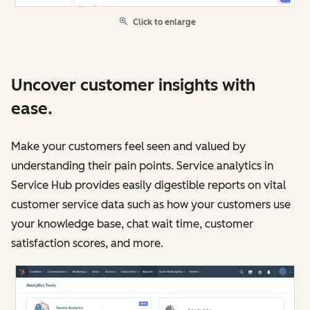
Click to enlarge
Uncover customer insights with
ease.
Make your customers feel seen and valued by
understanding their pain points. Service analytics in
Service Hub provides easily digestible reports on vital
customer service data such as how your customers use
your knowledge base, chat wait time, customer
satisfaction scores, and more.