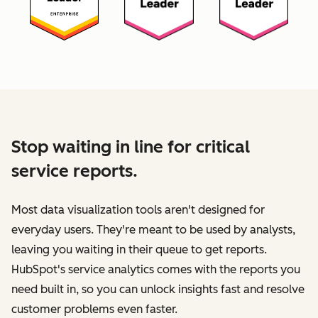
Stop waiting in line for critical
service reports.
Most data visualization tools aren't designed for
everyday users. They're meant to be used by analysts,
leaving you waiting in their queue to get reports.
HubSpot's service analytics comes with the reports you
need built in, so you can unlock insights fast and resolve
customer problems even faster.