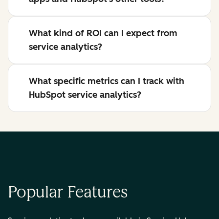
What kind of ROI can I expect from
service analytics?
What specific metrics can I track with
HubSpot service analytics?
Popular Features