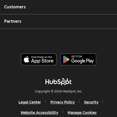
Customers
Partners
Copyright © 2026 HubSpot, Inc.
Legal Center
Privacy Policy
Security
Website Accessibility
Manage Cookies