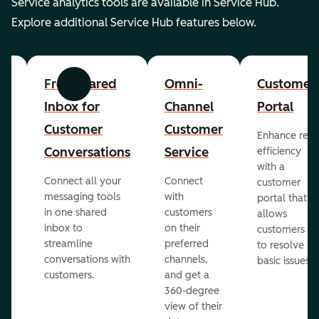
Service analytics tools are available in Service Hub.
Explore additional Service Hub features below.
er
Free Shared
Omni-
Customer
Previous
Next
Inbox for
Channel
Portal
Customer
Customer
Enhance rep
Conversations
Service
efficiency
with a
Connect all your
Connect
customer
messaging tools
with
portal that
in one shared
customers
allows
inbox to
on their
ed
customers
streamline
preferred
to resolve
conversations with
channels,
basic issues.
customers.
and get a
360-degree
view of their