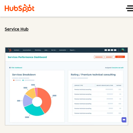
Service Hub