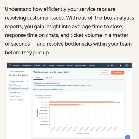
Understand how efficiently your service reps are
resolving customer issues. With out-of-the-box analytics
reports, you gain insight into average time to close,
response time on chats, and ticket volume in a matter
of seconds — and resolve bottlenecks within your team
before they pile up.