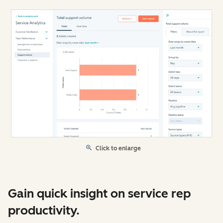
Click to enlarge
Gain quick insight on service rep
productivity.