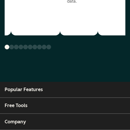
data.
ou
Popular Features
Free Tools
Company