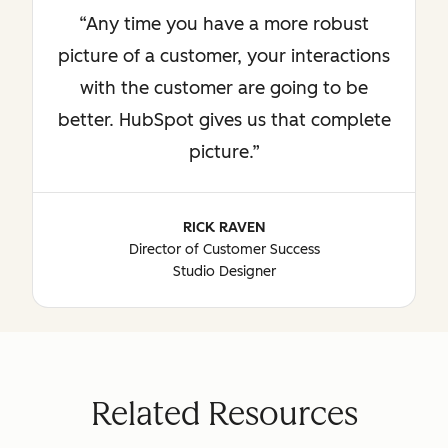
Any time you have a more robust
picture of a customer, your interactions
with the customer are going to be
better. HubSpot gives us that complete
picture.
RICK RAVEN
Director of Customer Success
Studio Designer
Related Resources