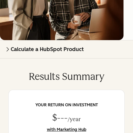
Calculate a HubSpot Product
Results Summary
YOUR RETURN ON INVESTMENT
$---
/year
with Marketing Hub