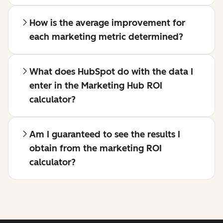
How is the average improvement for
each marketing metric determined?
What does HubSpot do with the data I
enter in the Marketing Hub ROI
calculator?
Am I guaranteed to see the results I
obtain from the marketing ROI
calculator?