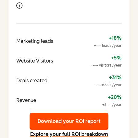
+18%
Marketing leads
+---- leads /year
+5%
Website Visitors
+---- visitors /year
+31%
Deals created
+---- deals /year
+20%
Revenue
+$---- /year
Download your ROI report
Explore your full ROI breakdown