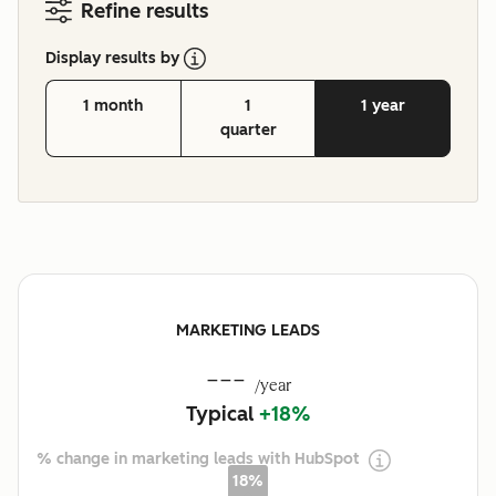
Refine results
Display results by
1 month
1
1 year
quarter
MARKETING LEADS
---
/year
Typical
+18%
% change in marketing leads with HubSpot
18%