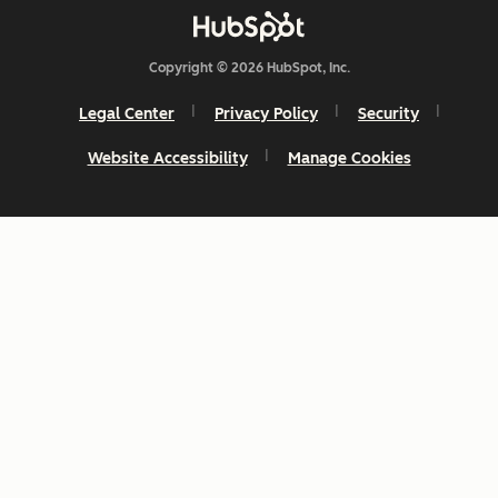
Copyright © 2026 HubSpot, Inc.
Legal Center
Privacy Policy
Security
Website Accessibility
Manage Cookies