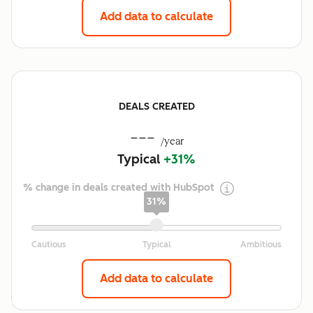
Add data to calculate
DEALS CREATED
---
/year
Typical
+31%
% change in deals created with HubSpot
31%
Add data to calculate