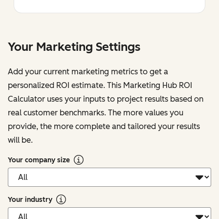
Your Marketing Settings
Add your current marketing metrics to get a
personalized ROI estimate. This Marketing Hub ROI
Calculator uses your inputs to project results based on
real customer benchmarks. The more values you
provide, the more complete and tailored your results
will be.
Your company size
Your industry