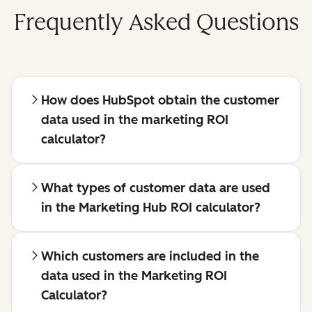
Frequently Asked Questions
How does HubSpot obtain the customer
data used in the marketing ROI
calculator?
What types of customer data are used
in the Marketing Hub ROI calculator?
Which customers are included in the
data used in the Marketing ROI
Calculator?