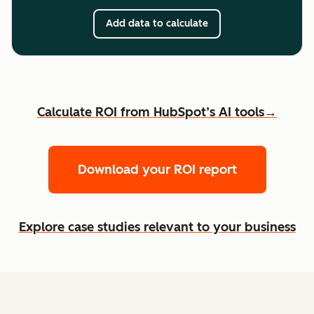
Add data to calculate
Calculate ROI from HubSpot’s AI tools→
Download your ROI report
Explore case studies relevant to your business