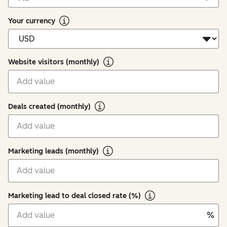
Your currency
Website visitors (monthly)
Deals created (monthly)
Marketing leads (monthly)
Marketing lead to deal closed rate (%)
%