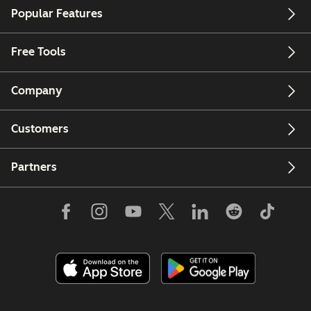
Popular Features
Free Tools
Company
Customers
Partners