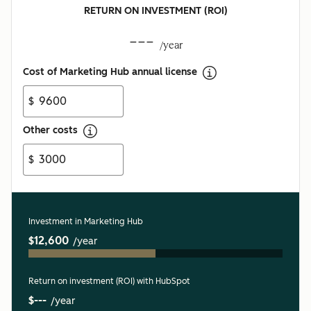
RETURN ON INVESTMENT (ROI)
---
/year
Cost of Marketing Hub annual license
$
Other costs
$
Investment in Marketing Hub
$12,600
/year
Return on investment (ROI) with HubSpot
$---
/year