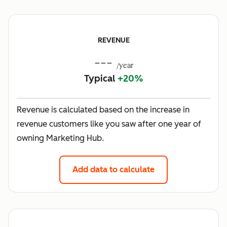
REVENUE
---
/year
Typical
+20%
Revenue is calculated based on the increase in
revenue customers like you saw after one year of
owning Marketing Hub.
Add data to calculate