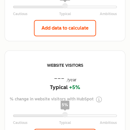
Add data to calculate
WEBSITE VISITORS
---
/year
Typical
+5%
% change in website visitors with HubSpot
5%