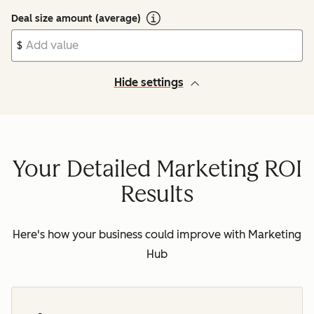
Deal size amount (average)
$
Hide settings
Your Detailed Marketing ROI
Results
Here's how your business could improve with Marketing
Hub