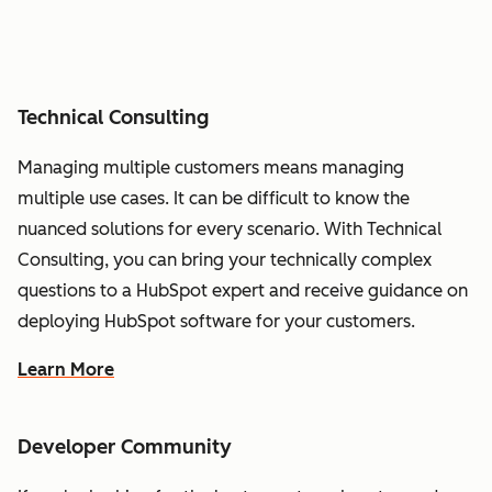
Technical Consulting
Managing multiple customers means managing
multiple use cases. It can be difficult to know the
nuanced solutions for every scenario. With Technical
Consulting, you can bring your technically complex
questions to a HubSpot expert and receive guidance on
deploying HubSpot software for your customers.
Learn More
Developer Community