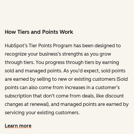
How Tiers and Points Work
HubSpot’s Tier Points Program has been designed to
recognize your business’s strengths as you grow
through tiers. You progress through tiers by earning
sold and managed points. As you’d expect, sold points
are earned by selling to new or existing customers (Sold
points can also come from increases in a customer’s
subscription that don’t come from deals, like discount
changes at renewal), and managed points are earned by
servicing your existing customers.
Learn more