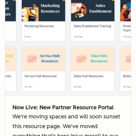
Now Live: New Partner Resource Portal
We're moving spaces and will soon sunset
this resource page. We've moved