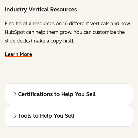
Industry Vertical Resources
Find helpful resources on 16 different verticals and how
HubSpot can help them grow. You can customize the
slide decks (make a copy first).
Learn More
Certifications to Help You Sell
Tools to Help You Sell