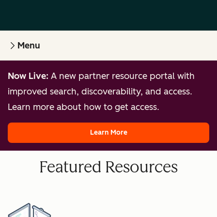
Menu
Now Live:
A new partner resource portal with
improved search, discoverability, and access.
Learn more about how to get access.
Learn More
Featured Resources