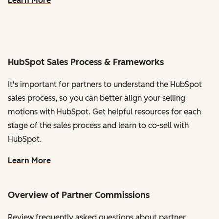
Learn More
HubSpot Sales Process & Frameworks
It's important for partners to understand the HubSpot
sales process, so you can better align your selling
motions with HubSpot. Get helpful resources for each
stage of the sales process and learn to co-sell with
HubSpot.
Learn More
Overview of Partner Commissions
Review frequently asked questions about partner