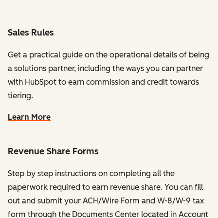
Sales Rules
Get a practical guide on the operational details of being
a solutions partner, including the ways you can partner
with HubSpot to earn commission and credit towards
tiering.
Learn More
Revenue Share Forms
Step by step instructions on completing all the
paperwork required to earn revenue share. You can fill
out and submit your ACH/Wire Form and W-8/W-9 tax
form through the Documents Center located in Account