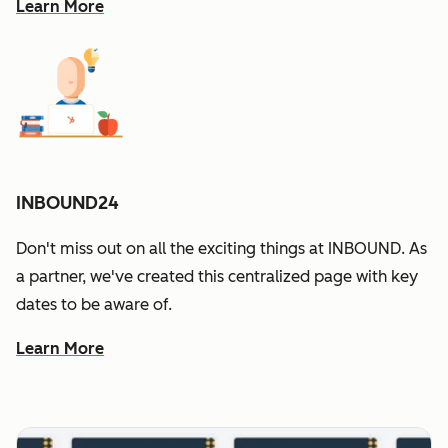
Learn More
INBOUND24
Don't miss out on all the exciting things at INBOUND. As
a partner, we've created this centralized page with key
dates to be aware of.
Learn More