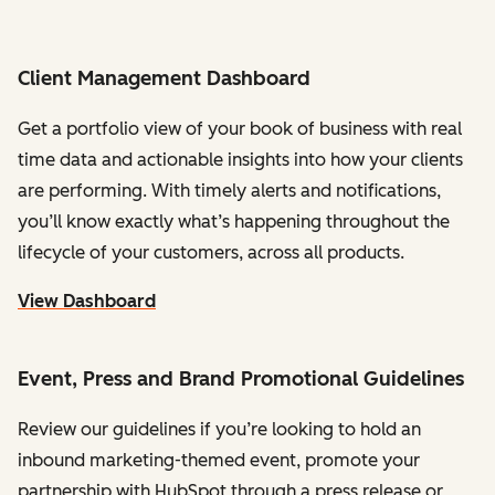
Client Management Dashboard
Get a portfolio view of your book of business with real
time data and actionable insights into how your clients
are performing. With timely alerts and notifications,
you’ll know exactly what’s happening throughout the
lifecycle of your customers, across all products.
View Dashboard
Event, Press and Brand Promotional Guidelines
Review our guidelines if you’re looking to hold an
inbound marketing-themed event, promote your
partnership with HubSpot through a press release or