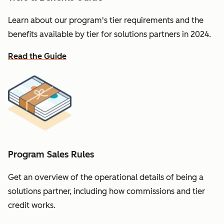
Learn about our program's tier requirements and the
benefits available by tier for solutions partners in 2024.
Read the Guide
Program Sales Rules
Get an overview of the operational details of being a
solutions partner, including how commissions and tier
credit works.