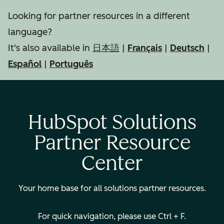
Looking for partner resources in a different
language?
It's also available in
日本語
|
Français
|
Deutsch
|
Español
|
Português
HubSpot Solutions
Partner Resource
Center
Your home base for all solutions partner resources.
For quick navigation, please use Ctrl + F.