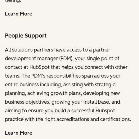
tiering.
Learn More
People Support
All solutions partners have access to a partner
development manager (PDM), your single point of
contact at HubSpot that helps you connect with other
teams. The PDM’s responsibilities span across your
entire business including, assisting with strategic
planning, achieving growth plans, developing new
business objectives, growing your install base, and
aiming to ensure you build a successful Hubspot
practice with the right accreditations and certifications.
Learn More