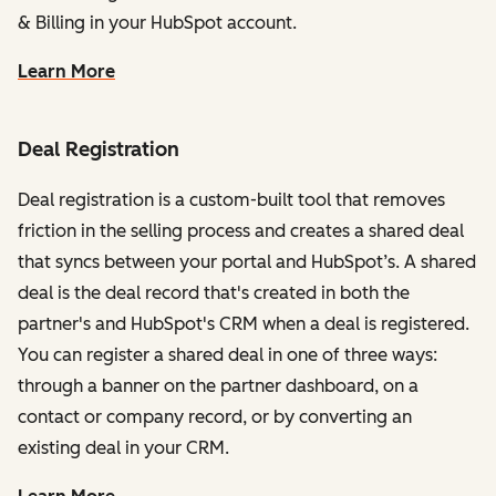
& Billing in your HubSpot account.
Learn More
Deal Registration
Deal registration is a custom-built tool that removes
friction in the selling process and creates a shared deal
that syncs between your portal and HubSpot’s. A shared
deal is the deal record that's created in both the
partner's and HubSpot's CRM when a deal is registered.
You can register a shared deal in one of three ways:
through a banner on the partner dashboard, on a
contact or company record, or by converting an
existing deal in your CRM.