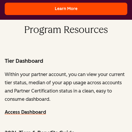
Learn More
Program Resources
Tier Dashboard
Within your partner account, you can view your current
tier status, median of your app usage across accounts
and Partner Certification status in a clean, easy to
consume dashboard.
Access Dashboard