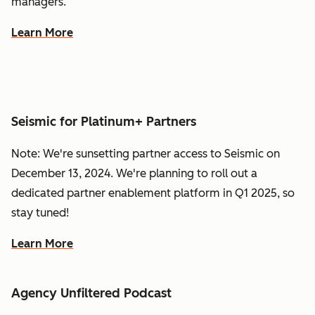
managers.
Learn More
Seismic for Platinum+ Partners
Note: We're sunsetting partner access to Seismic on
December 13, 2024. We're planning to roll out a
dedicated partner enablement platform in Q1 2025, so
stay tuned!
Learn More
Agency Unfiltered Podcast