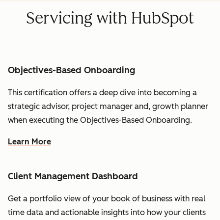
Servicing with HubSpot
Objectives-Based Onboarding
This certification offers a deep dive into becoming a
strategic advisor, project manager and, growth planner
when executing the Objectives-Based Onboarding.
Learn More
Client Management Dashboard
Get a portfolio view of your book of business with real
time data and actionable insights into how your clients