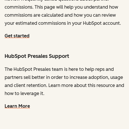
commissions. This page will help you understand how
commissions are calculated and how you can review
your estimated commissions in your HubSpot account.
Get started
HubSpot Presales Support
The HubSpot Presales team is here to help reps and
partners sell better in order to increase adoption, usage
and client retention. Learn more about this resource and
how to leverage it.
Learn More