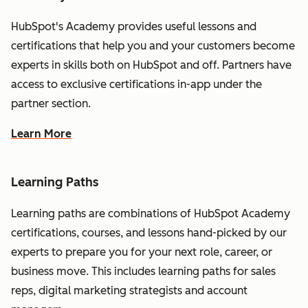
HubSpot's Academy provides useful lessons and
certifications that help you and your customers become
experts in skills both on HubSpot and off. Partners have
access to exclusive certifications in-app under the
partner section.
Learn More
Learning Paths
Learning paths are combinations of HubSpot Academy
certifications, courses, and lessons hand-picked by our
experts to prepare you for your next role, career, or
business move. This includes learning paths for sales
reps, digital marketing strategists and account