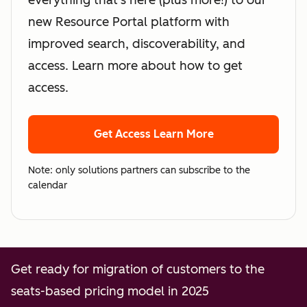
everything that's here (plus more!) to our
new Resource Portal platform with
improved search, discoverability, and
access. Learn more about how to get
access.
Get Access
Learn More
Note: only solutions partners can subscribe to the
calendar
Get ready for migration of customers to the
seats-based pricing model in 2025