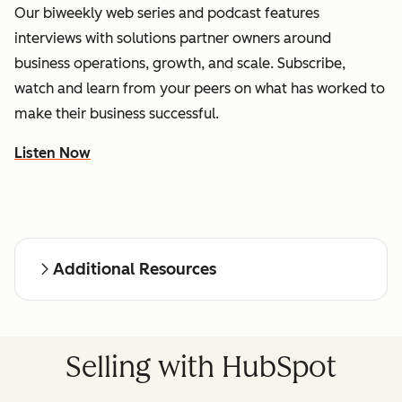
Our biweekly web series and podcast features
interviews with solutions partner owners around
business operations, growth, and scale. Subscribe,
watch and learn from your peers on what has worked to
make their business successful.
Listen Now
Additional Resources
Selling with HubSpot