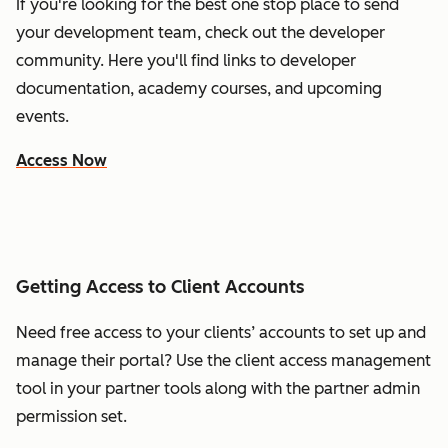
If you're looking for the best one stop place to send
your development team, check out the developer
community. Here you'll find links to developer
documentation, academy courses, and upcoming
events.
Access Now
Getting Access to Client Accounts
Need free access to your clients’ accounts to set up and
manage their portal? Use the client access management
tool in your partner tools along with the partner admin
permission set.