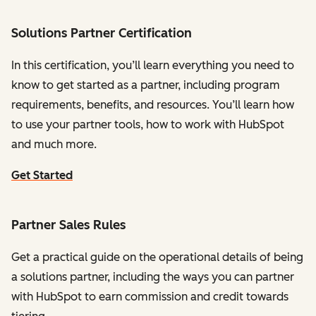
Solutions Partner Certification
In this certification, you’ll learn everything you need to
know to get started as a partner, including program
requirements, benefits, and resources. You’ll learn how
to use your partner tools, how to work with HubSpot
and much more.
Get Started
Partner Sales Rules
Get a practical guide on the operational details of being
a solutions partner, including the ways you can partner
with HubSpot to earn commission and credit towards