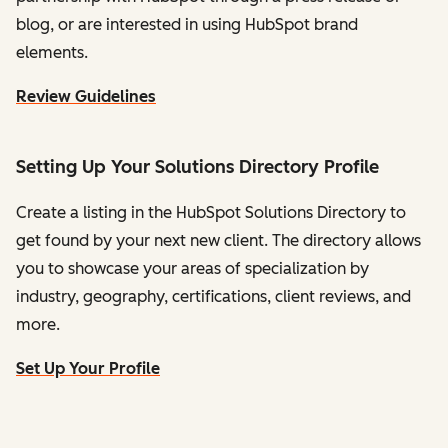
blog, or are interested in using HubSpot brand
elements.
Review Guidelines
Setting Up Your Solutions Directory Profile
Create a listing in the HubSpot Solutions Directory to
get found by your next new client. The directory allows
you to showcase your areas of specialization by
industry, geography, certifications, client reviews, and
more.
Set Up Your Profile