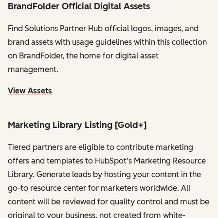
BrandFolder Official Digital Assets
Find Solutions Partner Hub official logos, images, and
brand assets with usage guidelines within this collection
on BrandFolder, the home for digital asset
management.
View Assets
Marketing Library Listing [Gold+]
Tiered partners are eligible to contribute marketing
offers and templates to HubSpot’s Marketing Resource
Library. Generate leads by hosting your content in the
go-to resource center for marketers worldwide. All
content will be reviewed for quality control and must be
original to your business, not created from white-