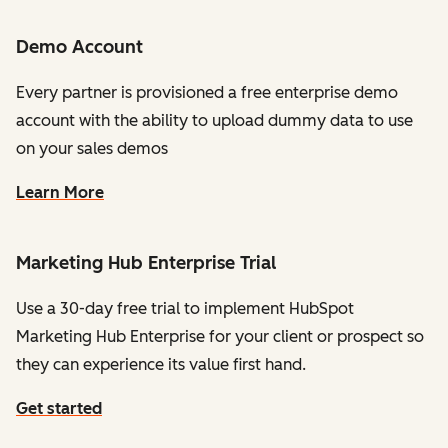
Demo Account
Every partner is provisioned a free enterprise demo
account with the ability to upload dummy data to use
on your sales demos
Learn More
Marketing Hub Enterprise Trial
Use a 30-day free trial to implement HubSpot
Marketing Hub Enterprise for your client or prospect so
they can experience its value first hand.
Get started