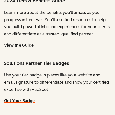
2024 Tiers & Benefits Guide
Learn more about the benefits you’ll amass as you
progress in tier level. You’ll also find resources to help
you build powerful inbound experiences for your clients
and differentiate as a trusted, qualified partner.
View the Guide
Solutions Partner Tier Badges
Use your tier badge in places like your website and
email signature to differentiate and show your certified
expertise with HubSpot.
Get Your Badge