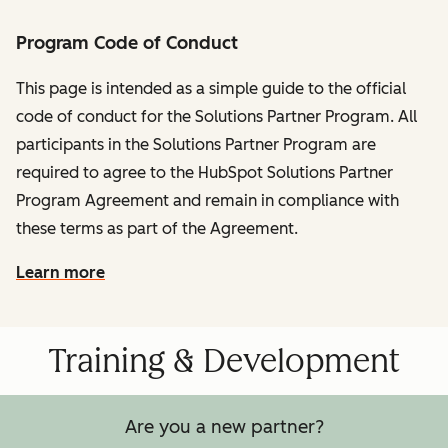
Program Code of Conduct
This page is intended as a simple guide to the official
code of conduct for the Solutions Partner Program. All
participants in the Solutions Partner Program are
required to agree to the HubSpot Solutions Partner
Program Agreement and remain in compliance with
these terms as part of the Agreement.
Learn more
Training & Development
Are you a new partner?