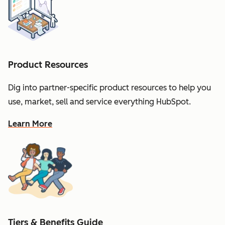
Product Resources
Dig into partner-specific product resources to help you
use, market, sell and service everything HubSpot.
Learn More
Tiers & Benefits Guide