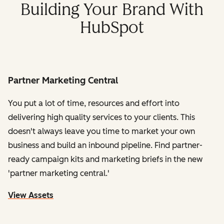
Building Your Brand With
HubSpot
Partner Marketing Central
You put a lot of time, resources and effort into
delivering high quality services to your clients. This
doesn't always leave you time to market your own
business and build an inbound pipeline. Find partner-
ready campaign kits and marketing briefs in the new
'partner marketing central.'
View Assets