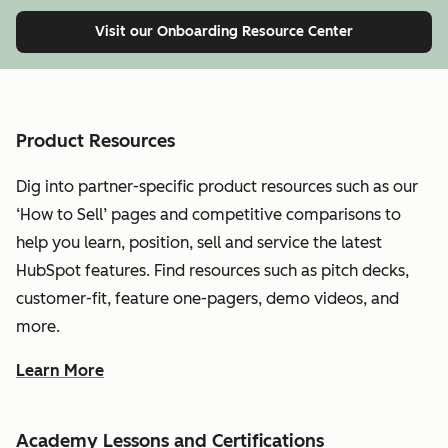
Visit our Onboarding Resource Center
Product Resources
Dig into partner-specific product resources such as our
‘How to Sell’ pages and competitive comparisons to
help you learn, position, sell and service the latest
HubSpot features. Find resources such as pitch decks,
customer-fit, feature one-pagers, demo videos, and
more.
Learn More
Academy Lessons and Certifications