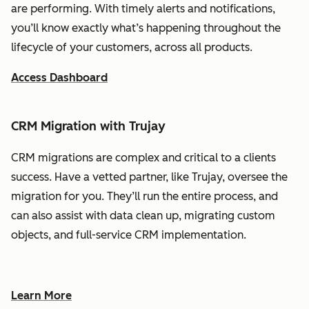
are performing. With timely alerts and notifications,
you’ll know exactly what’s happening throughout the
lifecycle of your customers, across all products.
Access Dashboard
CRM Migration with Trujay
CRM migrations are complex and critical to a clients
success. Have a vetted partner, like Trujay, oversee the
migration for you. They’ll run the entire process, and
can also assist with data clean up, migrating custom
objects, and full-service CRM implementation.
Learn More