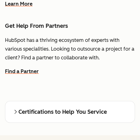
Learn More
Get Help From Partners
HubSpot has a thriving ecosystem of experts with
various specialities. Looking to outsource a project for a
client? Find a partner to collaborate with.
Find a Partner
Certifications to Help You Service