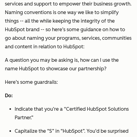
services and support to empower their business growth.
Naming conventions is one way we like to simplify
things -- all the while keeping the integrity of the
HubSpot brand -- so here’s some guidance on how to
go about naming your programs, services, communities
and content in relation to HubSpot:
A question you may be asking is,
how can I use the
name HubSpot to showcase our partnership?
Here’s some guardrails:
Do:
Indicate that you’re a “Certified HubSpot Solutions
Partner.”
Capitalize the “S” in “HubSpot”. You’d be surprised