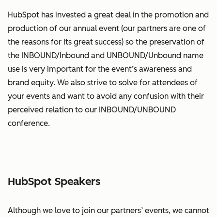
HubSpot has invested a great deal in the promotion and
production of our annual event (our partners are one of
the reasons for its great success) so the preservation of
the INBOUND/Inbound and UNBOUND/Unbound name
use is very important for the event’s awareness and
brand equity. We also strive to solve for attendees of
your events and want to avoid any confusion with their
perceived relation to our INBOUND/UNBOUND
conference.
HubSpot Speakers
Although we love to join our partners’ events, we cannot