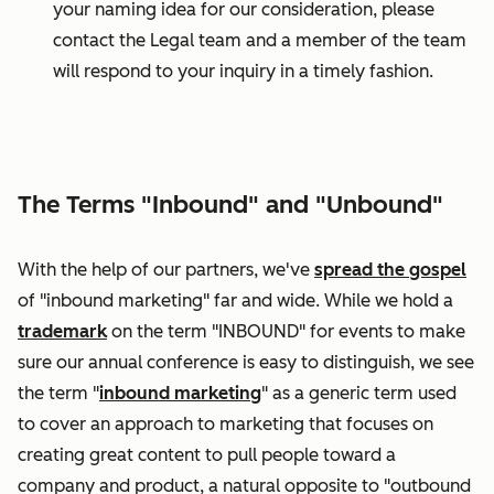
your naming idea for our consideration, please
contact the Legal team and a member of the team
will respond to your inquiry in a timely fashion.
The Terms "Inbound" and "Unbound"
With the help of our partners, we've
spread the gospel
of "inbound marketing" far and wide. While we hold a
trademark
on the term "INBOUND" for events to make
sure our annual conference is easy to distinguish, we see
the term "
inbound marketing
" as a generic term used
to cover an approach to marketing that focuses on
creating great content to pull people toward a
company and product, a natural opposite to "outbound