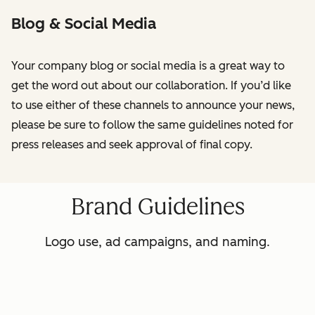
Blog & Social Media
Your company blog or social media is a great way to
get the word out about our collaboration. If you’d like
to use either of these channels to announce your news,
please be sure to follow the same guidelines noted for
press releases and seek approval of final copy.
Brand Guidelines
Logo use, ad campaigns, and naming.