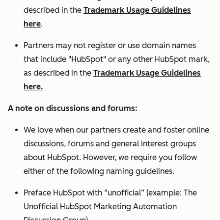
described in the
Trademark Usage Guidelines
here
.
Partners may not register or use domain names
that include "HubSpot" or any other HubSpot mark,
as described in the
Trademark Usage Guidelines
here.
A note on discussions and forums:
We love when our partners create and foster online
discussions, forums and general interest groups
about HubSpot. However, we require you follow
either of the following naming guidelines.
Preface HubSpot with “unofficial” (example: The
Unofficial HubSpot Marketing Automation