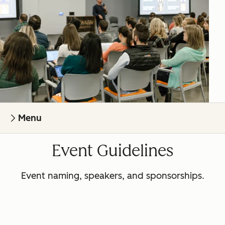
Menu
Event Guidelines
Event naming, speakers, and sponsorships.