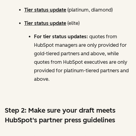
Tier status update
(platinum, diamond)
Tier status update
(elite)
For tier status updates:
quotes from
HubSpot managers are only provided for
gold-tiered partners and above, while
quotes from HubSpot executives are only
provided for platinum-tiered partners and
above.
Step 2: Make sure your draft meets
HubSpot's partner press guidelines