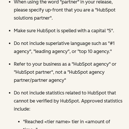
When using the word "partner" in your release,
please specify up-front that you are a "HubSpot
solutions partner".
Make sure HubSpot is spelled with a capital "S".
Do not include superlative language such as "#1
agency", "leading agency", or "top 10 agency."
Refer to your business as a "HubSpot agency" or
"HubSpot partner", not a "HubSpot agency
partner/partner agency"
Do not include statistics related to HubSpot that
cannot be verified by HubSpot. Approved statistics
include:
"Reached <tier name> tier in <amount of