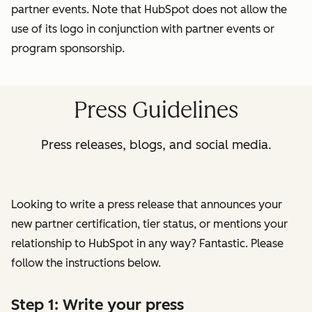
partner events. Note that HubSpot does not allow the
use of its logo in conjunction with partner events or
program sponsorship.
Press Guidelines
Press releases, blogs, and social media.
Looking to write a press release that announces your
new partner certification, tier status, or mentions your
relationship to HubSpot in any way? Fantastic. Please
follow the instructions below.
Step 1: Write your press