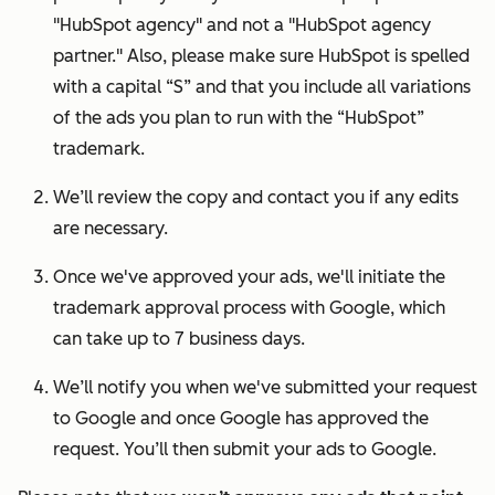
"HubSpot agency" and not a "HubSpot agency
partner." Also, please make sure HubSpot is spelled
with a capital “S” and that you include all variations
of the ads you plan to run with the “HubSpot”
trademark.
We’ll review the copy and contact you if any edits
are necessary.
Once we've approved your ads, we'll initiate the
trademark approval process with Google, which
can take up to 7 business days.
We’ll notify you when we've submitted your request
to Google and once Google has approved the
request. You’ll then submit your ads to Google.