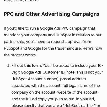
PPC and Other Advertising Campaigns
If you’d like to run a Google Ads PPC campaign that
mentions your company and HubSpot in relation to our
partnership, you’ll need to request approval from
HubSpot and Google for the trademark use. Here’s how
the process works:
Fill out
this form
.
You'll be asked to include your 10-
Digit Google Ads Customer ID (note: This is not your
HubSpot Account number), postal address
associated with the account, full legal name of the
company on the account, website of the account,
and the full ad copy you plan to run. In your ad,
please specify that you are a "HubSpot partner" or