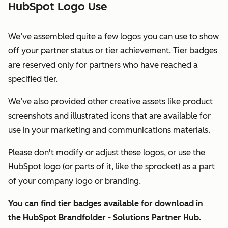
HubSpot Logo Use
We’ve assembled quite a few logos you can use to show
off your partner status or tier achievement. Tier badges
are reserved only for partners who have reached a
specified tier.
We’ve also provided other creative assets like product
screenshots and illustrated icons that are available for
use in your marketing and communications materials.
Please don't modify or adjust these logos, or use the
HubSpot logo (or parts of it, like the sprocket) as a part
of your company logo or branding.
You can find tier badges available for download in
the
HubSpot Brandfolder - Solutions Partner Hub.