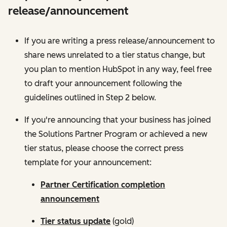
release/announcement
If you are writing a press release/announcement to
share news unrelated to a tier status change, but
you plan to mention HubSpot in any way, feel free
to draft your announcement following the
guidelines outlined in Step 2 below.
If you're announcing that your business has joined
the Solutions Partner Program or achieved a new
tier status, please choose the correct press
template for your announcement:
Partner Certification completion
announcement
Tier status update
(gold)