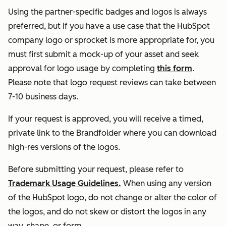
Using the partner-specific badges and logos is always
preferred, but if you have a use case that the HubSpot
company logo or sprocket is more appropriate for, you
must first submit a mock-up of your asset and seek
approval for logo usage by completing
this form
.
Please note that logo request reviews can take between
7-10 business days.
If your request is approved, you will receive a timed,
private link to the Brandfolder where you can download
high-res versions of the logos.
Before submitting your request, please refer to
Trademark Usage Guidelines.
When using any version
of the HubSpot logo, do not change or alter the color of
the logos, and do not skew or distort the logos in any
way, shape, or form.