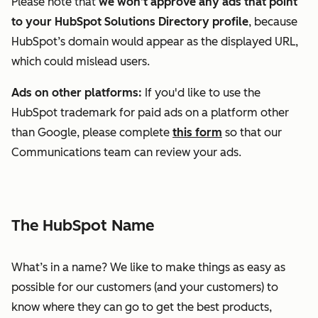
Please note that
we won’t approve any ads that point
to your HubSpot Solutions Directory profile
, because
HubSpot’s domain would appear as the displayed URL,
which could mislead users.
Ads on other platforms:
If you'd like to use the
HubSpot trademark for paid ads on a platform other
than Google, please complete
this form
so that our
Communications team can review your ads.
The HubSpot Name
What’s in a name? We like to make things as easy as
possible for our customers (and your customers) to
know where they can go to get the best products,