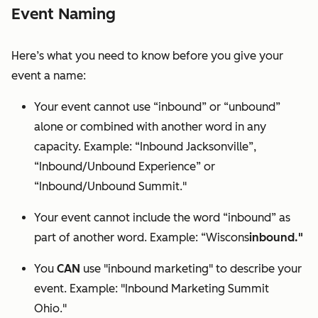
Event Naming
Here’s what you need to know before you give your
event a name:
Your event cannot use “inbound” or “unbound”
alone or combined with another word in any
capacity. Example: “Inbound Jacksonville”,
“Inbound/
Unbound
Experience” or
“Inbound/
Unbound
Summit."
Your event cannot include the word “inbound” as
part of another word. Example: “Wiscons
inbound."
You
CAN
use "inbound marketing" to describe your
event. Example: "Inbound Marketing Summit
Ohio."