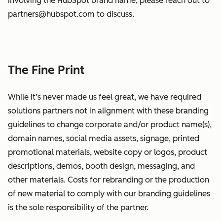
involving the HubSpot brand name, please reach out to
partners@hubspot.com to discuss.
The Fine Print
While it’s never made us feel great, we have required
solutions partners not in alignment with these branding
guidelines to change corporate and/or product name(s),
domain names, social media assets, signage, printed
promotional materials, website copy or logos, product
descriptions, demos, booth design, messaging, and
other materials. Costs for rebranding or the production
of new material to comply with our branding guidelines
is the sole responsibility of the partner.