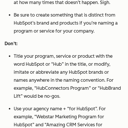
at how many times that doesn’t happen. Sigh.
Be sure to create something that is distinct from
HubSpot’s brand and products if you’re naming a
program or service for your company.
Don’t:
Title your program, service or product with the
word HubSpot or “Hub” in the title, or modify,
imitate or abbreviate any HubSpot brands or
names anywhere in the naming convention. For
example, “HubConnectors Program” or “HubBrand
Lift” would be no-gos.
Use your agency name + “for HubSpot”. For
example, “Webstar Marketing Program for
HubSpot” and “Amazing CRM Services for