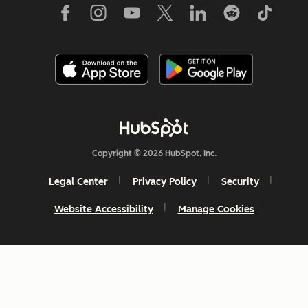
Copyright © 2026 HubSpot, Inc.
Legal Center
Privacy Policy
Security
Website Accessibility
Manage Cookies