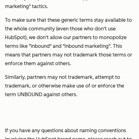
marketing" tactics.
To make sure that these generic terms stay available to
the whole community (even those who don't use
HubSpot), we don't allow our partners to monopolize
terms like "inbound" and "inbound marketing". This
means that partners may not trademark those terms or
enforce them against others.
Similarly, partners may not trademark, attempt to
trademark, or otherwise make use of or enforce the
term UNBOUND against others.
If you have any questions about naming conventions