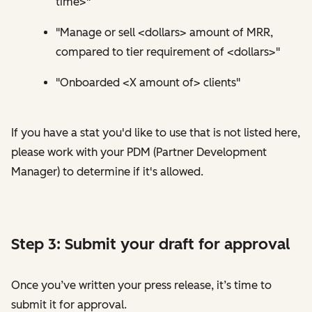
time>"
"Manage or sell <dollars> amount of MRR,
compared to tier requirement of <dollars>"
"Onboarded <X amount of> clients"
If you have a stat you'd like to use that is not listed here,
please work with your PDM (Partner Development
Manager) to determine if it's allowed.
Step 3: Submit your draft for approval
Once you’ve written your press release, it’s time to
submit it for approval.