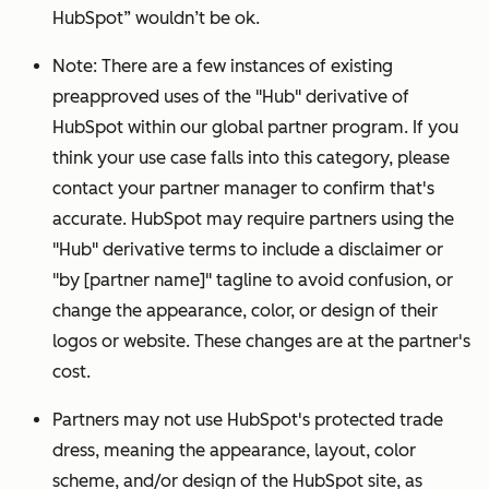
HubSpot” wouldn’t be ok.
Note: There are a few instances of existing
preapproved uses of the "Hub" derivative of
HubSpot within our global partner program.
If you
think your use case falls into this category, please
contact your partner manager to confirm that's
accurate.
HubSpot may require partners using the
"Hub" derivative terms to include a disclaimer or
"by [partner name]" tagline to avoid confusion, or
change the appearance, color, or design of their
logos or website. These changes are at the partner's
cost.
Partners may not use HubSpot's protected trade
dress, meaning the appearance, layout, color
scheme, and/or design of the HubSpot site, as