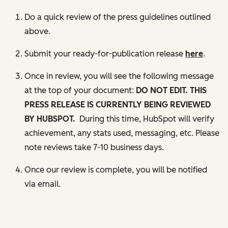
Do a quick review of the press guidelines outlined
above.
Submit your ready-for-publication release
here
.
Once in review, you will see the following message
at the top of your document:
DO NOT EDIT.
THIS
PRESS RELEASE IS CURRENTLY BEING REVIEWED
BY HUBSPOT.
During this time, HubSpot will verify
achievement, any stats used, messaging, etc. Please
note reviews take 7-10 business days.
Once our review is complete, you will be notified
via email.