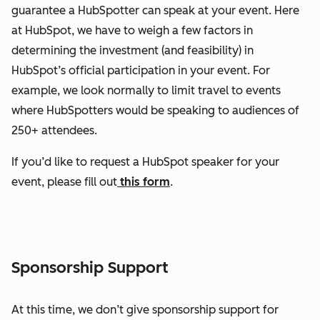
guarantee a HubSpotter can speak at your event. Here
at HubSpot, we have to weigh a few factors in
determining the investment (and feasibility) in
HubSpot’s official participation in your event. For
example, we look normally to limit travel to events
where HubSpotters would be speaking to audiences of
250+ attendees.
If you’d like to request a HubSpot speaker for your
event, please fill out
this form
.
Sponsorship Support
At this time, we don’t give sponsorship support for