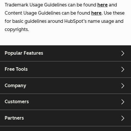
Trademark Usage Guidelines can be found
here
and
Content Usage Guidelines can be found
here
. Use these
for basic guidelines around HubSpot’s name usage and
copyrights.
Popular Features
Free Tools
Company
Customers
Partners