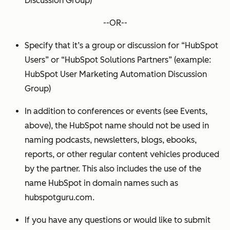
Discussion Group)
--OR--
Specify that it’s a group or discussion for “HubSpot
Users” or “HubSpot Solutions Partners” (example:
HubSpot User Marketing Automation Discussion
Group)
In addition to conferences or events (see Events,
above), the HubSpot name should not be used in
naming podcasts, newsletters, blogs, ebooks,
reports, or other regular content vehicles produced
by the partner. This also includes the use of the
name HubSpot in domain names such as
hubspotguru.com.
If you have any questions or would like to submit