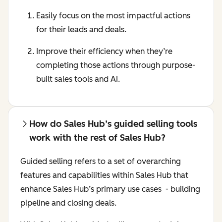
Easily focus on the most impactful actions
for their leads and deals.
Improve their efficiency when they’re
completing those actions through ‌purpose-
built sales tools and AI.
How do Sales Hub’s guided selling tools
work with the rest of Sales Hub?
Guided selling refers to a set of overarching
features and capabilities within Sales Hub that
enhance Sales Hub’s primary use cases - building
pipeline and closing deals.