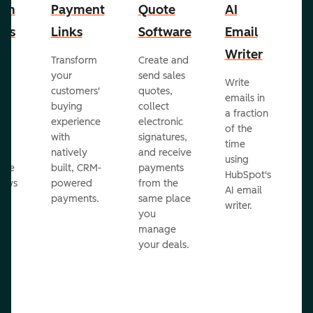
om
Payment
Quote
AI
A
cts
Links
Software
Email
P
Writer
R
Transform
Create and
m
your
send sales
Write
Ea
to
customers'
quotes,
emails in
g
buying
collect
a fraction
e
ot
experience
electronic
of the
r
with
signatures,
time
c
o
natively
and receive
using
A
ate
built, CRM-
payments
HubSpot's
re
lows
powered
from the
AI email
ve
payments.
same place
writer.
r
you
our
manage
your deals.