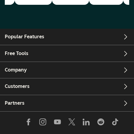
Popular Features
Free Tools
Company
Customers
Partners