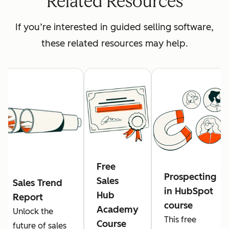
Related Resources
If you’re interested in guided selling software,
these related resources may help.
Free
Prospecting
Sales
Sales Trend
in HubSpot
Hub
Report
course
Academy
Unlock the
This free
Course
future of sales