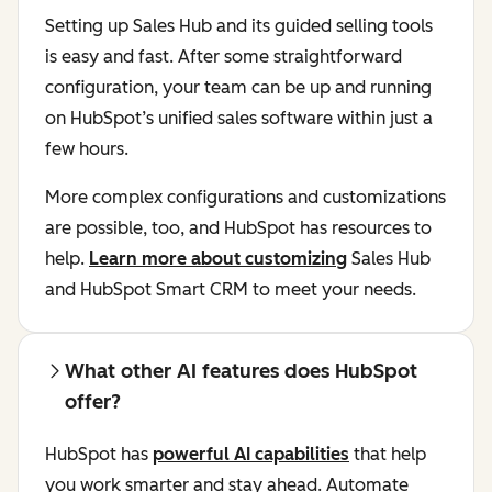
Setting up Sales Hub and its guided selling tools
is easy and fast. After some straightforward
configuration, your team can be up and running
on HubSpot’s unified sales software within just a
few hours.
More complex configurations and customizations
are possible, too, and HubSpot has resources to
help.
Learn more about customizing
Sales Hub
and HubSpot Smart CRM to meet your needs.
What other AI features does HubSpot
offer?
HubSpot has
powerful AI capabilities
that help
you work smarter and stay ahead. Automate