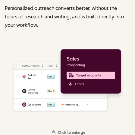
Personalized outreach converts better, without the
hours of research and writing, and is built directly into
your workflow.
Click to enlarge