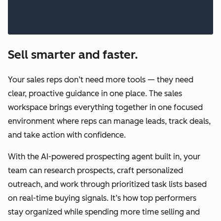
Sell smarter and faster.
Your sales reps don’t need more tools — they need
clear, proactive guidance in one place. The sales
workspace brings everything together in one focused
environment where reps can manage leads, track deals,
and take action with confidence.
With the AI-powered prospecting agent built in, your
team can research prospects, craft personalized
outreach, and work through prioritized task lists based
on real-time buying signals. It’s how top performers
stay organized while spending more time selling and