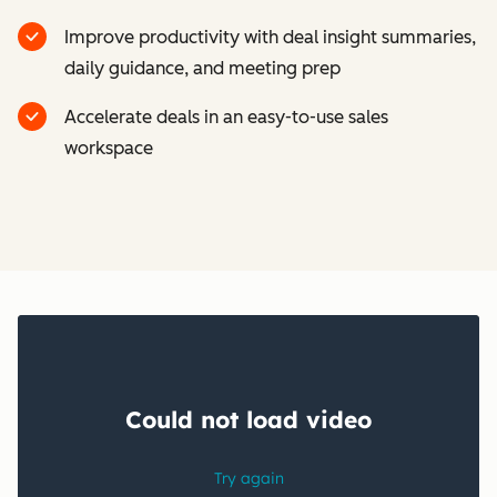
Improve productivity with deal insight summaries,
daily guidance, and meeting prep
Accelerate deals in an easy-to-use sales
workspace