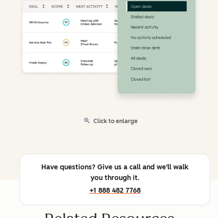
Click to enlarge
Have questions? Give us a call and we'll walk
you through it.
+1 888 482 7768