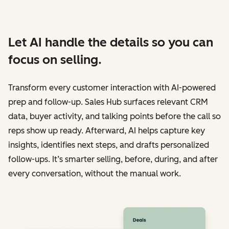
Let AI handle the details so you can
focus on selling.
Transform every customer interaction with AI-powered
prep and follow-up. Sales Hub surfaces relevant CRM
data, buyer activity, and talking points before the call so
reps show up ready. Afterward, AI helps capture key
insights, identifies next steps, and drafts personalized
follow-ups. It’s smarter selling, before, during, and after
every conversation, without the manual work.