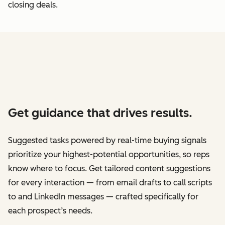
closing deals.
Get guidance that drives results.
Suggested tasks powered by real-time buying signals
prioritize your highest-potential opportunities, so reps
know where to focus. Get tailored content suggestions
for every interaction — from email drafts to call scripts
to and LinkedIn messages — crafted specifically for
each prospect’s needs.