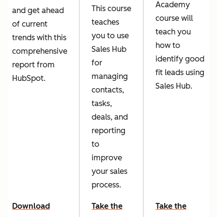
Academy
This course
and get ahead
course will
teaches
of current
teach you
you to use
trends with this
how to
Sales Hub
comprehensive
identify good
for
report from
fit leads using
managing
HubSpot.
Sales Hub.
contacts,
tasks,
deals, and
reporting
to
improve
your sales
process.
Download
Take the
Take the