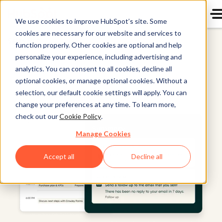
We use cookies to improve HubSpot’s site. Some
cookies are necessary for our website and services to
Sales Hub
function properly. Other cookies are optional and help
personalize your experience, including advertising and
analytics. You can consent to all cookies, decline all
optional cookies, or manage optional cookies. Without a
selection, our default cookie settings will apply. You can
change your preferences at any time. To learn more,
check out our
Cookie Policy
.
Manage Cookies
Accept all
Decline all