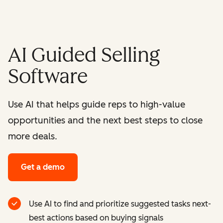
AI Guided Selling
Software
Use AI that helps guide reps to high-value
opportunities and the next best steps to close
more deals.
Get a demo
Use AI to find and prioritize suggested tasks next-
best actions based on buying signals