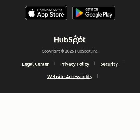
Copyright © 2026 HubSpot, Inc.
Legal Center
Privacy Policy
Security
Website Accessibility