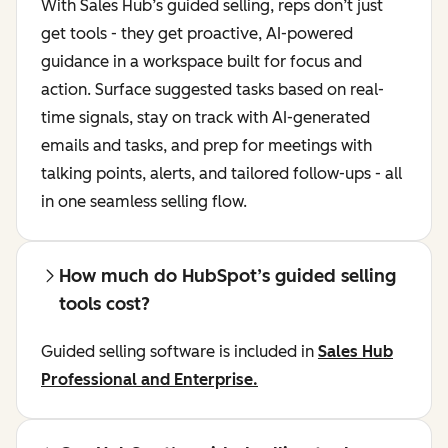
With Sales Hub’s guided selling, reps don’t just
get tools - they get proactive, AI-powered
guidance in a workspace built for focus and
action. Surface suggested tasks based on real-
time signals, stay on track with AI-generated
emails and tasks, and prep for meetings with
talking points, alerts, and tailored follow-ups - all
in one seamless selling flow.
How much do HubSpot’s guided selling
tools cost?
Guided selling software is included in
Sales Hub
Professional and Enterprise.