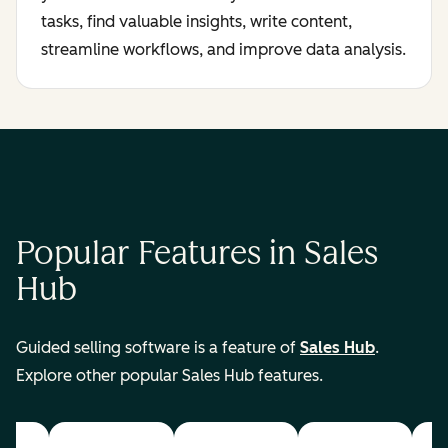
tasks, find valuable insights, write content,
streamline workflows, and improve data analysis.
Popular Features in Sales
Hub
Guided selling software is a feature of
Sales Hub
.
Explore other popular Sales Hub features.