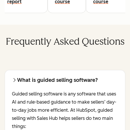
report
course
course
Frequently Asked Questions
What is guided selling software?
Guided selling software is any software that uses
AI and rule-based guidance to make sellers’ day-
to-day jobs more efficient. At HubSpot,‌ guided
selling with Sales Hub helps sellers do two main
things: