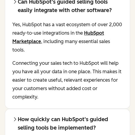
Can HubSpot’s guided selling tools
easily integrate with other software?
Yes, HubSpot has a vast ecosystem of over 2,000
ready-to-use integrations in the
HubSpot
Marketplace
, including many essential sales
tools.
Connecting your sales tech to HubSpot will help
you have all your data in one place. This makes it
easier to create useful, relevant experiences for
your customers without added cost or
complexity.
How quickly can HubSpot’s guided
selling tools be implemented?