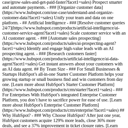
case/grow-sales-and-get-paid-faster?facet1=sales) Prospect smarter
and automate payments. - ### [Organize customer data]
(https://www.hubspot.com/use-case/understand-and-organize-
customer-data?facet1=sales) Unify your team and data on one
platform. - ## Artificial Intelligence - ### [Resolve customer queries
24/7](https://www.hubspot.com/products/artificial-intelligence/ai-
customer-service-agent?facet1=sales) Scale customer service with an
AI customer agent. - ### [Automate sales prospecting]
(https://www.hubspot.com/products/sales/ai-prospecting-agent?
facet1=sales) Identify and engage high-value leads with an AI
prospecting agent. - ### [Research customers faster]
(https://www.hubspot.com/products/artificial-intelligence/ai-data-
agent?facet1=sales) Get instant answers about your customers with
an AI data agent. ## By Team Size - ### For Small Businesses &
Startups HubSpot’s all-in-one Starter Customer Platform helps your
growing startup or small business find and win customers from day
one. [Learn more about HubSpot’s Starter Customer Platform]
(https://www.hubspot.com/products/crm/starter?facet1=sales) - ###
For Enterprises With HubSpot’s integrated Enterprise Customer
Platform, you don’t have to sacrifice power for ease of use. [Learn
more about HubSpot’s Enterprise Customer Platform]
(https://www.hubspot.com/products/crm/enterprise?facet1=sales) ##
Why HubSpot? - ### Why Choose HubSpot? After just one year,
HubSpot customers acquire 129% more leads, close 36% more
deals, and see a 37% improvement in ticket closure rates. [Learn