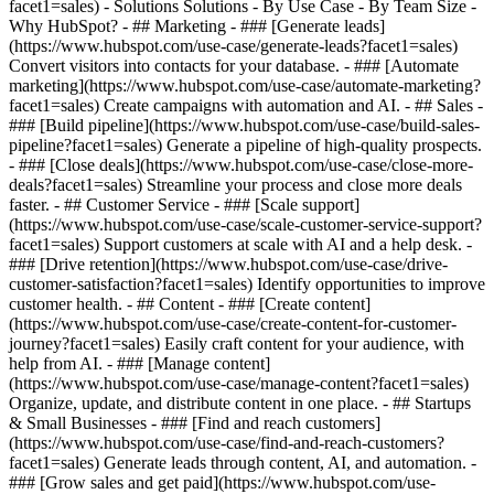
facet1=sales) - Solutions Solutions - By Use Case - By Team Size -
Why HubSpot?
- ## Marketing - ### [Generate leads]
(https://www.hubspot.com/use-case/generate-leads?facet1=sales)
Convert visitors into contacts for your database. - ### [Automate
marketing](https://www.hubspot.com/use-case/automate-marketing?
facet1=sales) Create campaigns with automation and AI. - ## Sales -
### [Build pipeline](https://www.hubspot.com/use-case/build-sales-
pipeline?facet1=sales) Generate a pipeline of high-quality prospects.
- ### [Close deals](https://www.hubspot.com/use-case/close-more-
deals?facet1=sales) Streamline your process and close more deals
faster. - ## Customer Service - ### [Scale support]
(https://www.hubspot.com/use-case/scale-customer-service-support?
facet1=sales) Support customers at scale with AI and a help desk. -
### [Drive retention](https://www.hubspot.com/use-case/drive-
customer-satisfaction?facet1=sales) Identify opportunities to improve
customer health. - ## Content - ### [Create content]
(https://www.hubspot.com/use-case/create-content-for-customer-
journey?facet1=sales) Easily craft content for your audience, with
help from AI. - ### [Manage content]
(https://www.hubspot.com/use-case/manage-content?facet1=sales)
Organize, update, and distribute content in one place. - ## Startups
& Small Businesses - ### [Find and reach customers]
(https://www.hubspot.com/use-case/find-and-reach-customers?
facet1=sales) Generate leads through content, AI, and automation. -
### [Grow sales and get paid](https://www.hubspot.com/use-