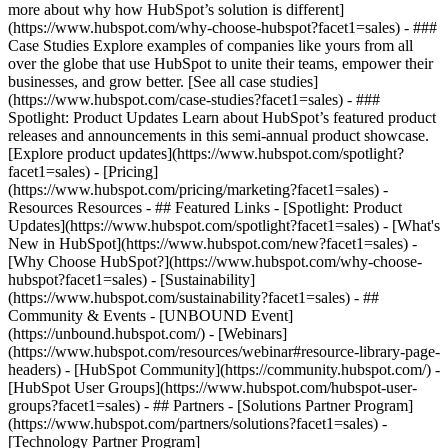
more about why how HubSpot’s solution is different]
(https://www.hubspot.com/why-choose-hubspot?facet1=sales) - ###
Case Studies Explore examples of companies like yours from all
over the globe that use HubSpot to unite their teams, empower their
businesses, and grow better. [See all case studies]
(https://www.hubspot.com/case-studies?facet1=sales) - ###
Spotlight: Product Updates Learn about HubSpot’s featured product
releases and announcements in this semi-annual product showcase.
[Explore product updates](https://www.hubspot.com/spotlight?
facet1=sales) - [Pricing]
(https://www.hubspot.com/pricing/marketing?facet1=sales) -
Resources Resources - ## Featured Links - [Spotlight: Product
Updates](https://www.hubspot.com/spotlight?facet1=sales) - [What's
New in HubSpot](https://www.hubspot.com/new?facet1=sales) -
[Why Choose HubSpot?](https://www.hubspot.com/why-choose-
hubspot?facet1=sales) - [Sustainability]
(https://www.hubspot.com/sustainability?facet1=sales) - ##
Community & Events - [UNBOUND Event]
(https://unbound.hubspot.com/) - [Webinars]
(https://www.hubspot.com/resources/webinar#resource-library-page-
headers) - [HubSpot Community](https://community.hubspot.com/) -
[HubSpot User Groups](https://www.hubspot.com/hubspot-user-
groups?facet1=sales) - ## Partners - [Solutions Partner Program]
(https://www.hubspot.com/partners/solutions?facet1=sales) -
[Technology Partner Program]