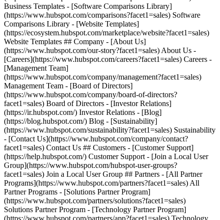
Business Templates - [Software Comparisons Library]
(https://www.hubspot.com/comparisons?facet1=sales) Software
Comparisons Library - [Website Templates]
(https://ecosystem.hubspot.com/marketplace/website?facet1=sales)
Website Templates ## Company - [About Us]
(https://www.hubspot.com/our-story?facet1=sales) About Us -
[Careers](https://www.hubspot.com/careers?facet1=sales) Careers -
[Management Team]
(https://www.hubspot.com/company/management?facet1=sales)
Management Team - [Board of Directors]
(https://www.hubspot.com/company/board-of-directors?
facet1=sales) Board of Directors - [Investor Relations]
(https://ir.hubspot.com/) Investor Relations - [Blog]
(https://blog.hubspot.com/) Blog - [Sustainability]
(https://www.hubspot.com/sustainability?facet1=sales) Sustainability
- [Contact Us](https://www.hubspot.com/company/contact?
facet1=sales) Contact Us ## Customers - [Customer Support]
(https://help.hubspot.com/) Customer Support - [Join a Local User
Group](https://www.hubspot.com/hubspot-user-groups?
facet1=sales) Join a Local User Group ## Partners - [All Partner
Programs](https://www.hubspot.com/partners?facet1=sales) All
Partner Programs - [Solutions Partner Program]
(https://www.hubspot.com/partners/solutions?facet1=sales)
Solutions Partner Program - [Technology Partner Program]
(https://www.hubspot.com/partners/app?facet1=sales) Technology