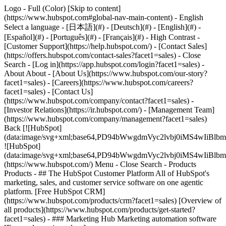
Logo - Full (Color) [Skip to content]
(https://www.hubspot.com#global-nav-main-content) - English
Select a language - [日本語](#) - [Deutsch](#) - [English](#) -
[Español](#) - [Português](#) - [Français](#) - High Contrast -
[Customer Support](https://help.hubspot.com/) - [Contact Sales]
(https://offers.hubspot.com/contact-sales?facet1=sales)
- Close
Search - [Log in](https://app.hubspot.com/login?facet1=sales) -
About About - [About Us](https://www.hubspot.com/our-story?
facet1=sales) - [Careers](https://www.hubspot.com/careers?
facet1=sales) - [Contact Us]
(https://www.hubspot.com/company/contact?facet1=sales) -
[Investor Relations](https://ir.hubspot.com/) - [Management Team]
(https://www.hubspot.com/company/management?facet1=sales)
Back [![HubSpot]
(data:image/svg+xml;base64,PD94bWwgdmVyc2lvbj0iM
![HubSpot]
(data:image/svg+xml;base64,PD94bWwgdmVyc2lvbj0iM
(https://www.hubspot.com/) Menu - Close Search
- Products
Products - ## The HubSpot Customer Platform All of HubSpot's
marketing, sales, and customer service software on one agentic
platform. [Free HubSpot CRM]
(https://www.hubspot.com/products/crm?facet1=sales) [Overview of
all products](https://www.hubspot.com/products/get-started?
facet1=sales)
- ### Marketing Hub Marketing automation software