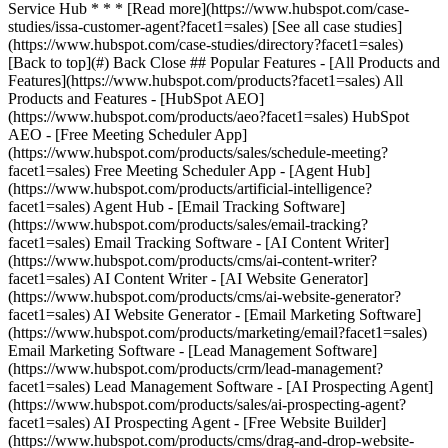
[See all case studies]
(https://www.hubspot.com/case-studies/directory?facet1=sales)
[Back to top](#) Back Close ## Popular Features - [All Products and
Features](https://www.hubspot.com/products?facet1=sales) All
Products and Features - [HubSpot AEO]
(https://www.hubspot.com/products/aeo?facet1=sales) HubSpot
AEO - [Free Meeting Scheduler App]
(https://www.hubspot.com/products/sales/schedule-meeting?
facet1=sales) Free Meeting Scheduler App - [Agent Hub]
(https://www.hubspot.com/products/artificial-intelligence?
facet1=sales) Agent Hub - [Email Tracking Software]
(https://www.hubspot.com/products/sales/email-tracking?
facet1=sales) Email Tracking Software - [AI Content Writer]
(https://www.hubspot.com/products/cms/ai-content-writer?
facet1=sales) AI Content Writer - [AI Website Generator]
(https://www.hubspot.com/products/cms/ai-website-generator?
facet1=sales) AI Website Generator - [Email Marketing Software]
(https://www.hubspot.com/products/marketing/email?facet1=sales)
Email Marketing Software - [Lead Management Software]
(https://www.hubspot.com/products/crm/lead-management?
facet1=sales) Lead Management Software - [AI Prospecting Agent]
(https://www.hubspot.com/products/sales/ai-prospecting-agent?
facet1=sales) AI Prospecting Agent - [Free Website Builder]
(https://www.hubspot.com/products/cms/drag-and-drop-website-