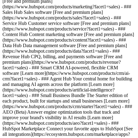
[Free and premium plans]
(https://www.hubspot.com/products/marketing?facet1=sales) - ###
Sales Hub Sales software [Free and premium plans]
(https://www.hubspot.com/products/sales?facet1=sales) - ###
Service Hub Customer service software [Free and premium plans]
(https://www.hubspot.com/products/service?facet1=sales) - ###
Content Hub Content marketing software [Free and premium plans]
(https://www.hubspot.com/products/content?facet1=sales) - ###
Data Hub Data management software [Free and premium plans]
(https://www.hubspot.com/products/data?facet1=sales) - ###
Revenue Hub CPQ, billing, and payments software [Free and
premium plans](https://www.hubspot.com/products/revenue?
facet1=sales) - ### Smart CRM AI-powered, flexible CRM
software [Learn more](https://www.hubspot.com/products/crm/ai-
crm?facet1=sales) - ### Agent Hub Your central home for building
and managing AI agents across the platform [Learn more]
(https://www.hubspot.com/products/artificial-intelligence?
facet1=sales)
- ### Small Business Bundle The Starter edition of
each product, built for startups and small businesses [Learn more]
(https://www.hubspot.com/products/crm/starter?facet1=sales) - ###
AEO (Beta) Answer engine optimization tools that track and
improve your brand's visibility in AI results [Learn more]
(https://www.hubspot.com/products/aeo?facet1=sales) - ###
HubSpot Marketplace Connect your favorite apps to HubSpot [See
all integrations](https://ecosystem.hubspot.com/marketplace/apps?