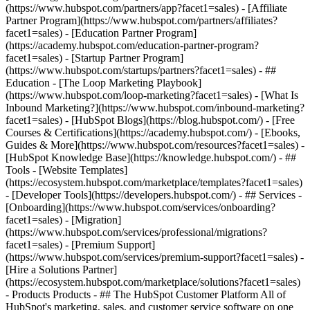
(https://www.hubspot.com/partners/app?facet1=sales) - [Affiliate
Partner Program](https://www.hubspot.com/partners/affiliates?
facet1=sales) - [Education Partner Program]
(https://academy.hubspot.com/education-partner-program?
facet1=sales) - [Startup Partner Program]
(https://www.hubspot.com/startups/partners?facet1=sales) - ##
Education - [The Loop Marketing Playbook]
(https://www.hubspot.com/loop-marketing?facet1=sales) - [What Is
Inbound Marketing?](https://www.hubspot.com/inbound-marketing?
facet1=sales) - [HubSpot Blogs](https://blog.hubspot.com/) - [Free
Courses & Certifications](https://academy.hubspot.com/) - [Ebooks,
Guides & More](https://www.hubspot.com/resources?facet1=sales) -
[HubSpot Knowledge Base](https://knowledge.hubspot.com/) - ##
Tools - [Website Templates]
(https://ecosystem.hubspot.com/marketplace/templates?facet1=sales)
- [Developer Tools](https://developers.hubspot.com/) - ## Services -
[Onboarding](https://www.hubspot.com/services/onboarding?
facet1=sales) - [Migration]
(https://www.hubspot.com/services/professional/migrations?
facet1=sales) - [Premium Support]
(https://www.hubspot.com/services/premium-support?facet1=sales) -
[Hire a Solutions Partner]
(https://ecosystem.hubspot.com/marketplace/solutions?facet1=sales)
- Products Products - ## The HubSpot Customer Platform All of HubSpot's marketing, sales, and customer service software on one agentic platform. - [__Free HubSpot CRM__](https://www.hubspot.com/products/crm?facet1=sales) - [__Overview of all products__](https://www.hubspot.com/products/get-started?facet1=sales) - [![195140668528](https://www.hubspot.com/hubfs/assets/hubspot.com/global-navigation/2025/marketing-hub.svg) \ __Marketing Hub__ \ Marketing automation software](https://www.hubspot.com/products/marketing?facet1=sales) - [![195146645596](https://www.hubspot.com/hubfs/assets/hubspot.com/global-navigation/2025/sales-hub.svg) \ __Sales Hub__ \ Sales software](https://www.hubspot.com/products/sales?facet1=sales) - [![195140668527](https://www.hubspot.com/hubfs/assets/hubspot.com/global-navigation/2025/service-hub.svg) \ __Service Hub__ \ Customer service software](https://www.hubspot.com/products/service?facet1=sales) - [![195140649745](https://www.hubspot.com/hubfs/assets/hubspot.com/global-navigation/2025/content-hub.svg) \ __Content Hub__ \ Content marketing software](https://www.hubspot.com/products/content?facet1=sales) - [![195289608884](https://www.hubspot.com/hubfs/assets/hubspot.com/global-navigation/2025/data-hub.svg) \ __Data Hub__ \ Data management software](https://www.hubspot.com/products/data?facet1=sales) - [![195140609672](https://www.hubspot.com/hubfs/assets/hubspot.com/global-navigation/2025/commerce-hub.svg) \ __Revenue Hub__ \ CPQ, billing, and payments software](https://www.hubspot.com/products/revenue?facet1=sales) - [![195146050660](https://www.hubspot.com/hubfs/assets/hubspot.com/global-navigation/2025/smart-crm.svg) \ __Smart CRM__ \ AI-powered, flexible CRM software](https://www.hubspot.com/products/crm/ai-crm?facet1=sales) - [![ProductIcons_AgentHub_Icon_Orange](https://www.hubspot.com/hubfs/assets/webteam-cms-portal/images/breeze/ProductIcons_AgentHub_Icon_Orange.svg) \ __Agent Hub__ \ Your central home for building and managing AI agents across the platform](https://www.hubspot.com/products/artificial-intelligence?facet1=sales) - [![195140649746](https://www.hubspot.com/hubfs/assets/hubspot.com/global-navigation/2025/small-business.svg) \ __Small Business Bundle__ \ The Starter edition of each product, built for startups and small businesses](https://www.hubspot.com/products/crm/starter?facet1=sales) - [![210646671655](https://www.hubspot.com/hubfs/assets/hubspot.com/global-navigation/2025/aeo.svg) \ __AEO (Beta)__ \ Answer engine optimization tools that track and improve your brand's visibility in AI results](https://www.hubspot.com/products/aeo?facet1=sales) - [![195140649747](https://www.hubspot.com/hubfs/assets/hubspot.com/global-navigation/2025/app-marketplace.svg) \ __HubSpot Marketplace__ \ Connect your favorite apps to HubSpot](https://ecosystem.hubspot.com/marketplace/apps?facet1=sales) - Solutions Solutions - By Use Case - ## Marketing - [Generate leads](https://www.hubspot.com/use-case/generate-leads?facet1=sales) - [Automate marketing](https://www.hubspot.com/use-case/automate-marketing?facet1=sales) - ## Sales - [Build pipeline](https://www.hubspot.com/use-case/build-sales-pipeline?facet1=sales) - [Close deals](https://www.hubspot.com/use-case/close-more-deals?facet1=sales) - ## Customer Service - [Scale support](https://www.hubspot.com/use-case/scale-customer-service-support?facet1=sales) - [Drive retention](https://www.hubspot.com/use-case/drive-customer-satisfaction?facet1=sales) - ## Content - [Create content](https://www.hubspot.com/use-case/create-content-for-customer-journey?facet1=sales) - [Manage content](https://www.hubspot.com/use-case/manage-content?facet1=sales) - ## Startups & Small Businesses - [Find and reach customers](https://www.hubspot.com/use-case/find-and-reach-customers?facet1=sales) - [Grow sales and get paid](https://www.hubspot.com/use-case/grow-sales-and-get-paid-faster?facet1=sales) - [Organize customer data](https://www.hubspot.com/use-case/understand-and-organize-customer-data?facet1=sales) - ## Artificial Intelligence - [Resolve customer queries 24/7](https://www.hubspot.com/products/artificial-intelligence/ai-customer-service-agent?facet1=sales) - [Automate sales prospecting](https://www.hubspot.com/products/sales/ai-prospecting-agent?facet1=sales) - [Research customers faster](https://www.hubspot.com/products/artificial-intelligence/ai-data-agent?facet1=sales) - By Team Size - ## By Team Size - ![195309752641](https://www.hubspot.com/hs-fs/hubfs/assets/hubspot.com/global-navigation/2025/Small%20Businesses%20%26%20Start%20ups.webp?width=1035&height=450&name=Small%20Businesses%20%26%20Start%20ups.webp) ### For Small Businesses & Startups HubSpot’s all-in-one Starter Customer Platform helps your growing startup or small business find and win customers from day one. [Learn more about HubSpot’s Starter Customer Platform](https://www.hubspot.com/products/crm/starter?facet1=sales) - ![195309752642](https://www.hubspot.com/hs-fs/hubfs/assets/hubspot.com/global-navigation/2025/Enterprise.webp?width=1035&height=450&name=Enterprise.webp) ### For Enterprises With HubSpot’s integrated Enterprise Customer Platform, you don’t have to sacrifice power for ease of use. [Learn more about HubSpot’s Enterprise Customer Platform](https://www.hubspot.com/products/crm/enterprise?facet1=sales) - Why HubSpot? - ## Why HubSpot? - ![195309752643](https://www.hubspot.com/hs-fs/hubfs/assets/hubspot.com/global-navigation/2025/Why%20Choose%20HubSpot.webp?width=1035&height=450&name=Why%20Choose%20HubSpot.webp) ### Why Choose HubSpot? After just one year, HubSpot customers acquire 129% more leads, close 36% more deals, and see a 37% improvement in ticket closure rates. [Learn more about why how HubSpot’s solution is different](https://www.hubspot.com/why-choose-hubspot?facet1=sales) - ![195303448595](https://www.hubspot.com/hs-fs/hubfs/assets/hubspot.com/global-navigation/2025/Case%20Studies.webp?width=1035&height=450&name=Case%20Studies.webp) ### Case Studies Explore examples of companies like yours from all over the globe that use HubSpot to unite their teams, empower their businesses, and grow better. [See all case studies](https://www.hubspot.com/case-studies?facet1=sales) - ![191228329371](https://www.hubspot.com/hs-fs/hubfs/spotlight_resized_518x225.png?width=518&height=225&name=spotlight_resized_518x225.png) ### Spotlight: Product Updates Learn about HubSpot’s featured product releases and announcements in this semi-annual product showcase. [Explore product updates](https://www.hubspot.com/spotlight?facet1=sales) - [Pricing](https://www.hubspot.com/pricing/marketing?facet1=sales) - Resources Resources - ## Featured Links - [Spotlight: Product Updates](https://www.hubspot.com/spotlight?facet1=sales) - [What's New in HubSpot](https://www.hubspot.com/new?facet1=sales) - [Why Choose HubSpot?](https://www.hubspot.com/why-choose-hubspot?facet1=sales) - [Sustainability](https://www.hubspot.com/sustainability?facet1=sales) - ## Community & Events - [UNBOUND Event](https://unbound.hubspot.com/) - [Webinars](https://www.hubspot.com/resources/webinar#resource-library-page-headers) - [HubSpot Community](https://community.hubspot.com/) - [HubSpot User Groups](https://www.hubspot.com/hubspot-user-groups?facet1=sales) - ## Partners - [Solutions Partner Program](https://www.hubspot.com/partners/solutions?facet1=sales) - [Technology Partner Program](https://www.hubspot.com/partners/app?facet1=sales) - [Affiliate Partner Program](https://www.hubspot.com/partners/affiliates?facet1=sales) - [Education Partner Program](https://academy.hubspot.com/education-partner-program?facet1=sales) - [Startup Partner Program](https://www.hubspot.com/startups/partners?facet1=sales) - ## Education - [The Loop Marketing Playbook](https://www.hubspot.com/loop-marketing?facet1=sales) - [What Is Inbound Marketing?](https://www.hubspot.com/inbound-marketing?facet1=sales) - [HubSpot Blogs](https://blog.hubspot.com/) - [Free Courses & Certifications](https://academy.hubspot.com/) - [Ebooks, Guides & More](https://www.hubspot.com/resources?facet1=sales) - [HubSpot Knowledge Base](https://knowledge.hubspot.com/) - ## Tools - [Website Templates](https://ecosystem.hubspot.com/marketplace/templates?facet1=sales) - [Developer Tools](https://developers.hubspot.com/) - ## Services - [Onboarding](https://www.hubspot.com/services/onboarding?facet1=sales) - [Migration](https://www.hubspot.com/services/professional/migrations?facet1=sales) - [Premium Support](https://www.hubspot.com/services/premium-support?facet1=sales) - [Hire a Solutions Partner](https://ecosystem.hubspot.com/marketplace/solutions?facet1=sales) - About About - [About Us](https://www.hubspot.com/our-story?facet1=sales) - [Careers](https://www.hubspot.com/careers?facet1=sales) - [Contact Us](https://www.hubspot.com/company/contact?facet1=sales) - [Investor Relations](https://ir.hubspot.com/) - [Management Team](https://www.hubspot.com/company/management?facet1=sales) [Start free or get a demo](https://www.hubspot.com/products/get-started?facet1=sales) [Log i