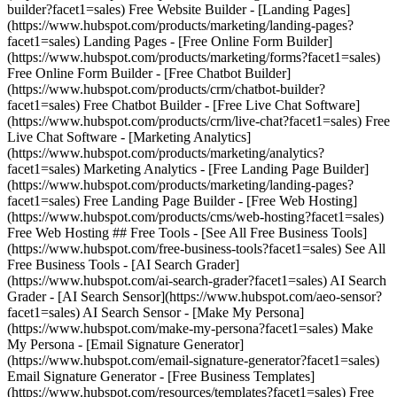
builder?facet1=sales) Free Website Builder - [Landing Pages]
(https://www.hubspot.com/products/marketing/landing-pages?
facet1=sales) Landing Pages - [Free Online Form Builder]
(https://www.hubspot.com/products/marketing/forms?facet1=sales)
Free Online Form Builder - [Free Chatbot Builder]
(https://www.hubspot.com/products/crm/chatbot-builder?
facet1=sales) Free Chatbot Builder - [Free Live Chat Software]
(https://www.hubspot.com/products/crm/live-chat?facet1=sales) Free
Live Chat Software - [Marketing Analytics]
(https://www.hubspot.com/products/marketing/analytics?
facet1=sales) Marketing Analytics - [Free Landing Page Builder]
(https://www.hubspot.com/products/marketing/landing-pages?
facet1=sales) Free Landing Page Builder - [Free Web Hosting]
(https://www.hubspot.com/products/cms/web-hosting?facet1=sales)
Free Web Hosting ## Free Tools - [See All Free Business Tools]
(https://www.hubspot.com/free-business-tools?facet1=sales) See All
Free Business Tools - [AI Search Grader]
(https://www.hubspot.com/ai-search-grader?facet1=sales) AI Search
Grader - [AI Search Sensor](https://www.hubspot.com/aeo-sensor?
facet1=sales) AI Search Sensor - [Make My Persona]
(https://www.hubspot.com/make-my-persona?facet1=sales) Make
My Persona - [Email Signature Generator]
(https://www.hubspot.com/email-signature-generator?facet1=sales)
Email Signature Generator - [Free Business Templates]
(https://www.hubspot.com/resources/templates?facet1=sales) Free