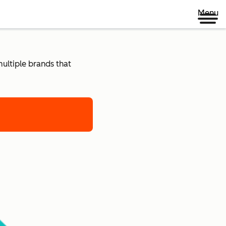
Menu
ultiple brands that