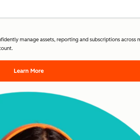
dently manage assets, reporting and subscriptions across m
count.
Learn More