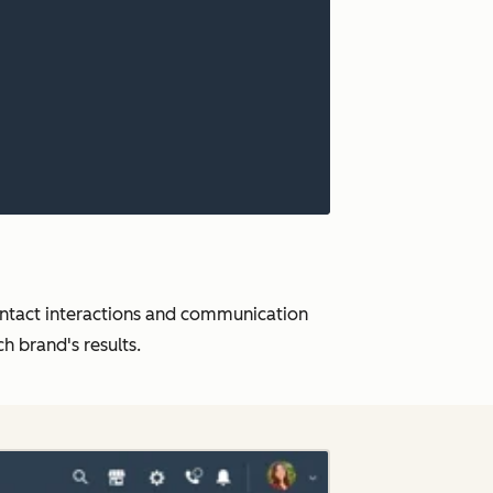
ontact interactions and communication
 brand's results.