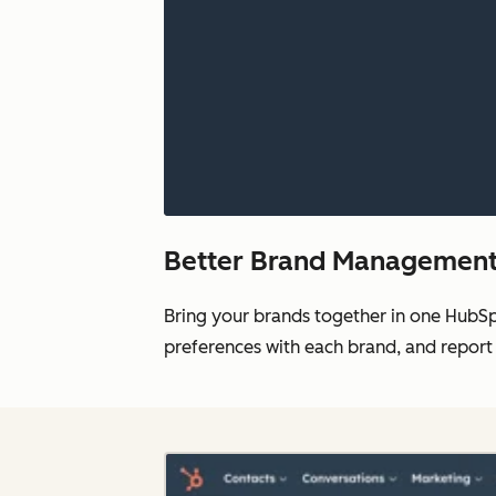
Better Brand Management 
Bring your brands together in one HubS
preferences with each brand, and report