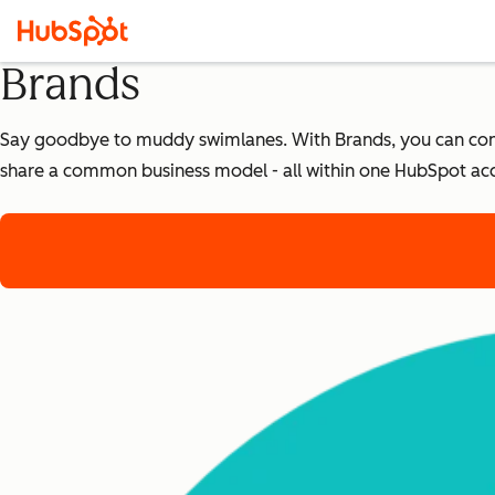
Brands
Say goodbye to muddy swimlanes. With Brands, you can confi
share a common business model - all within one HubSpot ac