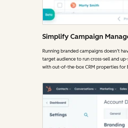
Simplify Campaign Mana
Running branded campaigns doesn’t have 
target audience to run cross-sell and up
with out-of-the-box CRM properties for 