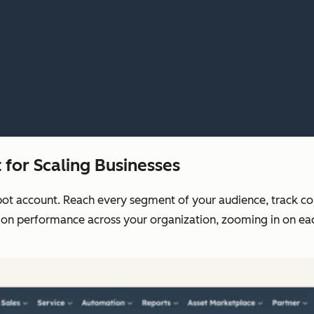
for Scaling Businesses
pot account. Reach every segment of your audience, track c
 on performance across your organization, zooming in on each