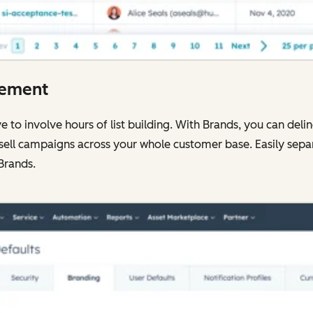
gement
to involve hours of list building. With Brands, you can deli
-sell campaigns across your whole customer base. Easily sepa
Brands.