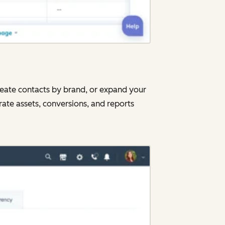
neate contacts by brand, or expand your
rate assets, conversions, and reports