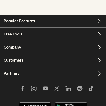
Popular Features
Free Tools
Company
Customers
Partners