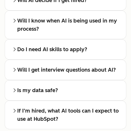
Will AI decide if I get hired?
Will I know when AI is being used in my
process?
Do I need AI skills to apply?
Will I get interview questions about AI?
Is my data safe?
If I’m hired, what AI tools can I expect to
use at HubSpot?