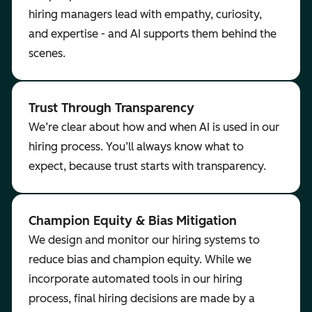
hiring managers lead with empathy, curiosity,
and expertise - and AI supports them behind the
scenes.
Trust Through Transparency
We’re clear about how and when AI is used in our
hiring process. You’ll always know what to
expect, because trust starts with transparency.
Champion Equity & Bias Mitigation
We design and monitor our hiring systems to
reduce bias and champion equity. While we
incorporate automated tools in our hiring
process, final hiring decisions are made by a