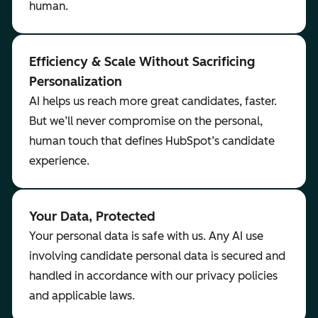
human.
Efficiency & Scale Without Sacrificing
Personalization
AI helps us reach more great candidates, faster.
But we’ll never compromise on the personal,
human touch that defines HubSpot’s candidate
experience.
Your Data, Protected
Your personal data is safe with us. Any AI use
involving candidate personal data is secured and
handled in accordance with our privacy policies
and applicable laws.