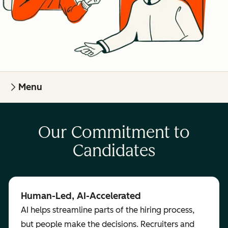
Menu
Our Commitment to
Candidates
Human-Led, AI-Accelerated
AI helps streamline parts of the hiring process,
but people make the decisions. Recruiters and