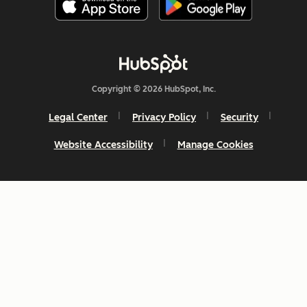
Copyright © 2026 HubSpot, Inc.
Legal Center
Privacy Policy
Security
Website Accessibility
Manage Cookies