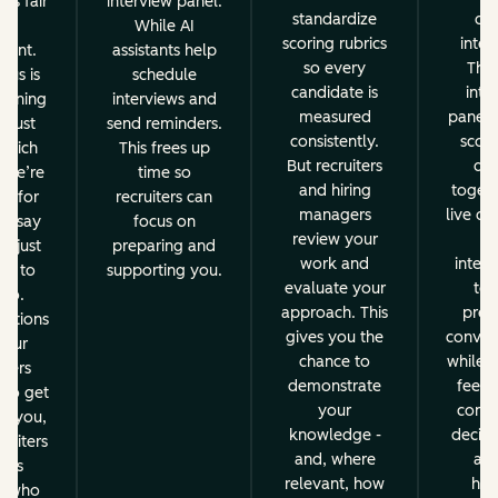
es fair
interview panel.
standardize
dur
nd
While AI
scoring rubrics
inter
stent.
assistants help
so every
Then
cus is
schedule
candidate is
inte
reening
interviews and
measured
panel d
t just
send reminders.
consistently.
score
 which
This frees up
But recruiters
dec
 we’re
time so
and hiring
togeth
ng for
recruiters can
managers
live deb
to say
focus on
review your
fr
ot just
preparing and
work and
interv
ns to
supporting you.
evaluate your
to 
 no.
approach. This
prese
sations
gives you the
convers
 our
chance to
while e
iters
demonstrate
feedb
 to get
your
consis
w you,
knowledge -
decisi
ruiters
and, where
alw
ays
relevant, how
hum
e who