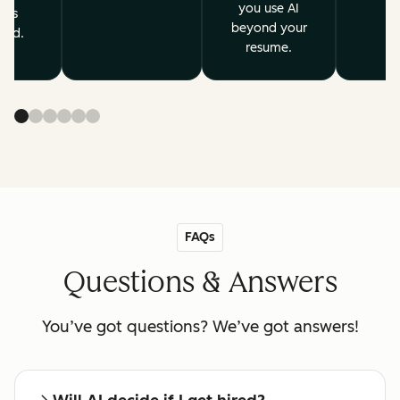
you use AI
ves
beyond your
ard.
resume.
FAQs
Questions & Answers
You’ve got questions? We’ve got answers!