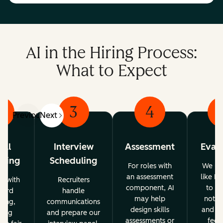
AI in the Hiring Process:
What to Expect
2
3
4
Previous
Next
tial
Interview
Assessment
Evalu
ening
Scheduling
For roles with
We use
an assessment
like Br
ps with
Recruiters
component, AI
to su
word
handle
may help
note-
ning,
communications
design skills
and st
ping
and prepare our
assessments or
feed