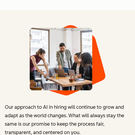
Our approach to AI in hiring will continue to grow and
adapt as the world changes. What will always stay the
same is our promise to keep the process fair,
transparent, and centered on you.