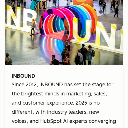
INBOUND
Since 2012, INBOUND has set the stage for
the brightest minds in marketing, sales,
and customer experience. 2025 is no
different, with industry leaders, new
voices, and HubSpot AI experts converging