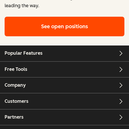
leading the way.
See open positions
Popular Features
Free Tools
Company
Customers
Partners