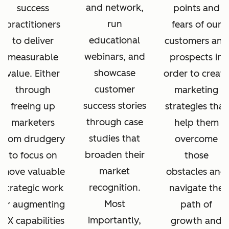
and network,
success
points and
run
practitioners
fears of our
educational
to deliver
customers and
webinars, and
measurable
prospects in
showcase
value. Either
order to create
customer
through
marketing
success stories
freeing up
strategies that
through case
marketers
help them
studies that
from drudgery
overcome
broaden their
to focus on
those
market
move valuable
obstacles and
recognition.
strategic work
navigate the
Most
or augmenting
path of
importantly,
CX capabilities
growth and