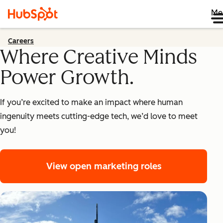
Me
Careers
Where Creative Minds
Power Growth.
If you’re excited to make an impact where human
ingenuity meets cutting-edge tech, we’d love to meet
you!
View open marketing roles