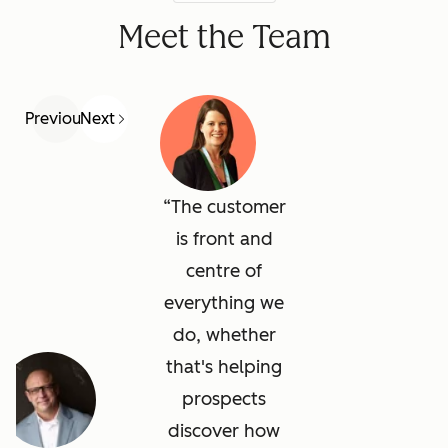
Meet the Team
Previous
Next
The customer
is front and
centre of
everything we
do, whether
that's helping
prospects
discover how