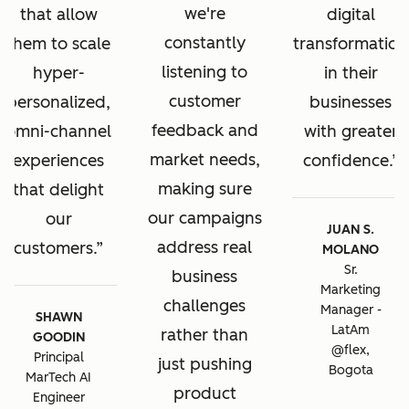
we're
that allow
digital
constantly
them to scale
transformation
listening to
hyper-
in their
customer
personalized,
businesses
feedback and
omni-channel
with greater
market needs,
experiences
confidence.
making sure
that delight
our campaigns
our
JUAN S.
address real
customers.
MOLANO
Sr.
business
Marketing
challenges
Manager -
SHAWN
LatAm
rather than
GOODIN
@flex,
Principal
just pushing
Bogota
MarTech AI
product
Engineer