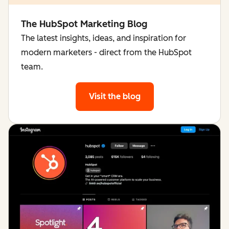
The HubSpot Marketing Blog
The latest insights, ideas, and inspiration for
modern marketers - direct from the HubSpot
team.
Visit the blog