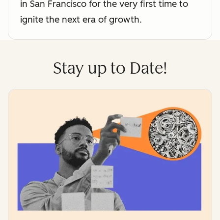
in San Francisco for the very first time to
ignite the next era of growth.
Stay up to Date!