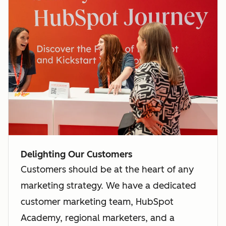
Delighting Our Customers
Customers should be at the heart of any
marketing strategy. We have a dedicated
customer marketing team, HubSpot
Academy, regional marketers, and a