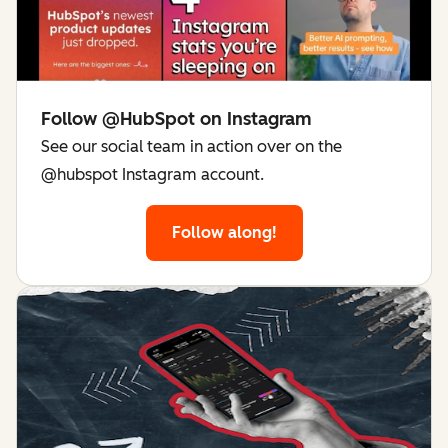
Follow @HubSpot on Instagram
See our social team in action over on the
@hubspot Instagram account.
Follow along!