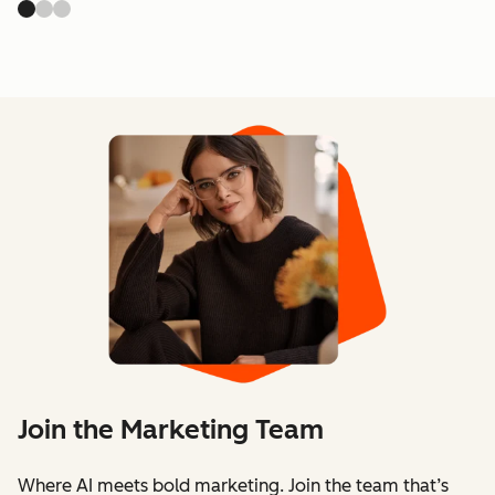
Join the Marketing Team
Where AI meets bold marketing. Join the team that’s