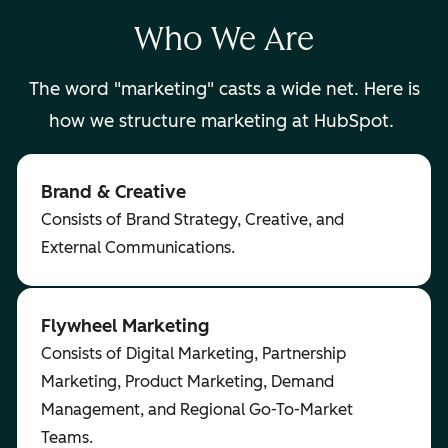
Who We Are
The word "marketing" casts a wide net. Here is
how we structure marketing at HubSpot.
Brand & Creative
Consists of Brand Strategy, Creative, and
External Communications.
Flywheel Marketing
Consists of Digital Marketing, Partnership
Marketing, Product Marketing, Demand
Management, and Regional Go-To-Market
Teams.