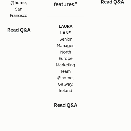
Read Q&A
@home,
features.
San
Francisco
LAURA
Read Q&A
LANE
Senior
Manager,
North
Europe
Marketing
Team
@home,
Galway,
Ireland
Read Q&A