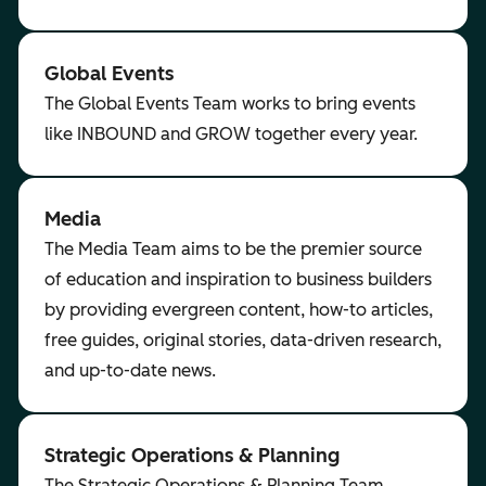
Global Events
The Global Events Team works to bring events
like INBOUND and GROW together every year.
Media
The Media Team aims to be the premier source
of education and inspiration to business builders
by providing evergreen content, how-to articles,
free guides, original stories, data-driven research,
and up-to-date news.
Strategic Operations & Planning
The Strategic Operations & Planning Team