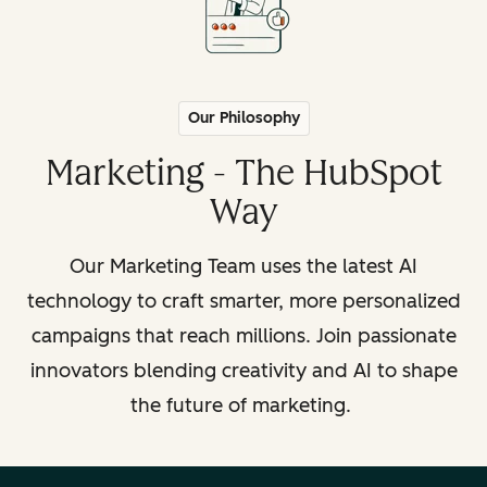
Our Philosophy
Marketing - The HubSpot
Way
Our Marketing Team uses the latest AI
technology to craft smarter, more personalized
campaigns that reach millions. Join passionate
innovators blending creativity and AI to shape
the future of marketing.