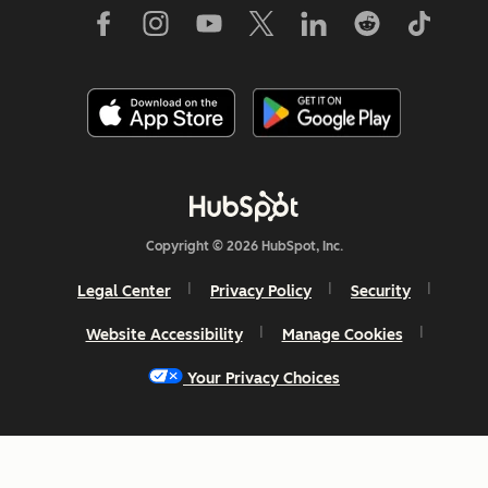
Copyright © 2026 HubSpot, Inc.
Legal Center
Privacy Policy
Security
Website Accessibility
Manage Cookies
Your Privacy Choices