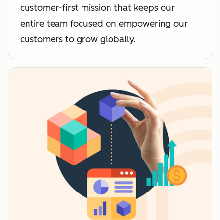
customer-first mission that keeps our
entire team focused on empowering our
customers to grow globally.