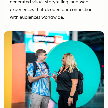
generated visual storytelling, and web
experiences that deepen our connection
with audiences worldwide.