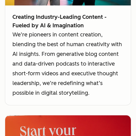
Creating Industry-Leading Content -
Fueled by AI & Imagination
We’re pioneers in content creation,
blending the best of human creativity with
AI insights. From generative blog content
and data-driven podcasts to interactive
short-form videos and executive thought
leadership, we’re redefining what’s
possible in digital storytelling.