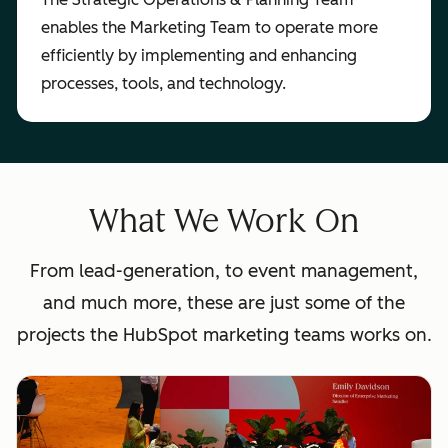
enables the Marketing Team to operate more
efficiently by implementing and enhancing
processes, tools, and technology.
What We Work On
From lead-generation, to event management,
and much more, these are just some of the
projects the HubSpot marketing teams works on.