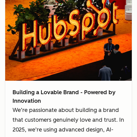
Building a Lovable Brand - Powered by
Innovation
We’re passionate about building a brand
that customers genuinely love and trust. In
2025, we’re using advanced design, AI-