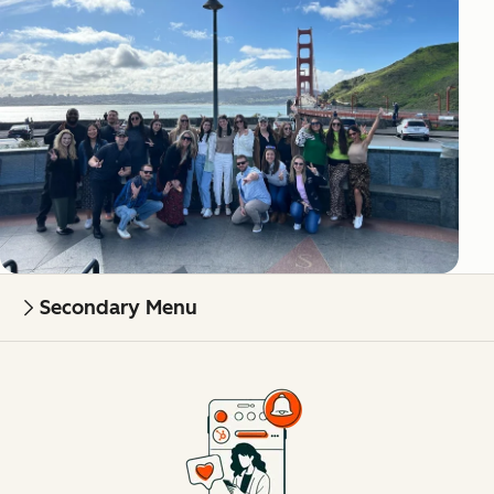
Secondary Menu