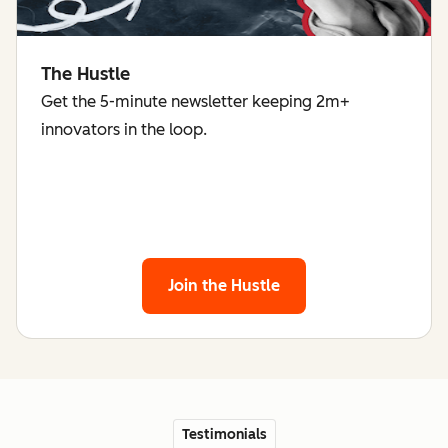
The Hustle
Get the 5-minute newsletter keeping 2m+
innovators in the loop.
Join the Hustle
Testimonials