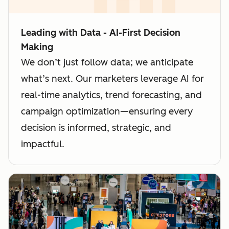
Leading with Data - AI-First Decision
Making
We don’t just follow data; we anticipate
what’s next. Our marketers leverage AI for
real-time analytics, trend forecasting, and
campaign optimization—ensuring every
decision is informed, strategic, and
impactful.