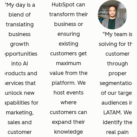
HubSpot can
My day is a
transform their
blend of
business or
translating
ensuring
business
My team is
existing
growth
solving for the
customers get
opportunities
customer
maximum
into AI
through
value from the
products and
proper
platform. We
services that
segmentation
host events
unlock new
of our target
where
capabilities for
audiences in
customers can
marketing,
LATAM. We
expand their
sales and
identify the
knowledge
customer
real pain