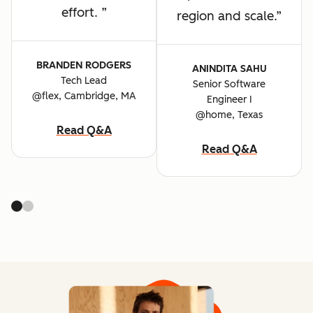
effort.
region and scale.
BRANDEN RODGERS
ANINDITA SAHU
Tech Lead
Senior Software
@flex, Cambridge, MA
Engineer I
@home, Texas
Read Q&A
Read Q&A