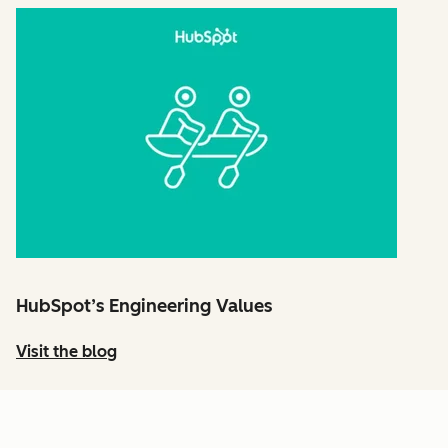
HubSpot’s Engineering Values
Visit the blog