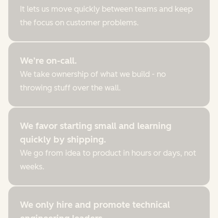
It lets us move quickly between teams and keep
the focus on customer problems.
We’re on-call.
We take ownership of what we build - no
throwing stuff over the wall.
We favor starting small and learning
quickly by shipping.
We go from idea to product in hours or days, not
weeks.
We only hire and promote technical