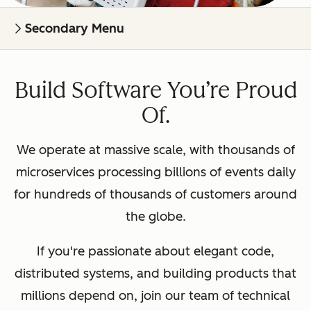
Secondary Menu
Build Software You’re Proud
Of.
We operate at massive scale, with thousands of
microservices processing billions of events daily
for hundreds of thousands of customers around
the globe.
If you're passionate about elegant code,
distributed systems, and building products that
millions depend on, join our team of technical