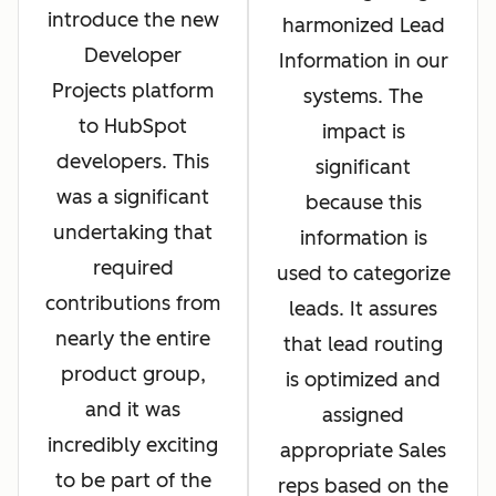
introduce the new
harmonized Lead
Developer
Information in our
Projects platform
systems. The
to HubSpot
impact is
developers. This
significant
was a significant
because this
undertaking that
information is
required
used to categorize
contributions from
leads. It assures
nearly the entire
that lead routing
product group,
is optimized and
and it was
assigned
incredibly exciting
appropriate Sales
to be part of the
reps based on the