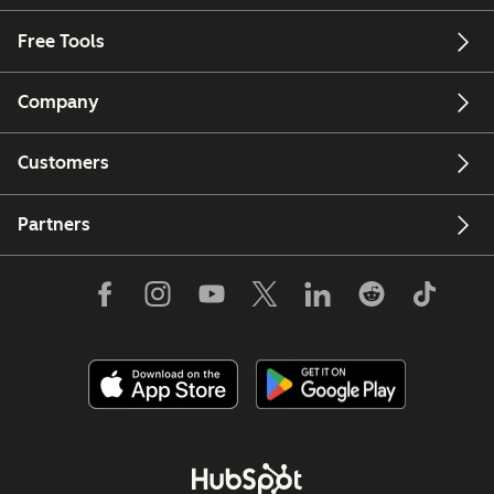
Free Tools
Company
Customers
Partners