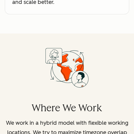
and scale better.
Where We Work
We work in a hybrid model with flexible working
locations. We try to maximize timezone overlap