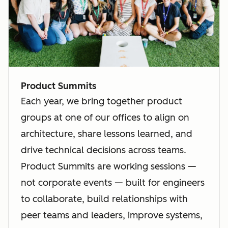
Product Summits
Each year, we bring together product
groups at one of our offices to align on
architecture, share lessons learned, and
drive technical decisions across teams.
Product Summits are working sessions —
not corporate events — built for engineers
to collaborate, build relationships with
peer teams and leaders, improve systems,