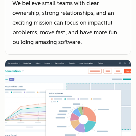
We believe small teams with clear
ownership, strong relationships, and an
exciting mission can focus on impactful
problems, move fast, and have more fun
building amazing software.