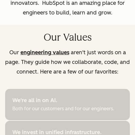
innovators. HubSpot is an amazing place for
engineers to build, learn and grow.
Our Values
Our
engineering values
aren't just words on a
page. They guide how we collaborate, code, and
connect. Here are a few of our favorites:
We're all in on AI.
Both for our customers and for our engineers.
We invest in unified infrastructure.