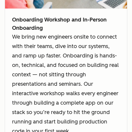
Onboarding Workshop and In-Person
Onboarding
We bring new engineers onsite to connect
with their teams, dive into our systems,
and ramp up faster. Onboarding is hands-
on, technical, and focused on building real
context — not sitting through
presentations and seminars. Our
interactive workshop walks every engineer
through building a complete app on our
stack so you’re ready to hit the ground
running and start building production
code in your first week.