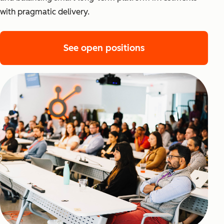
with pragmatic delivery.
See open positions