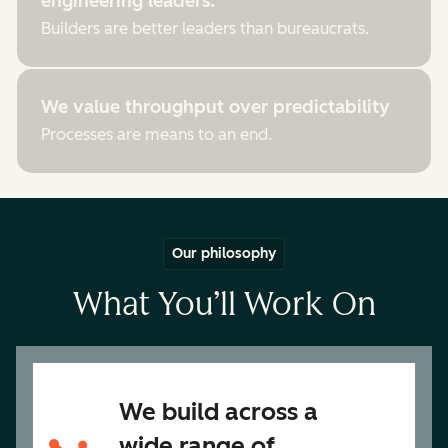
engineering leaders.
Builders are better leaders than bureaucrats.
We value throughput over predictability
Processes are means to an end.
Our philosophy
What You’ll Work On
We build across a
wide range of