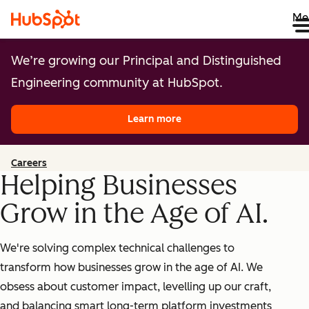
Me
We’re growing our Principal and Distinguished
Engineering community at HubSpot.
Learn more
Careers
Helping Businesses
Grow in the Age of AI.
We're solving complex technical challenges to
transform how businesses grow in the age of AI. We
obsess about customer impact, levelling up our craft,
and balancing smart long-term platform investments