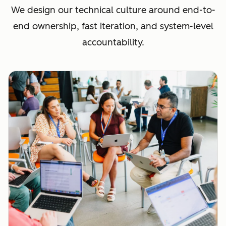
We design our technical culture around end-to-
end ownership, fast iteration, and system-level
accountability.