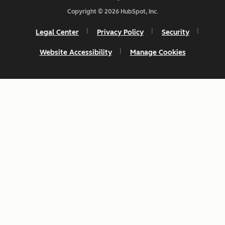
Copyright © 2026 HubSpot, Inc.
Legal Center
Privacy Policy
Security
Website Accessibility
Manage Cookies