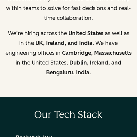
within teams to solve for fast decisions and real-
time collaboration.
We’re hiring across the
United States
as well as
in the
UK,
Ireland, and India.
We have
engineering offices in
Cambridge, Massachusetts
in the United States,
Dublin, Ireland, and
Bengaluru, India.
Our Tech Stack