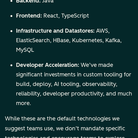
Backend:
Java
Frontend:
React, TypeScript
Infrastructure and Datastores:
AWS,
ElasticSearch, HBase, Kubernetes, Kafka,
MySQL
Developer Acceleration:
We’ve made
significant investments in custom tooling for
build, deploy, AI tooling, observability,
reliability, developer productivity, and much
more.
While these are the default technologies we
suggest teams use, we don’t mandate specific