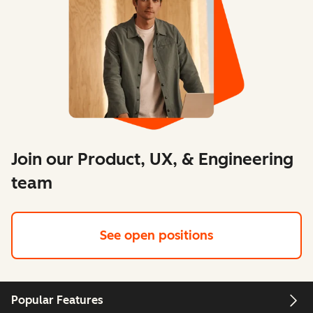
Join our Product, UX, & Engineering
team
See open positions
Popular Features