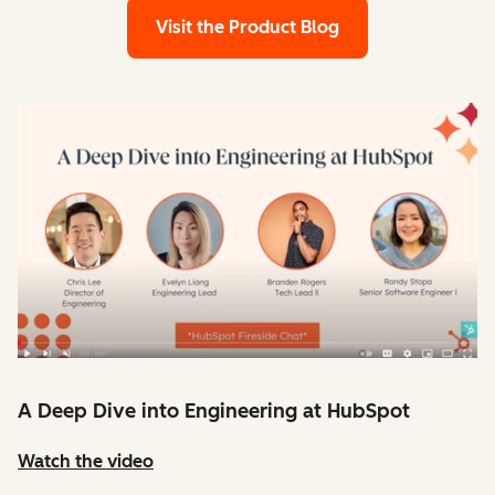
Visit the Product Blog
A Deep Dive into Engineering at HubSpot
Watch the video