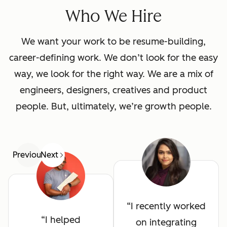
Who We Hire
We want your work to be resume-building,
career-defining work. We don’t look for the easy
way, we look for the right way. We are a mix of
engineers, designers, creatives and product
people. But, ultimately, we’re growth people.
Previous
Next
I recently worked
I helped
on integrating