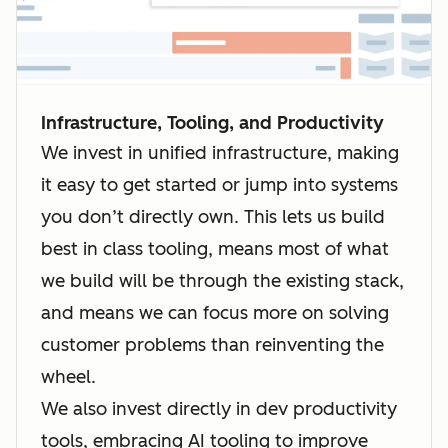
Infrastructure, Tooling, and Productivity
We invest in unified infrastructure, making
it easy to get started or jump into systems
you don’t directly own. This lets us build
best in class tooling, means most of what
we build will be through the existing stack,
and means we can focus more on solving
customer problems than reinventing the
wheel.
We also invest directly in dev productivity
tools, embracing AI tooling to improve