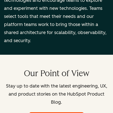
technologies and encourage teams to explore
and experiment with new technologies. Teams
select tools that meet their needs and our
platform teams work to bring those within a
shared architecture for scalability, observability,
and security.
Our Point of View
Stay up to date with the latest engineering, UX,
and product stories on the HubSpot Product
Blog.