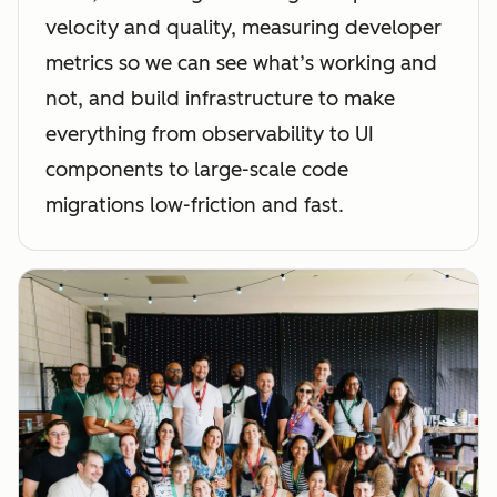
velocity and quality, measuring developer
metrics so we can see what’s working and
not, and build infrastructure to make
everything from observability to UI
components to large-scale code
migrations low-friction and fast.