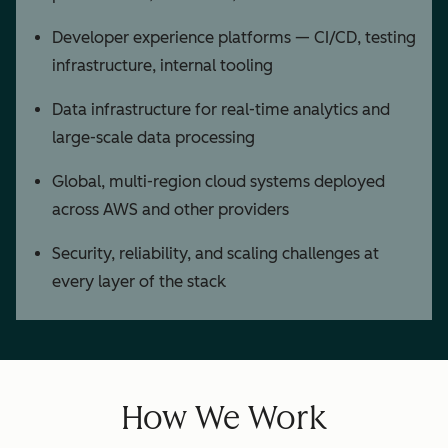
Developer experience platforms — CI/CD, testing
infrastructure, internal tooling
Data infrastructure for real-time analytics and
large-scale data processing
Global, multi-region cloud systems deployed
across AWS and other providers
Security, reliability, and scaling challenges at
every layer of the stack
How We Work