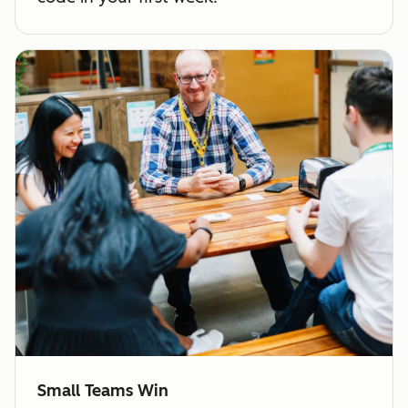
Small Teams Win