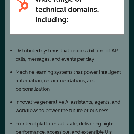
technical domains,
including:
Distributed systems that process billions of API
calls, messages, and events per day
Machine learning systems that power intelligent
automation, recommendations, and
personalization
Innovative generative AI assistants, agents, and
workflows to power the future of business
Frontend platforms at scale, delivering high-
performance, accessible, and extensible UIs