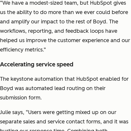
“We have a modest-sized team, but HubSpot gives
us the ability to do more than we ever could before
and amplify our impact to the rest of Boyd. The
workflows, reporting, and feedback loops have
helped us improve the customer experience and our
efficiency metrics.”
Accelerating service speed
The keystone automation that HubSpot enabled for
Boyd was automated lead routing on their
submission form.
Julie says, “Users were getting mixed up on our
separate sales and service contact forms, and it was
hurting our response time. Combining both