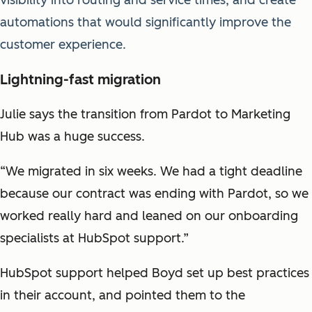
automations that would significantly improve the
customer experience.
Lightning-fast migration
Julie says the transition from Pardot to Marketing
Hub was a huge success.
“We migrated in six weeks. We had a tight deadline
because our contract was ending with Pardot, so we
worked really hard and leaned on our onboarding
specialists at HubSpot support.”
HubSpot support helped Boyd set up best practices
in their account, and pointed them to the