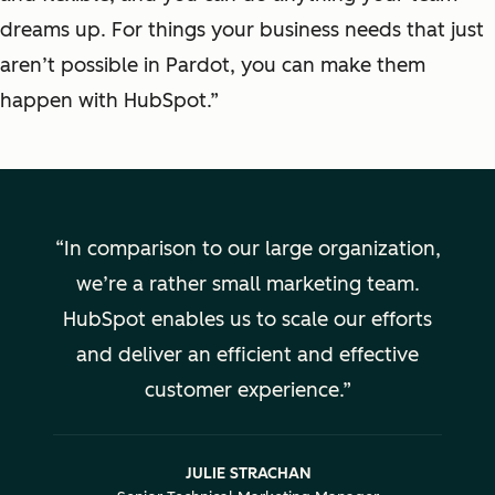
dreams up. For things your business needs that just
aren’t possible in Pardot, you can make them
happen with HubSpot.”
In comparison to our large organization,
we’re a rather small marketing team.
HubSpot enables us to scale our efforts
and deliver an efficient and effective
customer experience.
JULIE STRACHAN