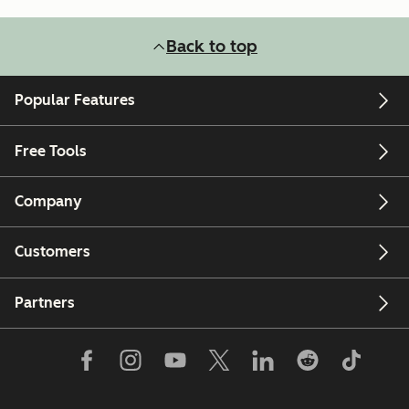
Back to top
Popular Features
Free Tools
Company
Customers
Partners