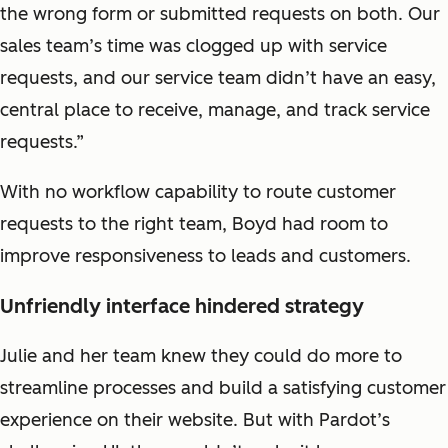
the wrong form or submitted requests on both. Our
sales team’s time was clogged up with service
requests, and our service team didn’t have an easy,
central place to receive, manage, and track service
requests.”
With no workflow capability to route customer
requests to the right team, Boyd had room to
improve responsiveness to leads and customers.
Unfriendly interface hindered strategy
Julie and her team knew they could do more to
streamline processes and build a satisfying customer
experience on their website. But with Pardot’s