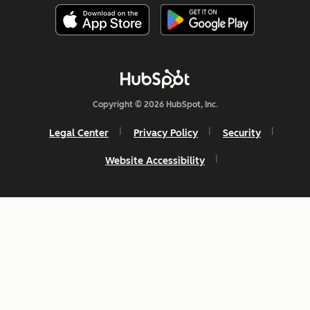
Copyright © 2026 HubSpot, Inc.
Legal Center
Privacy Policy
Security
Website Accessibility