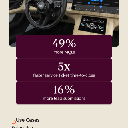
49%
more MQLs
5x
faster service ticket time-to-close
16%
more lead submissions
Use Cases
Enterprise