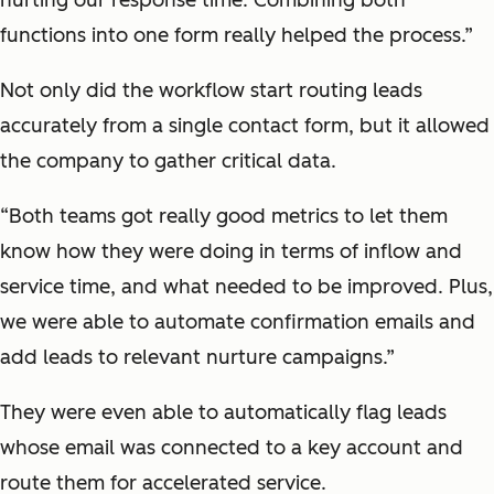
functions into one form really helped the process.”
Not only did the workflow start routing leads
accurately from a single contact form, but it allowed
the company to gather critical data.
“Both teams got really good metrics to let them
know how they were doing in terms of inflow and
service time, and what needed to be improved. Plus,
we were able to automate confirmation emails and
add leads to relevant nurture campaigns.”
They were even able to automatically flag leads
whose email was connected to a key account and
route them for accelerated service.