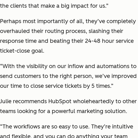
the clients that make a big impact for us.”
Perhaps most importantly of all, they’ve completely
overhauled their routing process, slashing their
response time and beating their 24-48 hour service
ticket-close goal.
“With the visibility on our inflow and automations to
send customers to the right person, we’ve improved
our time to close service tickets by 5 times.”
Julie recommends HubSpot wholeheartedly to other
teams looking for a powerful marketing solution.
“The workflows are so easy to use. They’re intuitive
and flexible, and you can do anything your team