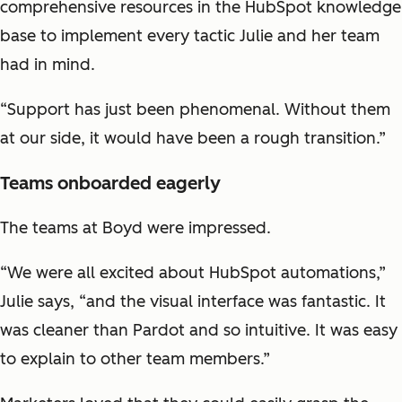
comprehensive resources in the HubSpot knowledge
base to implement every tactic Julie and her team
had in mind.
“Support has just been phenomenal. Without them
at our side, it would have been a rough transition.”
Teams onboarded eagerly
The teams at Boyd were impressed.
“We were all excited about HubSpot automations,”
Julie says, “and the visual interface was fantastic. It
was cleaner than Pardot and so intuitive. It was easy
to explain to other team members.”