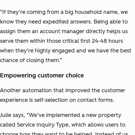
“If they’re coming from a big household name, we
know they need expedited answers. Being able to
assign them an account manager directly helps us
serve them within those critical first 24-48 hours
when they’re highly engaged and we have the best
chance of closing them.”
Empowering customer choice
Another automation that improved the customer
experience is self-selection on contact forms.
Julie says, “We’ve implemented a new property
called Service Inquiry Type, which allows users to
choose how they want to be helped. Instead of us