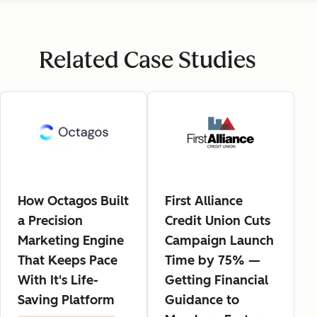
Related Case Studies
How Octagos Built
First Alliance
a Precision
Credit Union Cuts
Marketing Engine
Campaign Launch
That Keeps Pace
Time by 75% —
With It's Life-
Getting Financial
Saving Platform
Guidance to