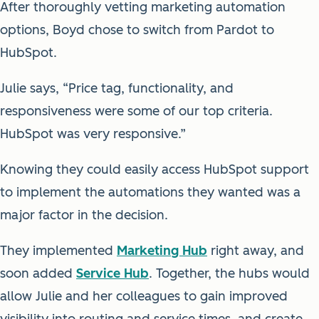
After thoroughly vetting marketing automation
options, Boyd chose to switch from Pardot to
HubSpot.
Julie says, “Price tag, functionality, and
responsiveness were some of our top criteria.
HubSpot was very responsive.”
Knowing they could easily access HubSpot support
to implement the automations they wanted was a
major factor in the decision.
They implemented
Marketing Hub
right away, and
soon added
Service Hub
. Together, the hubs would
allow Julie and her colleagues to gain improved
visibility into routing and service times, and create