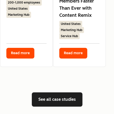
Members Faster
200-1,000 employees
Than Ever with
United States
Content Remix
Marketing Hub
United States
Marketing Hub
Service Hub
Read more
Read more
See all case studies