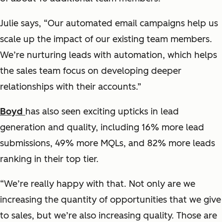
Julie says, “Our automated email campaigns help us
scale up the impact of our existing team members.
We’re nurturing leads with automation, which helps
the sales team focus on developing deeper
relationships with their accounts.”
Boyd
has also seen exciting upticks in lead
generation and quality, including 16% more lead
submissions, 49% more MQLs, and 82% more leads
ranking in their top tier.
“We’re really happy with that. Not only are we
increasing the quantity of opportunities that we give
to sales, but we’re also increasing quality. Those are