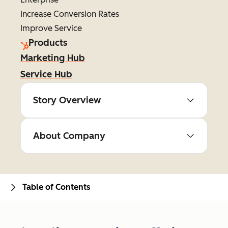
Increase Conversion Rates
Improve Service
Products
Marketing Hub
Service Hub
Story Overview
About Company
Table of Contents