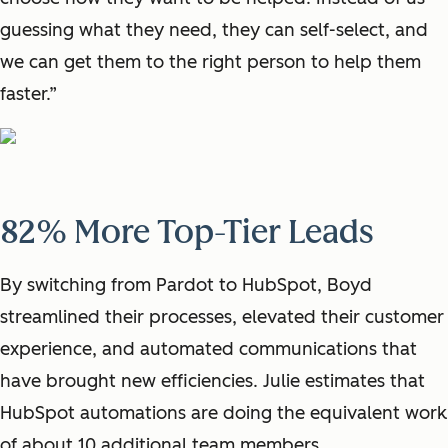
guessing what they need, they can self-select, and
we can get them to the right person to help them
faster.”
82% More Top-Tier Leads
By switching from Pardot to HubSpot, Boyd
streamlined their processes, elevated their customer
experience, and automated communications that
have brought new efficiencies. Julie estimates that
HubSpot automations are doing the equivalent work
of about 10 additional team members.