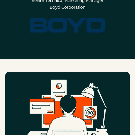
Senior Technical Marketing Manager
Boyd Corporation