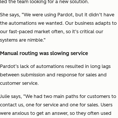
led the team looking for a new solution.
She says, “We were using Pardot, but it didn’t have
the automations we wanted. Our business adapts to
our fast-paced market often, so it’s critical our
systems are nimble.”
Manual routing was slowing service
Pardot’s lack of automations resulted in long lags
between submission and response for sales and
customer service.
Julie says, “We had two main paths for customers to
contact us, one for service and one for sales. Users
were anxious to get an answer, so they often used