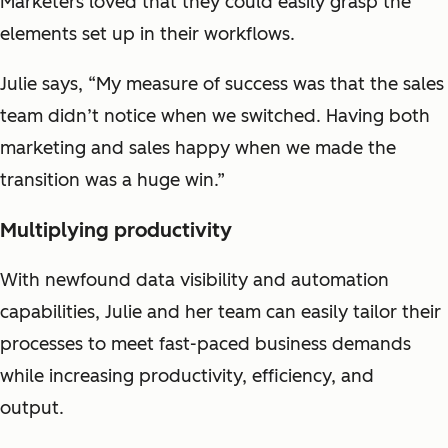
Marketers loved that they could easily grasp the
elements set up in their workflows.
Julie says, “My measure of success was that the sales
team didn’t notice when we switched. Having both
marketing and sales happy when we made the
transition was a huge win.”
Multiplying productivity
With newfound data visibility and automation
capabilities, Julie and her team can easily tailor their
processes to meet fast-paced business demands
while increasing productivity, efficiency, and
output.