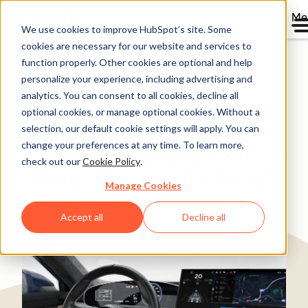
Me
We use cookies to improve HubSpot’s site. Some
cookies are necessary for our website and services to
Directory
function properly. Other cookies are optional and help
personalize your experience, including advertising and
analytics. You can consent to all cookies, decline all
optional cookies, or manage optional cookies. Without a
Boyd Switches from
selection, our default cookie settings will apply. You can
change your preferences at any time. To learn more,
Pardot and Captures 82%
check out our
Cookie Policy
.
More High Quality Leads
Manage Cookies
Manufacturing
200-1,000 employees
Accept all
Decline all