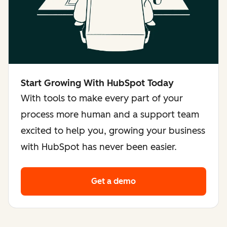
Start Growing With HubSpot Today
With tools to make every part of your
process more human and a support team
excited to help you, growing your business
with HubSpot has never been easier.
Get a demo