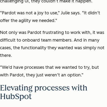
challenging UI, they couldn’t make it happen.
“Pardot was not a joy to use,” Julie says. “It didn’t
offer the agility we needed.”
Not only was Pardot frustrating to work with, it was
difficult to onboard team members. And in many
cases, the functionality they wanted was simply not
there.
“We’d have processes that we wanted to try, but
with Pardot, they just weren’t an option.”
Elevating processes with
HubSpot