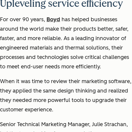
Upleveling service efficiency
For over 90 years,
Boyd
has helped businesses
around the world make their products better, safer,
faster, and more reliable. As a leading innovator of
engineered materials and thermal solutions, their
processes and technologies solve critical challenges
to meet end-user needs more efficiently.
When it was time to review their marketing software,
they applied the same design thinking and realized
they needed more powerful tools to upgrade their
customer experience.
Senior Technical Marketing Manager, Julie Strachan,