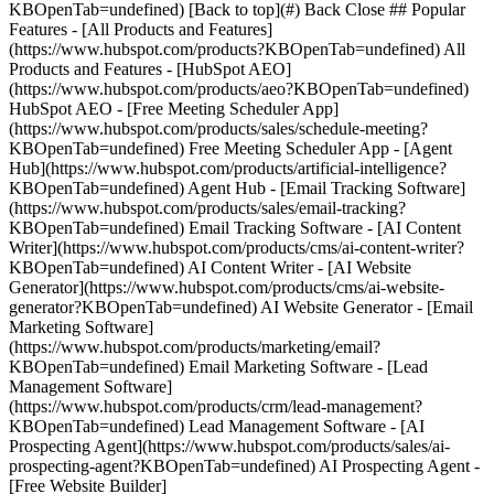
KBOpenTab=undefined) [Back to top](#) Back Close ## Popular
Features - [All Products and Features]
(https://www.hubspot.com/products?KBOpenTab=undefined) All
Products and Features - [HubSpot AEO]
(https://www.hubspot.com/products/aeo?KBOpenTab=undefined)
HubSpot AEO - [Free Meeting Scheduler App]
(https://www.hubspot.com/products/sales/schedule-meeting?
KBOpenTab=undefined) Free Meeting Scheduler App - [Agent
Hub](https://www.hubspot.com/products/artificial-intelligence?
KBOpenTab=undefined) Agent Hub - [Email Tracking Software]
(https://www.hubspot.com/products/sales/email-tracking?
KBOpenTab=undefined) Email Tracking Software - [AI Content
Writer](https://www.hubspot.com/products/cms/ai-content-writer?
KBOpenTab=undefined) AI Content Writer - [AI Website
Generator](https://www.hubspot.com/products/cms/ai-website-
generator?KBOpenTab=undefined) AI Website Generator - [Email
Marketing Software]
(https://www.hubspot.com/products/marketing/email?
KBOpenTab=undefined) Email Marketing Software - [Lead
Management Software]
(https://www.hubspot.com/products/crm/lead-management?
KBOpenTab=undefined) Lead Management Software - [AI
Prospecting Agent](https://www.hubspot.com/products/sales/ai-
prospecting-agent?KBOpenTab=undefined) AI Prospecting Agent -
[Free Website Builder]