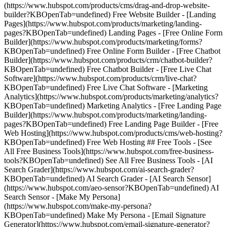
(https://www.hubspot.com/products/cms/drag-and-drop-website-
builder?KBOpenTab=undefined) Free Website Builder - [Landing
Pages](https://www.hubspot.com/products/marketing/landing-
pages?KBOpenTab=undefined) Landing Pages - [Free Online Form
Builder](https://www.hubspot.com/products/marketing/forms?
KBOpenTab=undefined) Free Online Form Builder - [Free Chatbot
Builder](https://www.hubspot.com/products/crm/chatbot-builder?
KBOpenTab=undefined) Free Chatbot Builder - [Free Live Chat
Software](https://www.hubspot.com/products/crm/live-chat?
KBOpenTab=undefined) Free Live Chat Software - [Marketing
Analytics](https://www.hubspot.com/products/marketing/analytics?
KBOpenTab=undefined) Marketing Analytics - [Free Landing Page
Builder](https://www.hubspot.com/products/marketing/landing-
pages?KBOpenTab=undefined) Free Landing Page Builder - [Free
Web Hosting](https://www.hubspot.com/products/cms/web-hosting?
KBOpenTab=undefined) Free Web Hosting ## Free Tools - [See
All Free Business Tools](https://www.hubspot.com/free-business-
tools?KBOpenTab=undefined) See All Free Business Tools - [AI
Search Grader](https://www.hubspot.com/ai-search-grader?
KBOpenTab=undefined) AI Search Grader - [AI Search Sensor]
(https://www.hubspot.com/aeo-sensor?KBOpenTab=undefined) AI
Search Sensor - [Make My Persona]
(https://www.hubspot.com/make-my-persona?
KBOpenTab=undefined) Make My Persona - [Email Signature
Generator](https://www.hubspot.com/email-signature-generator?