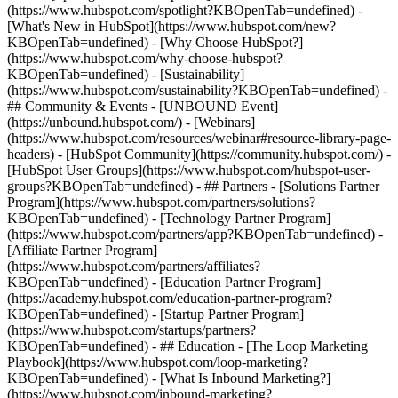
(https://www.hubspot.com/spotlight?KBOpenTab=undefined) -
[What's New in HubSpot](https://www.hubspot.com/new?
KBOpenTab=undefined) - [Why Choose HubSpot?]
(https://www.hubspot.com/why-choose-hubspot?
KBOpenTab=undefined) - [Sustainability]
(https://www.hubspot.com/sustainability?KBOpenTab=undefined) -
## Community & Events - [UNBOUND Event]
(https://unbound.hubspot.com/) - [Webinars]
(https://www.hubspot.com/resources/webinar#resource-library-page-
headers) - [HubSpot Community](https://community.hubspot.com/) -
[HubSpot User Groups](https://www.hubspot.com/hubspot-user-
groups?KBOpenTab=undefined) - ## Partners - [Solutions Partner
Program](https://www.hubspot.com/partners/solutions?
KBOpenTab=undefined) - [Technology Partner Program]
(https://www.hubspot.com/partners/app?KBOpenTab=undefined) -
[Affiliate Partner Program]
(https://www.hubspot.com/partners/affiliates?
KBOpenTab=undefined) - [Education Partner Program]
(https://academy.hubspot.com/education-partner-program?
KBOpenTab=undefined) - [Startup Partner Program]
(https://www.hubspot.com/startups/partners?
KBOpenTab=undefined) - ## Education - [The Loop Marketing
Playbook](https://www.hubspot.com/loop-marketing?
KBOpenTab=undefined) - [What Is Inbound Marketing?]
(https://www.hubspot.com/inbound-marketing?