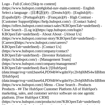
Logo - Full (Color) [Skip to content]
(https://www.hubspot.com#global-nav-main-content) - English
Select a language - [日本語](#) - [Deutsch](#) - [English](#) -
[Español](#) - [Português](#) - [Français](#) - High Contrast -
[Customer Support](https://help.hubspot.com/) - [Contact Sales]
(https://offers.hubspot.com/contact-sales?KBOpenTab=undefined)
-
Close Search - [Log in](https://app.hubspot.com/login?
KBOpenTab=undefined) - About About - [About Us]
(https://www.hubspot.com/our-story?KBOpenTab=undefined) -
[Careers](https://www.hubspot.com/careers?
KBOpenTab=undefined) - [Contact Us]
(https://www.hubspot.com/company/contact?
KBOpenTab=undefined) - [Investor Relations]
(https://ir.hubspot.com/) - [Management Team]
(https://www.hubspot.com/company/management?
KBOpenTab=undefined) Back [![HubSpot]
(data:image/svg+xml;base64,PD94bWwgdmVyc2lvbj0iM
![HubSpot]
(data:image/svg+xml;base64,PD94bWwgdmVyc2lvbj0iM
(https://www.hubspot.com/) Menu - Close Search
- Products
Products - ## The HubSpot Customer Platform All of HubSpot's
marketing, sales, and customer service software on one agentic
platform. [Free HubSpot CRM]
(https://www.hubspot.com/products/crm?KBOpenTab=undefined)