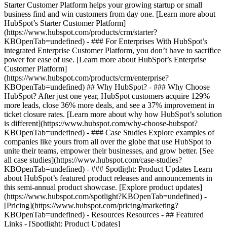
Starter Customer Platform helps your growing startup or small
business find and win customers from day one. [Learn more about
HubSpot’s Starter Customer Platform]
(https://www.hubspot.com/products/crm/starter?
KBOpenTab=undefined) - ### For Enterprises With HubSpot’s
integrated Enterprise Customer Platform, you don’t have to sacrifice
power for ease of use. [Learn more about HubSpot’s Enterprise
Customer Platform]
(https://www.hubspot.com/products/crm/enterprise?
KBOpenTab=undefined) ## Why HubSpot? - ### Why Choose
HubSpot? After just one year, HubSpot customers acquire 129%
more leads, close 36% more deals, and see a 37% improvement in
ticket closure rates. [Learn more about why how HubSpot’s solution
is different](https://www.hubspot.com/why-choose-hubspot?
KBOpenTab=undefined) - ### Case Studies Explore examples of
companies like yours from all over the globe that use HubSpot to
unite their teams, empower their businesses, and grow better. [See
all case studies](https://www.hubspot.com/case-studies?
KBOpenTab=undefined) - ### Spotlight: Product Updates Learn
about HubSpot’s featured product releases and announcements in
this semi-annual product showcase. [Explore product updates]
(https://www.hubspot.com/spotlight?KBOpenTab=undefined) -
[Pricing](https://www.hubspot.com/pricing/marketing?
KBOpenTab=undefined) - Resources Resources - ## Featured
Links - [Spotlight: Product Updates]