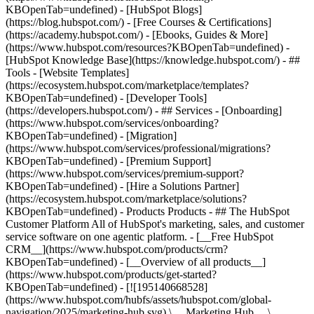
KBOpenTab=undefined) - [HubSpot Blogs]
(https://blog.hubspot.com/) - [Free Courses & Certifications]
(https://academy.hubspot.com/) - [Ebooks, Guides & More]
(https://www.hubspot.com/resources?KBOpenTab=undefined) -
[HubSpot Knowledge Base](https://knowledge.hubspot.com/) - ##
Tools - [Website Templates]
(https://ecosystem.hubspot.com/marketplace/templates?
KBOpenTab=undefined) - [Developer Tools]
(https://developers.hubspot.com/) - ## Services - [Onboarding]
(https://www.hubspot.com/services/onboarding?
KBOpenTab=undefined) - [Migration]
(https://www.hubspot.com/services/professional/migrations?
KBOpenTab=undefined) - [Premium Support]
(https://www.hubspot.com/services/premium-support?
KBOpenTab=undefined) - [Hire a Solutions Partner]
(https://ecosystem.hubspot.com/marketplace/solutions?
KBOpenTab=undefined)
- Products Products - ## The HubSpot Customer Platform All of HubSpot's marketing, sales, and customer service software on one agentic platform. - [__Free HubSpot CRM__](https://www.hubspot.com/products/crm?KBOpenTab=undefined) - [__Overview of all products__](https://www.hubspot.com/products/get-started?KBOpenTab=undefined) - [![195140668528](https://www.hubspot.com/hubfs/assets/hubspot.com/global-navigation/2025/marketing-hub.svg) \ __Marketing Hub__ \ Marketing automation software](https://www.hubspot.com/products/marketing?KBOpenTab=undefined) - [![195146645596](https://www.hubspot.com/hubfs/assets/hubspot.com/global-navigation/2025/sales-hub.svg) \ __Sales Hub__ \ Sales software](https://www.hubspot.com/products/sales?KBOpenTab=undefined) - [![195140668527](https://www.hubspot.com/hubfs/assets/hubspot.com/global-navigation/2025/service-hub.svg) \ __Service Hub__ \ Customer service software](https://www.hubspot.com/products/service?KBOpenTab=undefined) - [![195140649745](https://www.hubspot.com/hubfs/assets/hubspot.com/global-navigation/2025/content-hub.svg) \ __Content Hub__ \ Content marketing software](https://www.hubspot.com/products/content?KBOpenTab=undefined) - [![195289608884](https://www.hubspot.com/hubfs/assets/hubspot.com/global-navigation/2025/data-hub.svg) \ __Data Hub__ \ Data management software](https://www.hubspot.com/products/data?KBOpenTab=undefined) - [![195140609672](https://www.hubspot.com/hubfs/assets/hubspot.com/global-navigation/2025/commerce-hub.svg) \ __Revenue Hub__ \ CPQ, billing, and payments software](https://www.hubspot.com/products/revenue?KBOpenTab=undefined) - [![195146050660](https://www.hubspot.com/hubfs/assets/hubspot.com/global-navigation/2025/smart-crm.svg) \ __Smart CRM__ \ AI-powered, flexible CRM software](https://www.hubspot.com/products/crm/ai-crm?KBOpenTab=undefined) - [![ProductIcons_AgentHub_Icon_Orange](https://www.hubspot.com/hubfs/assets/webteam-cms-portal/images/breeze/ProductIcons_AgentHub_Icon_Orange.svg) \ __Agent Hub__ \ Your central home for building and managing AI agents across the platform](https://www.hubspot.com/products/artificial-intelligence?KBOpenTab=undefined) - [![195140649746](https://www.hubspot.com/hubfs/assets/hubspot.com/global-navigation/2025/small-business.svg) \ __Small Business Bundle__ \ The Starter edition of each product, built for startups and small businesses](https://www.hubspot.com/products/crm/starter?KBOpenTab=undefined) - [![210646671655](https://www.hubspot.com/hubfs/assets/hubspot.com/global-navigation/2025/aeo.svg) \ __AEO (Beta)__ \ Answer engine optimization tools that track and improve your brand's visibility in AI results](https://www.hubspot.com/products/aeo?KBOpenTab=undefined) - [![195140649747](https://www.hubspot.com/hubfs/assets/hubspot.com/global-navigation/2025/app-marketplace.svg) \ __HubSpot Marketplace__ \ Connect your favorite apps to HubSpot](https://ecosystem.hubspot.com/marketplace/apps?KBOpenTab=undefined) - Solutions Solutions - By Use Case - ## Marketing - [Generate leads](https://www.hubspot.com/use-case/generate-leads?KBOpenTab=undefined) - [Automate marketing](https://www.hubspot.com/use-case/automate-marketing?KBOpenTab=undefined) - ## Sales - [Build pipeline](https://www.hubspot.com/use-case/build-sales-pipeline?KBOpenTab=undefined) - [Close deals](https://www.hubspot.com/use-case/close-more-deals?KBOpenTab=undefined) - ## Customer Service - [Scale support](https://www.hubspot.com/use-case/scale-customer-service-support?KBOpenTab=undefined) - [Drive retention](https://www.hubspot.com/use-case/drive-customer-satisfaction?KBOpenTab=undefined) - ## Content - [Create content](https://www.hubspot.com/use-case/create-content-for-customer-journey?KBOpenTab=undefined) - [Manage content](https://www.hubspot.com/use-case/manage-content?KBOpenTab=undefined) - ## Startups & Small Businesses - [Find and reach customers](https://www.hubspot.com/use-case/find-and-reach-customers?KBOpenTab=undefined) - [Grow sales and get paid](https://www.hubspot.com/use-case/grow-sales-and-get-paid-faster?KBOpenTab=undefined) - [Organize customer data](https://www.hubspot.com/use-case/understand-and-organize-customer-data?KBOpenTab=undefined) - ## Artificial Intelligence - [Resolve customer queries 24/7](https://www.hubspot.com/products/artificial-intelligence/ai-customer-service-agent?KBOpenTab=undefined) - [Automate sales prospecting](https://www.hubspot.com/products/sales/ai-prospecting-agent?KBOpenTab=undefined) - [Research customers faster](https://www.hubspot.com/products/artificial-intelligence/ai-data-agent?KBOpenTab=undefined) - By Team Size - ## By Team Size - ![195309752641](https://www.hubspot.com/hs-fs/hubfs/assets/hubspot.com/global-navigation/2025/Small%20Businesses%20%26%20Start%20ups.webp?width=1035&height=450&name=Small%20Businesses%20%26%20Start%20ups.webp) ### For Small Businesses & Startups HubSpot’s all-in-one Starter Customer Platform helps your growing startup or small business find and win customers from day one. [Learn more about HubSpot’s Starter Customer Platform](https://www.hubspot.com/products/crm/starter?KBOpenTab=undefined) - ![195309752642](https://www.hubspot.com/hs-fs/hubfs/assets/hubspot.com/global-navigation/2025/Enterprise.webp?width=1035&height=450&name=Enterprise.webp) ### For Enterprises With HubSpot’s integrated Enterprise Customer Platform, you don’t have to sacrifice power for ease of use. [Learn more about HubSpot’s Enterprise Customer Platform](https://www.hubspot.com/products/crm/enterprise?KBOpenTab=undefined) - Why HubSpot? - ## Why HubSpot? - ![195309752643](https://www.hubspot.com/hs-fs/hubfs/assets/hubspot.com/global-navigation/2025/Why%20Choose%20HubSpot.webp?width=1035&height=450&name=Why%20Choose%20HubSpot.webp) ### Why Choose HubSpot? After just one year, HubSpot customers acquire 129% more leads, close 36% more deals, and see a 37% improvement in ticket closure rates. [Learn more about why how HubSpot’s solution is different](https://www.hubspot.com/why-choose-hubspot?KBOpenTab=undefined) - ![195303448595](https://www.hubspot.com/hs-fs/hubfs/assets/hubspot.com/global-navigation/2025/Case%20Studies.webp?width=1035&height=450&name=Case%20Studies.webp) ### Case Studies Explore examples of companies like yours from all over the globe that use HubSpot to unite their teams, empower their businesses, and grow better. [See all case studies](https://www.hubspot.com/case-studies?KBOpenTab=undefined) - ![191228329371](https://www.hubspot.com/hs-fs/hubfs/spotlight_resized_518x225.png?width=518&height=225&name=spotlight_resized_518x225.png) ### Spotlight: Product Updates Learn about HubSpot’s featured product releases and announcements in this semi-annual product showcase. [Explore product updates](https://www.hubspot.com/spotlight?KBOpenTab=undefined) - [Pricing](https://www.hubspot.com/pricing/marketing?KBOpenTab=undefined) - Resources Resources - ## Featured Links - [Spotlight: Product Updates](https://www.hubspot.com/spotlight?KBOpenTab=undefined) - [What's New in HubSpot](https://www.hubspot.com/new?KBOpenTab=undefined) - [Why Choose HubSpot?](https://www.hubspot.com/why-choose-hubspot?KBOpenTab=undefined) - [Sustainability](https://www.hubspot.com/sustainability?KBOpenTab=undefined) - ## Community & Events - [UNBOUND Event](https://unbound.hubspot.com/) - [Webinars](https://www.hubspot.com/resources/webinar#resource-library-page-headers) - [HubSpot Community](https://community.hubspot.com/) - [HubSpot User Groups](https://www.hubspot.com/hubspot-user-groups?KBOpenTab=undefined) - ## Partners - [Solutions Partner Program](https://www.hubspot.com/partners/solutions?KBOpenTab=undefined) - [Technology Partner Program](https://www.hubspot.com/partners/app?KBOpenTab=undefined) - [Affiliate Partner Program](https://www.hubspot.com/partners/affiliates?KBOpenTab=undefined) - [Education Partner Program](https://academy.hubspot.com/education-partner-program?KBOpenTab=undefined) - [Startup Partner Program](https://www.hubspot.com/startups/partners?KBOpenTab=undefined) - ## Education - [The Loop Marketing Playbook](https://www.hubspot.com/loop-marketing?KBOpenTab=undefined) - [What Is Inbound Marketing?](https://www.hubspot.com/inbound-marketing?KBOpenTab=undefined) - [HubSpot Blogs](https://blog.hubspot.com/) - [Free Courses & Certifications](https://academy.hubspot.com/) - [Ebooks, Guides & More](https://www.hubspot.com/resources?KBOpenTab=undefined) - [HubSpot Knowledge Base](https://knowledge.hubspot.com/) - ## Tools - [Website Templates](https://ecosystem.hubspot.com/marketplace/templates?KBOpenTab=undefined) - [Developer Tools](https://developers.hubspot.com/) - ## Services - [Onboarding](https://www.hubspot.com/services/onboarding?KBOpenTab=undefined) - [Migration](https://www.hubspot.com/services/professional/migrations?KBOpenTab=undefined) - [Premium Support](https://www.hubspot.com/services/premium-support?KBOpenTab=undefined) - [Hire a Solutions Partner](https://ecosystem.hubspot.com/marketplace/solutions?KBOpenTab=undefined) - About About - [About Us](https://www.hubspot.com/our-story?KBOpenTab=u