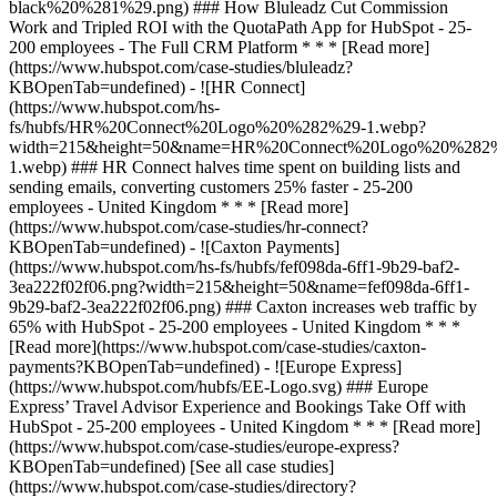
[See all case studies]
(https://www.hubspot.com/case-studies/directory?