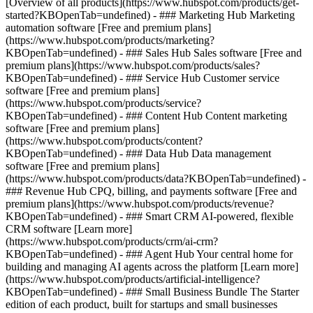
[Overview of all products](https://www.hubspot.com/products/get-
started?KBOpenTab=undefined)
- ### Marketing Hub Marketing
automation software [Free and premium plans]
(https://www.hubspot.com/products/marketing?
KBOpenTab=undefined) - ### Sales Hub Sales software [Free and
premium plans](https://www.hubspot.com/products/sales?
KBOpenTab=undefined) - ### Service Hub Customer service
software [Free and premium plans]
(https://www.hubspot.com/products/service?
KBOpenTab=undefined) - ### Content Hub Content marketing
software [Free and premium plans]
(https://www.hubspot.com/products/content?
KBOpenTab=undefined) - ### Data Hub Data management
software [Free and premium plans]
(https://www.hubspot.com/products/data?KBOpenTab=undefined) -
### Revenue Hub CPQ, billing, and payments software [Free and
premium plans](https://www.hubspot.com/products/revenue?
KBOpenTab=undefined) - ### Smart CRM AI-powered, flexible
CRM software [Learn more]
(https://www.hubspot.com/products/crm/ai-crm?
KBOpenTab=undefined) - ### Agent Hub Your central home for
building and managing AI agents across the platform [Learn more]
(https://www.hubspot.com/products/artificial-intelligence?
KBOpenTab=undefined)
- ### Small Business Bundle The Starter
edition of each product, built for startups and small businesses