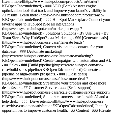
[Learn more](https://www.hubspot.com/products/crm/starter?
KBOpenTab=undefined) - ### AEO (Beta) Answer engine
optimization tools that track and improve your brand's visibility in
AI results [Learn more](https://www.hubspot.com/products/aeo?
KBOpenTab=undefined) - ### HubSpot Marketplace Connect your
favorite apps to HubSpot [See all integrations]
(https://ecosystem.hubspot.com/marketplace/apps?
KBOpenTab=undefined) - Solutions Solutions - By Use Case - By
Team Size - Why HubSpot?
- ## Marketing - ### [Generate leads]
(https://www.hubspot.com/use-case/generate-leads?
KBOpenTab=undefined) Convert visitors into contacts for your
database. - ### [Automate marketing]
(https://www.hubspot.com/use-case/automate-marketing?
KBOpenTab=undefined) Create campaigns with automation and AI.
- ## Sales - ### [Build pipeline](https://www.hubspot.com/use-
case/build-sales-pipeline?KBOpenTab=undefined) Generate a
pipeline of high-quality prospects. - ### [Close deals]
(https://www.hubspot.com/use-case/close-more-deals?
KBOpenTab=undefined) Streamline your process and close more
deals faster. - ## Customer Service - ### [Scale support]
(https://www.hubspot.com/use-case/scale-customer-service-support?
KBOpenTab=undefined) Support customers at scale with AI and a
help desk. - ### [Drive retention](https://www.hubspot.com/use-
case/drive-customer-satisfaction?KBOpenTab=undefined) Identify
opportunities to improve customer health. - ## Content - ### [Create