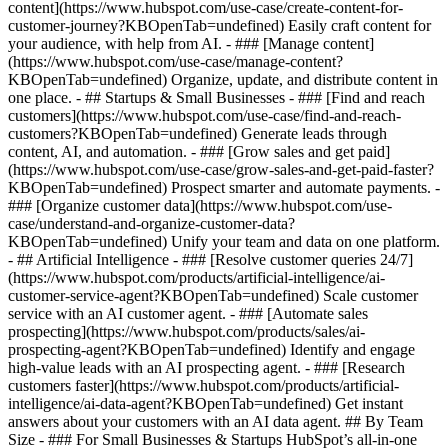
content](https://www.hubspot.com/use-case/create-content-for-
customer-journey?KBOpenTab=undefined) Easily craft content for
your audience, with help from AI. - ### [Manage content]
(https://www.hubspot.com/use-case/manage-content?
KBOpenTab=undefined) Organize, update, and distribute content in
one place. - ## Startups & Small Businesses - ### [Find and reach
customers](https://www.hubspot.com/use-case/find-and-reach-
customers?KBOpenTab=undefined) Generate leads through
content, AI, and automation. - ### [Grow sales and get paid]
(https://www.hubspot.com/use-case/grow-sales-and-get-paid-faster?
KBOpenTab=undefined) Prospect smarter and automate payments. -
### [Organize customer data](https://www.hubspot.com/use-
case/understand-and-organize-customer-data?
KBOpenTab=undefined) Unify your team and data on one platform.
- ## Artificial Intelligence - ### [Resolve customer queries 24/7]
(https://www.hubspot.com/products/artificial-intelligence/ai-
customer-service-agent?KBOpenTab=undefined) Scale customer
service with an AI customer agent. - ### [Automate sales
prospecting](https://www.hubspot.com/products/sales/ai-
prospecting-agent?KBOpenTab=undefined) Identify and engage
high-value leads with an AI prospecting agent. - ### [Research
customers faster](https://www.hubspot.com/products/artificial-
intelligence/ai-data-agent?KBOpenTab=undefined) Get instant
answers about your customers with an AI data agent. ## By Team
Size - ### For Small Businesses & Startups HubSpot’s all-in-one