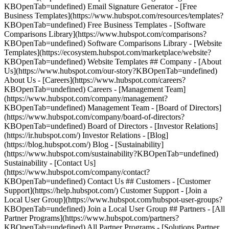
KBOpenTab=undefined) Email Signature Generator - [Free
Business Templates](https://www.hubspot.com/resources/templates?
KBOpenTab=undefined) Free Business Templates - [Software
Comparisons Library](https://www.hubspot.com/comparisons?
KBOpenTab=undefined) Software Comparisons Library - [Website
Templates](https://ecosystem.hubspot.com/marketplace/website?
KBOpenTab=undefined) Website Templates ## Company - [About
Us](https://www.hubspot.com/our-story?KBOpenTab=undefined)
About Us - [Careers](https://www.hubspot.com/careers?
KBOpenTab=undefined) Careers - [Management Team]
(https://www.hubspot.com/company/management?
KBOpenTab=undefined) Management Team - [Board of Directors]
(https://www.hubspot.com/company/board-of-directors?
KBOpenTab=undefined) Board of Directors - [Investor Relations]
(https://ir.hubspot.com/) Investor Relations - [Blog]
(https://blog.hubspot.com/) Blog - [Sustainability]
(https://www.hubspot.com/sustainability?KBOpenTab=undefined)
Sustainability - [Contact Us]
(https://www.hubspot.com/company/contact?
KBOpenTab=undefined) Contact Us ## Customers - [Customer
Support](https://help.hubspot.com/) Customer Support - [Join a
Local User Group](https://www.hubspot.com/hubspot-user-groups?
KBOpenTab=undefined) Join a Local User Group ## Partners - [All
Partner Programs](https://www.hubspot.com/partners?
KBOpenTab=undefined) All Partner Programs - [Solutions Partner