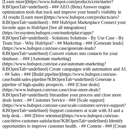
[Learn more](https://www.hubspot.com/products/crm/starter?
KBOpenTab=undefined) - ### AEO (Beta) Answer engine
optimization tools that track and improve your brand's visibility in
AI results [Learn more](https://www.hubspot.com/products/aeo?
KBOpenTab=undefined) - ### HubSpot Marketplace Connect your
favorite apps to HubSpot [See all integrations]
(https://ecosystem.hubspot.com/marketplace/apps?
KBOpenTab=undefined) - Solutions Solutions - By Use Case - By
Team Size - Why HubSpot?
- ## Marketing - ### [Generate leads]
(https://www.hubspot.com/use-case/generate-leads?
KBOpenTab=undefined) Convert visitors into contacts for your
database. - ### [Automate marketing]
(https://www.hubspot.com/use-case/automate-marketing?
KBOpenTab=undefined) Create campaigns with automation and AI.
- ## Sales - ### [Build pipeline](https://www.hubspot.com/use-
case/build-sales-pipeline?KBOpenTab=undefined) Generate a
pipeline of high-quality prospects. - ### [Close deals]
(https://www.hubspot.com/use-case/close-more-deals?
KBOpenTab=undefined) Streamline your process and close more
deals faster. - ## Customer Service - ### [Scale support]
(https://www.hubspot.com/use-case/scale-customer-service-support?
KBOpenTab=undefined) Support customers at scale with AI and a
help desk. - ### [Drive retention](https://www.hubspot.com/use-
case/drive-customer-satisfaction?KBOpenTab=undefined) Identify
opportunities to improve customer health. - ## Content - ### [Create