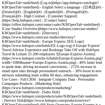
- [Case Studies Overview](https://www.hubspot.com/case-studies?KBOpenTab=undefined) - [Directory](https://www.hubspot.com/case-studies/directory?KBOpenTab=undefined) - Europe Express ![EE-Logo](https://www.hubspot.com/hubfs/EE-Logo.svg) # Europe Express’ Travel Advisor Experience and Bookings Take Off with HubSpot Travel & Leisure 25-200 employees ![Europe-Express-Austria](https://www.hubspot.com/hs-fs/hubfs/Europe-Express-Austria.png?width=1080&name=Europe-Express-Austria.png) - 40% faster lead to quote time, driving increased conversions. - 272% increase in email open rates through personalised outreach. - 30% boost in new advisors submitting leads within 60 days, enhancing engagement. Use Cases - Full CRM - Integrate Company Data - Personalize Campaigns Products - [Marketing Hub](https://www.hubspot.com/products/marketing?KBOpenTab=undefined) - [Sales Hub](https://www.hubspot.com/products/sales?KBOpenTab=undefined) - [Service Hub](https://www.hubspot.com/products/service?KBOpenTab=undefined) ### Story Overview Europe Express is a champion in the travel industry, empowering travel advisors and agencies to create unforgettable experiences and grow their businesses. By leveraging HubSpot to unify and automate its operations, Europe Express not only improved KPIs but also accelerated growth, showcasing its dedication to innovation and excellence in delivering top-notch travel solutions. ### About Company Founded in 1990, Europe Express partners exclusively with travel advisors to create custom itineraries for individuals and small groups throughout Europe. As an industry-leading wholesaler, it delivers seamless experiences to 50,000+ North American travellers annually. Europe Express is part of Travelopia, the world’s leading collection of experiential travel brands. ### The challenge: __Accountability gaps hinder the team's ability to serve advisors__ As an established business built on personal referrals and client relationships, [Europe Express](https://www.europeexpress.com/?KBOpenTab=undefined)’ legacy platforms, processes, and digital channels were falling behind the times. In line with a significant digital transformation strategy across the [Travelopia](https://www.travelopia.com/?KBOpenTab=undefined) group, Europe Express’ leadership is committed to investing in the latest tools to grow. While Europe Express was using Salesforce for basic customer relationship management (CRM), the business was searching for an end-to-end platform to unify the customer experience from sales leads and marketing to reservations and after-sales client service. The existing combination of Salesforce for CRM, legacy software for bookings, and traditional tools like spreadsheets, emails, and documents – requiring manual data entry and uploads – left the business siloed and unable to track and optimise performance efficiently. The core challenge was that Europe Express’ sophisticated reservation system – which processed bookings, financials, logistics, trip dates, advisor contacts, and third-party data integrations – was disconnected from its customer platform. As Head of CRM at Europe Express, Conner Jens is responsible for managing email lists, audience segmentation, internal workflows, process automation, and optimising customer journeys. He summarises the challenge: “We have brilliant people and a loyal advisor network, but without the right tools, we lacked control and visibility across our sales funnel from tracking leads and conversions into quotes or bookings. Requests would come in via the website, email, phone, or booking system and end up in various inboxes without accountability. “To fulfil our potential, we needed to integrate sales, marketing, reservations, and customer service systems so we can stay ahead of the competition and grow sales without compromising the quality service we are known for,” says Conner. With remote and onsite teams and advisors across the USA, Barcelona, South Africa, and India organising trips to hundreds of destinations within Europe, there was significant potential in unifying and simplifying Europe Express’ core business systems, people, and processes. Europe Express faced significant challenges in maintaining accountability, improving efficiency, and working around outdated systems, which impacted their ability to provide seamless experiences for travel advisors and clients. Despite its talented team and loyal advisors driving repeat bookings, fragmented systems and manual processes led to service bottlenecks, meaning warm leads were missed or left cold. ### The solution: __Reservations and customer service systems synchronised with HubSpot__ Several travel businesses in the Travelopia group had already upgraded to HubSpot and shared their successes, so it was a straightforward decision to make the switch from Salesforce. “Having seen HubSpot’s role in transforming our sister companies, it made perfect sense to replicate that for Europe Express. We were 100% confident that it could solve all our use cases,” says Conner. Out of the box, HubSpot’s [Sales Hub](https://www.hubspot.com/products/sales?KBOpenTab=undefined), [Marketing Hub](https://www.hubspot.com/products/marketing?KBOpenTab=undefined), and [Service Hub](https://www.hubspot.com/products/service?KBOpenTab=undefined) quickly delivered the integrated capabilities Europe Express needed to meet its core operational requirements, from converting leads to looking after travel advisor and agency relationships. Building on this, Europe Express’ in-house data specialists worked with HubSpot experts to use its API to create a real-time synchronisation between the bookings and reservations systems. This two-way connection was the bridge that opened up a new level of capabilities for Europe Express, providing one reliable source of client information with no duplicated or manual data entry. With the integration, a salesperson simply enters an order number into Sales Hub, and it automatically populates and centralises all the booking information. This up-to-the-minute data is used for everything from personalising communications to revenue reporting, forecasting, and resource management. Service Hub is used for all the post-booking and advisor and agency management processes, including shared inboxes, support ticket routing, service requests, and agent collaboration to coordinate trips. Marketing Hub draws on this rich data to personalise communication flows and dramatically improve results. Operating as a unified platform, HubSpot’s Sales Hub, Marketing Hub, and Service Hub provide real-time synchronisation between Europe Express’ bookings and customer service systems. This integration eliminated manual data entry, centralised client information, and empowered its teams to deliver personalised, efficient service. ### The transformation __Working smarter, not harder, delivers measurable results__ Automatically synchronising hundreds of weekly advisor bookings not only saves significant manual data entry time but also frees up sales and service staff to spend more one-on-one time caring for advisors and travellers. When they request quotes or inquiries, all the information is up-to-date and accessible on one platform. # __Leads converted 40% faster__ Onboarding new agents is at the heart of the Europe Express business model. BDMs can sign them up at events or meetings, agencies can register their teams, or advisors can register online. Once joined, advisors generate quotes via the booking engine or request a quote via phone or email. With Sales Hub lead management and prospecting and features, all incoming leads are segmented and routed directly to the appropriate sales representative. Automated follow-ups, alerts, and real-time reporting create accountability for managers to track and optimise performance so nothing falls through the cracks. As a result, the average time from lead to quote was reduced by 40% or over 20 hours. In the travel industry, faster quotes translate into more deals as agents cross-quote multiple options. # __30% more leads submitted within 60 days__ After investing in signing up a new advisor, converting them into active clients is critical for Europe Express. Once they have their first successful booking, most will become repeat or high-volume bookers with a considerable lifetime value. The streamlined lead management processes, combined with a personalised onboarding email series, increased the rate of new travel advisors submitting leads within 60 days by 30% while removing many time-consuming and repetitive tasks. # __Targeted emails boost open rates by 272%__ With its past systems, Europe Express was limited to manual email targeting with limited personalisation, which meant it broadcasted high volumes of emails with low open rates. Leveraging Marketing Hub, they now send far fewer emails with relevant, timely, and personalised information to tightly targeted groups. Their open rates have increased by 272% to an exceptional 52%, and their emails are now a source of valuable resources for busy agents. In addition, a series of highly segmented, personalised, and automated email marketing sequences helped spark and foster authentic connections and increased conversion rates on web quotes by 13% without any additional manual input. Table of Contents Table of Contents - - - [The challenge:Accountability gaps hinder the team's ability to serve advisors](https://www.hubspot.com#the-challengeaccountability-gaps-hinder-the-teams-ability-to-serve-advisors) - [The solution:Reservations and customer service systems synchronised with HubSpot](https://www.hubspot.com#the-solutionreservations-and-customer-service-systems-synchronised-with-hubspot) - [The transformationWorking smarter, not harder, delivers measurable results](https://www.hubspot.com#the-transformationworking-smarter-not-harder-delivers-measurable-results) - [Leads converted 40% f