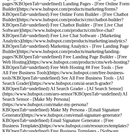
pages?KBOpenTab=undefined) Landing Pages - [Free Online Form
Builder](https://www.hubspot.com/products/marketing/forms?
KBOpenTab=undefined) Free Online Form Builder - [Free Chatbot
Builder](https://www.hubspot.com/products/crm/chatbot-builder?
KBOpenTab=undefined) Free Chatbot Builder - [Free Live Chat
Software](https://www.hubspot.com/products/crm/live-chat?
KBOpenTab=undefined) Free Live Chat Software - [Marketing
Analytics](https://www.hubspot.com/products/marketing/analytics?
KBOpenTab=undefined) Marketing Analytics - [Free Landing Page
Builder](https://www.hubspot.com/products/marketing/landing-
pages?KBOpenTab=undefined) Free Landing Page Builder - [Free
Web Hosting](https://www.hubspot.com/products/cms/web-hosting?
KBOpenTab=undefined) Free Web Hosting ## Free Tools - [See
All Free Business Tools](https://www.hubspot.com/free-business-
tools?KBOpenTab=undefined) See All Free Business Tools - [AI
Search Grader](https://www.hubspot.com/ai-search-grader?
KBOpenTab=undefined) AI Search Grader - [AI Search Sensor]
(https://www.hubspot.com/aeo-sensor?KBOpenTab=undefined) AI
Search Sensor - [Make My Persona]
(https://www.hubspot.com/make-my-persona?
KBOpenTab=undefined) Make My Persona - [Email Signature
Generator](https://www.hubspot.com/email-signature-generator?
KBOpenTab=undefined) Email Signature Generator - [Free
Business Templates](https://www.hubspot.com/resources/templates?
KBOpenTab=undefined) Free Business Templates - [Software