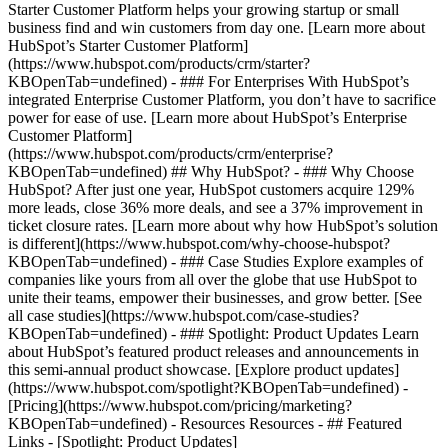
Starter Customer Platform helps your growing startup or small
business find and win customers from day one. [Learn more about
HubSpot’s Starter Customer Platform]
(https://www.hubspot.com/products/crm/starter?
KBOpenTab=undefined) - ### For Enterprises With HubSpot’s
integrated Enterprise Customer Platform, you don’t have to sacrifice
power for ease of use. [Learn more about HubSpot’s Enterprise
Customer Platform]
(https://www.hubspot.com/products/crm/enterprise?
KBOpenTab=undefined) ## Why HubSpot? - ### Why Choose
HubSpot? After just one year, HubSpot customers acquire 129%
more leads, close 36% more deals, and see a 37% improvement in
ticket closure rates. [Learn more about why how HubSpot’s solution
is different](https://www.hubspot.com/why-choose-hubspot?
KBOpenTab=undefined) - ### Case Studies Explore examples of
companies like yours from all over the globe that use HubSpot to
unite their teams, empower their businesses, and grow better. [See
all case studies](https://www.hubspot.com/case-studies?
KBOpenTab=undefined) - ### Spotlight: Product Updates Learn
about HubSpot’s featured product releases and announcements in
this semi-annual product showcase. [Explore product updates]
(https://www.hubspot.com/spotlight?KBOpenTab=undefined) -
[Pricing](https://www.hubspot.com/pricing/marketing?
KBOpenTab=undefined) - Resources Resources - ## Featured
Links - [Spotlight: Product Updates]