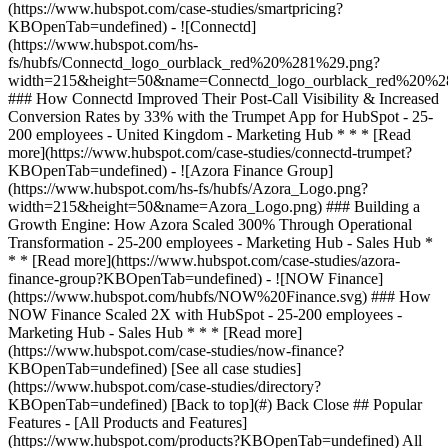
[See all case studies]
(https://www.hubspot.com/case-studies/directory?
KBOpenTab=undefined) [Back to top](#) Back Close ## Popular
Features - [All Products and Features]
(https://www.hubspot.com/products?KBOpenTab=undefined) All