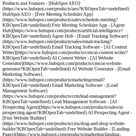
Products and Features - [HubSpot AEO]
(https://www.hubspot.com/products/aeo?KBOpenTab=undefined)
HubSpot AEO - [Free Meeting Scheduler App]
(https://www.hubspot.com/products/sales/schedule-meeting?
KBOpenTab=undefined) Free Meeting Scheduler App - [Agent
Hub](https://www.hubspot.com/products/artificial-intelligence?
KBOpenTab=undefined) Agent Hub - [Email Tracking Software]
(https://www.hubspot.com/products/sales/email-tracking?
KBOpenTab=undefined) Email Tracking Software - [AI Content
Writer](https://www.hubspot.com/products/cms/ai-content-writer?
KBOpenTab=undefined) AI Content Writer - [AI Website
Generator](https://www.hubspot.com/products/cms/ai-website-
generator?KBOpenTab=undefined) AI Website Generator - [Email
Marketing Software]
(https://www.hubspot.com/products/marketing/email?
KBOpenTab=undefined) Email Marketing Software - [Lead
Management Software]
(https://www.hubspot.com/products/crm/lead-management?
KBOpenTab=undefined) Lead Management Software - [AI
Prospecting Agent](https://www.hubspot.com/products/sales/ai-
prospecting-agent?KBOpenTab=undefined) AI Prospecting Agent -
[Free Website Builder]
(https://www.hubspot.com/products/cms/drag-and-drop-website-
builder?KBOpenTab=undefined) Free Website Builder - [Landing
Pages](https://www.hubspot.com/products/marketing/landing-