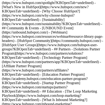
(https://www.hubspot.com/spotlight?KBOpenTab=undefined) -
[What's New in HubSpot](https://www.hubspot.com/new?
KBOpenTab=undefined) - [Why Choose HubSpot?]
(https://www.hubspot.com/why-choose-hubspot?
KBOpenTab=undefined) - [Sustainability]
(https://www.hubspot.com/sustainability?KBOpenTab=undefined) -
## Community & Events - [UNBOUND Event]
(https://unbound.hubspot.com/) - [Webinars]
(https://www.hubspot.com/resources/webinar#resource-library-page-
headers) - [HubSpot Community](https://community.hubspot.com/) -
[HubSpot User Groups](https://www.hubspot.com/hubspot-user-
groups?KBOpenTab=undefined) - ## Partners - [Solutions Partner
Program](https://www.hubspot.com/partners/solutions?
KBOpenTab=undefined) - [Technology Partner Program]
(https://www.hubspot.com/partners/app?KBOpenTab=undefined) -
[Affiliate Partner Program]
(https://www.hubspot.com/partners/affiliates?
KBOpenTab=undefined) - [Education Partner Program]
(https://academy.hubspot.com/education-partner-program?
KBOpenTab=undefined) - [Startup Partner Program]
(https://www.hubspot.com/startups/partners?
KBOpenTab=undefined) - ## Education - [The Loop Marketing
Playbook](https://www.hubspot.com/loop-marketing?
KBOpenTab=undefined) - [What Is Inbound Marketing?]
(https://www.hubspot.com/inbound-marketing?