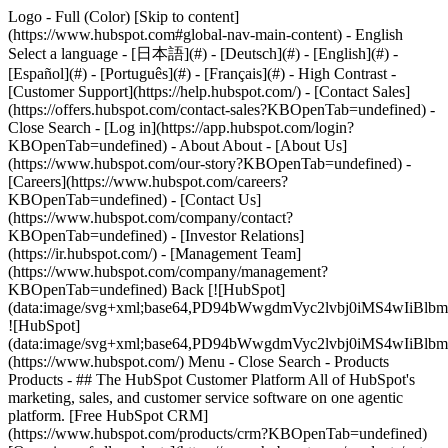
Logo - Full (Color) [Skip to content]
(https://www.hubspot.com#global-nav-main-content) - English
Select a language - [日本語](#) - [Deutsch](#) - [English](#) -
[Español](#) - [Português](#) - [Français](#) - High Contrast -
[Customer Support](https://help.hubspot.com/) - [Contact Sales]
(https://offers.hubspot.com/contact-sales?KBOpenTab=undefined)
-
Close Search - [Log in](https://app.hubspot.com/login?
KBOpenTab=undefined) - About About - [About Us]
(https://www.hubspot.com/our-story?KBOpenTab=undefined) -
[Careers](https://www.hubspot.com/careers?
KBOpenTab=undefined) - [Contact Us]
(https://www.hubspot.com/company/contact?
KBOpenTab=undefined) - [Investor Relations]
(https://ir.hubspot.com/) - [Management Team]
(https://www.hubspot.com/company/management?
KBOpenTab=undefined) Back [![HubSpot]
(data:image/svg+xml;base64,PD94bWwgdmVyc2lvbj0iM
![HubSpot]
(data:image/svg+xml;base64,PD94bWwgdmVyc2lvbj0iM
(https://www.hubspot.com/) Menu - Close Search
- Products
Products - ## The HubSpot Customer Platform All of HubSpot's
marketing, sales, and customer service software on one agentic
platform. [Free HubSpot CRM]
(https://www.hubspot.com/products/crm?KBOpenTab=undefined)