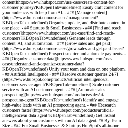
content](https://www.hubspot.com/use-case/create-content-for-
customer-journey?KBOpenTab=undefined) Easily craft content for
your audience, with help from AI. - ### [Manage content]
(https://www.hubspot.com/use-case/manage-content?
KBOpenTab=undefined) Organize, update, and distribute content in
one place. - ## Startups & Small Businesses - ### [Find and reach
customers](https://www.hubspot.com/use-case/find-and-reach-
customers?KBOpenTab=undefined) Generate leads through
content, AI, and automation. - ### [Grow sales and get paid]
(https://www.hubspot.com/use-case/grow-sales-and-get-paid-faster?
KBOpenTab=undefined) Prospect smarter and automate payments. -
### [Organize customer data](https://www.hubspot.com/use-
case/understand-and-organize-customer-data?
KBOpenTab=undefined) Unify your team and data on one platform.
- ## Artificial Intelligence - ### [Resolve customer queries 24/7]
(https://www.hubspot.com/products/artificial-intelligence/ai-
customer-service-agent?KBOpenTab=undefined) Scale customer
service with an AI customer agent. - ### [Automate sales
prospecting](https://www.hubspot.com/products/sales/ai-
prospecting-agent?KBOpenTab=undefined) Identify and engage
high-value leads with an AI prospecting agent. - ### [Research
customers faster](https://www.hubspot.com/products/artificial-
intelligence/ai-data-agent?KBOpenTab=undefined) Get instant
answers about your customers with an AI data agent. ## By Team
Size - ### For Small Businesses & Startups HubSpot’s all-in-one