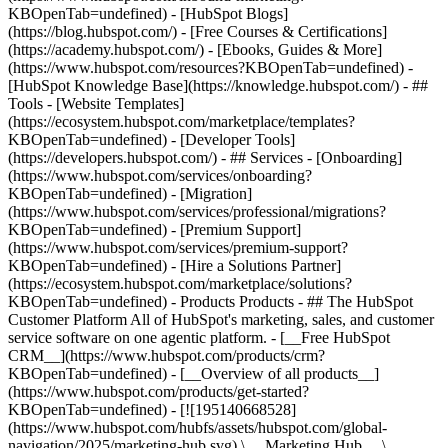
KBOpenTab=undefined) - [HubSpot Blogs]
(https://blog.hubspot.com/) - [Free Courses & Certifications]
(https://academy.hubspot.com/) - [Ebooks, Guides & More]
(https://www.hubspot.com/resources?KBOpenTab=undefined) -
[HubSpot Knowledge Base](https://knowledge.hubspot.com/) - ##
Tools - [Website Templates]
(https://ecosystem.hubspot.com/marketplace/templates?
KBOpenTab=undefined) - [Developer Tools]
(https://developers.hubspot.com/) - ## Services - [Onboarding]
(https://www.hubspot.com/services/onboarding?
KBOpenTab=undefined) - [Migration]
(https://www.hubspot.com/services/professional/migrations?
KBOpenTab=undefined) - [Premium Support]
(https://www.hubspot.com/services/premium-support?
KBOpenTab=undefined) - [Hire a Solutions Partner]
(https://ecosystem.hubspot.com/marketplace/solutions?
KBOpenTab=undefined)
- Products Products - ## The HubSpot Customer Platform All of HubSpot's marketing, sales, and customer service software on one agentic platform. - [__Free HubSpot CRM__](https://www.hubspot.com/products/crm?KBOpenTab=undefined) - [__Overview of all products__](https://www.hubspot.com/products/get-started?KBOpenTab=undefined) - [![195140668528](https://www.hubspot.com/hubfs/assets/hubspot.com/global-navigation/2025/marketing-hub.svg) \ __Marketing Hub__ \ Marketing automation software](https://www.hubspot.com/products/marketing?KBOpenTab=undefined) - [![195146645596](https://www.hubspot.com/hubfs/assets/hubspot.com/global-navigation/2025/sales-hub.svg) \ __Sales Hub__ \ Sales software](https://www.hubspot.com/products/sales?KBOpenTab=undefined) - [![195140668527](https://www.hubspot.com/hubfs/assets/hubspot.com/global-navigation/2025/service-hub.svg) \ __Service Hub__ \ Customer service software](https://www.hubspot.com/products/service?KBOpenTab=undefined) - [![195140649745](https://www.hubspot.com/hubfs/assets/hubspot.com/global-navigation/2025/content-hub.svg) \ __Content Hub__ \ Content marketing software](https://www.hubspot.com/products/content?KBOpenTab=undefined) - [![195289608884](https://www.hubspot.com/hubfs/assets/hubspot.com/global-navigation/2025/data-hub.svg) \ __Data Hub__ \ Data management software](https://www.hubspot.com/products/data?KBOpenTab=undefined) - [![195140609672](https://www.hubspot.com/hubfs/assets/hubspot.com/global-navigation/2025/commerce-hub.svg) \ __Revenue Hub__ \ CPQ, billing, and payments software](https://www.hubspot.com/products/revenue?KBOpenTab=undefined) - [![195146050660](https://www.hubspot.com/hubfs/assets/hubspot.com/global-navigation/2025/smart-crm.svg) \ __Smart CRM__ \ AI-powered, flexible CRM software](https://www.hubspot.com/products/crm/ai-crm?KBOpenTab=undefined) - [![ProductIcons_AgentHub_Icon_Orange](https://www.hubspot.com/hubfs/assets/webteam-cms-portal/images/breeze/ProductIcons_AgentHub_Icon_Orange.svg) \ __Agent Hub__ \ Your central home for building and managing AI agents across the platform](https://www.hubspot.com/products/artificial-intelligence?KBOpenTab=undefined) - [![195140649746](https://www.hubspot.com/hubfs/assets/hubspot.com/global-navigation/2025/small-business.svg) \ __Small Business Bundle__ \ The Starter edition of each product, built for startups and small businesses](https://www.hubspot.com/products/crm/starter?KBOpenTab=undefined) - [![210646671655](https://www.hubspot.com/hubfs/assets/hubspot.com/global-navigation/2025/aeo.svg) \ __AEO (Beta)__ \ Answer engine optimization tools that track and improve your brand's visibility in AI results](https://www.hubspot.com/products/aeo?KBOpenTab=undefined) - [![195140649747](https://www.hubspot.com/hubfs/assets/hubspot.com/global-navigation/2025/app-marketplace.svg) \ __HubSpot Marketplace__ \ Connect your favorite apps to HubSpot](https://ecosystem.hubspot.com/marketplace/apps?KBOpenTab=undefined) - Solutions Solutions - By Use Case - ## Marketing - [Generate leads](https://www.hubspot.com/use-case/generate-leads?KBOpenTab=undefined) - [Automate marketing](https://www.hubspot.com/use-case/automate-marketing?KBOpenTab=undefined) - ## Sales - [Build pipeline](https://www.hubspot.com/use-case/build-sales-pipeline?KBOpenTab=undefined) - [Close deals](https://www.hubspot.com/use-case/close-more-deals?KBOpenTab=undefined) - ## Customer Service - [Scale support](https://www.hubspot.com/use-case/scale-customer-service-support?KBOpenTab=undefined) - [Drive retention](https://www.hubspot.com/use-case/drive-customer-satisfaction?KBOpenTab=undefined) - ## Content - [Create content](https://www.hubspot.com/use-case/create-content-for-customer-journey?KBOpenTab=undefined) - [Manage content](https://www.hubspot.com/use-case/manage-content?KBOpenTab=undefined) - ## Startups & Small Businesses - [Find and reach customers](https://www.hubspot.com/use-case/find-and-reach-customers?KBOpenTab=undefined) - [Grow sales and get paid](https://www.hubspot.com/use-case/grow-sales-and-get-paid-faster?KBOpenTab=undefined) - [Organize customer data](https://www.hubspot.com/use-case/understand-and-organize-customer-data?KBOpenTab=undefined) - ## Artificial Intelligence - [Resolve customer queries 24/7](https://www.hubspot.com/products/artificial-intelligence/ai-customer-service-agent?KBOpenTab=undefined) - [Automate sales prospecting](https://www.hubspot.com/products/sales/ai-prospecting-agent?KBOpenTab=undefined) - [Research customers faster](https://www.hubspot.com/products/artificial-intelligence/ai-data-agent?KBOpenTab=undefined) - By Team Size - ## By Team Size - ![195309752641](https://www.hubspot.com/hs-fs/hubfs/assets/hubspot.com/global-navigation/2025/Small%20Businesses%20%26%20Start%20ups.webp?width=1035&height=450&name=Small%20Businesses%20%26%20Start%20ups.webp) ### For Small Businesses & Startups HubSpot’s all-in-one Starter Customer Platform helps your growing startup or small business find and win customers from day one. [Learn more about HubSpot’s Starter Customer Platform](https://www.hubspot.com/products/crm/starter?KBOpenTab=undefined) - ![195309752642](https://www.hubspot.com/hs-fs/hubfs/assets/hubspot.com/global-navigation/2025/Enterprise.webp?width=1035&height=450&name=Enterprise.webp) ### For Enterprises With HubSpot’s integrated Enterprise Customer Platform, you don’t have to sacrifice power for ease of use. [Learn more about HubSpot’s Enterprise Customer Platform](https://www.hubspot.com/products/crm/enterprise?KBOpenTab=undefined) - Why HubSpot? - ## Why HubSpot? - ![195309752643](https://www.hubspot.com/hs-fs/hubfs/assets/hubspot.com/global-navigation/2025/Why%20Choose%20HubSpot.webp?width=1035&height=450&name=Why%20Choose%20HubSpot.webp) ### Why Choose HubSpot? After just one year, HubSpot customers acquire 129% more leads, close 36% more deals, and see a 37% improvement in ticket closure rates. [Learn more about why how HubSpot’s solution is different](https://www.hubspot.com/why-choose-hubspot?KBOpenTab=undefined) - ![195303448595](https://www.hubspot.com/hs-fs/hubfs/assets/hubspot.com/global-navigation/2025/Case%20Studies.webp?width=1035&height=450&name=Case%20Studies.webp) ### Case Studies Explore examples of companies like yours from all over the globe that use HubSpot to unite their teams, empower their businesses, and grow better. [See all case studies](https://www.hubspot.com/case-studies?KBOpenTab=undefined) - ![191228329371](https://www.hubspot.com/hs-fs/hubfs/spotlight_resized_518x225.png?width=518&height=225&name=spotlight_resized_518x225.png) ### Spotlight: Product Updates Learn about HubSpot’s featured product releases and announcements in this semi-annual product showcase. [Explore product updates](https://www.hubspot.com/spotlight?KBOpenTab=undefined) - [Pricing](https://www.hubspot.com/pricing/marketing?KBOpenTab=undefined) - Resources Resources - ## Featured Links - [Spotlight: Product Updates](https://www.hubspot.com/spotlight?KBOpenTab=undefined) - [What's New in HubSpot](https://www.hubspot.com/new?KBOpenTab=undefined) - [Why Choose HubSpot?](https://www.hubspot.com/why-choose-hubspot?KBOpenTab=undefined) - [Sustainability](https://www.hubspot.com/sustainability?KBOpenTab=undefined) - ## Community & Events - [UNBOUND Event](https://unbound.hubspot.com/) - [Webinars](https://www.hubspot.com/resources/webinar#resource-library-page-headers) - [HubSpot Community](https://community.hubspot.com/) - [HubSpot User Groups](https://www.hubspot.com/hubspot-user-groups?KBOpenTab=undefined) - ## Partners - [Solutions Partner Program](https://www.hubspot.com/partners/solutions?KBOpenTab=undefined) - [Technology Partner Program](https://www.hubspot.com/partners/app?KBOpenTab=undefined) - [Affiliate Partner Program](https://www.hubspot.com/partners/affiliates?KBOpenTab=undefined) - [Education Partner Program](https://academy.hubspot.com/education-partner-program?KBOpenTab=undefined) - [Startup Partner Program](https://www.hubspot.com/startups/partners?KBOpenTab=undefined) - ## Education - [The Loop Marketing Playbook](https://www.hubspot.com/loop-marketing?KBOpenTab=undefined) - [What Is Inbound Marketing?](https://www.hubspot.com/inbound-marketing?KBOpenTab=undefined) - [HubSpot Blogs](https://blog.hubspot.com/) - [Free Courses & Certifications](https://academy.hubspot.com/) - [Ebooks, Guides & More](https://www.hubspot.com/resources?KBOpenTab=undefined) - [HubSpot Knowledge Base](https://knowledge.hubspot.com/) - ## Tools - [Website Templates](https://ecosystem.hubspot.com/marketplace/templates?KBOpenTab=undefined) - [Developer Tools](https://developers.hubspot.com/) - ## Services - [Onboarding](https://www.hubspot.com/services/onboarding?KBOpenTab=undefined) - [Migration](https://www.hubspot.com/services/professional/migrations?KBOpenTab=undefined) - [Premium Support](https://www.hubspot.com/services/premium-support?KBOpenTab=undefined) - [Hire a Solutions Partner](https://ecosystem.hubspot.com/marketplace/solutions?KBOpenTab=undefined) - About About - [About Us](https://www.hubspot.com/our-story?KBOpenTab=u