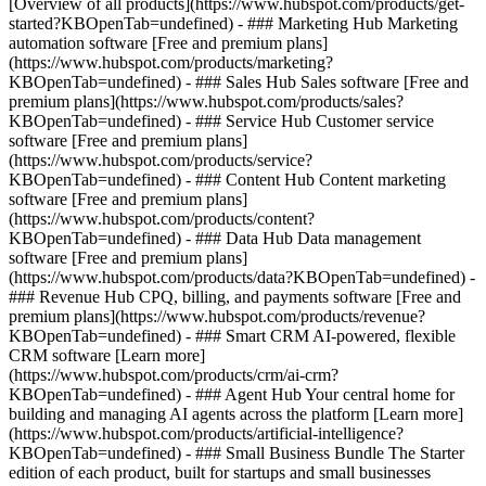
[Overview of all products](https://www.hubspot.com/products/get-
started?KBOpenTab=undefined)
- ### Marketing Hub Marketing
automation software [Free and premium plans]
(https://www.hubspot.com/products/marketing?
KBOpenTab=undefined) - ### Sales Hub Sales software [Free and
premium plans](https://www.hubspot.com/products/sales?
KBOpenTab=undefined) - ### Service Hub Customer service
software [Free and premium plans]
(https://www.hubspot.com/products/service?
KBOpenTab=undefined) - ### Content Hub Content marketing
software [Free and premium plans]
(https://www.hubspot.com/products/content?
KBOpenTab=undefined) - ### Data Hub Data management
software [Free and premium plans]
(https://www.hubspot.com/products/data?KBOpenTab=undefined) -
### Revenue Hub CPQ, billing, and payments software [Free and
premium plans](https://www.hubspot.com/products/revenue?
KBOpenTab=undefined) - ### Smart CRM AI-powered, flexible
CRM software [Learn more]
(https://www.hubspot.com/products/crm/ai-crm?
KBOpenTab=undefined) - ### Agent Hub Your central home for
building and managing AI agents across the platform [Learn more]
(https://www.hubspot.com/products/artificial-intelligence?
KBOpenTab=undefined)
- ### Small Business Bundle The Starter
edition of each product, built for startups and small businesses