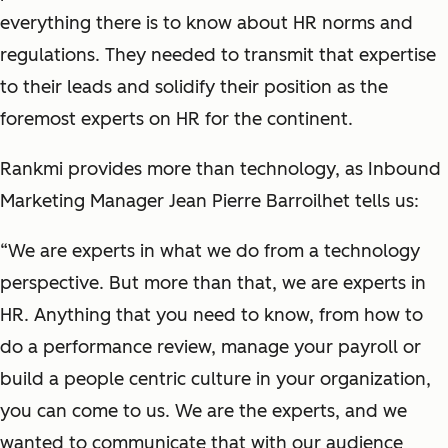
everything there is to know about HR norms and
regulations. They needed to transmit that expertise
to their leads and solidify their position as the
foremost experts on HR for the continent.
Rankmi provides more than technology, as Inbound
Marketing Manager Jean Pierre Barroilhet tells us:
“We are experts in what we do from a technology
perspective. But more than that, we are experts in
HR. Anything that you need to know, from how to
do a performance review, manage your payroll or
build a people centric culture in your organization,
you can come to us. We are the experts, and we
wanted to communicate that with our audience