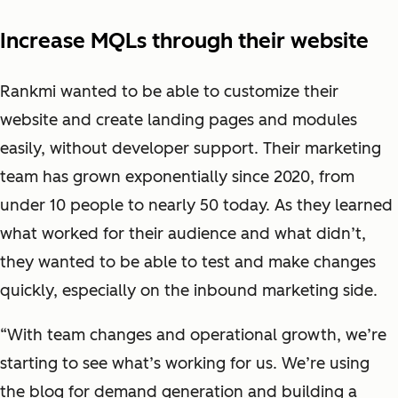
Increase MQLs through their website
Rankmi wanted to be able to customize their
website and create landing pages and modules
easily, without developer support. Their marketing
team has grown exponentially since 2020, from
under 10 people to nearly 50 today. As they learned
what worked for their audience and what didn’t,
they wanted to be able to test and make changes
quickly, especially on the inbound marketing side.
“With team changes and operational growth, we’re
starting to see what’s working for us. We’re using
the blog for demand generation and building a