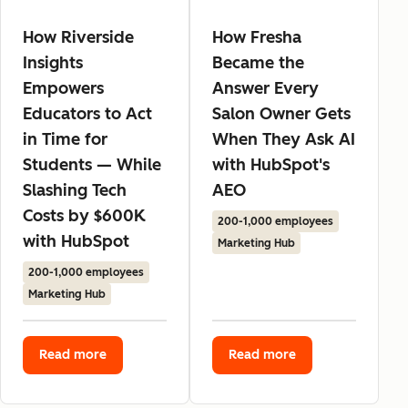
How Riverside
How Fresha
Insights
Became the
Empowers
Answer Every
Educators to Act
Salon Owner Gets
in Time for
When They Ask AI
Students — While
with HubSpot's
Slashing Tech
AEO
Costs by $600K
200-1,000 employees
with HubSpot
Marketing Hub
200-1,000 employees
Marketing Hub
Read more
Read more