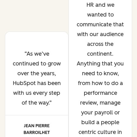
HR and we
wanted to
communicate that
with our audience
across the
As we’ve
continent.
continued to grow
Anything that you
over the years,
need to know,
HubSpot has been
from how to do a
with us every step
performance
of the way.
review, manage
your payroll or
build a people
JEAN PIERRE
centric culture in
BARROILHET