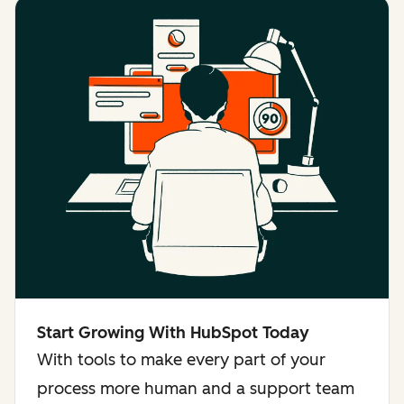
Start Growing With HubSpot Today
With tools to make every part of your
process more human and a support team