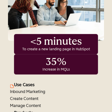
<5 minutes
To create a new landing page in HubSpot
35%
Increase in MQLs
Use Cases
Inbound Marketing
Create Content
Manage Content