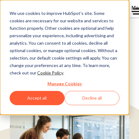
Me
We use cookies to improve HubSpot’s site. Some
cookies are necessary for our website and services to
Directory
function properly. Other cookies are optional and help
personalize your experience, including advertising and
analytics. You can consent to all cookies, decline all
optional cookies, or manage optional cookies. Without a
How Rankmi Became the
selection, our default cookie settings will apply. You can
change your preferences at any time. To learn more,
Foremost HR Resource in
check out our
Cookie Policy
.
Latin America
Manage Cookies
Human Resources
200-1,000 employees
Accept all
Decline all