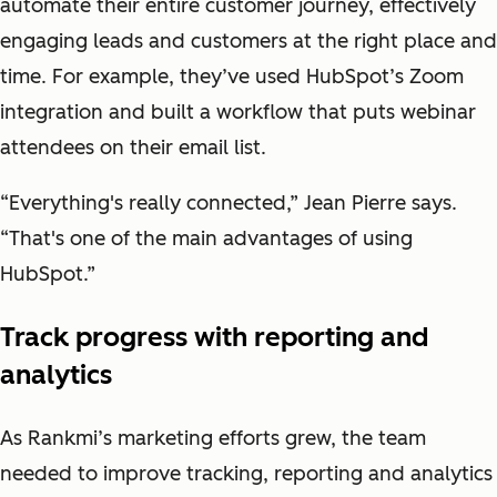
automate their entire customer journey, effectively
engaging leads and customers at the right place and
time. For example, they’ve used HubSpot’s Zoom
integration and built a workflow that puts webinar
attendees on their email list.
“Everything's really connected,” Jean Pierre says.
“That's one of the main advantages of using
HubSpot.”
Track progress with reporting and
analytics
As Rankmi’s marketing efforts grew, the team
needed to improve tracking, reporting and analytics