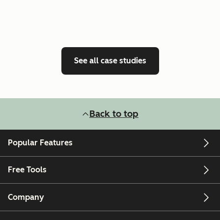
See all case studies
Back to top
Popular Features
Free Tools
Company