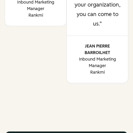
Inbound Marketing
your organization,
Manager
you can come to
Rankmi
us.
JEAN PIERRE
BARROILHET
Inbound Marketing
Manager
Rankmi