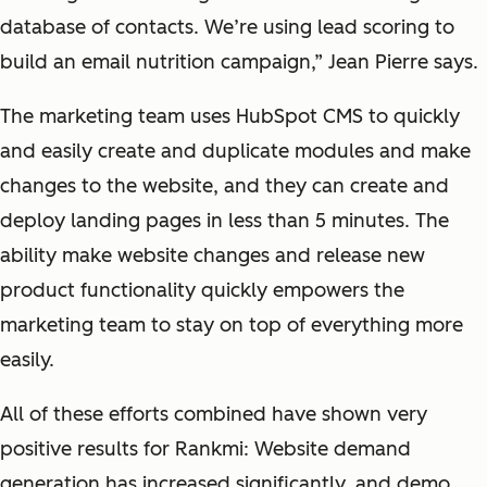
database of contacts. We’re using lead scoring to
build an email nutrition campaign,” Jean Pierre says.
The marketing team uses HubSpot CMS to quickly
and easily create and duplicate modules and make
changes to the website, and they can create and
deploy landing pages in less than 5 minutes. The
ability make website changes and release new
product functionality quickly empowers the
marketing team to stay on top of everything more
easily.
All of these efforts combined have shown very
positive results for Rankmi: Website demand
generation has increased significantly, and demo