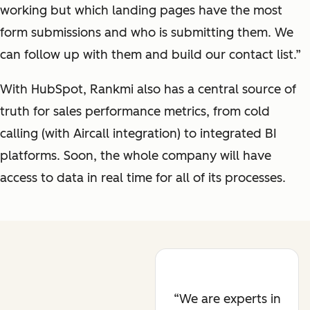
working but which landing pages have the most
form submissions and who is submitting them. We
can follow up with them and build our contact list.”
With HubSpot, Rankmi also has a central source of
truth for sales performance metrics, from cold
calling (with Aircall integration) to integrated BI
platforms. Soon, the whole company will have
access to data in real time for all of its processes.
We are experts in