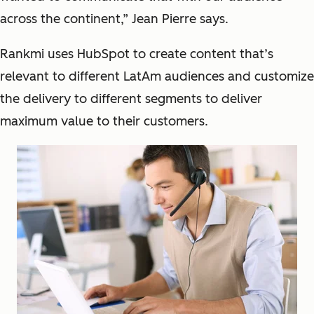
across the continent,” Jean Pierre says.
Rankmi uses HubSpot to create content that’s
relevant to different LatAm audiences and customize
the delivery to different segments to deliver
maximum value to their customers.