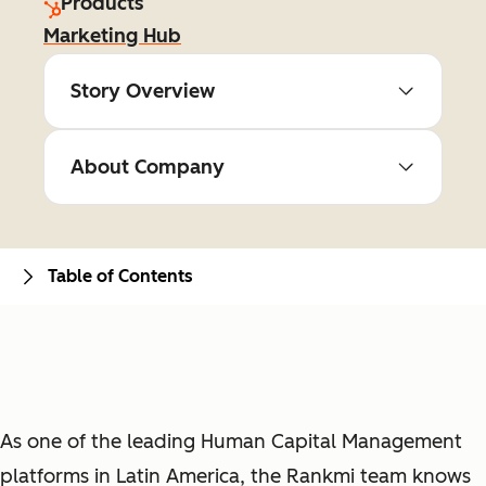
Products
Marketing Hub
Story Overview
About Company
Table of Contents
As one of the leading Human Capital Management
platforms in Latin America, the Rankmi team knows