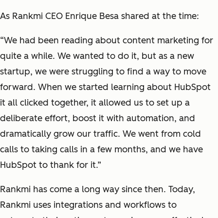
As Rankmi CEO Enrique Besa shared at the time:
“We had been reading about content marketing for
quite a while. We wanted to do it, but as a new
startup, we were struggling to find a way to move
forward. When we started learning about HubSpot
it all clicked together, it allowed us to set up a
deliberate effort, boost it with automation, and
dramatically grow our traffic. We went from cold
calls to taking calls in a few months, and we have
HubSpot to thank for it.”
Rankmi has come a long way since then. Today,
Rankmi uses integrations and workflows to