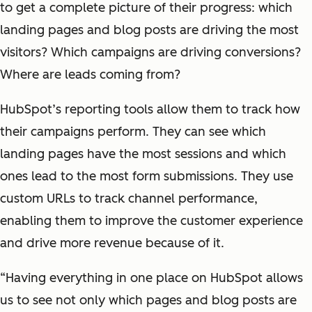
to get a complete picture of their progress: which
landing pages and blog posts are driving the most
visitors? Which campaigns are driving conversions?
Where are leads coming from?
HubSpot’s reporting tools allow them to track how
their campaigns perform. They can see which
landing pages have the most sessions and which
ones lead to the most form submissions. They use
custom URLs to track channel performance,
enabling them to improve the customer experience
and drive more revenue because of it.
“Having everything in one place on HubSpot allows
us to see not only which pages and blog posts are