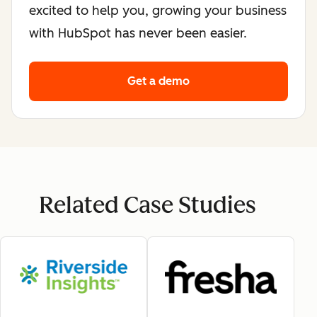
excited to help you, growing your business
with HubSpot has never been easier.
Get a demo
Related Case Studies