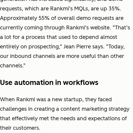
requests, which are Rankmi’s MQLs, are up 35%.
Approximately 55% of overall demo requests are
currently coming through Rankmi’s website. “That’s
a lot for a process that used to depend almost
entirely on prospecting,” Jean Pierre says. “Today,
our inbound channels are more useful than other
channels.”
Use automation in workflows
When Rankmi was a new startup, they faced
challenges in creating a content marketing strategy
that effectively met the needs and expectations of
their customers.