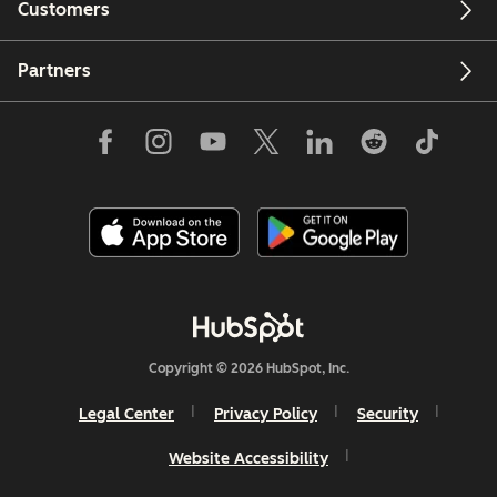
Customers
Partners
Copyright © 2026 HubSpot, Inc.
Legal Center
Privacy Policy
Security
Website Accessibility