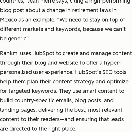
countries,” Jean Pierre says, citing a high-performing
blog post about a change in retirement laws in
Mexico as an example. “We need to stay on top of
different markets and keywords, because we can’t
be generic.”
Rankmi uses HubSpot to create and manage content
through their blog and website to offer a hyper-
personalized
user experience. HubSpot’s SEO tools
help them plan their content strategy and optimize
for targeted keywords. They use smart content to
build country-specific emails, blog posts, and
landing pages, delivering the best, most relevant
content to their readers—and ensuring that leads
are directed to the right place.