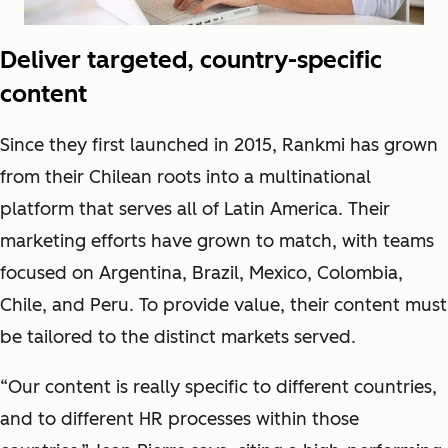
Deliver targeted, country-specific
content
Since they first launched in 2015, Rankmi has grown
from their Chilean roots into a multinational
platform that serves all of Latin America. Their
marketing efforts have grown to match, with teams
focused on Argentina, Brazil, Mexico, Colombia,
Chile, and Peru. To provide value, their content must
be tailored to the distinct markets served.
“Our content is really specific to different countries,
and to different HR processes within those