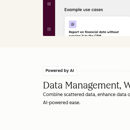
Powered by AI
Data Management, W
Combine scattered data, enhance data qu
AI-powered ease.