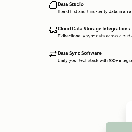
Data Studio
Blend first and third-party data in an 
Cloud Data Storage Integrations
Bidirectionally sync data across cloud
Data Sync Software
Unify your tech stack with 100+ integra