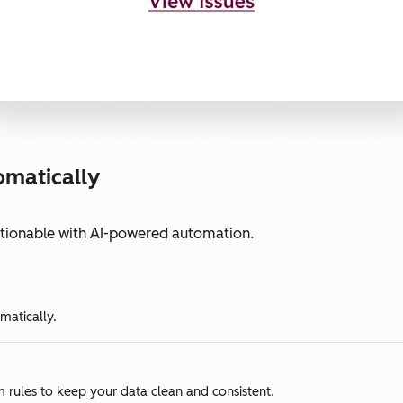
omatically
ctionable with AI-powered automation.
matically.
m rules to keep your data clean and consistent.