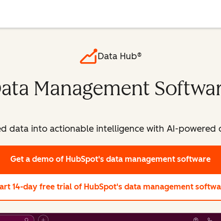
Data Hub®
ata Management Softwa
ed data into actionable intelligence with AI-powere
Get a demo
of HubSpot's data management software
art 14-day free trial
of HubSpot's data management softwa