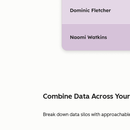
Combine Data Across Your
Break down data silos with approachable