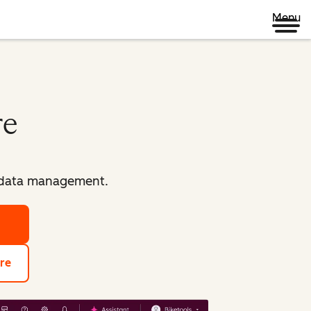
Menu
re
d data management.
re