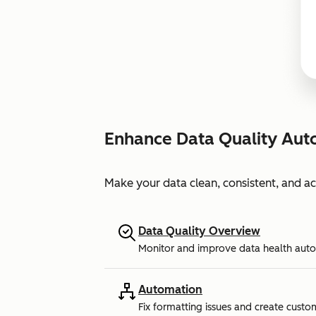
Enhance Data Quality Aut
Make your data clean, consistent, and a
Data Quality Overview
Monitor and improve data health auto
Automation
Fix formatting issues and create custo