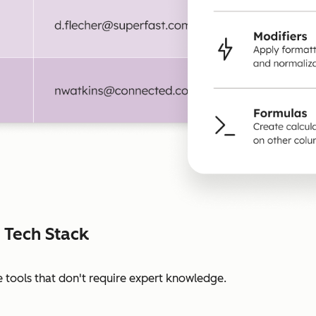
 Tech Stack
 tools that don't require expert knowledge.