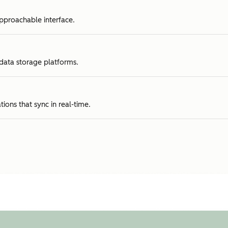
approachable interface.
 data storage platforms.
tions that sync in real-time.