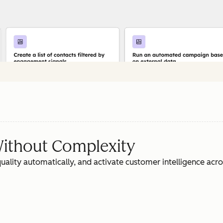
ithout Complexity
ality automatically, and activate customer intelligence acr