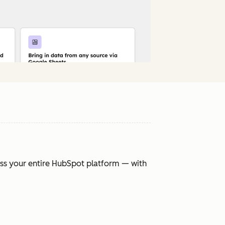
oss your entire HubSpot platform — with