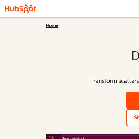
Home
D
Transform scatter
St