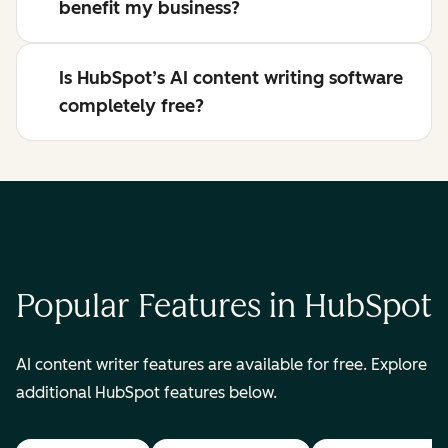
benefit my business?
Is HubSpot’s AI content writing software
completely free?
Popular Features in HubSpot
AI content writer features are available for free. Explore
additional HubSpot features below.