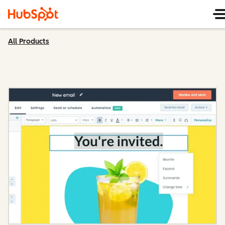
All Products