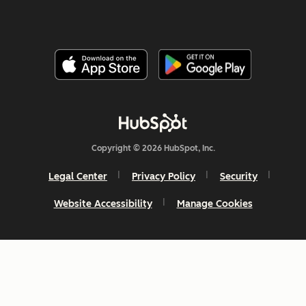
Copyright © 2026 HubSpot, Inc.
Legal Center
Privacy Policy
Security
Website Accessibility
Manage Cookies