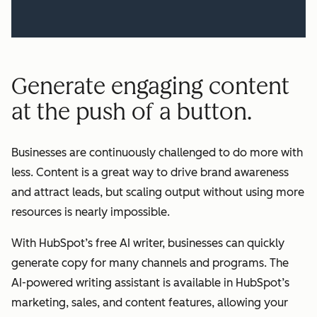
Generate engaging content
at the push of a button.
Businesses are continuously challenged to do more with
less. Content is a great way to drive brand awareness
and attract leads, but scaling output without using more
resources is nearly impossible.
With HubSpot’s free AI writer, businesses can quickly
generate copy for many channels and programs. The
AI-powered writing assistant is available in HubSpot’s
marketing, sales, and content features, allowing your