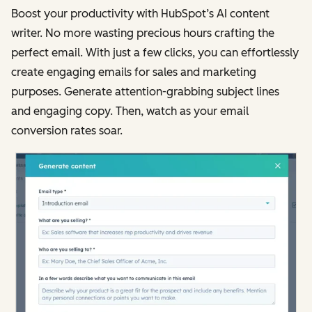
Boost your productivity with HubSpot’s AI content
writer. No more wasting precious hours crafting the
perfect email. With just a few clicks, you can effortlessly
create engaging emails for sales and marketing
purposes. Generate attention-grabbing subject lines
and engaging copy. Then, watch as your email
conversion rates soar.