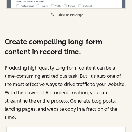
Click to enlarge
Create compelling long-form
content in record time.
Producing high-quality long-form content can be a
time-consuming and tedious task. But, it's also one of
the most effective ways to drive traffic to your website.
With the power of AI-content creation, you can
streamline the entire process. Generate blog posts,
landing pages, and website copy in a fraction of the
time.