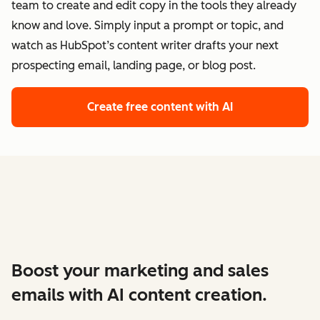
team to create and edit copy in the tools they already
know and love. Simply input a prompt or topic, and
watch as HubSpot’s content writer drafts your next
prospecting email, landing page, or blog post.
Create free content with AI
Boost your marketing and sales
emails with AI content creation.