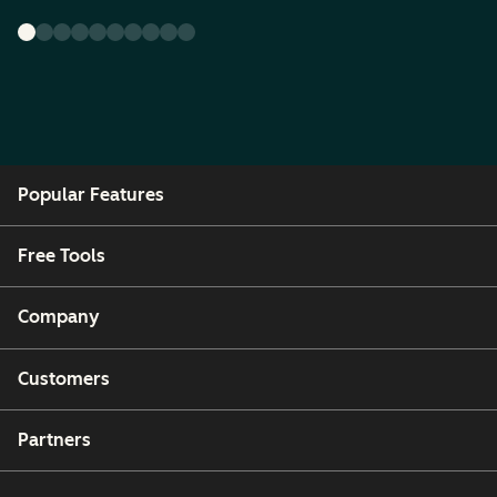
Popular Features
Free Tools
Company
Customers
Partners