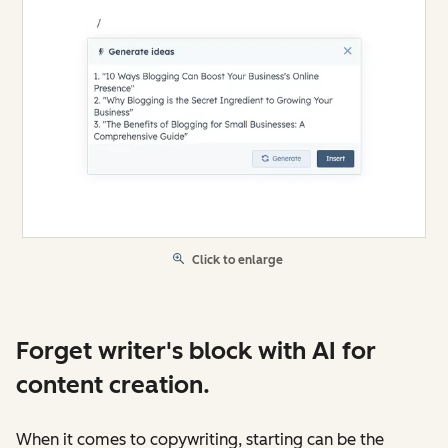
Click to enlarge
Forget writer's block with AI for
content creation.
When it comes to copywriting, starting can be the