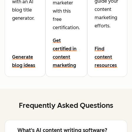
guide your
with an AI
marketer
content
blog title
with this
marketing
generator.
free
efforts.
certification.
Get
certified in
Find
Generate
content
content
blog ideas
marketing
resources
Frequently Asked Questions
What's AI content writing software?