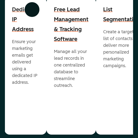
Dedicated
Free Lead
List
Previous
Next
IP
Management
Segmentatio
Address
& Tracking
Create a targete
Software
list of contacts to
Ensure your
deliver more
marketing
Manage all your
personalized
emails get
lead records in
marketing
delivered
one centralized
campaigns.
using a
database to
dedicated IP
streamline
address.
outreach.