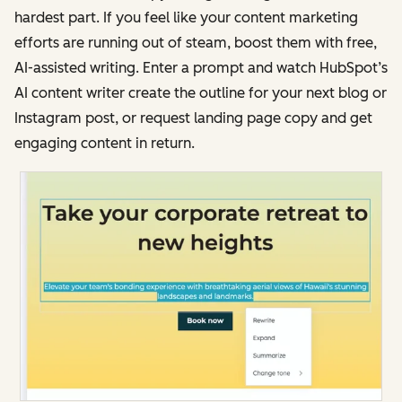
hardest part. If you feel like your content marketing
efforts are running out of steam, boost them with free,
AI-assisted writing. Enter a prompt and watch HubSpot’s
AI content writer create the outline for your next blog or
Instagram post, or request landing page copy and get
engaging content in return.