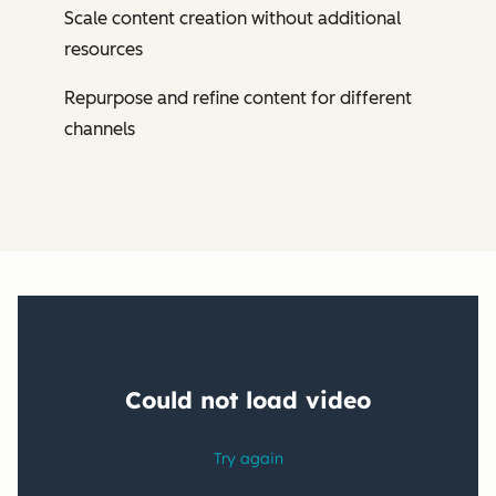
Scale content creation without additional
resources
Repurpose and refine content for different
channels