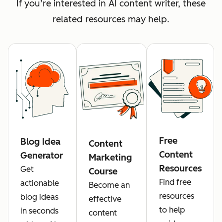
If you’re interested in AI content writer, these
related resources may help.
Free
Blog Idea
Content
Content
Generator
Marketing
Resources
Get
Course
Find free
actionable
Become an
resources
blog ideas
effective
to help
in seconds
content