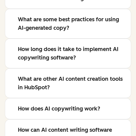
What are some best practices for using
AI-generated copy?
How long does it take to implement AI
copywriting software?
What are other AI content creation tools
in HubSpot?
How does AI copywriting work?
How can AI content writing software