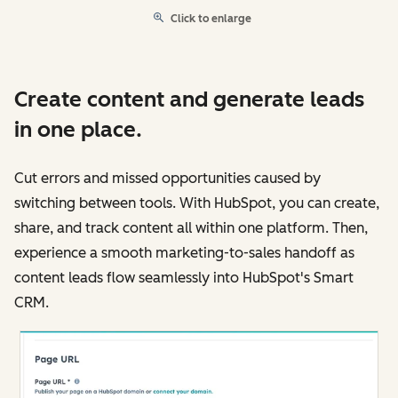
Click to enlarge
Create content and generate leads
in one place.
Cut errors and missed opportunities caused by
switching between tools. With HubSpot, you can create,
share, and track content all within one platform. Then,
experience a smooth marketing-to-sales handoff as
content leads flow seamlessly into HubSpot's Smart
CRM.