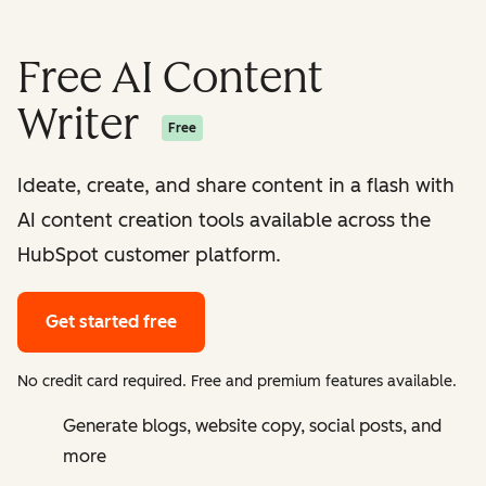
Free AI Content
Writer
Free
Ideate, create, and share content in a flash with
AI content creation tools available across the
HubSpot customer platform.
Get started free
No credit card required. Free and premium features available.
Generate blogs, website copy, social posts, and
more