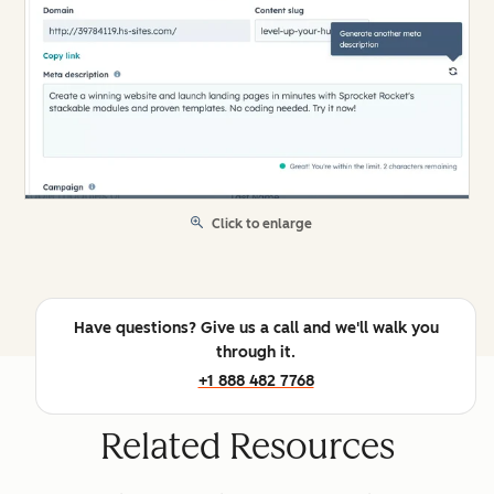
Click to enlarge
Have questions? Give us a call and we'll walk you
through it.
+1 888 482 7768
Related Resources