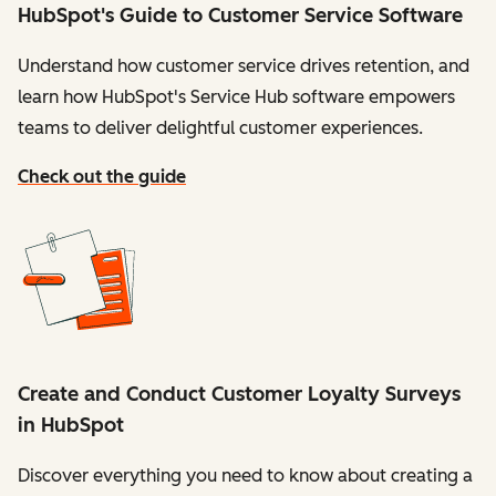
HubSpot's Guide to Customer Service Software
Understand how customer service drives retention, and
learn how HubSpot's Service Hub software empowers
teams to deliver delightful customer experiences.
Check out the guide
Create and Conduct Customer Loyalty Surveys
in HubSpot
Discover everything you need to know about creating a