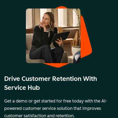
Drive Customer Retention With
Service Hub
Get a demo or get started for free today with the AI-
powered customer service solution that improves
customer satisfaction and retention.