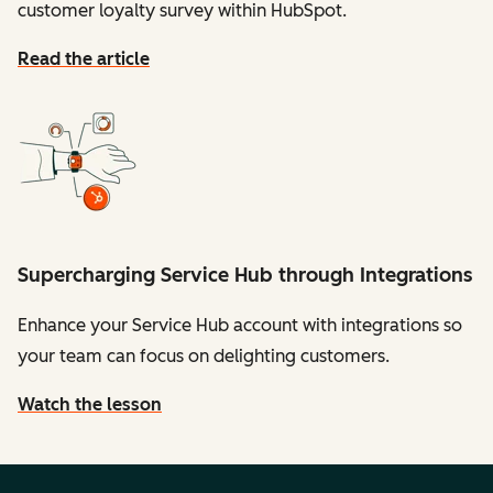
customer loyalty survey within HubSpot.
Read the article
Supercharging Service Hub through Integrations
Enhance your Service Hub account with integrations so
your team can focus on delighting customers.
Watch the lesson