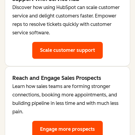
Discover how using HubSpot can scale customer
service and delight customers faster. Empower
reps to resolve tickets quickly with customer
service software.
Scale customer support
Reach and Engage Sales Prospects
Learn how sales teams are forming stronger
connections, booking more appointments, and
building pipeline in less time and with much less
pain.
Engage more prospects