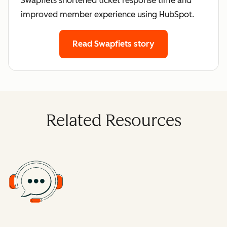
Swapfiets shortened ticket response time and
improved member experience using HubSpot.
Read Swapfiets story
Related Resources