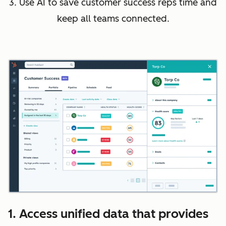
3. Use AI to save customer success reps time and
keep all teams connected.
1. Access unified data that provides