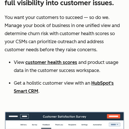
full visibility into customer issues.
You want your customers to succeed — so do we.
Manage your book of business in one unified view and
determine churn risk with customer health scores so
your CSMs can prioritize outreach and address
customer needs before they raise concerns.
View
customer health scores
and product usage
data in the customer success workspace.
Get a holistic customer view with an
HubSpot's
Smart CRM
.