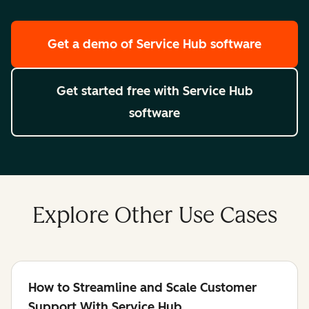
Get a demo
of Service Hub software
Get started free
with Service Hub
software
Explore Other Use Cases
How to Streamline and Scale Customer
Support With Service Hub