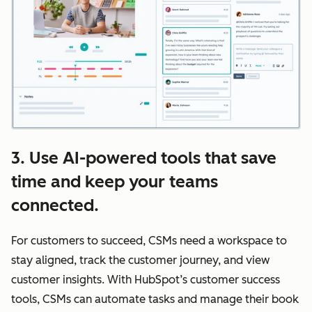
3. Use AI-powered tools that save
time and keep your teams
connected.
For customers to succeed, CSMs need a workspace to
stay aligned, track the customer journey, and view
customer insights. With HubSpot’s customer success
tools, CSMs can automate tasks and manage their book