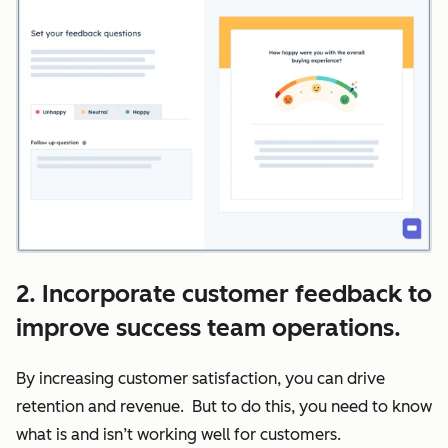
2. Incorporate customer feedback to
improve success team operations.
By increasing customer satisfaction, you can drive
retention and revenue. But to do this, you need to know
what is and isn’t working well for customers.