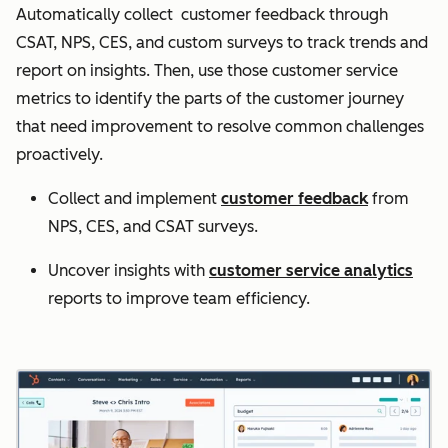
Automatically collect customer feedback through
CSAT, NPS, CES, and custom surveys to track trends and
report on insights. Then, use those customer service
metrics to identify the parts of the customer journey
that need improvement to resolve common challenges
proactively.
Collect and implement
customer feedback
from
NPS, CES, and CSAT surveys.
Uncover insights with
customer service analytics
reports to improve team efficiency.