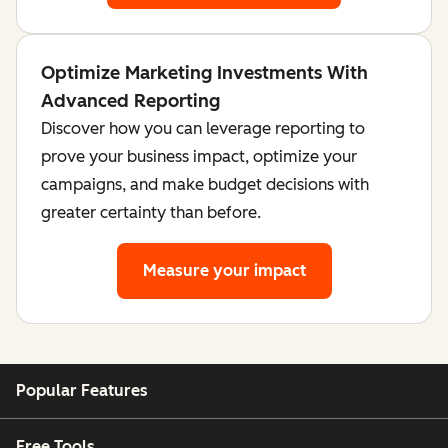
Optimize Marketing Investments With
Advanced Reporting
Discover how you can leverage reporting to
prove your business impact, optimize your
campaigns, and make budget decisions with
greater certainty than before.
Measure your impact
Popular Features
Free Tools