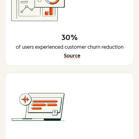
30%
of users experienced customer churn reduction
Source