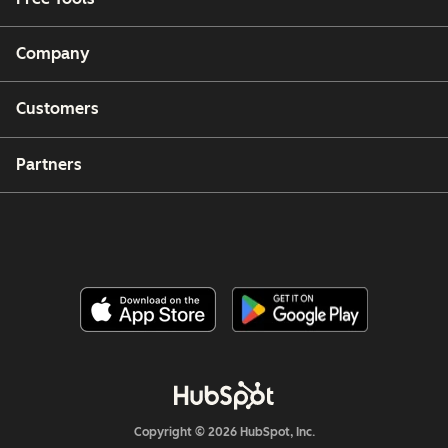
Company
Customers
Partners
Copyright © 2026 HubSpot, Inc.