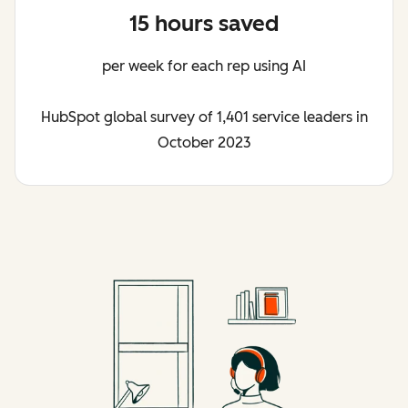
15 hours saved
per week for each rep using AI
HubSpot global survey of 1,401 service leaders in
October 2023