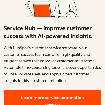
Service Hub — improve customer
success with AI-powered insights.
With HubSpot’s customer service software, your
customer success team can offer high-quality and
efficient service that improves customer satisfaction.
Automate time-consuming tasks, uncover opportunities
to upsell or cross-sell, and apply unified customer
insights to drive customer retention.
Learn more
service automation