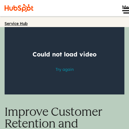
Me
Service Hub
Improve Customer
Retention and