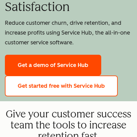
Satisfaction
Reduce customer churn, drive retention, and
increase profits using Service Hub, the all-in-one
customer service software.
Get a demo
of Service Hub
Get started free
with Service Hub
Give your customer success
team the tools to increase
retention fast.