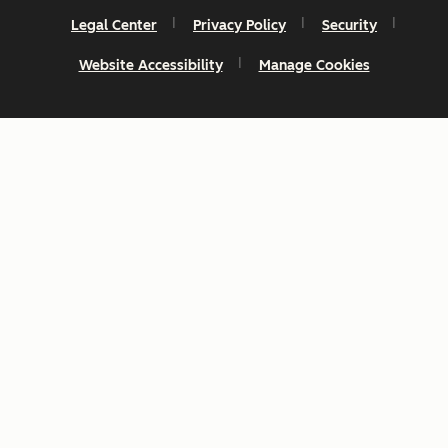
Legal Center
Privacy Policy
Security
Website Accessibility
Manage Cookies