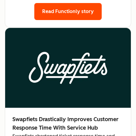
Read Functionly story
Swapfiets Drastically Improves Customer
Response Time With Service Hub