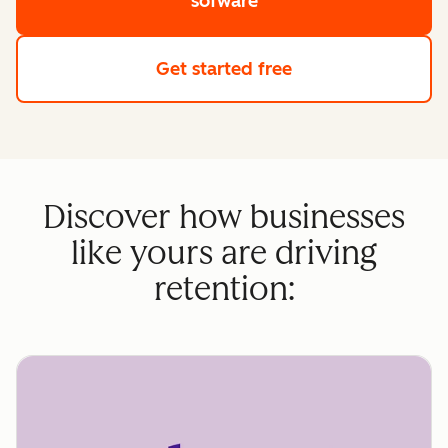
sofware
Get started free
Discover how businesses
like yours are driving
retention: