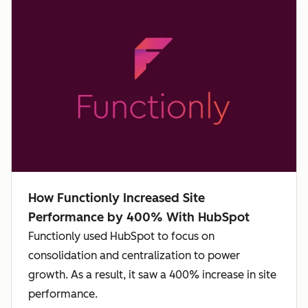
How Functionly Increased Site
Performance by 400% With HubSpot
Functionly used HubSpot to focus on
consolidation and centralization to power
growth. As a result, it saw a 400% increase in site
performance.