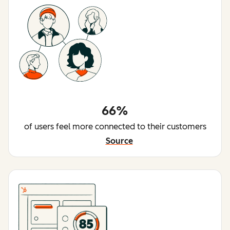
66%
of users feel more connected to their customers
Source