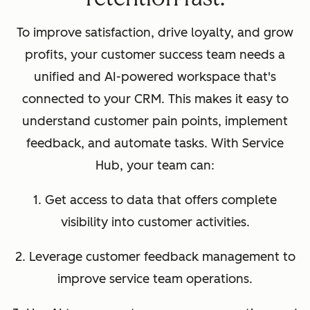
To improve satisfaction, drive loyalty, and grow
profits, your customer success team needs a
unified and AI-powered workspace that's
connected to your CRM. This makes it easy to
understand customer pain points, implement
feedback, and automate tasks. With Service
Hub, your team can:
1. Get access to data that offers complete
visibility into customer activities.
2. Leverage customer feedback management to
improve service team operations.