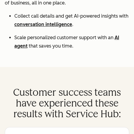
of business, all in one place.
Collect call details and get AI-powered insights with
conversation intelligence
.
Scale personalized customer support with an
AI
agent
that saves you time.
Customer success teams
have experienced these
results with Service Hub: