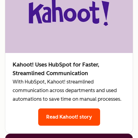
Kahoot! Uses HubSpot for Faster,
Streamlined Communication
With HubSpot, Kahoot! streamlined
communication across departments and used
automations to save time on manual processes.
Read Kahoot! story