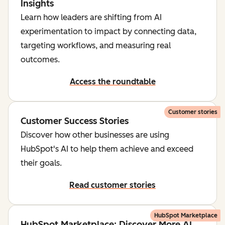
Insights
Learn how leaders are shifting from AI
experimentation to impact by connecting data,
targeting workflows, and measuring real
outcomes.
Access the roundtable
Customer stories
Customer Success Stories
Discover how other businesses are using
HubSpot's AI to help them achieve and exceed
their goals.
Read customer stories
HubSpot Marketplace
HubSpot Marketplace: Discover More AI