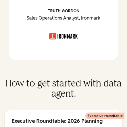
TRUTH GORDON
Sales Operations Analyst, Ironmark
How to get started with data
agent.
Executive roundtable
Executive Roundtable: 2026 Planning