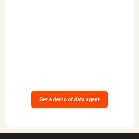
Get a demo
of data agent