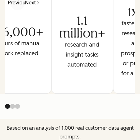
Previous
Next
1x
1.1
faster 
26,000+
million+
resear
hours of manual
a
research and
work replaced
prospe
insight tasks
or pre
automated
for a ca
Based on an analysis of 1,000 real customer data agent
prompts.