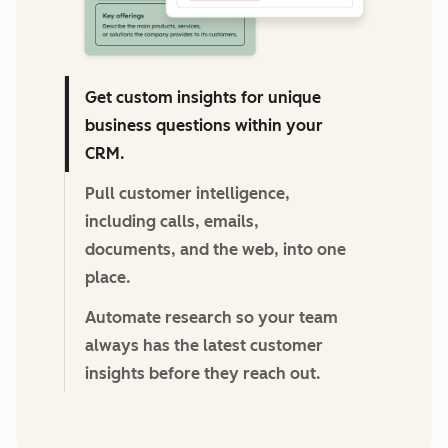
Get custom insights for unique
business questions within your
CRM.
Pull customer intelligence,
including calls, emails,
documents, and the web, into one
place.
Automate research so your team
always has the latest customer
insights before they reach out.