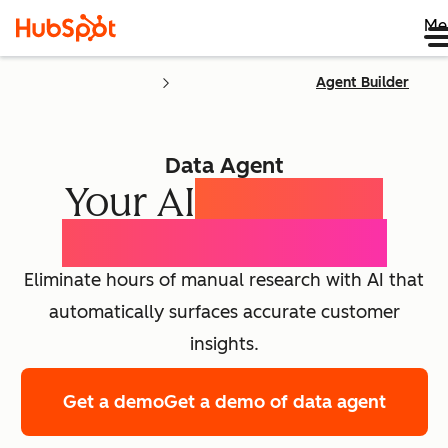
Me
Agent Builder
Data Agent
Your AI
Customer
Intelligence Agent
Eliminate hours of manual research with AI that
automatically surfaces accurate customer
insights.
Get a demo
Get a demo of data agent