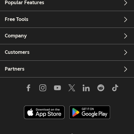
Popular Features
Free Tools
Company
Customers
Partners