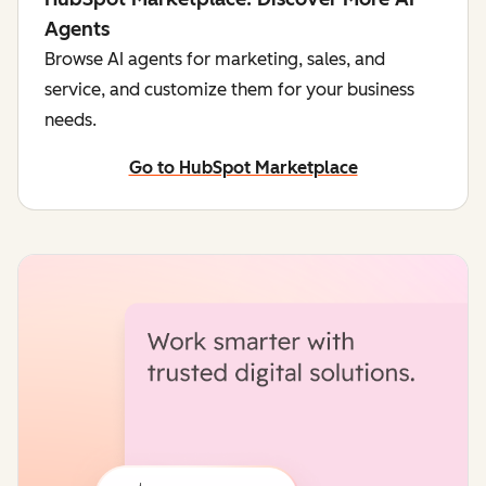
Agents
Browse AI agents for marketing, sales, and
service, and customize them for your business
needs.
Go to HubSpot Marketplace