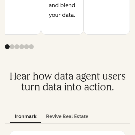
and blend
your data.
Hear how data agent users
turn data into action.
Ironmark
Revive Real Estate