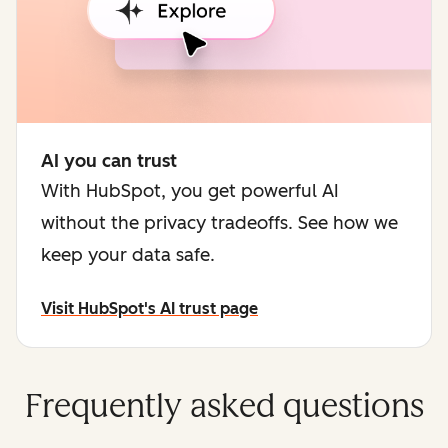
AI you can trust
With HubSpot, you get powerful AI
without the privacy tradeoffs. See how we
keep your data safe.
Visit HubSpot's AI trust page
Frequently asked questions