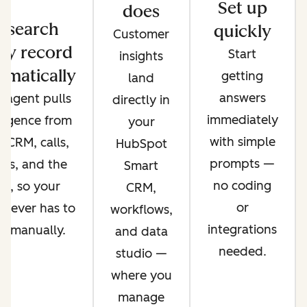
Set up
does
esearch
quickly
Customer
ry record
Start
insights
omatically
getting
land
answers
 agent pulls
directly in
immediately
lligence from
your
with simple
 CRM, calls,
HubSpot
prompts —
ils, and the
Smart
no coding
b, so your
CRM,
or
 never has to
workflows,
integrations
it manually.
and data
needed.
studio —
where you
manage