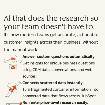
AI that does the research so
your team doesn't have to.
It's how modern teams get accurate, actionable
customer insights across their business, without
the manual work.
Answer custom questions automatically.
Get insights for unique business questions
using CRM data, conversations, and web
sources.
Connects scattered data instantly.
Turn fragmented customer information into
connected data that flows across HubSpot.
Run enterprise-level research easily.