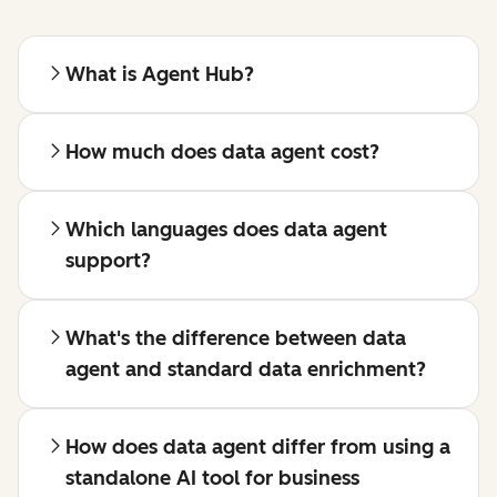
What is Agent Hub?
How much does data agent cost?
Which languages does data agent
support?
What's the difference between data
agent and standard data enrichment?
How does data agent differ from using a
standalone AI tool for business