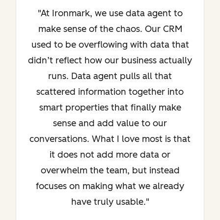
"At Ironmark, we use data agent to
make sense of the chaos. Our CRM
used to be overflowing with data that
didn’t reflect how our business actually
runs. Data agent pulls all that
scattered information together into
smart properties that finally make
sense and add value to our
conversations. What I love most is that
it does not add more data or
overwhelm the team, but instead
focuses on making what we already
have truly usable."