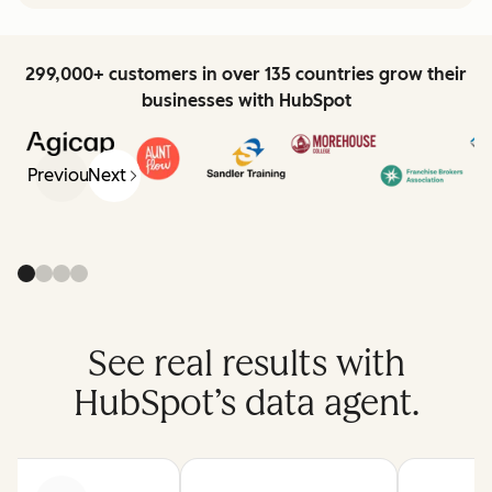
299,000+ customers in over 135 countries grow their
businesses with HubSpot
Previous
Next
See real results with
HubSpot’s data agent.