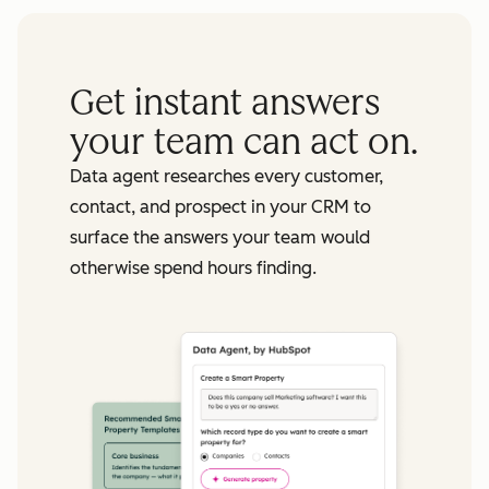
Get instant answers
your team can act on.
Data agent researches every customer,
contact, and prospect in your CRM to
surface the answers your team would
otherwise spend hours finding.