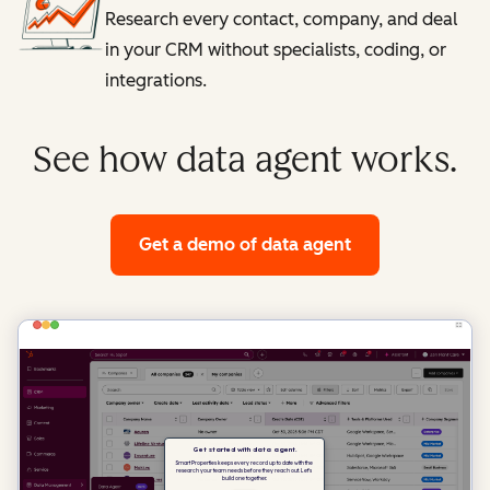
Research every contact, company, and deal
in your CRM without specialists, coding, or
integrations.
See how data agent works.
Get a demo
of data agent