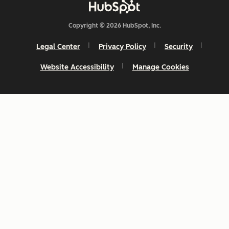
Copyright © 2026 HubSpot, Inc.
Legal Center
Privacy Policy
Security
Website Accessibility
Manage Cookies