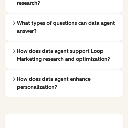
research?
What types of questions can data agent
answer?
How does data agent support Loop
Marketing research and optimization?
How does data agent enhance
personalization?