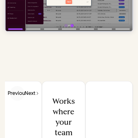
Previous
Next
Works
where
your
team