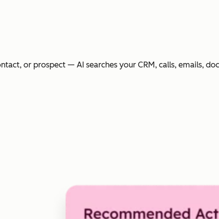
ntact, or prospect — AI searches your CRM, calls, emails, do