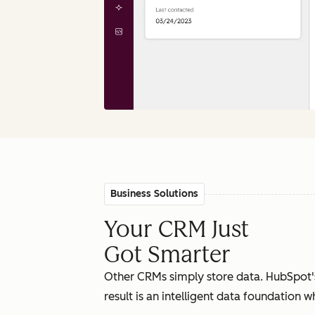
Business Solutions
Your CRM Just
Got Smarter
Other CRMs simply store data. HubSpot'
result is an intelligent data foundation 