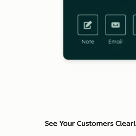
See Your Customers Clear