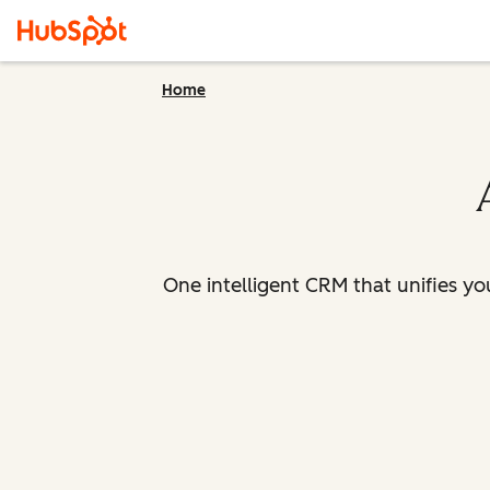
Home
One intelligent CRM that unifies y