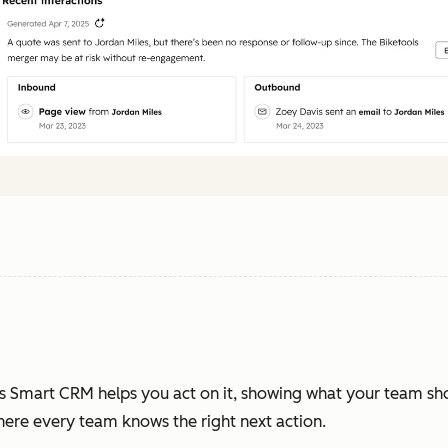
s Smart CRM helps you act on it, showing what your team sh
where every team knows the right next action.