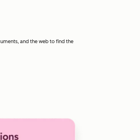
cuments, and the web to find the