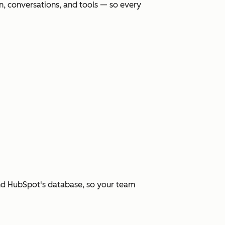
, conversations, and tools — so every
and HubSpot's database, so your team