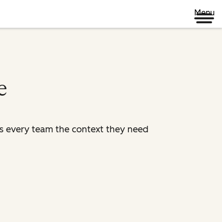
Menu
e
es every team the context they need