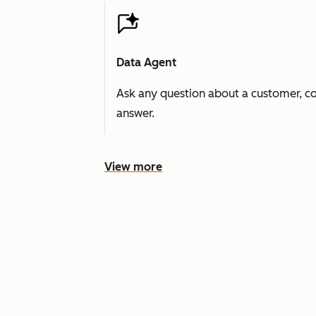
Data Agent
Ask any question about a customer, co
answer.
View more