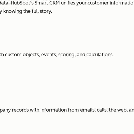
ata. HubSpot's Smart CRM unifies your customer information
 knowing the full story.
h custom objects, events, scoring, and calculations.
any records with information from emails, calls, the web, 