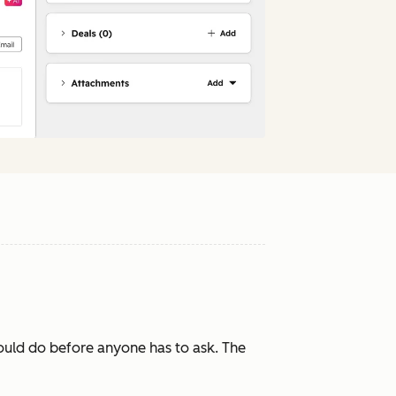
ould do before anyone has to ask. The