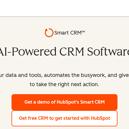
Smart CRM™
AI-Powered CRM Softwar
our data and tools, automates the busywork, and giv
to take the right next action.
Get a demo
of HubSpot's Smart CRM
Get free CRM
to get started with HubSpot