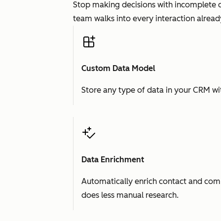
Stop making decisions with incomplete d
team walks into every interaction already
Custom Data Model
Store any type of data in your CRM wit
Data Enrichment
Automatically enrich contact and comp
does less manual research.