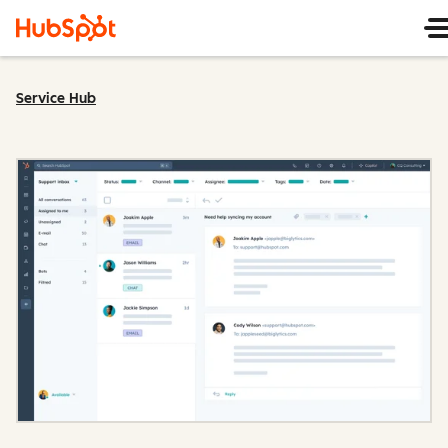
Service Hub