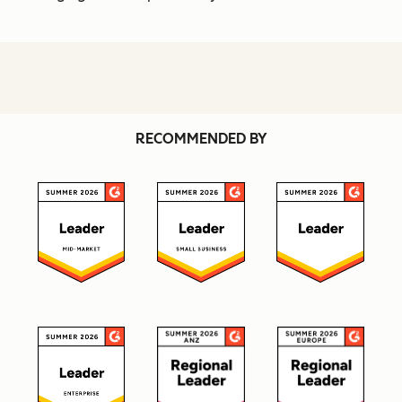
RECOMMENDED BY