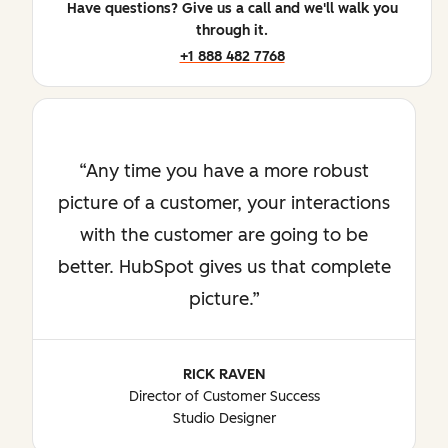
Have questions? Give us a call and we'll walk you
through it.
+1 888 482 7768
Any time you have a more robust
picture of a customer, your interactions
with the customer are going to be
better. HubSpot gives us that complete
picture.
RICK RAVEN
Director of Customer Success
Studio Designer