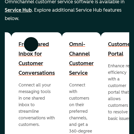
Omnichannel customer service software is available in
Service Hub
. Explore additional Service Hub features
below.
er
Free Shared
Omni-
Customer
Previous
Next
Inbox for
Channel
Portal
Customer
Customer
Enhance rep
Conversations
Service
efficiency
with a
Connect all your
Connect
customer
messaging tools
with
portal that
in one shared
customers
allows
inbox to
on their
ed
customers
streamline
preferred
to resolve
conversations with
channels,
basic issues.
customers.
and get a
360-degree