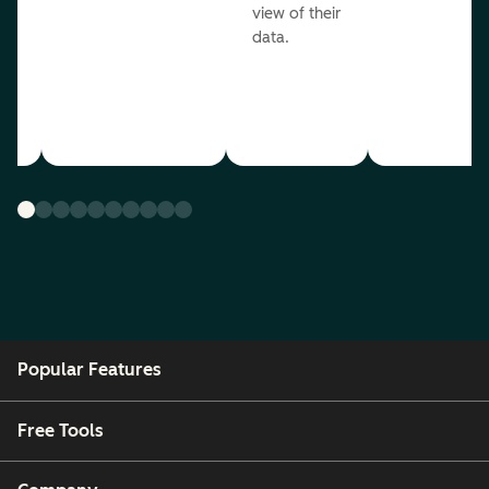
view of their
data.
ou
Popular Features
Free Tools