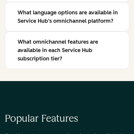
What language options are available in
Service Hub's omnichannel platform?
What omnichannel features are
available in each Service Hub
subscription tier?
Popular Features