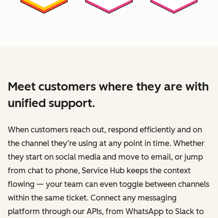
Meet customers where they are with
unified support.
When customers reach out, respond efficiently and on
the channel they’re using at any point in time. Whether
they start on social media and move to email, or jump
from chat to phone, Service Hub keeps the context
flowing — your team can even toggle between channels
within the same ticket. Connect any messaging
platform through our APIs, from WhatsApp to Slack to