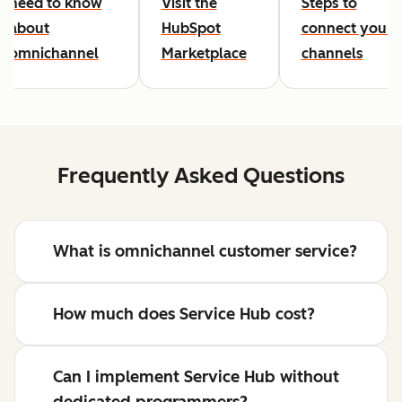
need to know
Visit the
Steps to
about
HubSpot
connect your
omnichannel
Marketplace
channels
Frequently Asked Questions
What is omnichannel customer service?
How much does Service Hub cost?
Can I implement Service Hub without