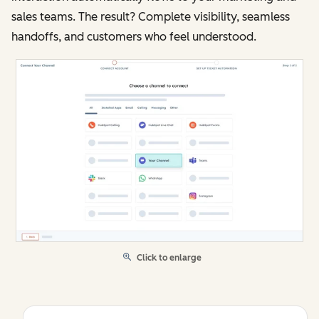
sales teams. The result? Complete visibility, seamless
handoffs, and customers who feel understood.
Click to enlarge