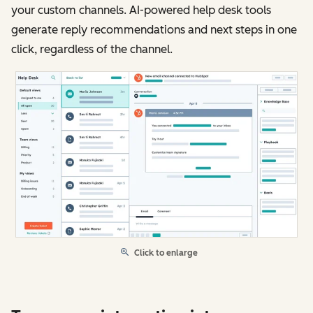
your custom channels. AI-powered help desk tools
generate reply recommendations and next steps in one
click, regardless of the channel.
Click to enlarge