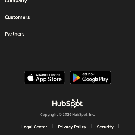
Company
Customers
Partners
Copyright © 2026 HubSpot, Inc.
Legal Center
Privacy Policy
Security