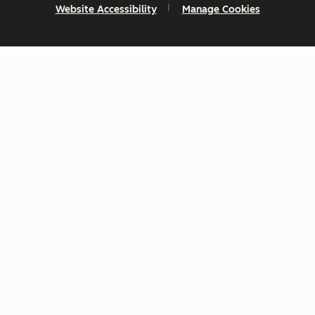
Website Accessibility
Manage Cookies