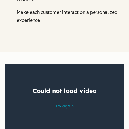
Make each customer interaction a personalized
experience