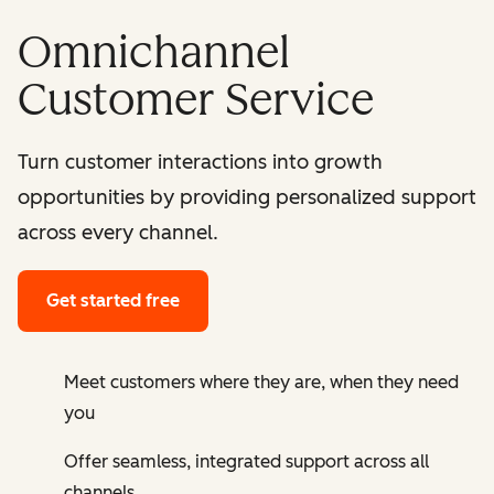
Omnichannel
Customer Service
Turn customer interactions into growth
opportunities by providing personalized support
across every channel.
Get started free
Meet customers where they are, when they need
you
Offer seamless, integrated support across all
channels