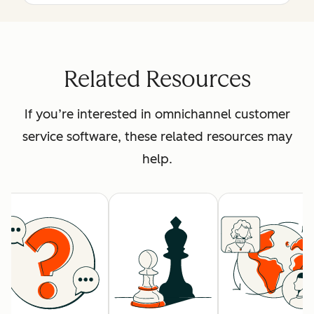
Related Resources
If you’re interested in omnichannel customer
service software, these related resources may
help.