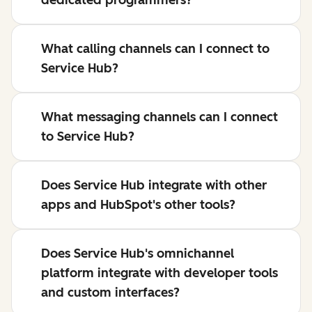
dedicated programmers?
What calling channels can I connect to
Service Hub?
What messaging channels can I connect
to Service Hub?
Does Service Hub integrate with other
apps and HubSpot's other tools?
Does Service Hub's omnichannel
platform integrate with developer tools
and custom interfaces?