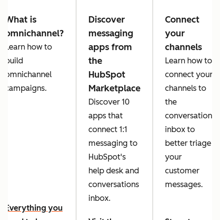
What is
Discover
Connect
omnichannel?
messaging
your
apps from
channels
Learn how to
the
build
Learn how to
HubSpot
omnichannel
connect your
Marketplace
campaigns.
channels to
Discover 10
the
apps that
conversations
connect 1:1
inbox to
messaging to
better triage
HubSpot's
your
help desk and
customer
conversations
messages.
inbox.
Everything you