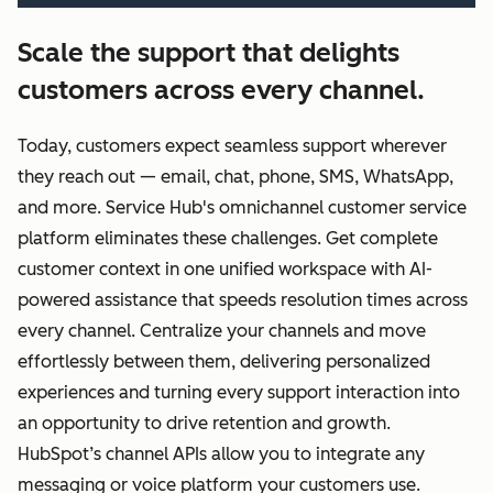
Scale the support that delights
customers across every channel.
Today, customers expect seamless support wherever
they reach out — email, chat, phone, SMS, WhatsApp,
and more. Service Hub's omnichannel customer service
platform eliminates these challenges. Get complete
customer context in one unified workspace with AI-
powered assistance that speeds resolution times across
every channel. Centralize your channels and move
effortlessly between them, delivering personalized
experiences and turning every support interaction into
an opportunity to drive retention and growth.
HubSpot’s channel APIs allow you to integrate any
messaging or voice platform your customers use.