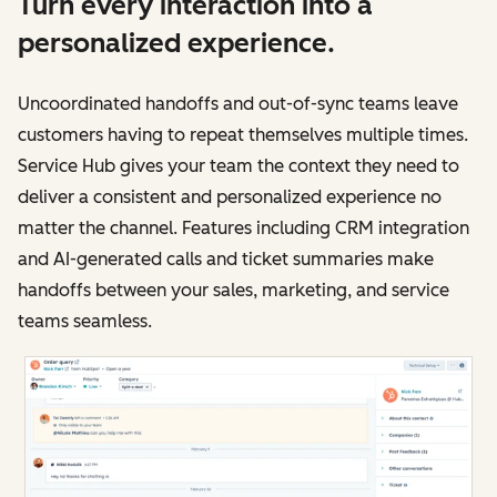
Turn every interaction into a
personalized experience.
Uncoordinated handoffs and out-of-sync teams leave
customers having to repeat themselves multiple times.
Service Hub gives your team the context they need to
deliver a consistent and personalized experience no
matter the channel. Features including CRM integration
and AI-generated calls and ticket summaries make
handoffs between your sales, marketing, and service
teams seamless.