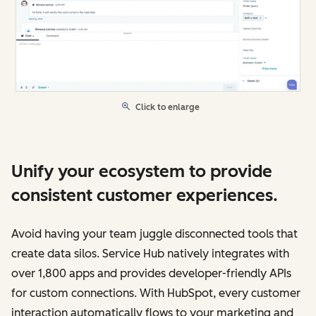
Click to enlarge
Unify your ecosystem to provide
consistent customer experiences.
Avoid having your team juggle disconnected tools that
create data silos. Service Hub natively integrates with
over 1,800 apps and provides developer-friendly APIs
for custom connections. With HubSpot, every customer
interaction automatically flows to your marketing and