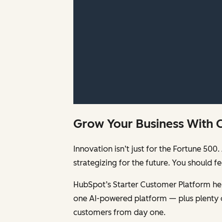
Grow Your Business With 
Innovation isn’t just for the Fortune 5
strategizing for the future. You should 
HubSpot’s Starter Customer Platform help
one AI-powered platform — plus plenty 
customers from day one.