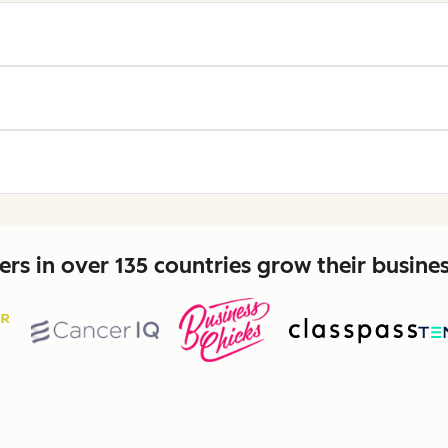
rs in over 135 countries grow their busine