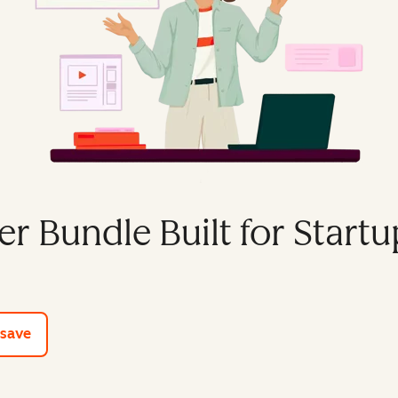
er Bundle Built for Startu
e tools
 save