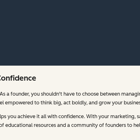
Confidence
00. As a founder, you shouldn't have to choose between mana
feel empowered to think big, act boldly, and grow your busines
s you achieve it all with confidence. With your marketing, sa
of educational resources and a community of founders to hel