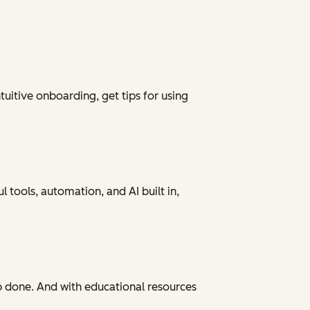
tuitive onboarding, get tips for using
 tools, automation, and AI built in,
ob done. And with educational resources