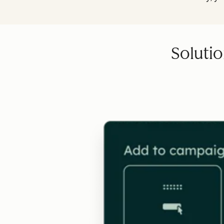
Solutio