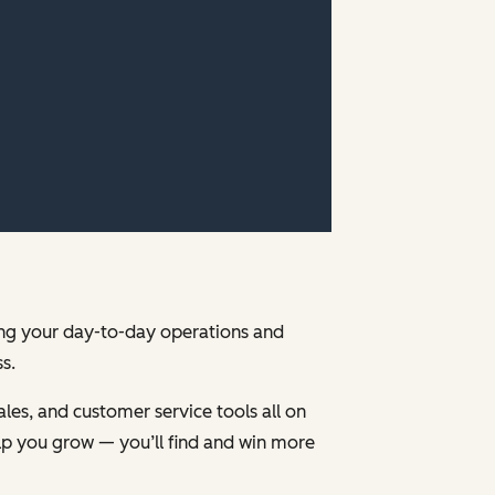
ging your day-to-day operations and
s.
les, and customer service tools all on
p you grow — you’ll find and win more