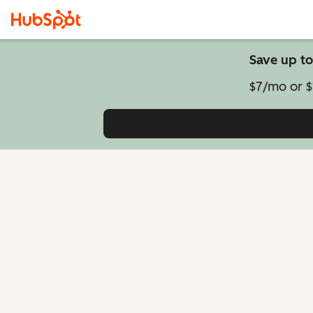
Save up to
$7/mo or $