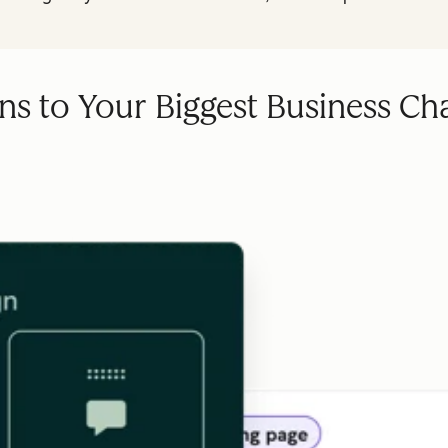
ns to Your Biggest Business Ch