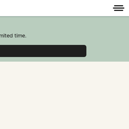
Men
mited time.
atform