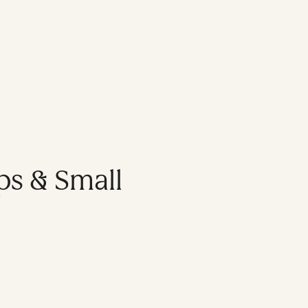
ps & Small