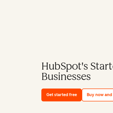
HubSpot's Start
Businesses
Get started free
with HubSpot's fre
Buy now and