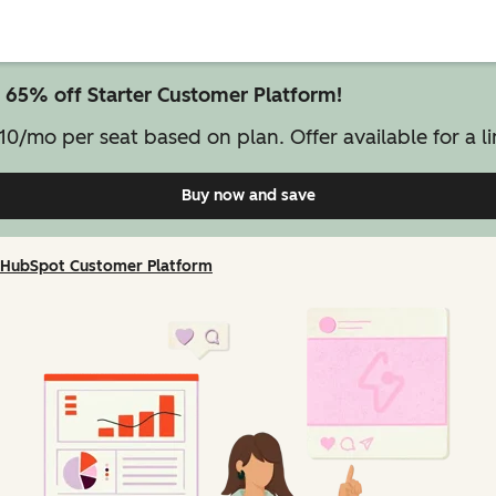
 65% off Starter Customer Platform!
10/mo per seat based on plan. Offer available for a li
Buy now and save
on Starter Customer Pl
HubSpot Customer Platform