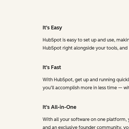
It's Easy
HubSpot is easy to set up and use, makin
HubSpot right alongside your tools, and
It's Fast
With HubSpot, get up and running quickly
you’ll accomplish more in less time — w
It's All-in-One
With all your software on one platform, 
and an exclusive founder community, you 