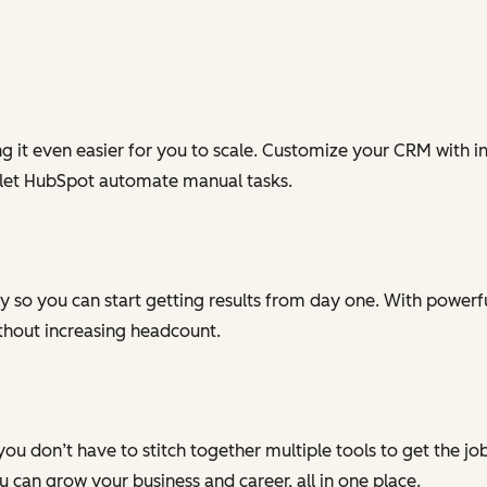
g it even easier for you to scale. Customize your CRM with in
 let HubSpot automate manual tasks.
 so you can start getting results from day one. With powerful
ithout increasing headcount.
you don’t have to stitch together multiple tools to get the j
can grow your business and career, all in one place.