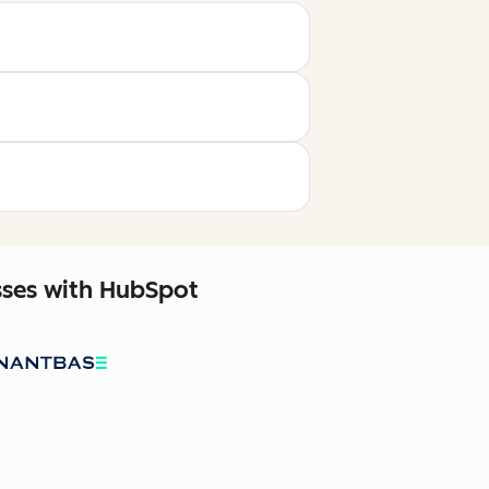
sses with HubSpot