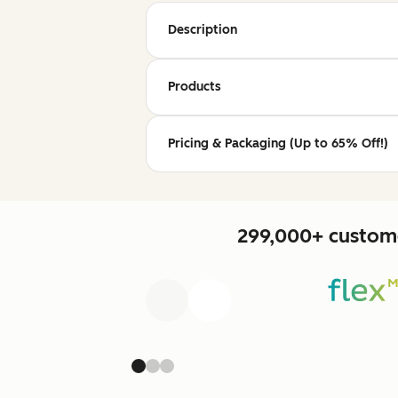
Description
Products
Pricing & Packaging (Up to 65% Off!)
299,000+ custome
Previous
Next