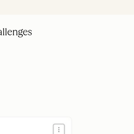
allenges