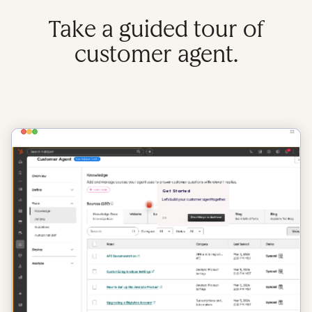
Take a guided tour of
customer agent.