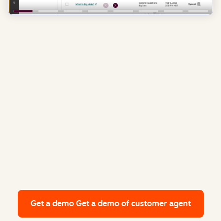
Get a demo
Get a demo of customer agent