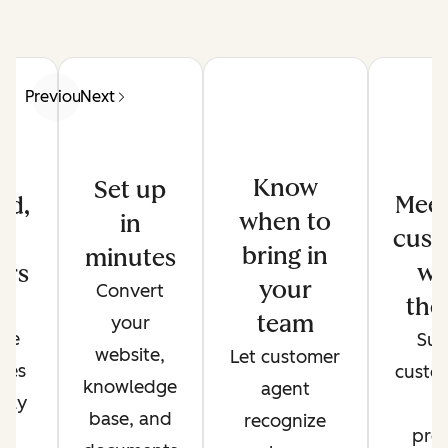
Previous
Next
Know
Set up
Meet
ed,
when to
in
cust
d
bring in
minutes
wh
ers
your
Convert
the
de
team
your
ate
Sup
website,
Let customer
ses
custo
knowledge
agent
only
t
base, and
recognize
r
pref