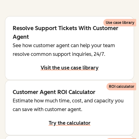
Use case library
Resolve Support Tickets With Customer
Agent
See how customer agent can help your team
resolve common support inquiries, 24/7.
Visit the use case library
ROI calculator
Customer Agent ROI Calculator
Estimate how much time, cost, and capacity you
can save with customer agent.
Try the calculator