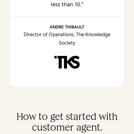
less than 10.”
ANDRE THIBAULT
Director of Operations, The Knowledge
Society
How to get started with
customer agent.