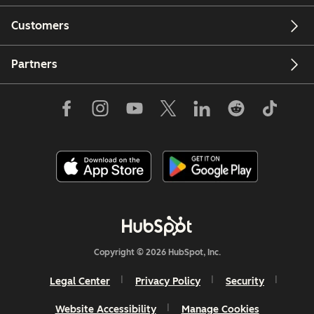
Customers
Partners
Copyright © 2026 HubSpot, Inc.
Legal Center
Privacy Policy
Security
Website Accessibility
Manage Cookies