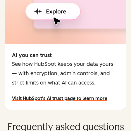
AI you can trust
See how HubSpot keeps your data yours
— with encryption, admin controls, and
strict limits on what AI can access.
Visit HubSpot's AI trust page to learn more
Frequently asked questions