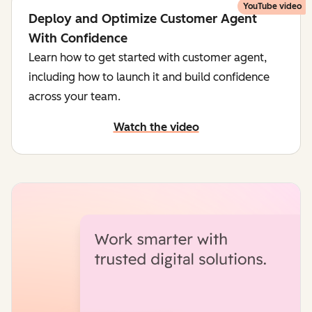
YouTube video
Deploy and Optimize Customer Agent
With Confidence
Learn how to get started with customer agent,
including how to launch it and build confidence
across your team.
Watch the video