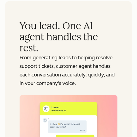
You lead. One AI
agent handles the
rest.
From generating leads to helping resolve
support tickets, customer agent handles
each conversation accurately, quickly, and
in your company's voice.