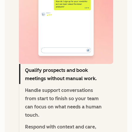
Qualify prospects and book
meetings without manual work.
Handle support conversations
from start to finish so your team
can focus on what needs a human
touch.
Respond with context and care,