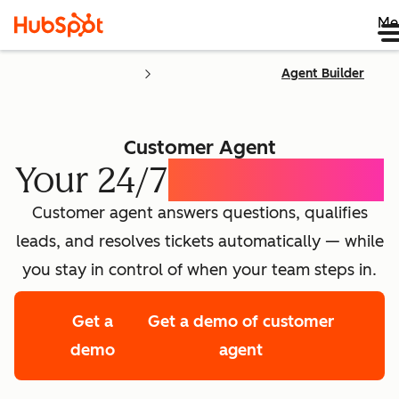
Me
Agent Builder
Customer Agent
Your 24/7
AI Concierge
Customer agent answers questions, qualifies
leads, and resolves tickets automatically — while
you stay in control of when your team steps in.
Get a
Get a demo of customer
demo
agent