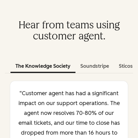
Hear from teams using
customer agent.
The Knowledge Society
Soundstripe
Sticos
“Customer agent has had a significant
impact on our support operations. The
agent now resolves 70-80% of our
email tickets, and our time to close has
dropped from more than 16 hours to