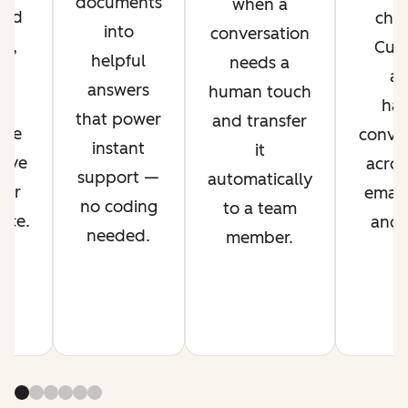
documents
when a
ved
chan
into
conversation
nt,
Cus
helpful
needs a
g
ag
answers
human touch
es
han
that power
and transfer
ime
conver
instant
it
rove
acros
support —
automatically
mer
email,
no coding
to a team
nce.
and s
needed.
member.