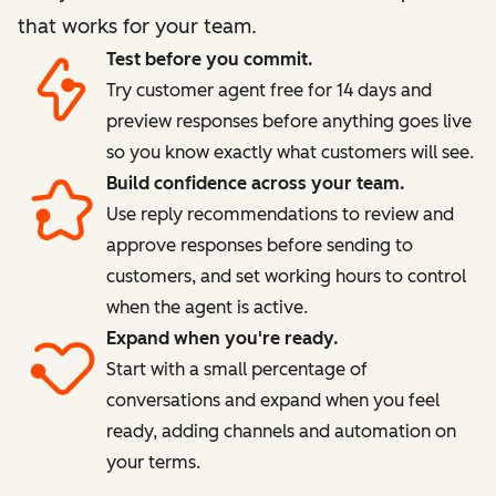
that works for your team.
Test before you commit.
Try customer agent free for 14 days and
preview responses before anything goes live
so you know exactly what customers will see.
Build confidence across your team.
Use reply recommendations to review and
approve responses before sending to
customers, and set working hours to control
when the agent is active.
Expand when you're ready.
Start with a small percentage of
conversations and expand when you feel
ready, adding channels and automation on
your terms.