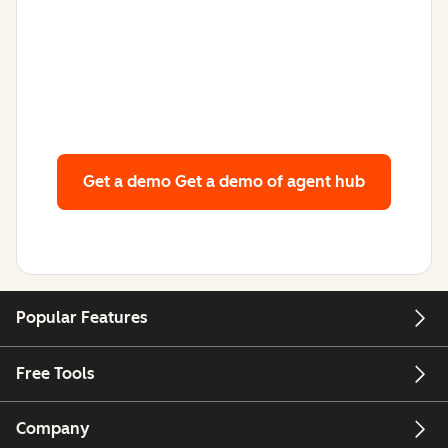
Get a demo
Get a demo of agent hub
Popular Features
Free Tools
Company