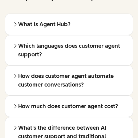
What is Agent Hub?
Which languages does customer agent
support?
How does customer agent automate
customer conversations?
How much does customer agent cost?
What's the difference between AI
customer support and traditional