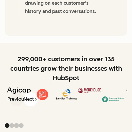
drawing on each customer's
history and past conversations.
299,000+ customers in over 135
countries grow their businesses with
HubSpot
Previous
Next