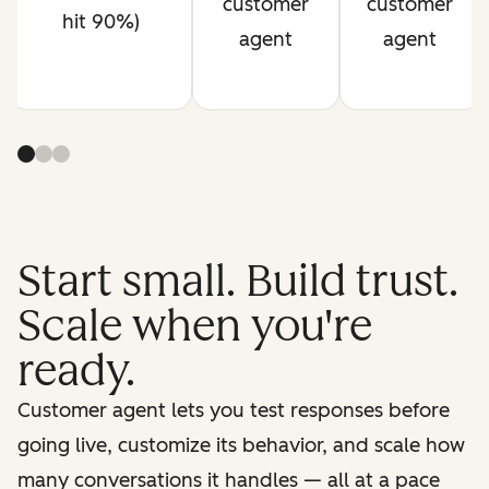
customer
customer
hit 90%)
agent
agent
Start small. Build trust.
Scale when you're
ready.
Customer agent lets you test responses before
going live, customize its behavior, and scale how
many conversations it handles — all at a pace