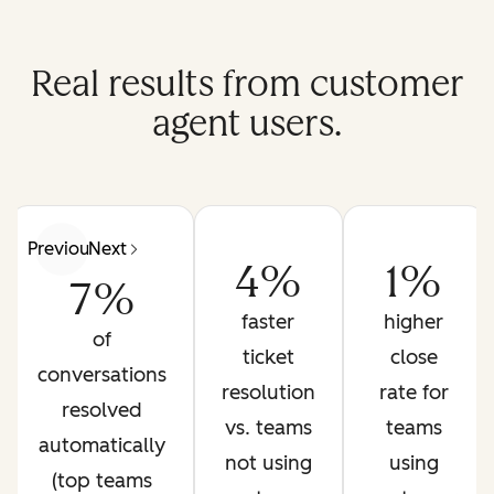
Real results from customer
agent users.
Previous
Next
4%
1%
7%
faster
higher
of
ticket
close
conversations
resolution
rate for
resolved
vs. teams
teams
automatically
not using
using
(top teams