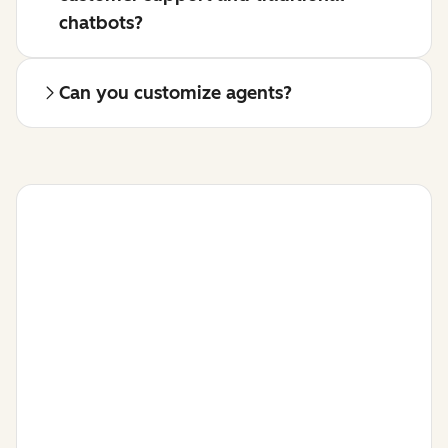
chatbots?
Can you customize agents?