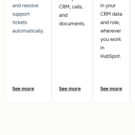
and resolve
in your
CRM, calls,
support
CRM data
and
tickets
and role,
documents.
automatically.
wherever
you work
in
HubSpot.
See more
See more
See more