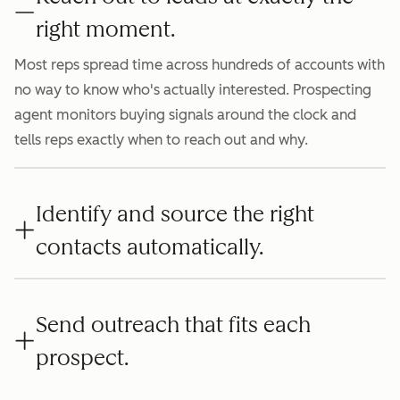
right moment.
Most reps spread time across hundreds of accounts with
no way to know who's actually interested. Prospecting
agent monitors buying signals around the clock and
tells reps exactly when to reach out and why.
Identify and source the right
contacts automatically.
Send outreach that fits each
prospect.