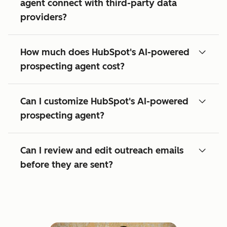
agent connect with third-party data
providers?
How much does HubSpot's AI-powered
prospecting agent cost?
Can I customize HubSpot's AI-powered
prospecting agent?
Can I review and edit outreach emails
before they are sent?