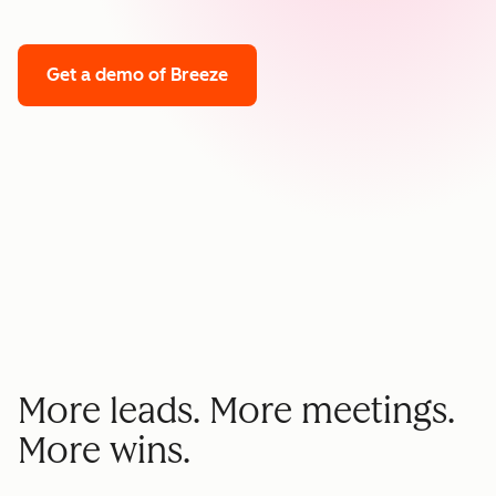
Get a demo
of Breeze
More leads. More meetings.
More wins.