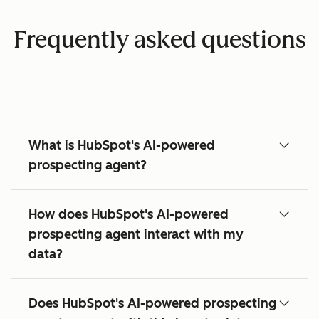
Frequently asked questions
What is HubSpot's AI-powered
prospecting agent?
How does HubSpot's AI-powered
prospecting agent interact with my
data?
Does HubSpot's AI-powered prospecting