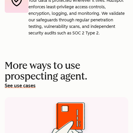
Your data is protected wherever it lives. HubSpot
enforces least-privilege access controls,
encryption, logging, and monitoring. We validate
our safeguards through regular penetration
testing, vulnerability scans, and independent
security audits such as SOC 2 Type 2.
More ways to use
prospecting agent.
See use cases