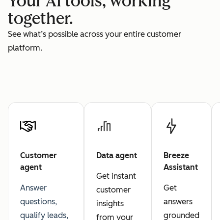
Your AI tools, working
together.
See what’s possible across your entire customer
platform.
Customer
Data agent
Breeze
agent
Assistant
Get instant
Answer
Get
customer
questions,
answers
insights
qualify leads,
grounded
from your