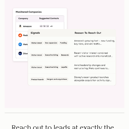
Reach out to leads at exactly the