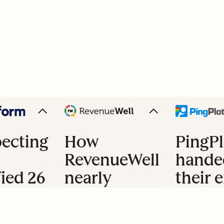
ecting
How
PingPl
RevenueWell
hande
fied 26
nearly
their e
doubled
trial 
s
their
to