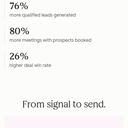
76%
more qualified leads generated
80%
more meetings with prospects booked
26%
higher deal win rate
From signal to send.