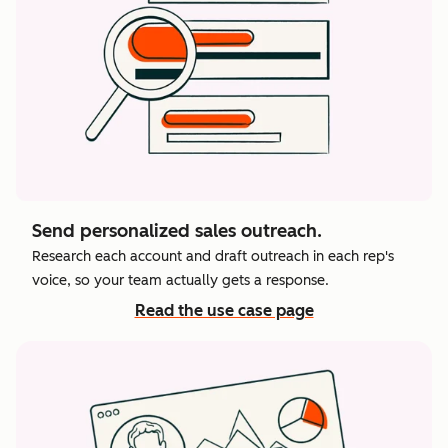
Send personalized sales outreach.
Research each account and draft outreach in each rep's
voice, so your team actually gets a response.
Read the use case page