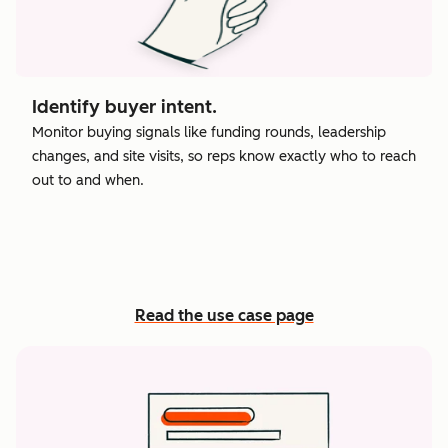
Identify buyer intent.
Monitor buying signals like funding rounds, leadership
changes, and site visits, so reps know exactly who to reach
out to and when.
Read the use case page