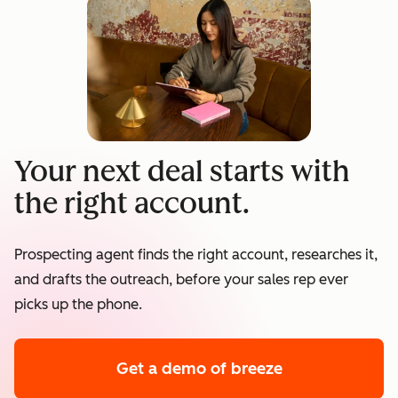
Your next deal starts with
the right account.
Prospecting agent finds the right account, researches it,
and drafts the outreach, before your sales rep ever
picks up the phone.
Get a demo
of breeze