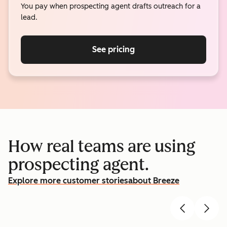
You pay when prospecting agent drafts outreach for a
lead.
See pricing
How real teams are using
prospecting agent.
Explore more customer stories
about Breeze