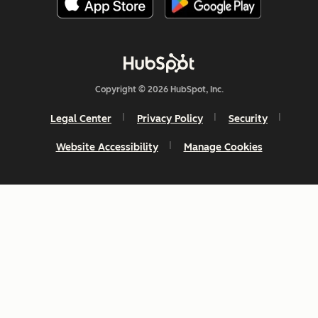
Copyright © 2026 HubSpot, Inc.
Legal Center
Privacy Policy
Security
Website Accessibility
Manage Cookies