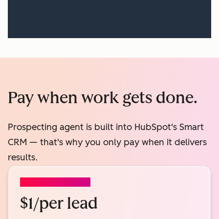
Pay when work gets done.
Prospecting agent is built into HubSpot's Smart
CRM — that's why you only pay when it delivers
results.
PROSPECTING AGENT
$1/per lead