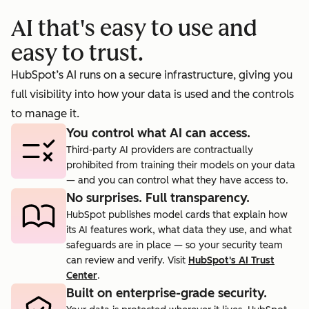
booking
prosp
AI that's easy to use and
cts.
rate to 40%.
agent.
easy to trust.
HubSpot’s AI runs on a secure infrastructure, giving you
full visibility into how your data is used and the controls
to manage it.
You control what AI can access.
Third-party AI providers are contractually
prohibited from training their models on your data
— and you can control what they have access to.
No surprises. Full transparency.
HubSpot publishes model cards that explain how
its AI features work, what data they use, and what
safeguards are in place — so your security team
can review and verify. Visit
HubSpot's AI Trust
Center
.
Built on enterprise-grade security.