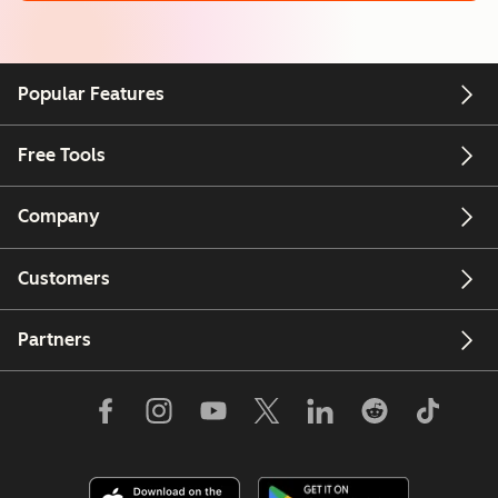
Popular Features
Free Tools
Company
Customers
Partners