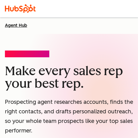
Agent Hub
PROSPECTING AGENT
Make every sales rep
your best rep.
Prospecting agent researches accounts, finds the
right contacts, and drafts personalized outreach,
so your whole team prospects like your top sales
performer.