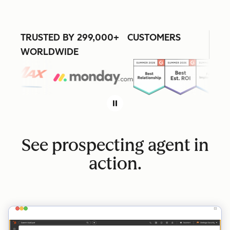
TRUSTED BY 299,000+ CUSTOMERS
WORLDWIDE
See prospecting agent in
action.