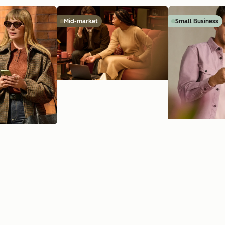
Mid-market
Small Business