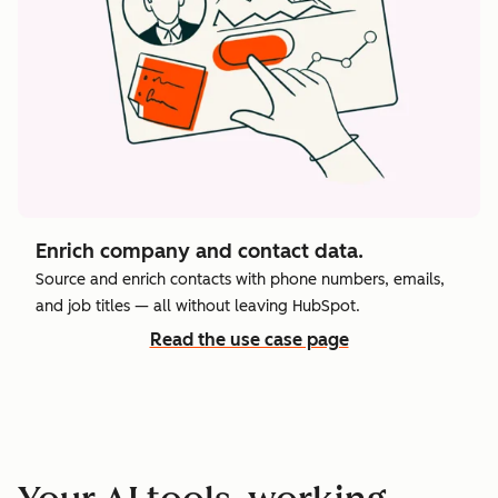
Enrich company and contact data.
Source and enrich contacts with phone numbers, emails,
and job titles — all without leaving HubSpot.
Read the use case page