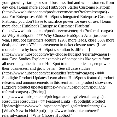
your growing startup or small business find and win customers from
day one. [Learn more about HubSpot’s Starter Customer Platform]
(https://www.hubspot.com/products/crm/starter?referral=cargas) -
### For Enterprises With HubSpot’s integrated Enterprise Customer
Platform, you don’t have to sacrifice power for ease of use. [Learn
more about HubSpot’s Enterprise Customer Platform]
(https://www.hubspot.com/products/crm/enterprise?referral=cargas)
## Why HubSpot? - ### Why Choose HubSpot? After just one
year, HubSpot customers acquire 129% more leads, close 36% more
deals, and see a 37% improvement in ticket closure rates. [Learn
more about why how HubSpot’s solution is different]
(https://www.hubspot.com/why-choose-hubspot?referral=cargas) -
### Case Studies Explore examples of companies like yours from
all over the globe that use HubSpot to unite their teams, empower
their businesses, and grow better. [See all case studies]
(https://www.hubspot.com/case-studies?referral=cargas) - ###
Spotlight: Product Updates Learn about HubSpot’s featured product
releases and announcements in this semi-annual product showcase.
[Explore product updates](https://www.hubspot.com/spotlight?
referral=cargas) - [Pricing]
(https://www.hubspot.com/pricing/marketing?referral=cargas) -
Resources Resources - ## Featured Links - [Spotlight: Product
Updates](https://www.hubspot.com/spotlight?referral=cargas) -
[What's New in HubSpot](https://www.hubspot.com/new?
referral=cargas) - [Why Choose HubSpot?]