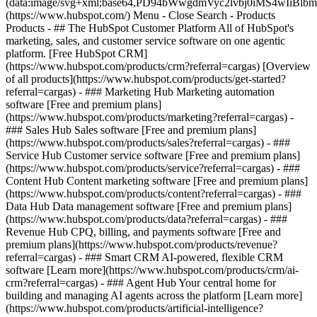
(data:image/svg+xml;base64,PD94bWwgdmVyc2lvbj0iM
(https://www.hubspot.com/) Menu - Close Search
- Products
Products - ## The HubSpot Customer Platform All of HubSpot's
marketing, sales, and customer service software on one agentic
platform. [Free HubSpot CRM]
(https://www.hubspot.com/products/crm?referral=cargas) [Overview
of all products](https://www.hubspot.com/products/get-started?
referral=cargas)
- ### Marketing Hub Marketing automation
software [Free and premium plans]
(https://www.hubspot.com/products/marketing?referral=cargas) -
### Sales Hub Sales software [Free and premium plans]
(https://www.hubspot.com/products/sales?referral=cargas) - ###
Service Hub Customer service software [Free and premium plans]
(https://www.hubspot.com/products/service?referral=cargas) - ###
Content Hub Content marketing software [Free and premium plans]
(https://www.hubspot.com/products/content?referral=cargas) - ###
Data Hub Data management software [Free and premium plans]
(https://www.hubspot.com/products/data?referral=cargas) - ###
Revenue Hub CPQ, billing, and payments software [Free and
premium plans](https://www.hubspot.com/products/revenue?
referral=cargas) - ### Smart CRM AI-powered, flexible CRM
software [Learn more](https://www.hubspot.com/products/crm/ai-
crm?referral=cargas) - ### Agent Hub Your central home for
building and managing AI agents across the platform [Learn more]
(https://www.hubspot.com/products/artificial-intelligence?