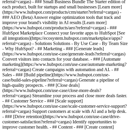
referral=cargas)
- ### Small Business Bundle The Starter edition of
each product, built for startups and small businesses [Learn more]
(https://www.hubspot.com/products/crm/starter?referral=cargas) -
### AEO (Beta) Answer engine optimization tools that track and
improve your brand's visibility in AI results [Learn more]
(https://www.hubspot.com/products/aeo?referral=cargas) - ###
HubSpot Marketplace Connect your favorite apps to HubSpot [See
all integrations](https://ecosystem.hubspot.com/marketplace/apps?
referral=cargas) - Solutions Solutions - By Use Case - By Team Size
- Why HubSpot?
- ## Marketing - ### [Generate leads]
(https://www.hubspot.com/use-case/generate-leads?referral=cargas)
Convert visitors into contacts for your database. - ### [Automate
marketing](https://www.hubspot.com/use-case/automate-marketing?
referral=cargas) Create campaigns with automation and AI. - ##
Sales - ### [Build pipeline](https://www.hubspot.com/use-
case/build-sales-pipeline?referral=cargas) Generate a pipeline of
high-quality prospects. - ### [Close deals]
(https://www.hubspot.com/use-case/close-more-deals?
referral=cargas) Streamline your process and close more deals faster.
- ## Customer Service - ### [Scale support]
(https://www.hubspot.com/use-case/scale-customer-service-support?
referral=cargas) Support customers at scale with AI and a help desk.
- ### [Drive retention](https://www.hubspot.com/use-case/drive-
customer-satisfaction?referral=cargas) Identify opportunities to
improve customer health. - ## Content - ### [Create content]