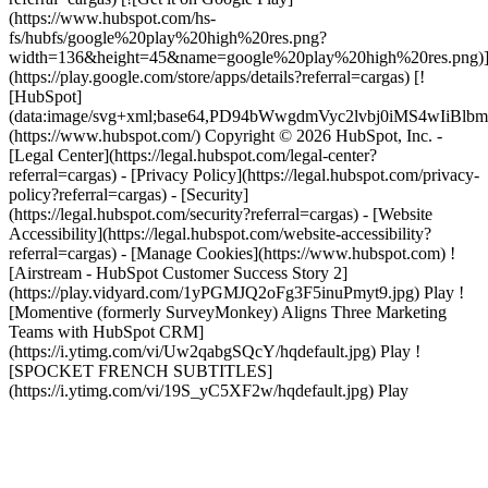
(https://www.hubspot.com/hs-
fs/hubfs/google%20play%20high%20res.png?
width=136&height=45&name=google%20play%20high%20res.png)
(https://play.google.com/store/apps/details?referral=cargas) [!
[HubSpot]
(data:image/svg+xml;base64,PD94bWwgdmVyc2lvbj0i
(https://www.hubspot.com/) Copyright © 2026 HubSpot, Inc. -
[Legal Center](https://legal.hubspot.com/legal-center?
referral=cargas) - [Privacy Policy](https://legal.hubspot.com/privacy-
policy?referral=cargas) - [Security]
(https://legal.hubspot.com/security?referral=cargas) - [Website
Accessibility](https://legal.hubspot.com/website-accessibility?
referral=cargas) - [Manage Cookies](https://www.hubspot.com) !
[Airstream - HubSpot Customer Success Story 2]
(https://play.vidyard.com/1yPGMJQ2oFg3F5inuPmyt9.jpg) Play !
[Momentive (formerly SurveyMonkey) Aligns Three Marketing
Teams with HubSpot CRM]
(https://i.ytimg.com/vi/Uw2qabgSQcY/hqdefault.jpg) Play !
[SPOCKET FRENCH SUBTITLES]
(https://i.ytimg.com/vi/19S_yC5XF2w/hqdefault.jpg) Play