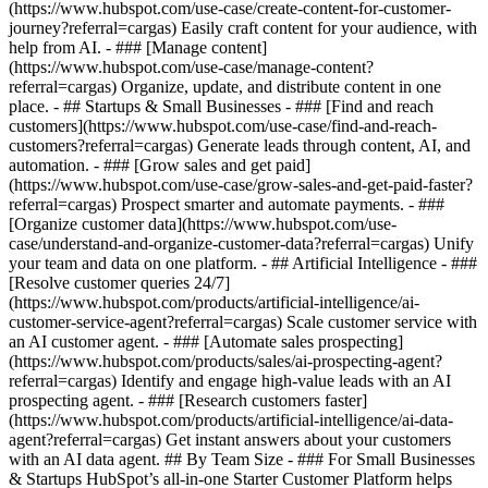
(https://www.hubspot.com/use-case/create-content-for-customer-
journey?referral=cargas) Easily craft content for your audience, with
help from AI. - ### [Manage content]
(https://www.hubspot.com/use-case/manage-content?
referral=cargas) Organize, update, and distribute content in one
place. - ## Startups & Small Businesses - ### [Find and reach
customers](https://www.hubspot.com/use-case/find-and-reach-
customers?referral=cargas) Generate leads through content, AI, and
automation. - ### [Grow sales and get paid]
(https://www.hubspot.com/use-case/grow-sales-and-get-paid-faster?
referral=cargas) Prospect smarter and automate payments. - ###
[Organize customer data](https://www.hubspot.com/use-
case/understand-and-organize-customer-data?referral=cargas) Unify
your team and data on one platform. - ## Artificial Intelligence - ###
[Resolve customer queries 24/7]
(https://www.hubspot.com/products/artificial-intelligence/ai-
customer-service-agent?referral=cargas) Scale customer service with
an AI customer agent. - ### [Automate sales prospecting]
(https://www.hubspot.com/products/sales/ai-prospecting-agent?
referral=cargas) Identify and engage high-value leads with an AI
prospecting agent. - ### [Research customers faster]
(https://www.hubspot.com/products/artificial-intelligence/ai-data-
agent?referral=cargas) Get instant answers about your customers
with an AI data agent. ## By Team Size - ### For Small Businesses
& Startups HubSpot’s all-in-one Starter Customer Platform helps