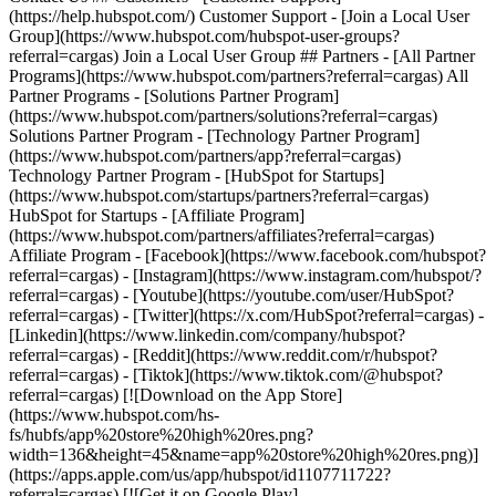
- [Facebook](https://www.facebook.com/hubspot?
referral=cargas) - [Instagram](https://www.instagram.com/hubspot/?
referral=cargas) - [Youtube](https://youtube.com/user/HubSpot?
referral=cargas) - [Twitter](https://x.com/HubSpot?referral=cargas) -
[Linkedin](https://www.linkedin.com/company/hubspot?
referral=cargas) - [Reddit](https://www.reddit.com/r/hubspot?
referral=cargas) - [Tiktok](https://www.tiktok.com/@hubspot?
referral=cargas) [![Download on the App Store]
(https://www.hubspot.com/hs-
fs/hubfs/app%20store%20high%20res.png?
width=136&height=45&name=app%20store%20high%20res.png)]
(https://apps.apple.com/us/app/hubspot/id1107711722?
referral=cargas) [![Get it on Google Play]