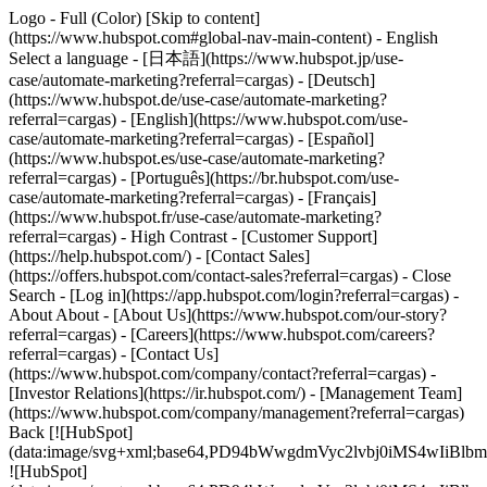
Logo - Full (Color) [Skip to content]
(https://www.hubspot.com#global-nav-main-content) - English
Select a language - [日本語](https://www.hubspot.jp/use-
case/automate-marketing?referral=cargas) - [Deutsch]
(https://www.hubspot.de/use-case/automate-marketing?
referral=cargas) - [English](https://www.hubspot.com/use-
case/automate-marketing?referral=cargas) - [Español]
(https://www.hubspot.es/use-case/automate-marketing?
referral=cargas) - [Português](https://br.hubspot.com/use-
case/automate-marketing?referral=cargas) - [Français]
(https://www.hubspot.fr/use-case/automate-marketing?
referral=cargas) - High Contrast - [Customer Support]
(https://help.hubspot.com/) - [Contact Sales]
(https://offers.hubspot.com/contact-sales?referral=cargas)
- Close
Search - [Log in](https://app.hubspot.com/login?referral=cargas) -
About About - [About Us](https://www.hubspot.com/our-story?
referral=cargas) - [Careers](https://www.hubspot.com/careers?
referral=cargas) - [Contact Us]
(https://www.hubspot.com/company/contact?referral=cargas) -
[Investor Relations](https://ir.hubspot.com/) - [Management Team]
(https://www.hubspot.com/company/management?referral=cargas)
Back [![HubSpot]
(data:image/svg+xml;base64,PD94bWwgdmVyc2lvbj0iM
![HubSpot]