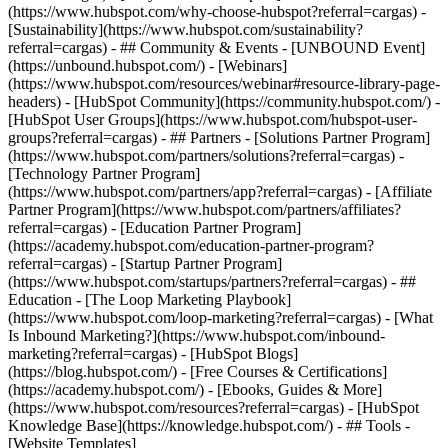
(https://www.hubspot.com/why-choose-hubspot?referral=cargas) -
[Sustainability](https://www.hubspot.com/sustainability?
referral=cargas) - ## Community & Events - [UNBOUND Event]
(https://unbound.hubspot.com/) - [Webinars]
(https://www.hubspot.com/resources/webinar#resource-library-page-
headers) - [HubSpot Community](https://community.hubspot.com/) -
[HubSpot User Groups](https://www.hubspot.com/hubspot-user-
groups?referral=cargas) - ## Partners - [Solutions Partner Program]
(https://www.hubspot.com/partners/solutions?referral=cargas) -
[Technology Partner Program]
(https://www.hubspot.com/partners/app?referral=cargas) - [Affiliate
Partner Program](https://www.hubspot.com/partners/affiliates?
referral=cargas) - [Education Partner Program]
(https://academy.hubspot.com/education-partner-program?
referral=cargas) - [Startup Partner Program]
(https://www.hubspot.com/startups/partners?referral=cargas) - ##
Education - [The Loop Marketing Playbook]
(https://www.hubspot.com/loop-marketing?referral=cargas) - [What
Is Inbound Marketing?](https://www.hubspot.com/inbound-
marketing?referral=cargas) - [HubSpot Blogs]
(https://blog.hubspot.com/) - [Free Courses & Certifications]
(https://academy.hubspot.com/) - [Ebooks, Guides & More]
(https://www.hubspot.com/resources?referral=cargas) - [HubSpot
Knowledge Base](https://knowledge.hubspot.com/) - ## Tools -
[Website Templates]