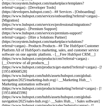
(https://ecosystem.hubspot.com/marketplace/templates?
referral=cargas) - [Developer Tools]
(https://developers.hubspot.com/) - ## Services - [Onboarding]
(https://www.hubspot.com/services/onboarding?referral=cargas) -
[Migration]
(https://www.hubspot.com/services/professional/migrations?
referral=cargas) - [Premium Support]
(https://www.hubspot.com/services/premium-support?
referral=cargas) - [Hire a Solutions Partner]
(https://ecosystem.hubspot.com/marketplace/solutions?
referral=cargas)
- Products Products - ## The HubSpot Customer Platform All of HubSpot's marketing, sales, and customer service software on one agentic platform. - [__Free HubSpot CRM__](https://www.hubspot.com/products/crm?referral=cargas) - [__Overview of all products__](https://www.hubspot.com/products/get-started?referral=cargas) - [![195140668528](https://www.hubspot.com/hubfs/assets/hubspot.com/global-navigation/2025/marketing-hub.svg) \ __Marketing Hub__ \ Marketing automation software](https://www.hubspot.com/products/marketing?referral=cargas) - [![195146645596](https://www.hubspot.com/hubfs/assets/hubspot.com/global-navigation/2025/sales-hub.svg) \ __Sales Hub__ \ Sales software](https://www.hubspot.com/products/sales?referral=cargas) - [![195140668527](https://www.hubspot.com/hubfs/assets/hubspot.com/global-navigation/2025/service-hub.svg) \ __Service Hub__ \ Customer service software](https://www.hubspot.com/products/service?referral=cargas) - [![195140649745](https://www.hubspot.com/hubfs/assets/hubspot.com/global-navigation/2025/content-hub.svg) \ __Content Hub__ \ Content marketing software](https://www.hubspot.com/products/content?referral=cargas) - [![195289608884](https://www.hubspot.com/hubfs/assets/hubspot.com/global-navigation/2025/data-hub.svg) \ __Data Hub__ \ Data management software](https://www.hubspot.com/products/data?referral=cargas) - [![195140609672](https://www.hubspot.com/hubfs/assets/hubspot.com/global-navigation/2025/commerce-hub.svg) \ __Revenue Hub__ \ CPQ, billing, and payments software](https://www.hubspot.com/products/revenue?referral=cargas) - [![195146050660](https://www.hubspot.com/hubfs/assets/hubspot.com/global-navigation/2025/smart-crm.svg) \ __Smart CRM__ \ AI-powered, flexible CRM software](https://www.hubspot.com/products/crm/ai-crm?referral=cargas) - [![ProductIcons_AgentHub_Icon_Orange](https://www.hubspot.com/hubfs/assets/webteam-cms-portal/images/breeze/ProductIcons_AgentHub_Icon_Orange.svg) \ __Agent Hub__ \ Your central home for building and managing AI agents across the platform](https://www.hubspot.com/products/artificial-intelligence?referral=cargas) - [![195140649746](https://www.hubspot.com/hubfs/assets/hubspot.com/global-navigation/2025/small-business.svg) \ __Small Business Bundle__ \ The Starter edition of each product, built for startups and small businesses](https://www.hubspot.com/products/crm/starter?referral=cargas) - [![210646671655](https://www.hubspot.com/hubfs/assets/hubspot.com/global-navigation/2025/aeo.svg) \ __AEO (Beta)__ \ Answer engine optimization tools that track and improve your brand's visibility in AI results](https://www.hubspot.com/products/aeo?referral=cargas) - [![195140649747](https://www.hubspot.com/hubfs/assets/hubspot.com/global-navigation/2025/app-marketplace.svg) \ __HubSpot Marketplace__ \ Connect your favorite apps to HubSpot](https://ecosystem.hubspot.com/marketplace/apps?referral=cargas) - Solutions Solutions - By Use Case - ## Marketing - [Generate leads](https://www.hubspot.com/use-case/generate-leads?referral=cargas) - [Automate marketing](https://www.hubspot.com/use-case/automate-marketing?referral=cargas) - ## Sales - [Build pipeline](https://www.hubspot.com/use-case/build-sales-pipeline?referral=cargas) - [Close deals](https://www.hubspot.com/use-case/close-more-deals?referral=cargas) - ## Customer Service - [Scale support](https://www.hubspot.com/use-case/scale-customer-service-support?referral=cargas) - [Drive retention](https://www.hubspot.com/use-case/drive-customer-satisfaction?referral=cargas) - ## Content - [Create content](https://www.hubspot.com/use-case/create-content-for-customer-journey?referral=cargas) - [Manage content](https://www.hubspot.com/use-case/manage-content?referral=cargas) - ## Startups & Small Businesses - [Find and reach customers](https://www.hubspot.com/use-case/find-and-reach-customers?referral=cargas) - [Grow sales and get paid](https://www.hubspot.com/use-case/grow-sales-and-get-paid-faster?referral=cargas) - [Organize customer data](https://www.hubspot.com/use-case/understand-and-organize-customer-data?referral=cargas) - ## Artificial Intelligence - [Resolve customer queries 24/7](https://www.hubspot.com/products/artificial-intelligence/ai-customer-service-agent?referral=cargas) - [Automate sales prospecting](https://www.hubspot.com/products/sales/ai-prospecting-agent?referral=cargas) - [Research customers faster](https://www.hubspot.com/products/artificial-intelligence/ai-data-agent?referral=cargas) - By Team Size - ## By Team Size - ![195309752641](https://www.hubspot.com/hs-fs/hubfs/assets/hubspot.com/global-navigation/2025/Small%20Businesses%20%26%20Start%20ups.webp?width=1035&height=450&name=Small%20Businesses%20%26%20Start%20ups.webp) ### For Small Businesses & Startups HubSpot’s all-in-one Starter Customer Platform helps your growing startup or small business find and win customers from day one. [Learn more about HubSpot’s Starter Customer Platform](https://www.hubspot.com/products/crm/starter?referral=cargas) - ![195309752642](https://www.hubspot.com/hs-fs/hubfs/assets/hubspot.com/global-navigation/2025/Enterprise.webp?width=1035&height=450&name=Enterprise.webp) ### For Enterprises With HubSpot’s integrated Enterprise Customer Platform, you don’t have to sacrifice power for ease of use. [Learn more about HubSpot’s Enterprise Customer Platform](https://www.hubspot.com/products/crm/enterprise?referral=cargas) - Why HubSpot? - ## Why HubSpot? - ![195309752643](https://www.hubspot.com/hs-fs/hubfs/assets/hubspot.com/global-navigation/2025/Why%20Choose%20HubSpot.webp?width=1035&height=450&name=Why%20Choose%20HubSpot.webp) ### Why Choose HubSpot? After just one year, HubSpot customers acquire 129% more leads, close 36% more deals, and see a 37% improvement in ticket closure rates. [Learn more about why how HubSpot’s solution is different](https://www.hubspot.com/why-choose-hubspot?referral=cargas) - ![195303448595](https://www.hubspot.com/hs-fs/hubfs/assets/hubspot.com/global-navigation/2025/Case%20Studies.webp?width=1035&height=450&name=Case%20Studies.webp) ### Case Studies Explore examples of companies like yours from all over the globe that use HubSpot to unite their teams, empower their businesses, and grow better. [See all case studies](https://www.hubspot.com/case-studies?referral=cargas) - ![191228329371](https://www.hubspot.com/hs-fs/hubfs/spotlight_resized_518x225.png?width=518&height=225&name=spotlight_resized_518x225.png) ### Spotlight: Product Updates Learn about HubSpot’s featured product releases and announcements in this semi-annual product showcase. [Explore product updates](https://www.hubspot.com/spotlight?referral=cargas) - [Pricing](https://www.hubspot.com/pricing/marketing?referral=cargas) - Resources Resources - ## Featured Links - [Spotlight: Product Updates](https://www.hubspot.com/spotlight?referral=cargas) - [What's New in HubSpot](https://www.hubspot.com/new?referral=cargas) - [Why Choose HubSpot?](https://www.hubspot.com/why-choose-hubspot?referral=cargas) - [Sustainability](https://www.hubspot.com/sustainability?referral=cargas) - ## Community & Events - [UNBOUND Event](https://unbound.hubspot.com/) - [Webinars](https://www.hubspot.com/resources/webinar#resource-library-page-headers) - [HubSpot Community](https://community.hubspot.com/) - [HubSpot User Groups](https://www.hubspot.com/hubspot-user-groups?referral=cargas) - ## Partners - [Solutions Partner Program](https://www.hubspot.com/partners/solutions?referral=cargas) - [Technology Partner Program](https://www.hubspot.com/partners/app?referral=cargas) - [Affiliate Partner Program](https://www.hubspot.com/partners/affiliates?referral=cargas) - [Education Partner Program](https://academy.hubspot.com/education-partner-program?referral=cargas) - [Startup Partner Program](https://www.hubspot.com/startups/partners?referral=cargas) - ## Education - [The Loop Marketing Playbook](https://www.hubspot.com/loop-marketing?referral=cargas) - [What Is Inbound Marketing?](https://www.hubspot.com/inbound-marketing?referral=cargas) - [HubSpot Blogs](https://blog.hubspot.com/) - [Free Courses & Certifications](https://academy.hubspot.com/) - [Ebooks, Guides & More](https://www.hubspot.com/resources?referral=cargas) - [HubSpot Knowledge Base](https://knowledge.hubspot.com/) - ## Tools - [Website Templates](https://ecosystem.hubspot.com/marketplace/templates?referral=cargas) - [Developer Tools](https://developers.hubspot.com/) - ## Services - [Onboarding](https://www.hubspot.com/services/onboarding?referral=cargas) - [Migration](https://www.hubspot.com/services/professional/migrations?referral=cargas) - [Premium Support](https://www.hubspot.com/services/premium-support?referral=cargas) - [Hire a Solutions Partner](https://ecosystem.hubspot.com/marketplace/solutions?referral=cargas) - About About - [About Us](https://www.hubspot.com/our-story?referral=cargas) - [Careers](https://www.hubspot.com/careers?referral=cargas) - [Contact Us](https://www.hubspot.com/company/contact?referral=cargas) - [Investor Relations](https://ir.hubspot.com/) - [Manage