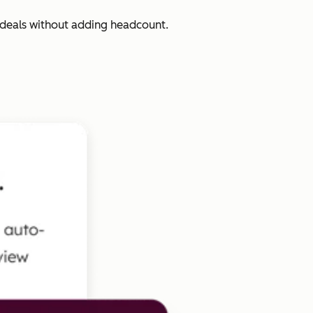
 deals without adding headcount.