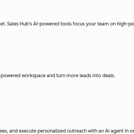
t. Sales Hub's AI-powered tools focus your team on high-pot
I-powered workspace and turn more leads into deals.
es, and execute personalized outreach with an AI agent in o