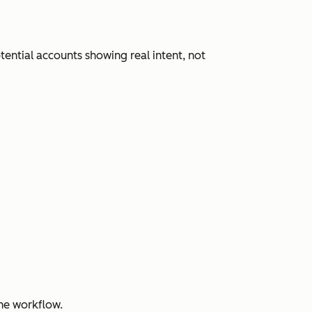
ential accounts showing real intent, not
ne workflow.