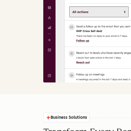
Business Solutions