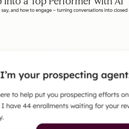
 Into a Top Performer with AI
o say, and how to engage – turning conversations into closed