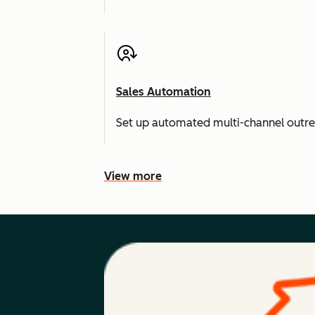
Sales Automation
Set up automated multi-channel outr
View more