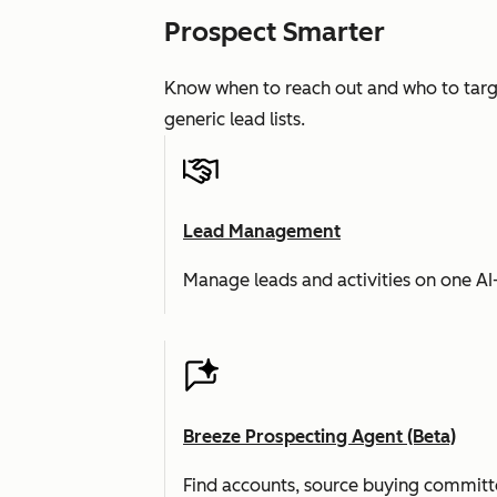
Prospect Smarter
Know when to reach out and who to targe
generic lead lists.
Lead Management
Manage leads and activities on one A
Breeze Prospecting Agent (Beta)
Find accounts, source buying committe