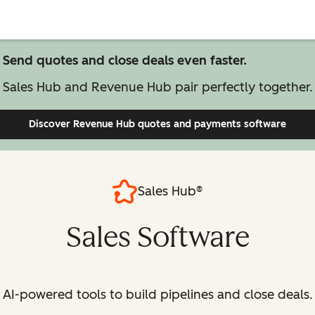
Send quotes and close deals even faster.
Sales Hub and Revenue Hub pair perfectly together.
Discover Revenue Hub
quotes and payments software
Sales Hub®
Sales Software
AI-powered tools to build pipelines and close deals.