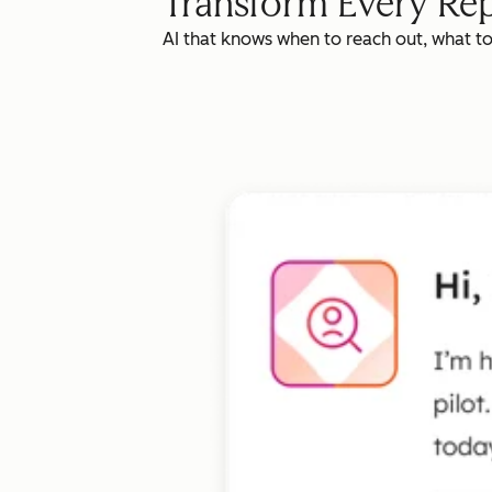
Transform Every Rep
AI that knows when to reach out, what t