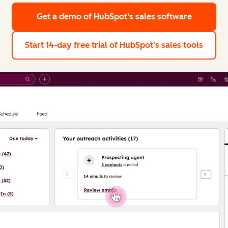
Get a demo
of HubSpot's sales software
Start 14-day free trial
of HubSpot's sales tools