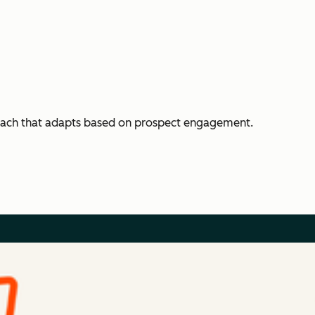
each that adapts based on prospect engagement.