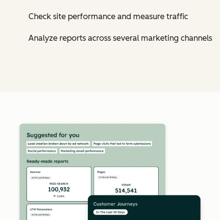
Check site performance and measure traffic
Analyze reports across several marketing channels
Cl