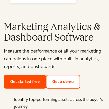
Marketing Analytics &
Dashboard Software
Measure the performance of all your marketing
campaigns in one place with built-in analytics,
reports, and dashboards.
Get started free
Get a demo
Identify top-performing assets across the buyer’s
journey