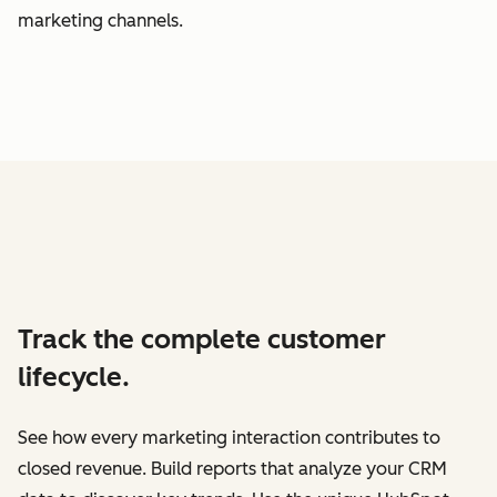
marketing channels.
Track the complete customer
lifecycle.
See how every marketing interaction contributes to
closed revenue. Build reports that analyze your CRM