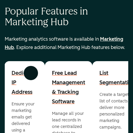
Popular Features in
Marketing Hub
Marketing analytics software is available in
Marketing
Hub
. Explore additional Marketing Hub features below.
Dedicated
Free Lead
List
Previous
Next
IP
Management
Segmentatio
Address
& Tracking
Create a targete
Software
list of contacts to
Ensure your
deliver more
marketing
Manage all your
personalized
emails get
lead records in
marketing
delivered
one centralized
campaigns.
using a