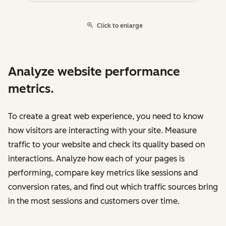
Click to enlarge
Analyze website performance
metrics.
To create a great web experience, you need to know
how visitors are interacting with your site. Measure
traffic to your website and check its quality based on
interactions. Analyze how each of your pages is
performing, compare key metrics like sessions and
conversion rates, and find out which traffic sources bring
in the most sessions and customers over time.