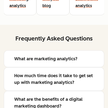
analytics
blog
analytics
Frequently Asked Questions
What are marketing analytics?
How much time does it take to get set
up with marketing analytics?
What are the benefits of a digital
marketing dashboard?