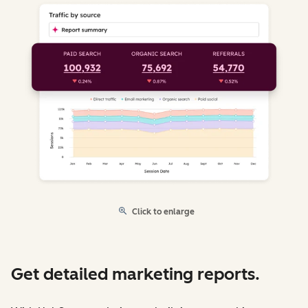
Click to enlarge
Get detailed marketing reports.