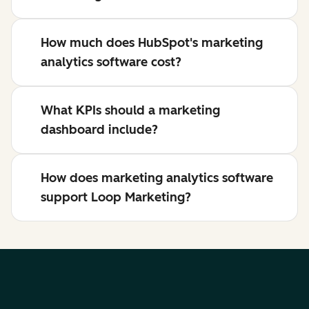
How much does HubSpot's marketing
analytics software cost?
What KPIs should a marketing
dashboard include?
How does marketing analytics software
support Loop Marketing?