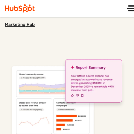
Marketing Hub