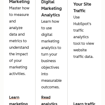
Marketing
Digital
Your Site
Marketing
Master how
Traffic
Analytics
to measure
Use
and
Learn how
HubSpot's
analyze
to use
traffic
data and
digital
analytics
metrics to
marketing
tool to view
understand
analytics to
website
the impact
turn your
traffic data.
of your
business
marketing
objectives
activities.
into
measurable
outcomes.
Learn
Read
marketing
analytics
Learn traffic