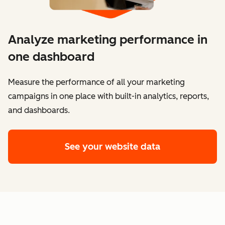
Analyze marketing performance in
one dashboard
​​Measure the performance of all your marketing
campaigns in one place with built-in analytics, reports,
and dashboards.
See your website data