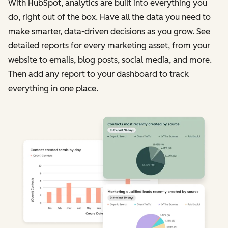
With HubSpot, analytics are built into everything you
do, right out of the box. Have all the data you need to
make smarter, data-driven decisions as you grow. See
detailed reports for every marketing asset, from your
website to emails, blog posts, social media, and more.
Then add any report to your dashboard to track
everything in one place.