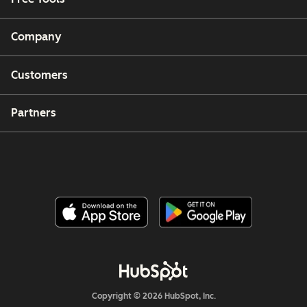
Company
Customers
Partners
Copyright © 2026 HubSpot, Inc.