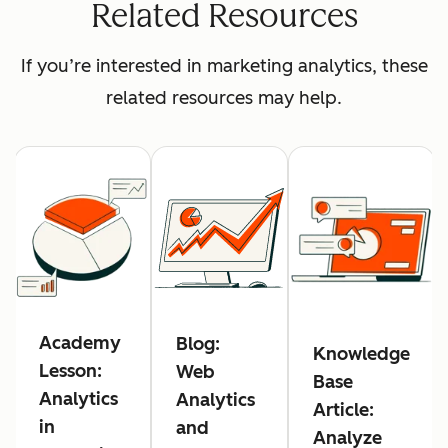
Related Resources
If you’re interested in marketing analytics, these
related resources may help.
Academy
Blog:
Knowledge
Lesson:
Web
Base
Analytics
Analytics
Article:
in
and
Analyze