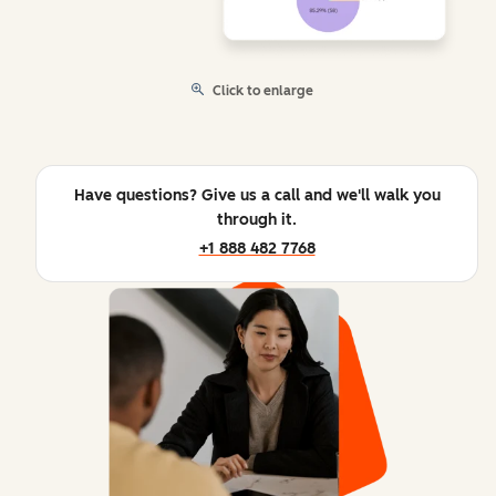
Click to enlarge
Have questions? Give us a call and we'll walk you
through it.
+1 888 482 7768