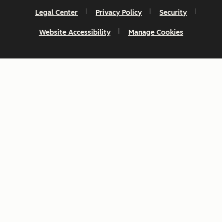
Legal Center
Privacy Policy
Security
Website Accessibility
Manage Cookies