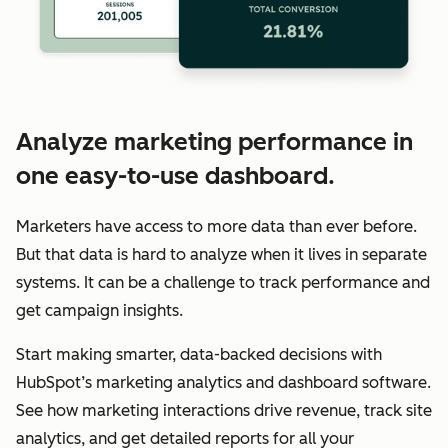
Analyze marketing performance in
one easy-to-use dashboard.
Marketers have access to more data than ever before.
But that data is hard to analyze when it lives in separate
systems. It can be a challenge to track performance and
get campaign insights.
Start making smarter, data-backed decisions with
HubSpot’s marketing analytics and dashboard software.
See how marketing interactions drive revenue, track site
analytics, and get detailed reports for all your