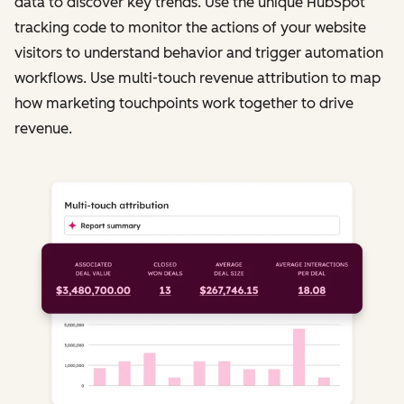
data to discover key trends. Use the unique HubSpot
tracking code to monitor the actions of your website
visitors to understand behavior and trigger automation
workflows. Use multi-touch revenue attribution to map
how marketing touchpoints work together to drive
revenue.