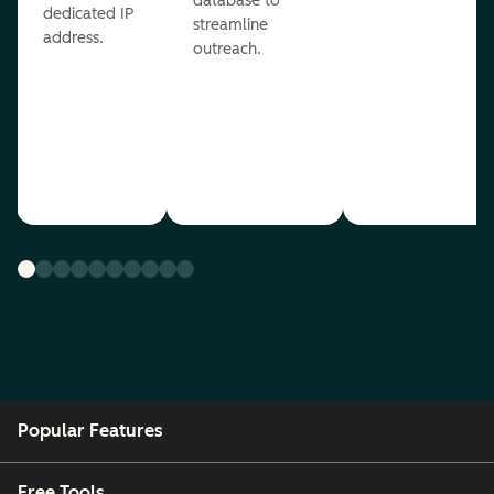
database to
dedicated IP
streamline
address.
outreach.
Popular Features
Free Tools