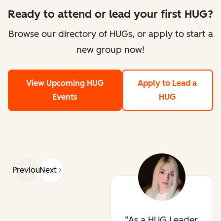
Ready to attend or lead your first HUG?
Browse our directory of HUGs, or apply to start a
new group now!
View Upcoming HUG
Apply to Lead a
Events
HUG
Previous
Next
As a HUG Leader,