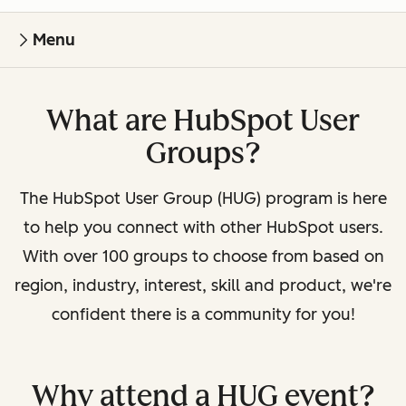
Menu
What are HubSpot User
Groups?
The HubSpot User Group (HUG) program is here
to help you connect with other HubSpot users.
With over 100 groups to choose from based on
region, industry, interest, skill and product, we're
confident there is a community for you!
Why attend a HUG event?