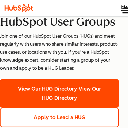
Me
HubSpot User Groups
Join one of our HubSpot User Groups (HUGs) and meet
regularly with users who share similar interests, product-
use cases, or locations with you. If you're a HubSpot
knowledge expert, consider starting a group of your
own and apply to be a HUG Leader.
View Our HUG Directory
View Our
HUG Directory
Apply to Lead a HUG