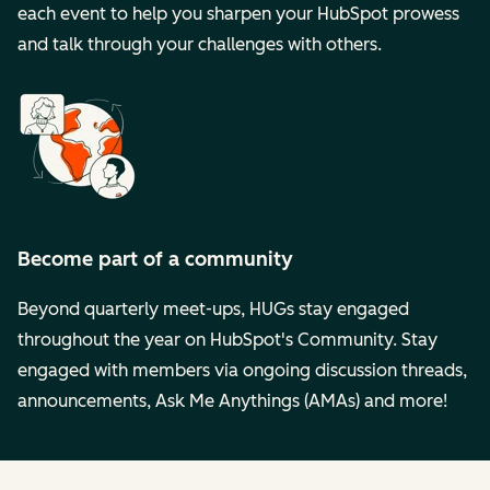
each event to help you sharpen your HubSpot prowess
and talk through your challenges with others.
Become part of a community
Beyond quarterly meet-ups, HUGs stay engaged
throughout the year on HubSpot's Community. Stay
engaged with members via ongoing discussion threads,
announcements, Ask Me Anythings (AMAs) and more!