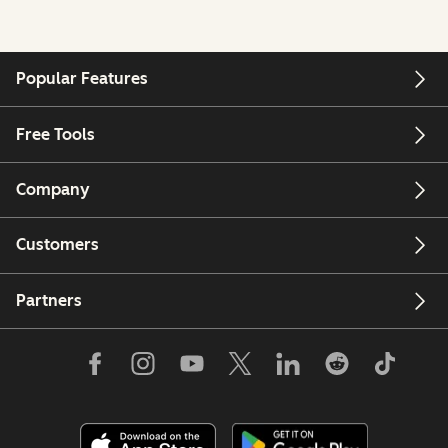
Popular Features
Free Tools
Company
Customers
Partners