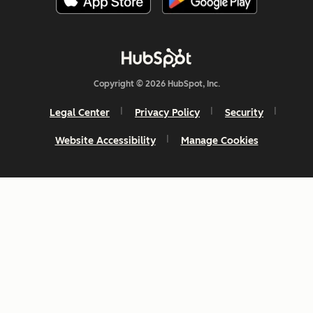
Copyright © 2026 HubSpot, Inc.
Legal Center
Privacy Policy
Security
Website Accessibility
Manage Cookies