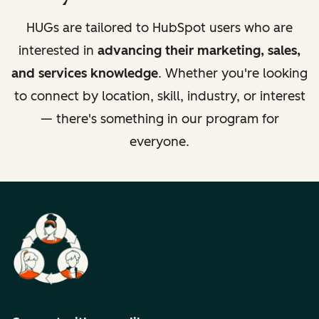
HUGs are tailored to HubSpot users who are
interested in
advancing their marketing, sales,
and services knowledge
. Whether you're looking
to connect by location, skill, industry, or interest
— there's something in our program for
everyone.