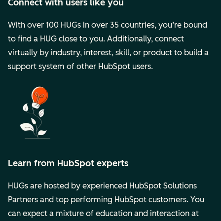
Connect with users like you
With over 100 HUGs in over 35 countries, you’re bound
to find a HUG close to you. Additionally, connect
virtually by industry, interest, skill, or product to build a
support system of other HubSpot users.
Learn from HubSpot experts
HUGs are hosted by experienced HubSpot Solutions
Partners and top performing HubSpot customers. You
can expect a mixture of education and interaction at