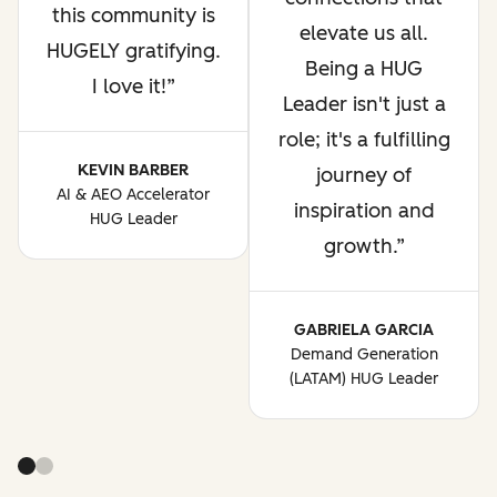
this community is
elevate us all.
HUGELY gratifying.
Being a HUG
I love it!
Leader isn't just a
role; it's a fulfilling
KEVIN BARBER
journey of
AI & AEO Accelerator
inspiration and
HUG Leader
growth.
GABRIELA GARCIA
Demand Generation
(LATAM) HUG Leader