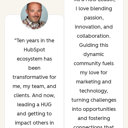
I love blending
passion,
innovation, and
collaboration.
Ten years in the
Guiding this
HubSpot
dynamic
ecosystem has
community fuels
been
my love for
transformative for
marketing and
me, my team, and
technology,
clients. And now,
turning challenges
leading a HUG
into opportunities
and getting to
and fostering
impact others in
connections that