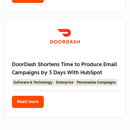
DoorDash Shortens Time to Produce Email
Campaigns by 3 Days With HubSpot
Software & Technology
Enterprise
Personalize Campaigns
Read more