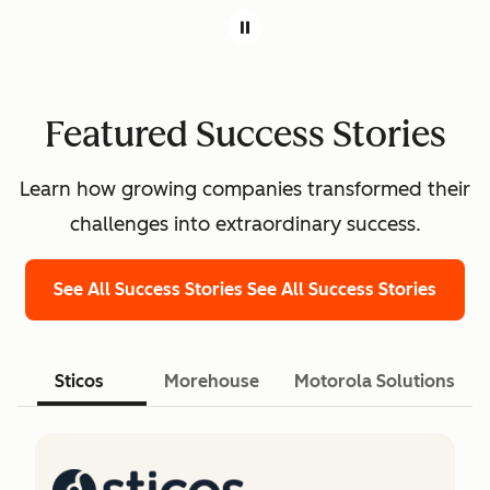
Featured Success Stories
Learn how growing companies transformed their
challenges into extraordinary success.
See All Success Stories
See All Success Stories
Sticos
Morehouse
Motorola Solutions