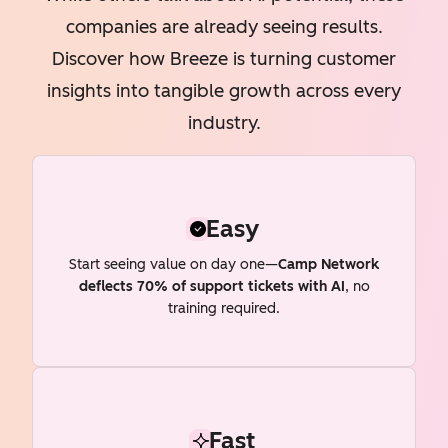
companies are already seeing results.
Discover how Breeze is turning customer
insights into tangible growth across every
industry.
Easy
Start seeing value on day one—
Camp Network
deflects 70% of support tickets with AI
, no
training required.
Fast