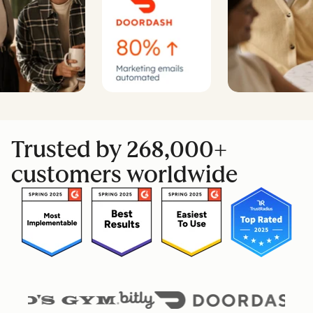
Trusted by 268,000+
customers worldwide