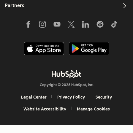
Partners
Copyright © 2026 HubSpot, Inc.
Legal Center
Privacy Policy
Security
Website Accessibility
Manage Cookies