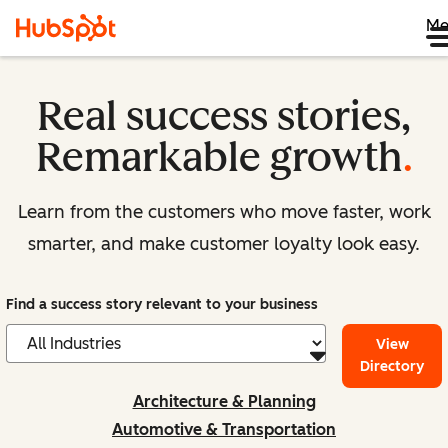
Me
Real success stories,
Remarkable growth
.
Learn from the customers who move faster, work
smarter, and make customer loyalty look easy.
Find a success story relevant to your business
View
Directory
Architecture & Planning
Automotive & Transportation