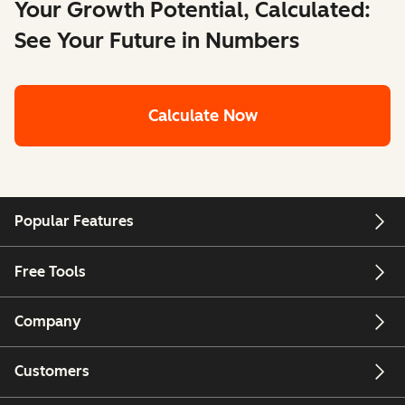
Your Growth Potential, Calculated:
See Your Future in Numbers
Calculate Now
Popular Features
Free Tools
Company
Customers