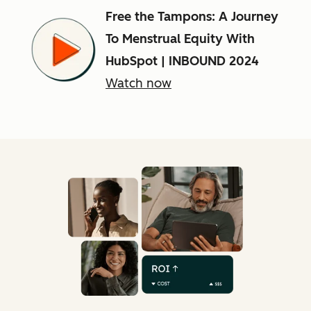
Free the Tampons: A Journey
To Menstrual Equity With
HubSpot | INBOUND 2024
Watch now