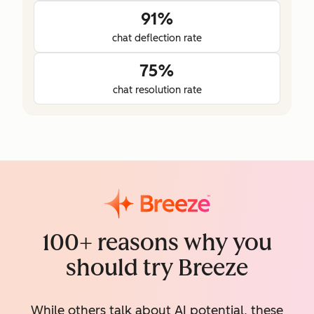
91%
chat deflection rate
75%
chat resolution rate
100+ reasons why you
should try Breeze
While others talk about AI potential, these