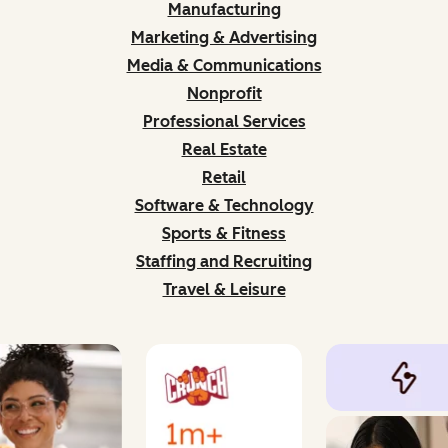
Manufacturing
Marketing & Advertising
Media & Communications
Nonprofit
Professional Services
Real Estate
Retail
Software & Technology
Sports & Fitness
Staffing and Recruiting
Travel & Leisure