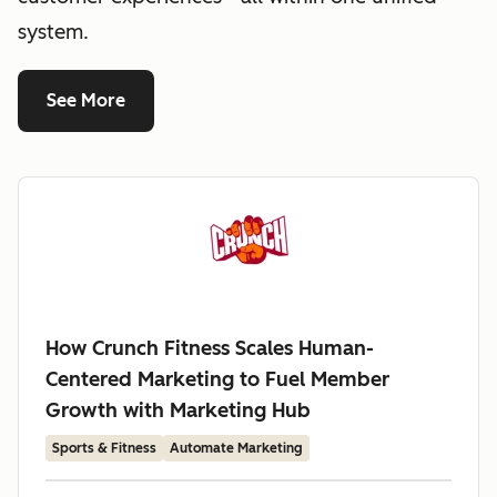
system.
See More
How Crunch Fitness Scales Human-
Centered Marketing to Fuel Member
Growth with Marketing Hub
Sports & Fitness
Automate Marketing