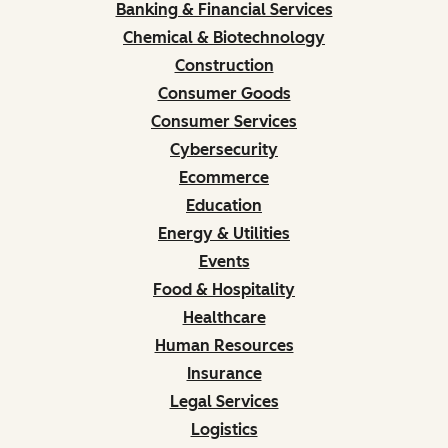
Banking & Financial Services
Chemical & Biotechnology
Construction
Consumer Goods
Consumer Services
Cybersecurity
Ecommerce
Education
Energy & Utilities
Events
Food & Hospitality
Healthcare
Human Resources
Insurance
Legal Services
Logistics