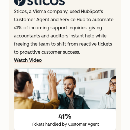
Sticos, a Visma company, used HubSpot's
Customer Agent and Service Hub to automate
41% of incoming support inquiries: giving
accountants and auditors instant help while
freeing the team to shift from reactive tickets
to proactive customer success.
Watch Video
41%
Tickets handled by Customer Agent