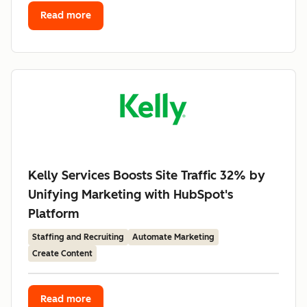
Read more
Kelly Services Boosts Site Traffic 32% by
Unifying Marketing with HubSpot's
Platform
Staffing and Recruiting
Automate Marketing
Create Content
Read more