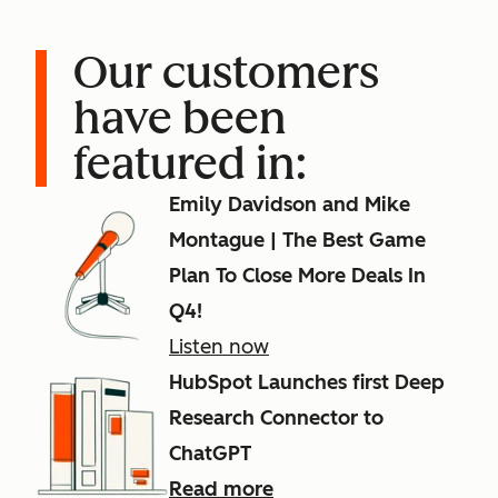
Our customers
have been
featured in:
Emily Davidson and Mike
Montague | The Best Game
Plan To Close More Deals In
Q4!
Listen now
HubSpot Launches first Deep
Research Connector to
ChatGPT
Read more