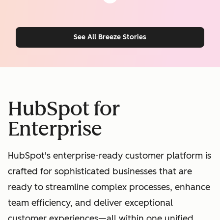
See All Breeze Stories
HubSpot for
Enterprise
HubSpot's enterprise-ready customer platform is
crafted for sophisticated businesses that are
ready to streamline complex processes, enhance
team efficiency, and deliver exceptional
customer experiences—all within one unified