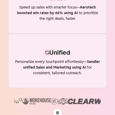
Speed up sales with smarter focus—
Aerotech
boosted win rates by 66% using AI
to prioritize
the right deals, faster.
Unified
Personalize every touchpoint effortlessly—
Sandler
unified Sales and Marketing using AI
for
consistent, tailored outreach.