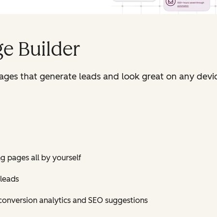
e Builder
pages that generate leads and look great on any devi
ng pages all by yourself
 leads
conversion analytics and SEO suggestions