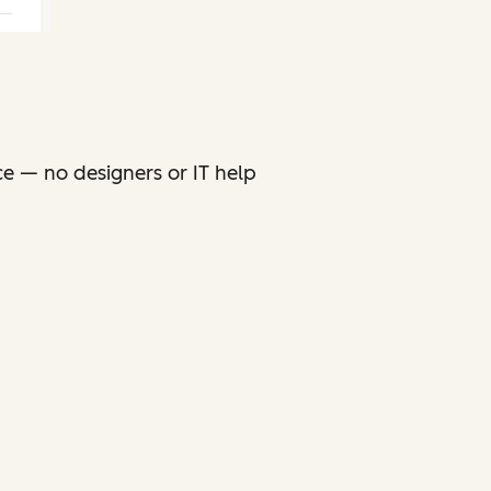
ce — no designers or IT help