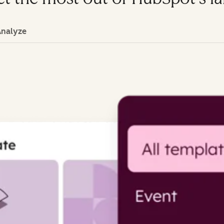
Analyze