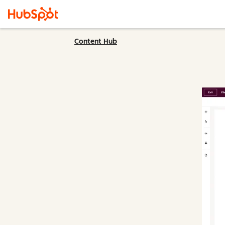
Content Hub