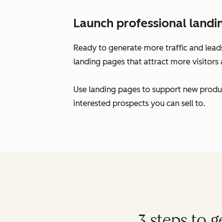
Launch professional landi
Ready to generate more traffic and leads
landing pages that attract more visitors 
Use landing pages to support new produc
interested prospects you can sell to.
3 steps to 