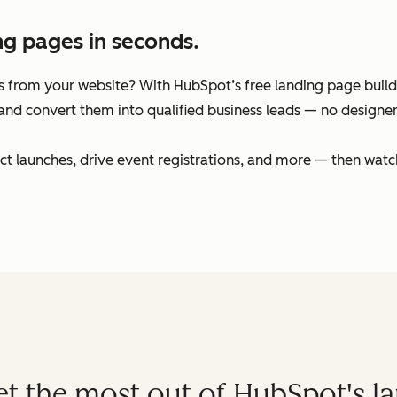
ng pages in seconds.
 from your website? With HubSpot’s free landing page builder
and convert them into qualified business leads — no designers
t launches, drive event registrations, and more — then watc
get the most out of HubSpot's l