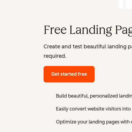
Free Landing Pag
Create and test beautiful landing 
required.
Get started free
Build beautiful, personalized landi
Easily convert website visitors into
Optimize your landing pages with 