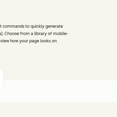
ght commands to quickly generate
ta]. Choose from a library of mobile-
review how your page looks on