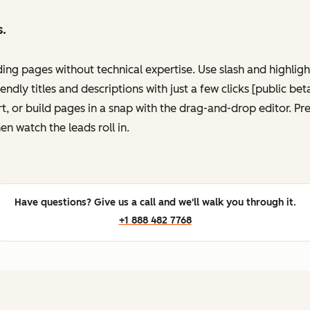
s.
ing pages without technical expertise. Use slash and highli
ndly titles and descriptions with just a few clicks [public be
, or build pages in a snap with the drag-and-drop editor. P
en watch the leads roll in.
Have questions? Give us a call and we'll walk you through it.
+1 888 482 7768