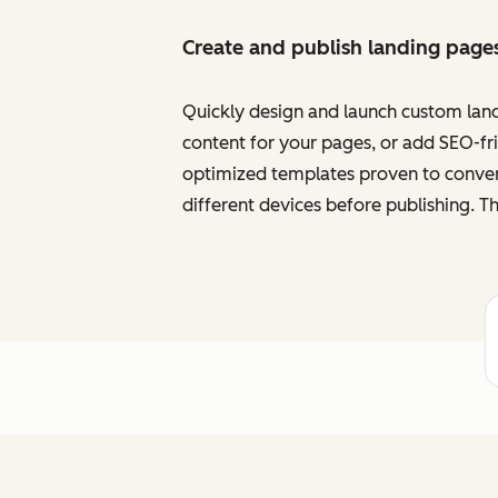
Create and publish landing page
Quickly design and launch custom land
content for your pages, or add SEO-frie
optimized templates proven to convert
different devices before publishing. Th