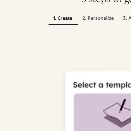
1. Create
2. Personalize
3. 