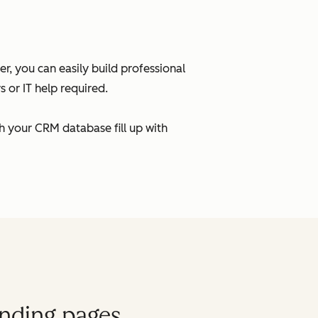
, you can easily build professional
 or IT help required.
h your CRM database fill up with
anding pages