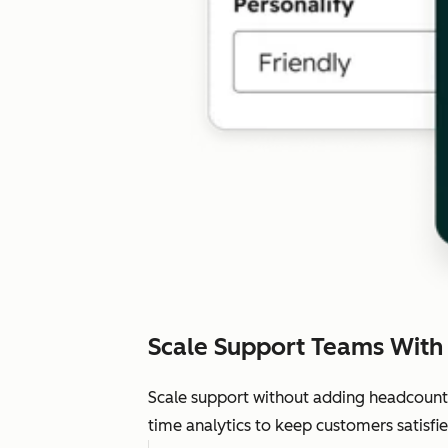
Scale Support Teams With
Scale support without adding headcount.
time analytics to keep customers satisfie