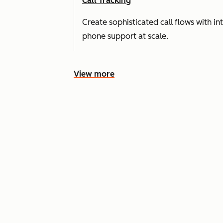
Call Tracking
Create sophisticated call flows with i
phone support at scale.
View more