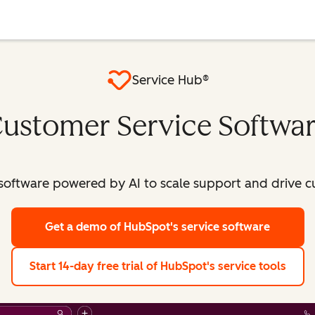
Service Hub®
ustomer Service Softwa
software powered by AI to scale support and drive c
Get a demo
of HubSpot's service software
Start 14-day free trial
of HubSpot's service tools