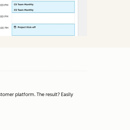
tomer platform. The result? Easily