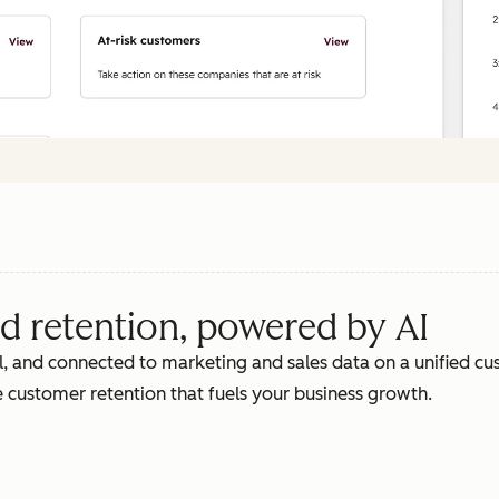
d retention, powered by AI
, and connected to marketing and sales data on a unified cus
 customer retention that fuels your business growth.