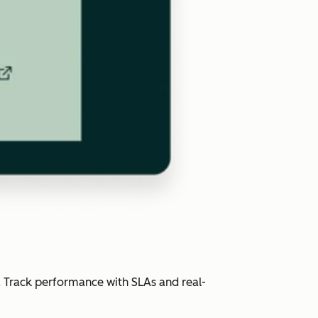
. Track performance with SLAs and real-