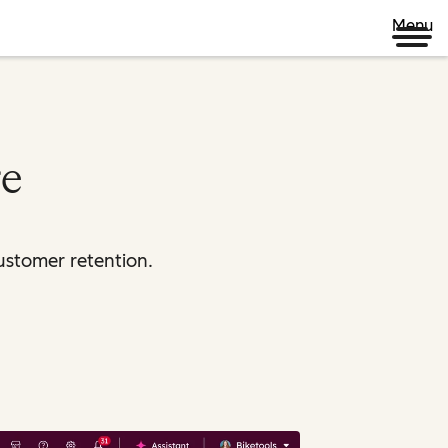
Menu
re
ustomer retention.