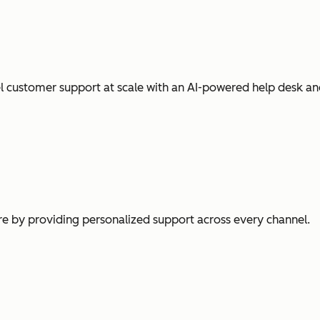
l customer support at scale with an AI-powered help desk an
e by providing personalized support across every channel.