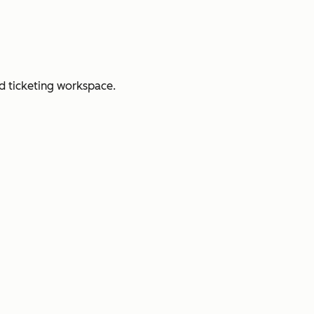
d ticketing workspace.