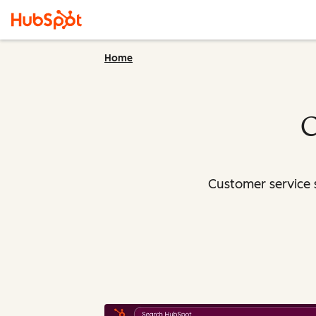
Home
C
Customer service 