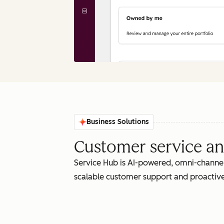
Business Solutions
Customer service an
Service Hub is AI-powered, omni-channel
scalable customer support and proactive