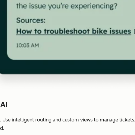
 AI
 Use intelligent routing and custom views to manage tickets
d.