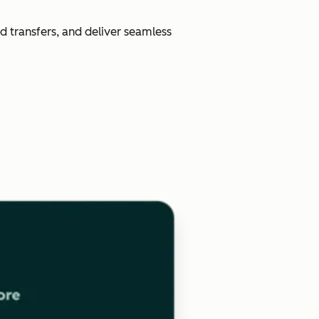
d transfers, and deliver seamless