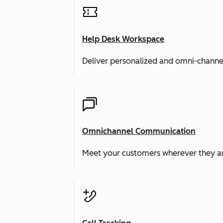
Help Desk Workspace
Deliver personalized and omni-channe
Omnichannel Communication
Meet your customers wherever they ar