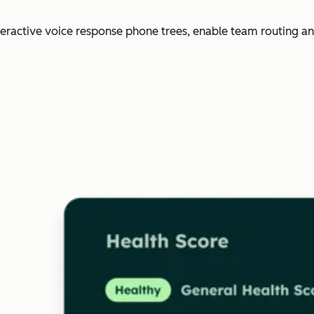
nteractive voice response phone trees, enable team routing an