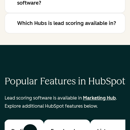
software?
Which Hubs is lead scoring available in?
Popular Features in HubSpot
Lead scoring software is available in
Marketing Hub
.
Explore additional HubSpot features below.