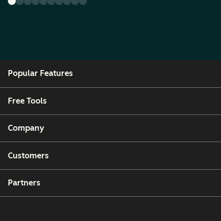
Popular Features
Free Tools
Company
Customers
Partners