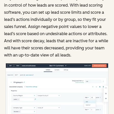
in control of how leads are scored. With lead scoring
software, you can set up lead score limits and score a
lead’s actions individually or by group, so they fit your
sales funnel. Assign negative point values to lower a
lead’s score based on undesirable actions or attributes.
And with score decay, leads that are inactive for a while
will have their scores decreased, providing your team
with an up-to-date view of all leads.