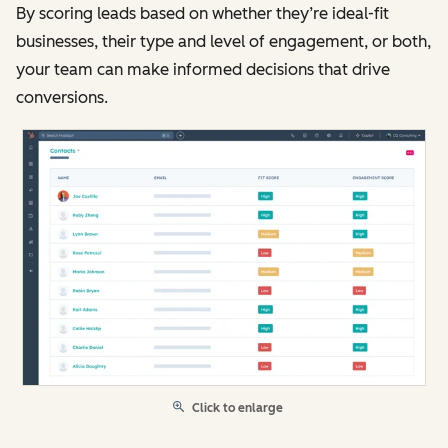
By scoring leads based on whether they’re ideal-fit
businesses, their type and level of engagement, or both,
your team can make informed decisions that drive
conversions.
Click to enlarge