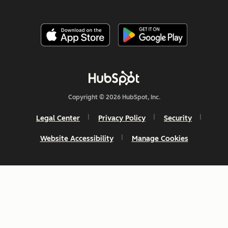
Copyright © 2026 HubSpot, Inc.
Legal Center
Privacy Policy
Security
Website Accessibility
Manage Cookies