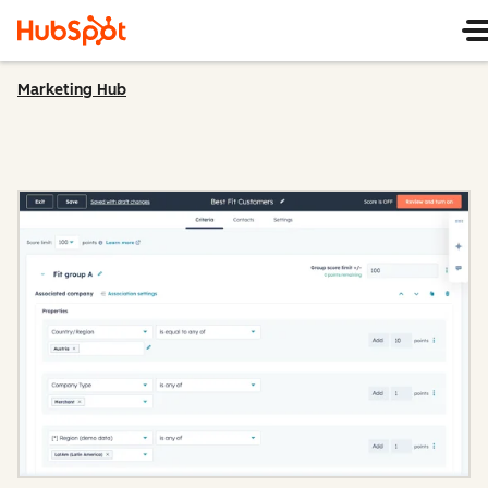
Marketing Hub