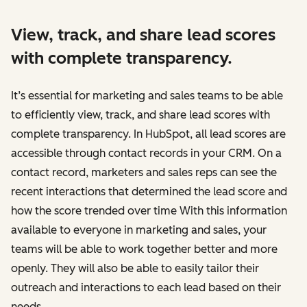
View, track, and share lead scores
with complete transparency.
It’s essential for marketing and sales teams to be able
to efficiently view, track, and share lead scores with
complete transparency. In HubSpot, all lead scores are
accessible through ‌contact records in your CRM. On a
contact record, marketers and sales reps can see the
recent interactions that determined the lead score and
how the score trended over time With this information
available to everyone in marketing and sales, your
teams will be able to work together better and more
openly. They will also be able to easily tailor their
outreach and interactions to each lead based on their
needs.