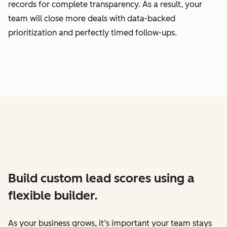
records for complete transparency. As a result, your
team will close more deals with data-backed
prioritization and perfectly timed follow-ups.
Build custom lead scores using a
flexible builder.
As your business grows, it’s important your team stays