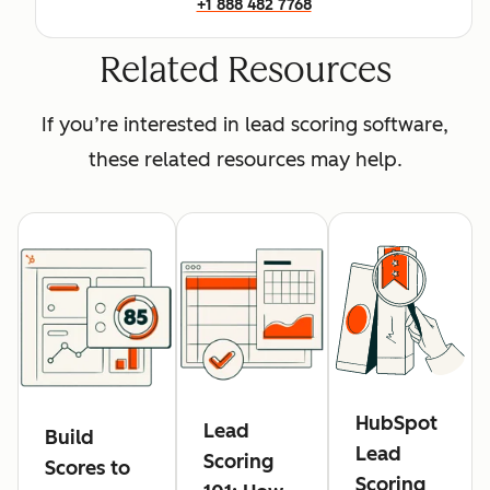
+1 888 482 7768
Related Resources
If you’re interested in lead scoring software,
these related resources may help.
HubSpot
Lead
Build
Lead
Scoring
Scores to
Scoring