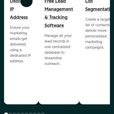
Dedicated
Free Lead
List
Previous
Next
IP
Management
Segmentatio
Address
& Tracking
Create a targete
Software
list of contacts to
Ensure your
deliver more
marketing
Manage all your
personalized
emails get
lead records in
marketing
delivered
one centralized
campaigns.
using a
database to
dedicated IP
streamline
address.
outreach.