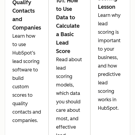
101: How
Qualify
Lesson
to Use
Contacts
Learn why
Data to
and
lead
Calculate
Companies
scoring is
a Basic
Learn how
important
Lead
to use
to your
Score
HubSpot’s
business,
Read about
lead scoring
and how
lead
software to
predictive
scoring
build
lead
models,
custom
scoring
which data
scores to
works in
you should
quality
HubSpot.
care about
contacts and
most, and
companies.
effective