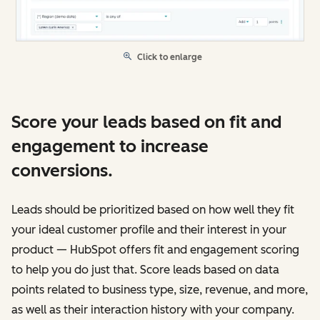
Click to enlarge
Score your leads based on fit and
engagement to increase
conversions.
Leads should be prioritized based on how well they fit
your ideal customer profile and their interest in your
product — HubSpot offers fit and engagement scoring
to help you do just that. Score leads based on data
points related to business type, size, revenue, and more,
as well as their interaction history with your company.