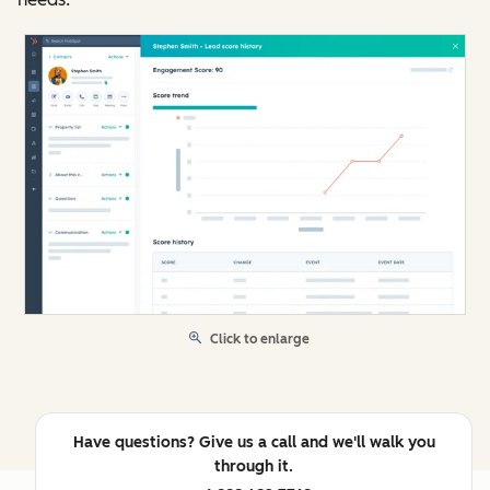
Click to enlarge
Have questions? Give us a call and we'll walk you
through it.