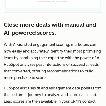
Close more deals with manual and
AI-powered scores.
With AI-assisted engagement scoring, marketers can
now easily and accurately identify their most promising
leads by combining their expertise with the power of AI.
HubSpot analyzes past interactions of successful leads
that converted, offering recommendations to build
more precise lead scores.
HubSpot also uses fit and engagement data points from
the customer journey to analyze and score each lead.
Lead scores are then available in your CRM’s contact