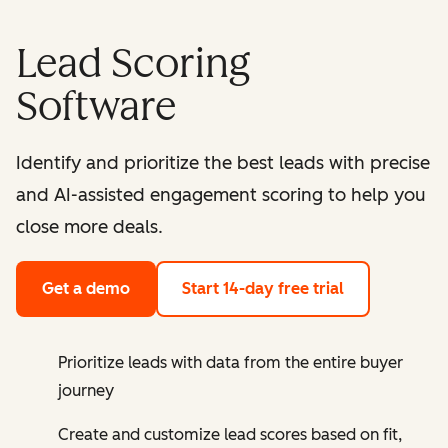
Lead Scoring
Software
Identify and prioritize the best leads with precise
and AI-assisted engagement scoring to help you
close more deals.
Get a demo
Start 14-day free trial
Prioritize leads with data from the entire buyer
journey
Create and customize lead scores based on fit,