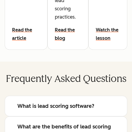
lead
scoring
practices.
Read the
Read the
Watch the
article
blog
lesson
Frequently Asked Questions
What is lead scoring software?
What are the benefits of lead scoring