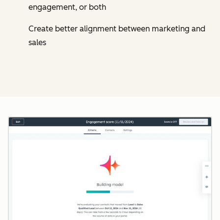
engagement, or both
Create better alignment between marketing and
sales
Cl