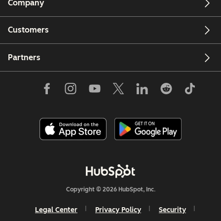
Company
Customers
Partners
Copyright © 2026 HubSpot, Inc.
Legal Center
Privacy Policy
Security