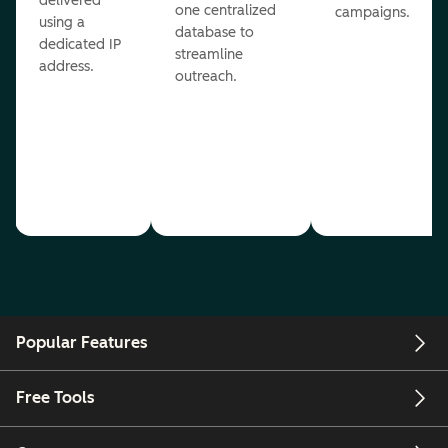
delivered
one centralized
campaigns.
using a
database to
dedicated IP
streamline
address.
outreach.
Popular Features
Free Tools