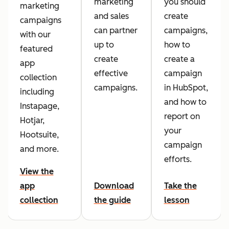
marketing
you should
marketing
and sales
create
campaigns
can partner
campaigns,
with our
up to
how to
featured
create
create a
app
effective
campaign
collection
campaigns.
in HubSpot,
including
and how to
Instapage,
report on
Hotjar,
your
Hootsuite,
campaign
and more.
efforts.
View the
app
Download
Take the
collection
the guide
lesson