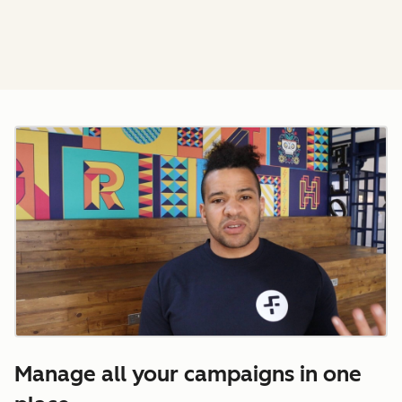
Manage all your campaigns in one