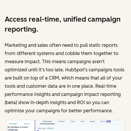
Access real-time, unified campaign
reporting.
Marketing and sales often need to pull static reports
from different systems and cobble them together to
measure impact. This means campaigns aren’t
optimized until it’s too late. HubSpot's campaigns tools
are built on top of a CRM, which means that all of your
tools and customer data are in one place. Real-time
performance insights and campaign impact reporting
(beta) show in-depth insights and ROI so you can
optimize your campaigns for better performance.