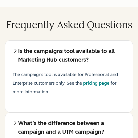
Frequently Asked Questions
Is the campaigns tool available to all
Marketing Hub customers?
The campaigns tool is available for Professional and
Enterprise customers only.
See the
pricing page
for
more information.
What’s the difference between a
campaign and a UTM campaign?