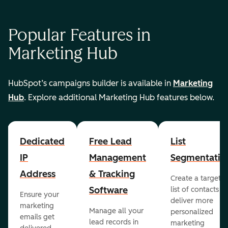
Popular Features in
Marketing Hub
HubSpot’s campaigns builder is available in
Marketing
Hub
. Explore additional Marketing Hub features below.
Dedicated
Free Lead
List
IP
Management
Segmentatio
Address
& Tracking
Create a targete
Software
list of contacts to
Ensure your
deliver more
marketing
Manage all your
personalized
emails get
lead records in
marketing