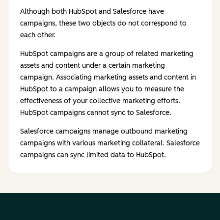
Although both HubSpot and Salesforce have
campaigns, these two objects do not correspond to
each other.
HubSpot campaigns are a group of related marketing
assets and content under a certain marketing
campaign. Associating marketing assets and content in
HubSpot to a campaign allows you to measure the
effectiveness of your collective marketing efforts.
HubSpot campaigns cannot sync to Salesforce.
Salesforce campaigns manage outbound marketing
campaigns with various marketing collateral. Salesforce
campaigns can sync limited data to HubSpot.