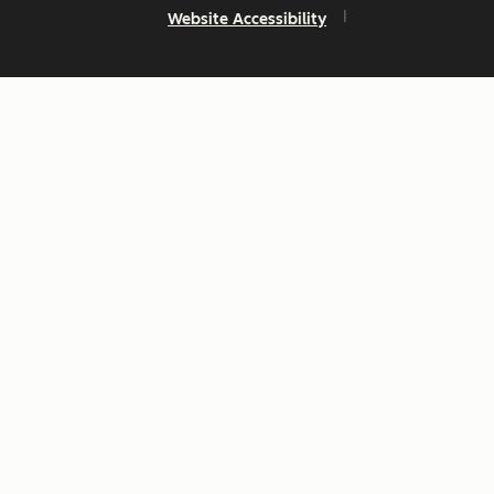
Website Accessibility