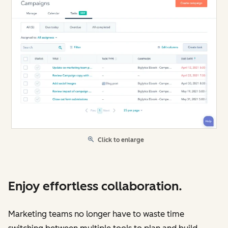
Click to enlarge
Enjoy effortless collaboration.
Marketing teams no longer have to waste time