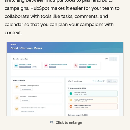
switching between multiple tools to plan and build
campaigns. HubSpot makes it easier for your team to
collaborate with tools like tasks, comments, and
calendar so that you can plan your campaigns with
context.
Click to enlarge