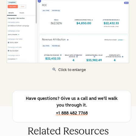
Click to enlarge
Have questions? Give us a call and we'll walk
you through it.
+1 888 482 7768
Related Resources