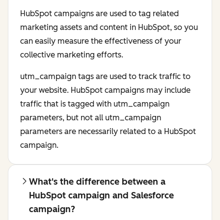
HubSpot campaigns are used to tag related
marketing assets and content in HubSpot, so you
can easily measure the effectiveness of your
collective marketing efforts.
utm_campaign tags are used to track traffic to
your website. HubSpot campaigns may include
traffic that is tagged with utm_campaign
parameters, but not all utm_campaign
parameters are necessarily related to a HubSpot
campaign.
What's the difference between a
HubSpot campaign and Salesforce
campaign?