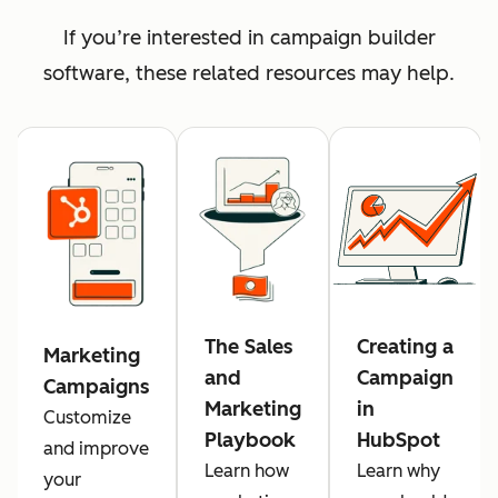
If you’re interested in campaign builder
software, these related resources may help.
The Sales
Creating a
Marketing
and
Campaign
Campaigns
Marketing
in
Customize
Playbook
HubSpot
and improve
Learn how
Learn why
your