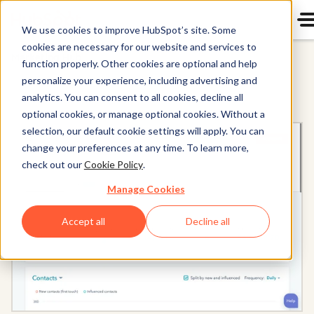
We use cookies to improve HubSpot’s site. Some
cookies are necessary for our website and services to
Marketing Hub
function properly. Other cookies are optional and help
personalize your experience, including advertising and
analytics. You can consent to all cookies, decline all
optional cookies, or manage optional cookies. Without a
selection, our default cookie settings will apply. You can
change your preferences at any time. To learn more,
check out our
Cookie Policy
.
Manage Cookies
Accept all
Decline all