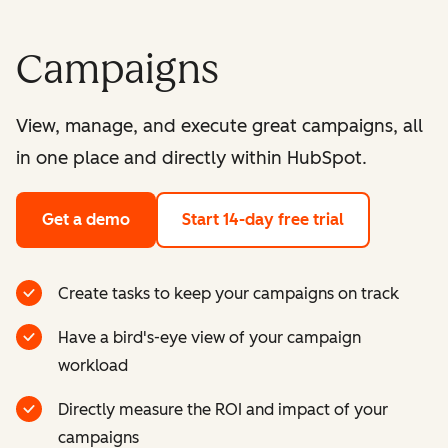
Campaigns
View, manage, and execute great campaigns, all
in one place and directly within HubSpot.
Get a demo
Start 14-day free trial
Create tasks to keep your campaigns on track
Have a bird's-eye view of your campaign
workload
Directly measure the ROI and impact of your
campaigns