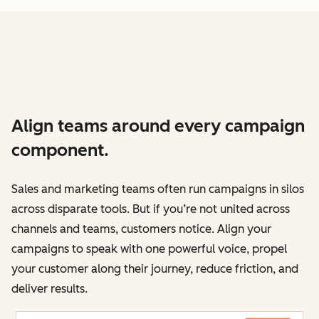
Align teams around every campaign
component.
Sales and marketing teams often run campaigns in silos
across disparate tools. But if you’re not united across
channels and teams, customers notice. Align your
campaigns to speak with one powerful voice, propel
your customer along their journey, reduce friction, and
deliver results.