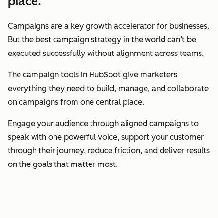
place.
Campaigns are a key growth accelerator for businesses.
But the best campaign strategy in the world can’t be
executed successfully without alignment across teams.
The campaign tools in HubSpot give marketers
everything they need to build, manage, and collaborate
on campaigns from one central place.
Engage your audience through aligned campaigns to
speak with one powerful voice, support your customer
through their journey, reduce friction, and deliver results
on the goals that matter most.