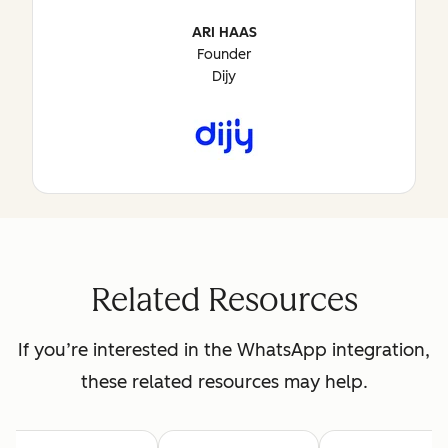
ARI HAAS
Founder
Dijy
Related Resources
If you’re interested in the WhatsApp integration,
these related resources may help.