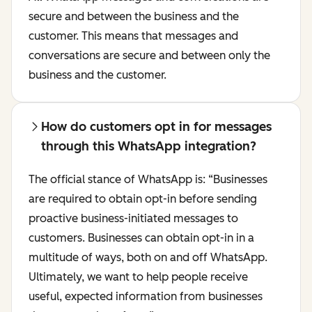
secure and between the business and the
customer. This means that messages and
conversations are secure and between only the
business and the customer.
How do customers opt in for messages
through this WhatsApp integration?
The official stance of WhatsApp is:
“Businesses
are required to obtain opt-in before sending
proactive business-initiated messages to
customers. Businesses can obtain opt-in in a
multitude of ways, both on and off WhatsApp.
Ultimately, we want to help people receive
useful, expected information from businesses