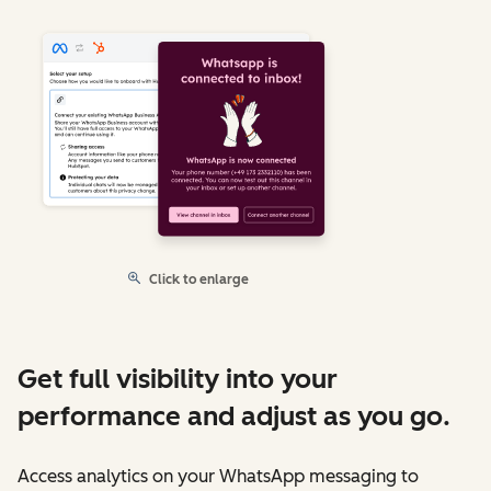
Click to enlarge
Get full visibility into your
performance and adjust as you go.
Access analytics on your WhatsApp messaging to