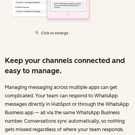
Click to enlarge
Keep your channels connected and
easy to manage.
Managing messaging across multiple apps can get
complicated. Your team can respond to WhatsApp
messages directly in HubSpot or through the WhatsApp
Business app — all via the same WhatsApp Business
number. Conversations sync automatically, so nothing
gets missed regardless of where your team responds.