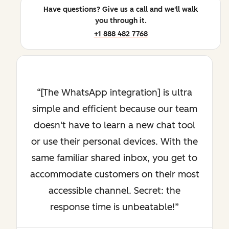
Have questions? Give us a call and we'll walk
you through it.
+1 888 482 7768
[The WhatsApp integration] is ultra
simple and efficient because our team
doesn't have to learn a new chat tool
or use their personal devices. With the
same familiar shared inbox, you get to
accommodate customers on their most
accessible channel. Secret: the
response time is unbeatable!