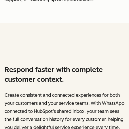
Respond faster with complete
customer context.
Create consistent and connected experiences for both
your customers and your service teams. With WhatsApp
connected to HubSpot’s shared inbox, your team sees
the full conversation history for every customer, helping
you deliver a delightful service experience every time.