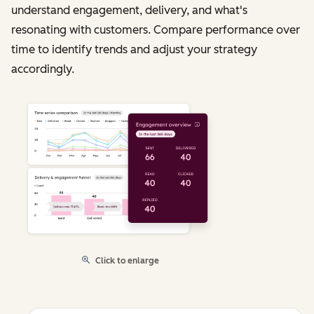
understand engagement, delivery, and what's
resonating with customers. Compare performance over
time to identify trends and adjust your strategy
accordingly.
Click to enlarge