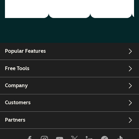
Popular Features
Free Tools
Company
Customers
Partners