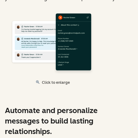
Click to enlarge
Automate and personalize
messages to build lasting
relationships.