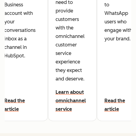
need to
Business
to
provide
account with
WhatsApp
customers
your
users who
with the
conversations
engage with
omnichannel
inbox as a
your brand.
customer
channel in
service
HubSpot.
experience
they expect
and deserve.
Learn about
Read the
omnichannel
Read the
article
service
article