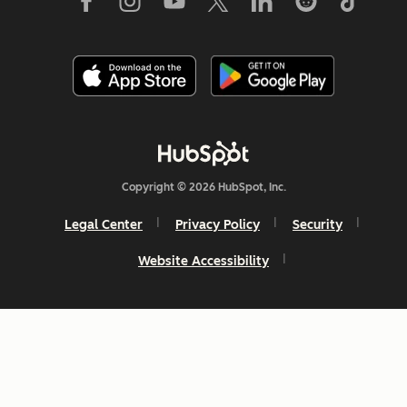
Copyright © 2026 HubSpot, Inc.
Legal Center
Privacy Policy
Security
Website Accessibility