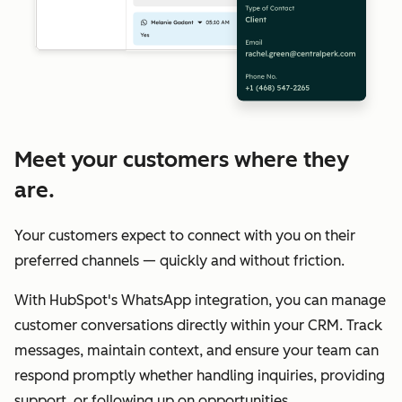
Meet your customers where they
are.
Your customers expect to connect with you on their
preferred channels — quickly and without friction.
With HubSpot's WhatsApp integration, you can manage
customer conversations directly within your CRM. Track
messages, maintain context, and ensure your team can
respond promptly whether handling inquiries, providing
support, or following up on opportunities.