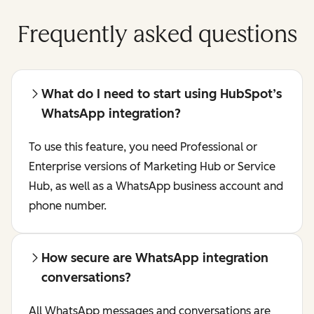
Frequently asked questions
What do I need to start using HubSpot’s
WhatsApp integration?
To use this feature, you need Professional or
Enterprise versions of Marketing Hub or Service
Hub, as well as a WhatsApp business account and
phone number.
How secure are WhatsApp integration
conversations?
All WhatsApp messages and conversations are