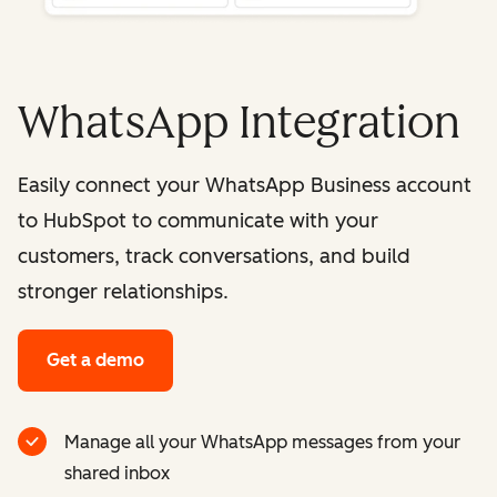
WhatsApp Integration
Easily connect your WhatsApp Business account
to HubSpot to communicate with your
customers, track conversations, and build
stronger relationships.
Get a demo
Manage all your WhatsApp messages from your
shared inbox