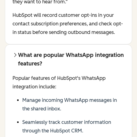
they want to hear from.”
HubSpot will record customer opt-ins in your
contact subscription preferences, and check opt-
in status before sending outbound messages.
What are popular WhatsApp integration
features?
Popular features of HubSpot's WhatsApp
integration include:
Manage incoming WhatsApp messages in
the shared inbox.
Seamlessly track customer information
through the HubSpot CRM.