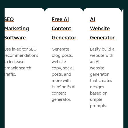
SEO
Free AI
AI
Marketing
Content
Website
Software
Generator
Generator
Use in-editor SEO
Generate
Easily build a
recommendations
blog posts,
website with
to increase
website
an AI
organic search
copy, social
website
traffic.
posts, and
generator
more with
that creates
HubSpot's AI
designs
content
based on
generator.
simple
prompts.