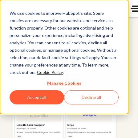
We use cookies to improve HubSpot’s site. Some
cookies are necessary for our website and services to
All Products
function properly. Other cookies are optional and help
personalize your experience, including advertising and
analytics. You can consent to all cookies, decline all
optional cookies, or manage optional cookies. Without a
selection, our default cookie settings will apply. You can
change your preferences at any time. To learn more,
check out our
Cookie Policy
.
Manage Cookies
Accept all
Decline all