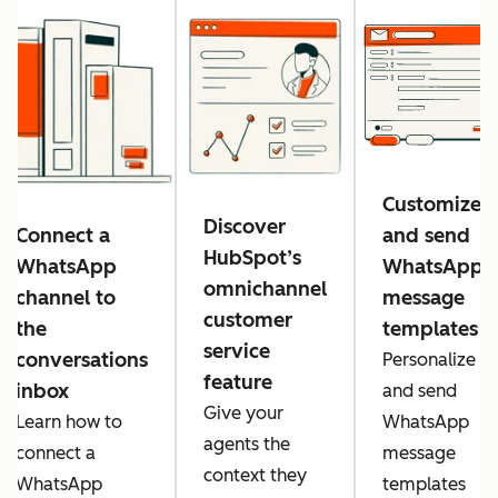
Customize
Discover
Connect a
and send
HubSpot’s
WhatsApp
WhatsApp
omnichannel
channel to
message
customer
the
templates
service
conversations
Personalize
feature
inbox
and send
Give your
Learn how to
WhatsApp
agents the
connect a
message
context they
WhatsApp
templates