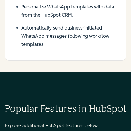
Personalize WhatsApp templates with data
from the HubSpot CRM.
Automatically send business-initiated
WhatsApp messages following workflow
templates.
Popular Features in HubSpot
Explore additional HubSpot features below.