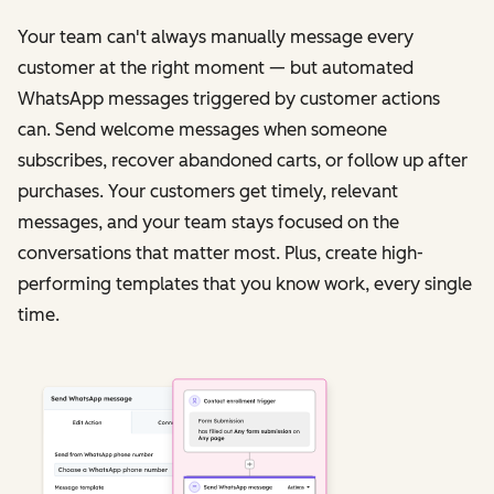
Your team can't always manually message every
customer at the right moment — but automated
WhatsApp messages triggered by customer actions
can. Send welcome messages when someone
subscribes, recover abandoned carts, or follow up after
purchases. Your customers get timely, relevant
messages, and your team stays focused on the
conversations that matter most. Plus, create high-
performing templates that you know work, every single
time.