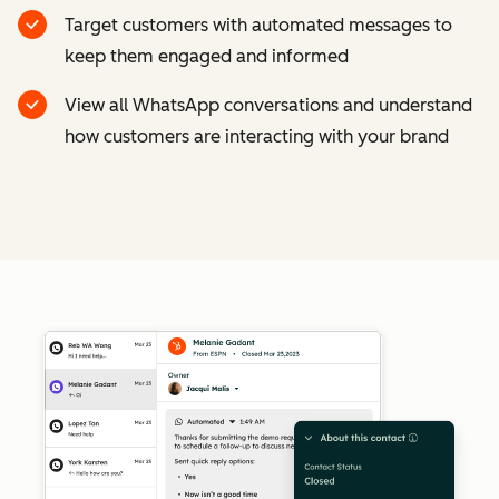
Target customers with automated messages to
keep them engaged and informed
View all WhatsApp conversations and understand
how customers are interacting with your brand