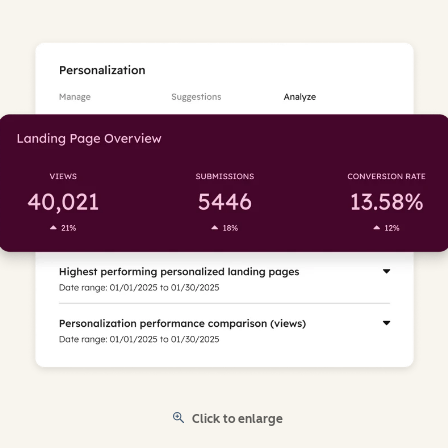
Click to enlarge