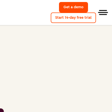
Get a demo
Get a demo of M
Men
Start 14-day free trial