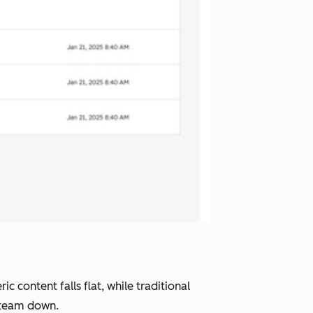
 content falls flat, while traditional
r team down.