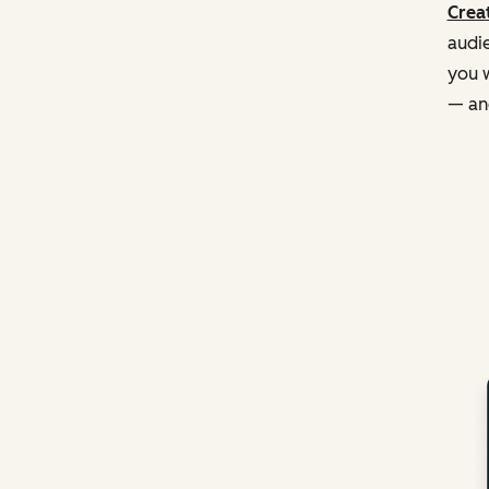
Creat
audie
you w
— and