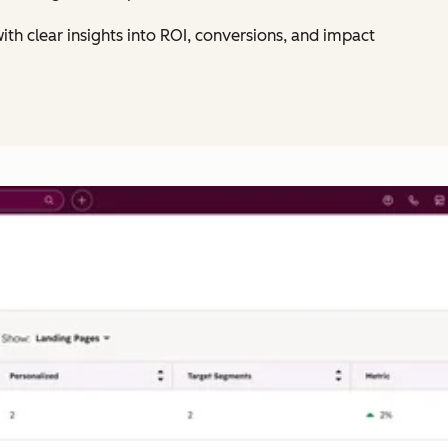
ith clear insights into ROI, conversions, and impact