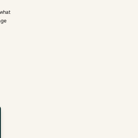
 what
age