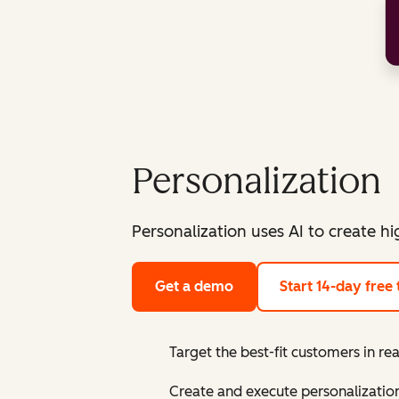
Personalization
Personalization uses AI to create h
Get a demo
Start 14-day free t
Target the best-fit customers in re
Create and execute personalization