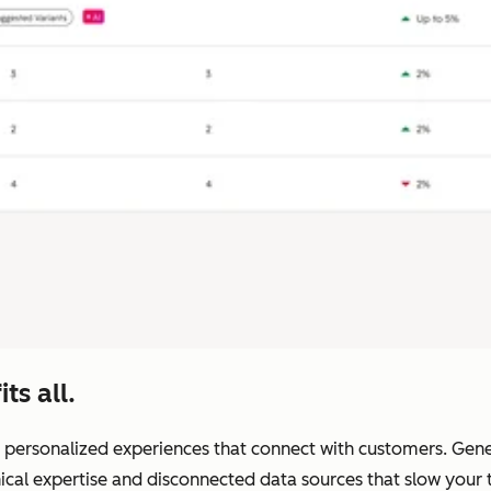
ts all.
 personalized experiences that connect with customers. Generic
nical expertise and disconnected data sources that slow you