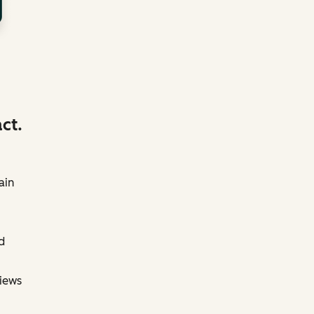
ct.
ain
d
views