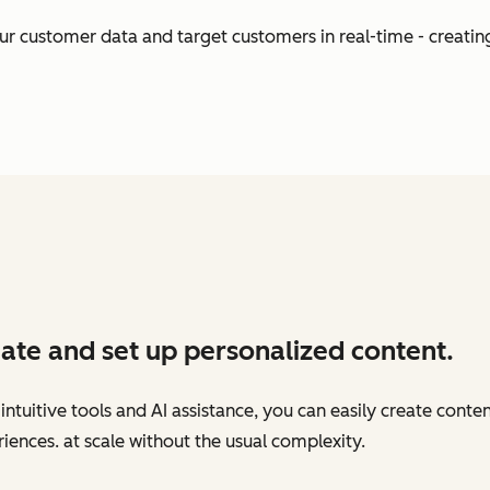
our customer data and target customers in real-time - creati
ate and set up personalized content.
intuitive tools and AI assistance, you can easily create conte
iences. at scale without the usual complexity.