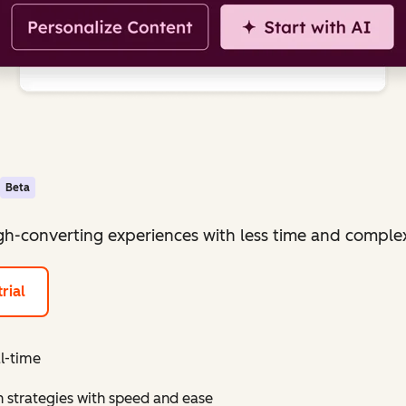
Beta
igh-converting experiences with less time and complex
rial
al-time
 strategies with speed and ease