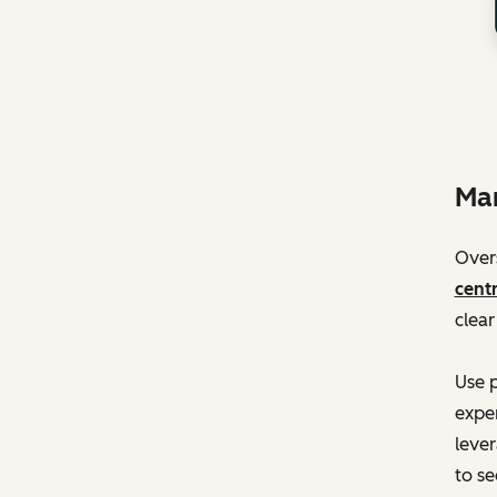
Man
Overs
centr
clear
Use p
exper
lever
to se