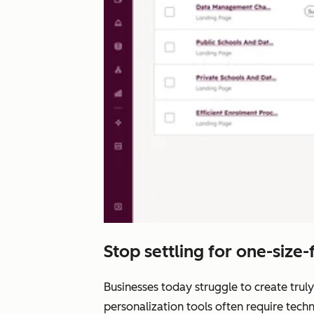
Stop settling for one-size-fi
Businesses today struggle to create truly
personalization tools often require tech