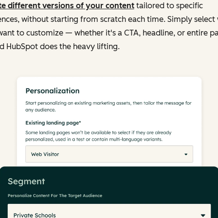
e different versions of your content
tailored to specific
nces, without starting from scratch each time. Simply select
ant to customize — whether it's a CTA, headline, or entire p
 HubSpot does the heavy lifting.