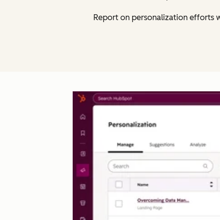
Report on personalization efforts w