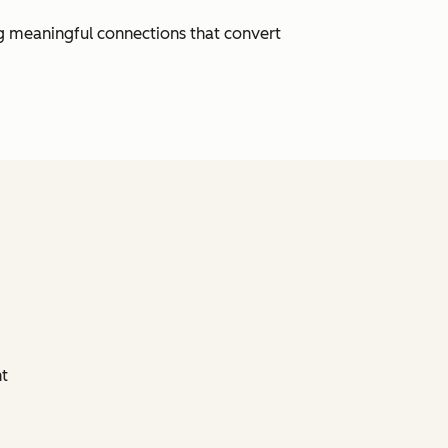
ng meaningful connections that convert
nt