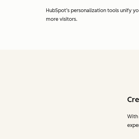
HubSpot’s personalization tools unify y
more visitors.
Cre
With 
exper