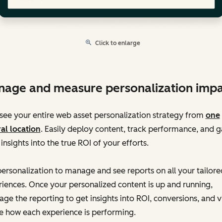
Click to enlarge
age and measure personalization impa
ee your entire web asset personalization strategy from
one
al location
. Easily deploy content, track performance, and g
 insights into the true ROI of your efforts.
ersonalization to manage and see reports on all your tailore
iences. Once your personalized content is up and running,
age the reporting to get insights into ROI, conversions, and 
e how each experience is performing.