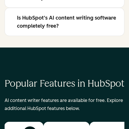
Is HubSpot’s AI content writing software
completely free?
Popular Features in HubSpot
AI content writer features are available for free. Explore
additional HubSpot features below.