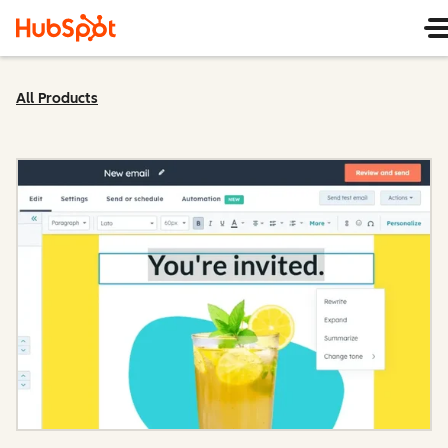
All Products