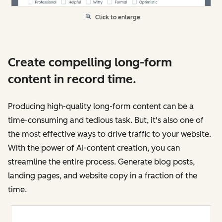
Click to enlarge
Create compelling long-form
content in record time.
Producing high-quality long-form content can be a
time-consuming and tedious task. But, it's also one of
the most effective ways to drive traffic to your website.
With the power of AI-content creation, you can
streamline the entire process. Generate blog posts,
landing pages, and website copy in a fraction of the
time.