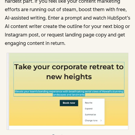
hardest part. If you feel like your content marketing
efforts are running out of steam, boost them with free,
AI-assisted writing. Enter a prompt and watch HubSpot’s
AI content writer create the outline for your next blog or
Instagram post, or request landing page copy and get
engaging content in return.