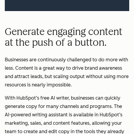
Generate engaging content
at the push of a button.
Businesses are continuously challenged to do more with
less. Content is a great way to drive brand awareness
and attract leads, but scaling output without using more
resources is nearly impossible.
With HubSpot’s free AI writer, businesses can quickly
generate copy for many channels and programs. The
AI-powered writing assistant is available in HubSpot’s
marketing, sales, and content features, allowing your
team to create and edit copy in the tools they already