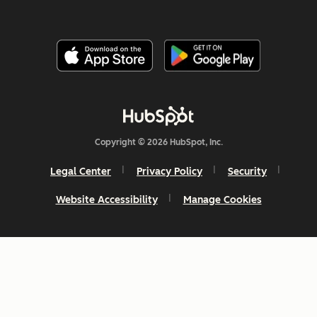
Copyright © 2026 HubSpot, Inc.
Legal Center
Privacy Policy
Security
Website Accessibility
Manage Cookies