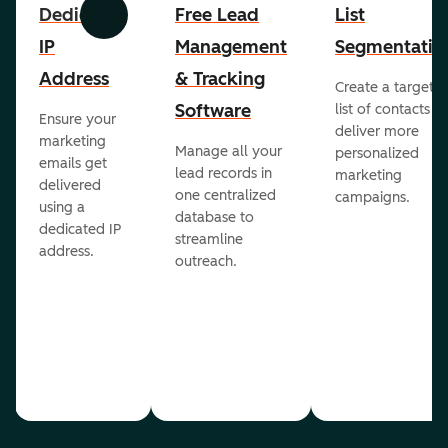
Dedicated
Free Lead
List
Previous
Next
IP
Management
Segmentatio
Address
& Tracking
Create a targete
Software
list of contacts to
Ensure your
deliver more
marketing
Manage all your
personalized
emails get
lead records in
marketing
delivered
one centralized
campaigns.
using a
database to
dedicated IP
streamline
address.
outreach.