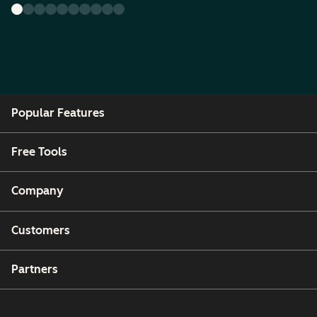
Popular Features
Free Tools
Company
Customers
Partners