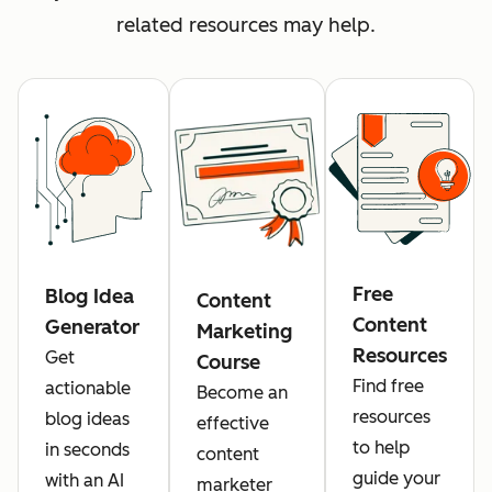
related resources may help.
Free
Blog Idea
Content
Content
Generator
Marketing
Resources
Get
Course
Find free
actionable
Become an
resources
blog ideas
effective
to help
in seconds
content
guide your
with an AI
marketer