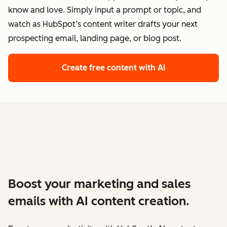
know and love. Simply input a prompt or topic, and
watch as HubSpot’s content writer drafts your next
prospecting email, landing page, or blog post.
Create free content with AI
Boost your marketing and sales
emails with AI content creation.