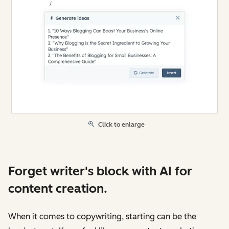
Click to enlarge
Forget writer's block with AI for
content creation.
When it comes to copywriting, starting can be the