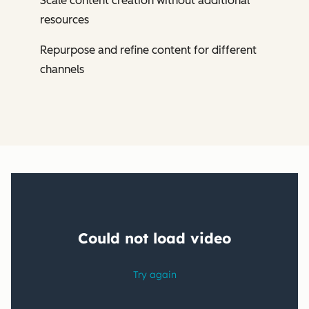
Scale content creation without additional
resources
Repurpose and refine content for different
channels