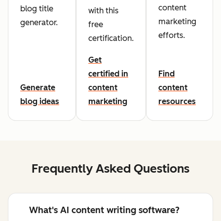
content
blog title
with this
marketing
generator.
free
efforts.
certification.
Get
certified in
Find
Generate
content
content
blog ideas
marketing
resources
Frequently Asked Questions
What's AI content writing software?