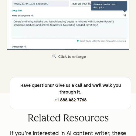
Click to enlarge
Have questions? Give us a call and we'll walk you
through it.
+1 888 482 7768
Related Resources
If you’re interested in AI content writer, these