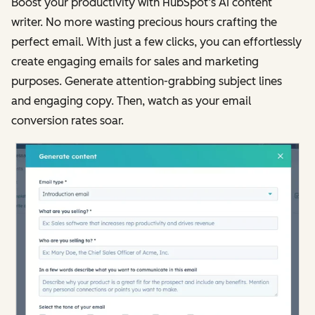
Boost your productivity with HubSpot’s AI content
writer. No more wasting precious hours crafting the
perfect email. With just a few clicks, you can effortlessly
create engaging emails for sales and marketing
purposes. Generate attention-grabbing subject lines
and engaging copy. Then, watch as your email
conversion rates soar.