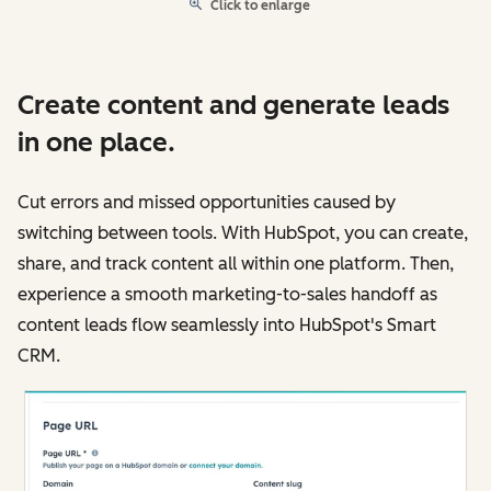
Click to enlarge
Create content and generate leads
in one place.
Cut errors and missed opportunities caused by
switching between tools. With HubSpot, you can create,
share, and track content all within one platform. Then,
experience a smooth marketing-to-sales handoff as
content leads flow seamlessly into HubSpot's Smart
CRM.