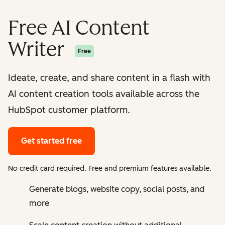
Free AI Content
Writer
Free
Ideate, create, and share content in a flash with
AI content creation tools available across the
HubSpot customer platform.
Get started free
No credit card required. Free and premium features available.
Generate blogs, website copy, social posts, and
more