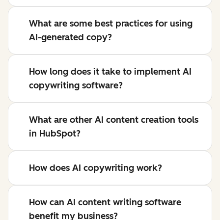
What are some best practices for using
AI-generated copy?
How long does it take to implement AI
copywriting software?
What are other AI content creation tools
in HubSpot?
How does AI copywriting work?
How can AI content writing software
benefit my business?