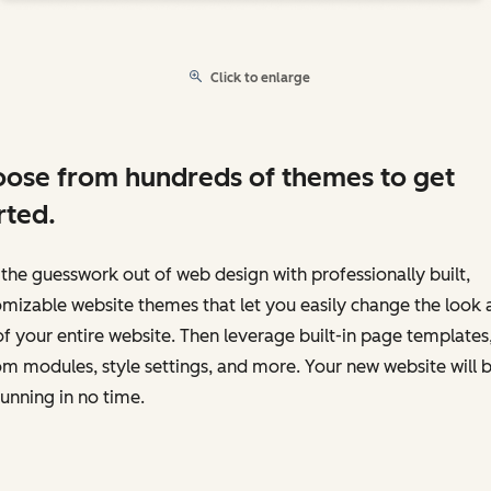
Click to enlarge
ose from hundreds of themes to get
rted.
the guesswork out of web design with professionally built,
mizable website themes that let you easily change the look 
of your entire website. Then leverage built-in page templates
m modules, style settings, and more. Your new website will 
unning in no time.