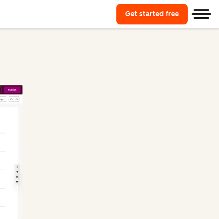
Get started free
Start using
Men