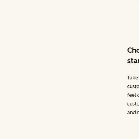
Cho
sta
Take 
custo
feel 
custo
and r