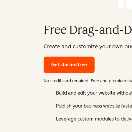
Free Drag-and-D
Create and customize your own bus
Get started free
No credit card required. Free and premium fea
Build and edit your website without
Publish your business website faste
Leverage custom modules to delive