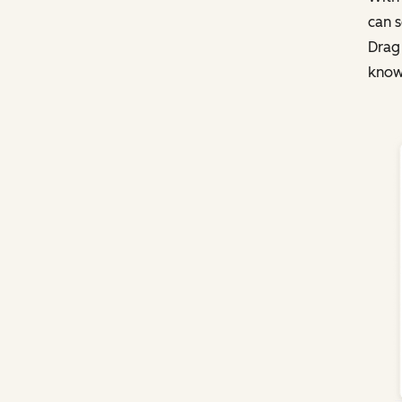
can s
Drag
knowl