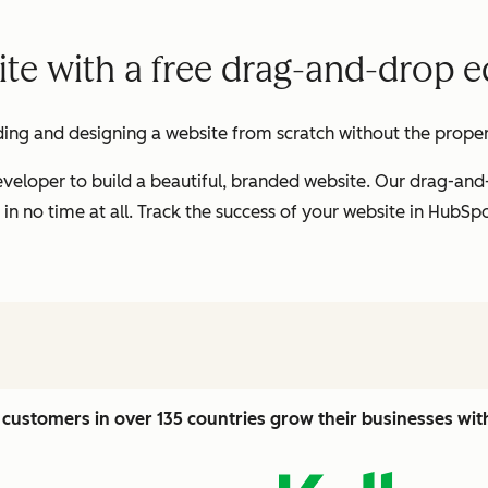
te with a free drag-and-drop ed
ding and designing a website from scratch without the proper t
veloper to build a beautiful, branded website. Our drag-and
 in no time at all. Track the success of your website in HubS
customers in over 135 countries grow their businesses wi