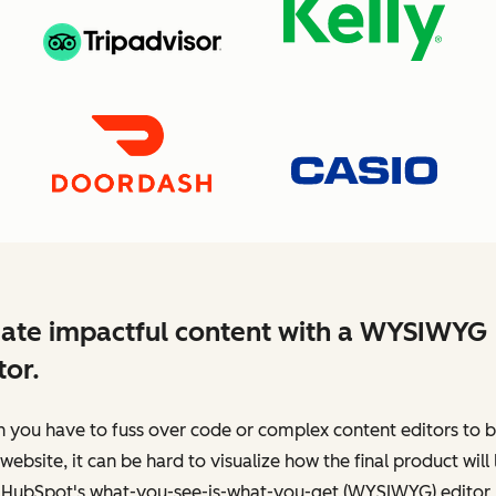
ate impactful content with a WYSIWYG
tor.
you have to fuss over code or complex content editors to b
website, it can be hard to visualize how the final product will 
 HubSpot's what-you-see-is-what-you-get (WYSIWYG) editor,