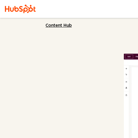
Content Hub