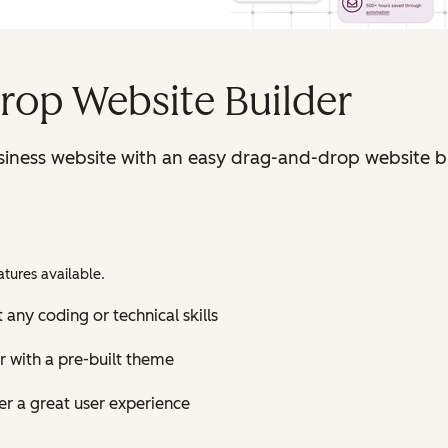
rop Website Builder
iness website with an easy drag-and-drop website bu
tures available.
 any coding or technical skills
r with a pre-built theme
r a great user experience