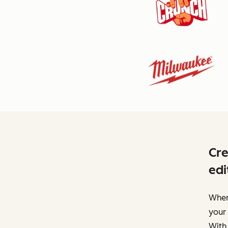
Cre
edi
When 
your 
With