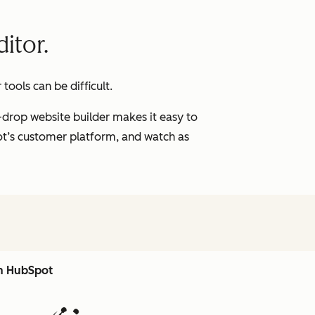
itor.
ools can be difficult.
-drop website builder makes it easy to
pot’s customer platform, and watch as
th HubSpot