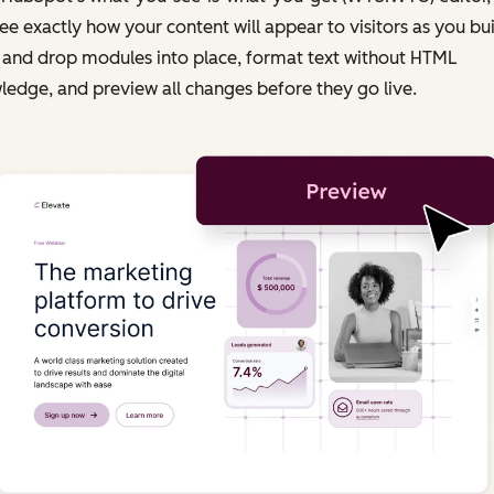
ee exactly how your content will appear to visitors as you bui
 and drop modules into place, format text without HTML
edge, and preview all changes before they go live.