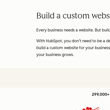
Build a custom websi
Every business needs a website. But buil
With HubSpot, you don’t need to be a de
build a custom website for your business
your business grows.
299,000+ 