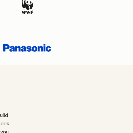
uild
look.
 you