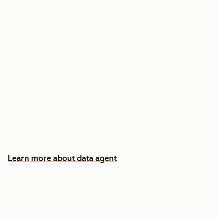
Answer custom questions about any contact
or company
Pull insights from CRM data, calls, emails, and
documents
Know which accounts to pursue first, and why
Learn more about data agent