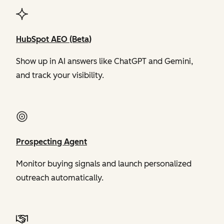
HubSpot AEO (Beta)
Show up in AI answers like ChatGPT and Gemini,
and track your visibility.
Prospecting Agent
Monitor buying signals and launch personalized
outreach automatically.