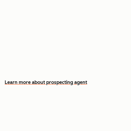
Reach out the moment an account is ready to
buy
Approve automatic CRM updates and follow-
up drafts after every meeting
Spend more time on the conversations that
actually win deals
Learn more about prospecting agent