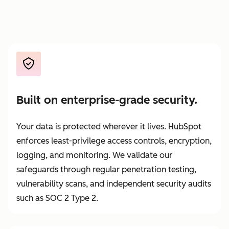
Built on enterprise-grade security.
Your data is protected wherever it lives. HubSpot
enforces least-privilege access controls, encryption,
logging, and monitoring. We validate our
safeguards through regular penetration testing,
vulnerability scans, and independent security audits
such as SOC 2 Type 2.