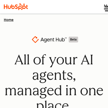
M
Home
Beta
All of your AI
agents,
managed in one
place.