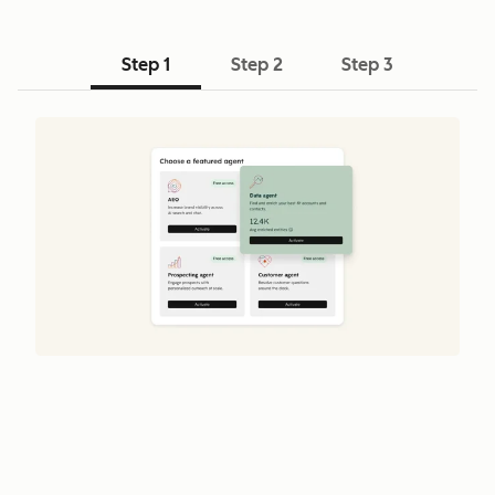
Step 1
Step 2
Step 3