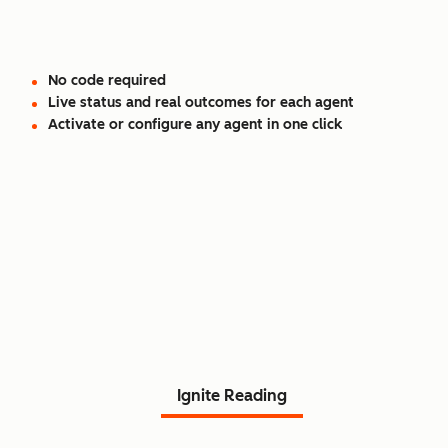
No code required
Live status and real outcomes for each agent
Activate or configure any agent in one click
Read Agent Hub customer
stories.
Ignite Reading