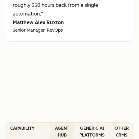
roughly 350 hours back from a single
automation."
Matthew Alex Ruxton
Senior Manager, RevOps
CAPABILITY
AGENT
GENERIC AI
OTHER
HUB
PLATFORMS
CRMS