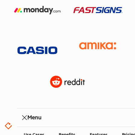
Menu
Use Cases
Benefits
Features
Pricin