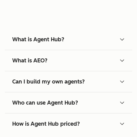
What is Agent Hub?
What is AEO?
Can I build my own agents?
Who can use Agent Hub?
How is Agent Hub priced?