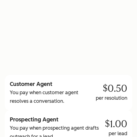
to learn more about HubSpot Credits
Customer Agent
$0.50
You pay when customer agent
per resolution
resolves a conversation.
Prospecting Agent
$1.00
You pay when prospecting agent drafts
per lead
outreach for a lead.