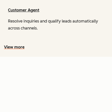
Customer Agent
Resolve inquiries and qualify leads automatically
across channels.
View more
PRICING