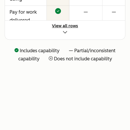
Pay for work
—
—
delivered
View all rows
Includes capability — Partial/inconsistent
capability
Does not include capability