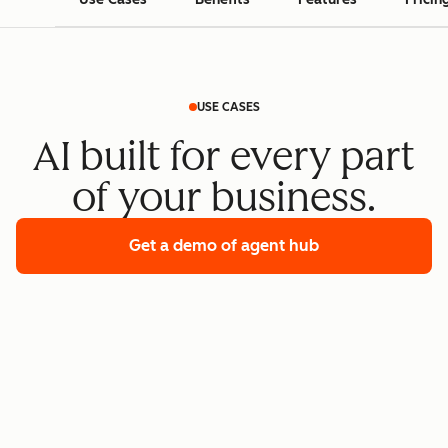
USE CASES
AI built for every part
of your business.
Get a demo
of agent hub