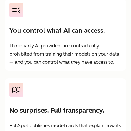
You control what AI can access.
Third-party AI providers are contractually
prohibited from training their models on your data
— and you can control what they have access to.
No surprises. Full transparency.
HubSpot publishes model cards that explain how its