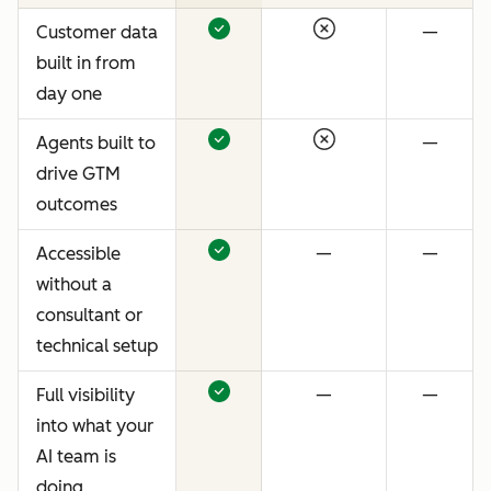
Customer data
—
built in from
day one
Agents built to
—
drive GTM
outcomes
Accessible
—
—
without a
consultant or
technical setup
Full visibility
—
—
into what your
AI team is
doing