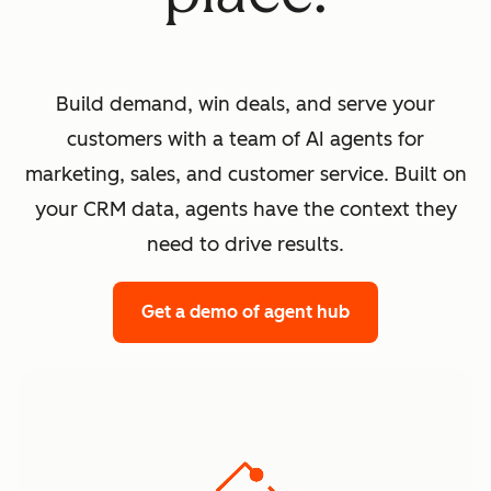
Build demand, win deals, and serve your
customers with a team of AI agents for
marketing, sales, and customer service. Built on
your CRM data, agents have the context they
need to drive results.
Get a demo
of agent hub