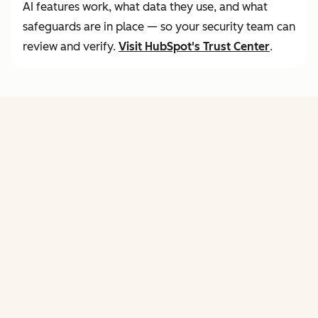
AI features work, what data they use, and what
safeguards are in place — so your security team can
review and verify.
Visit
HubSpot's Trust Center
.
FEATURES
of agent hub