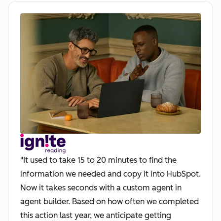
"It used to take 15 to 20 minutes to find the
information we needed and copy it into HubSpot.
Now it takes seconds with a custom agent in
agent builder. Based on how often we completed
this action last year, we anticipate getting