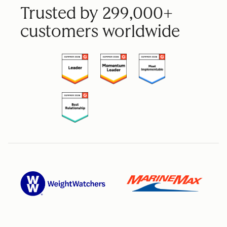
Trusted by 299,000+
customers worldwide