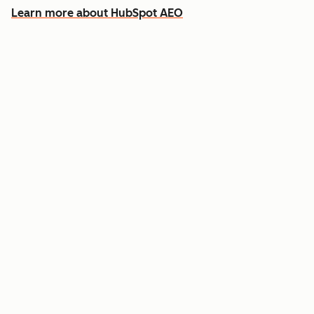
Learn more about HubSpot AEO