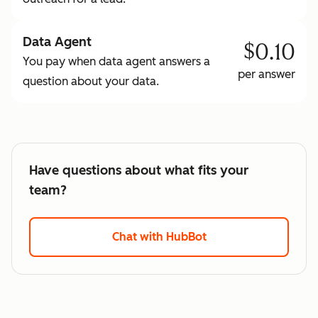
Data Agent
$0.10
You pay when data agent answers a
per answer
question about your data.
Have questions about what fits your
team?
Chat with HubBot