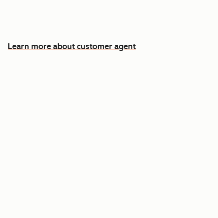
Free your team for the cases that need a
human
Learn more about customer agent