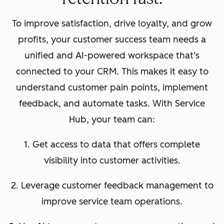
To improve satisfaction, drive loyalty, and grow
profits, your customer success team needs a
unified and AI-powered workspace that's
connected to your CRM. This makes it easy to
understand customer pain points, implement
feedback, and automate tasks. With Service
Hub, your team can:
1. Get access to data that offers complete
visibility into customer activities.
2. Leverage customer feedback management to
improve service team operations.