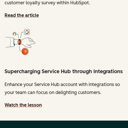
customer loyalty survey within HubSpot.
Read the article
Supercharging Service Hub through Integrations
Enhance your Service Hub account with integrations so
your team can focus on delighting customers.
Watch the lesson