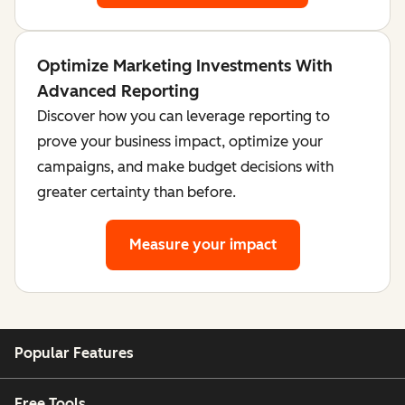
Optimize Marketing Investments With
Advanced Reporting
Discover how you can leverage reporting to
prove your business impact, optimize your
campaigns, and make budget decisions with
greater certainty than before.
Measure your impact
Popular Features
Free Tools