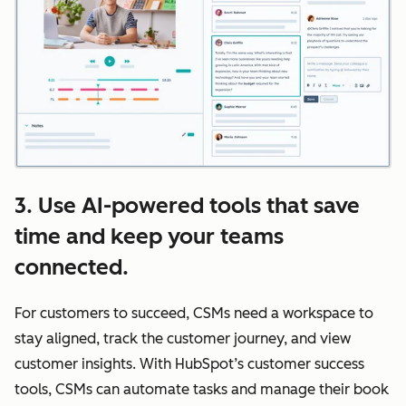
3. Use AI-powered tools that save
time and keep your teams
connected.
For customers to succeed, CSMs need a workspace to
stay aligned, track the customer journey, and view
customer insights. With HubSpot’s customer success
tools, CSMs can automate tasks and manage their book