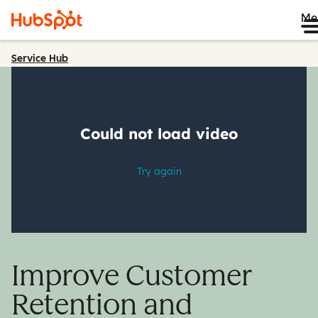
Me
Service Hub
Improve Customer
Retention and