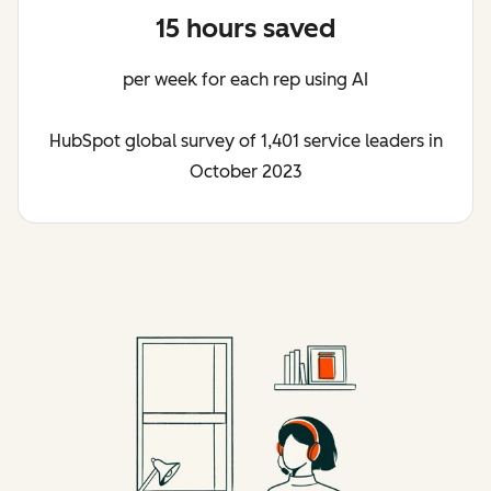
15 hours saved
per week for each rep using AI
HubSpot global survey of 1,401 service leaders in
October 2023