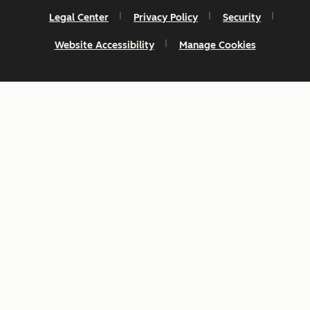
Legal Center
Privacy Policy
Security
Website Accessibility
Manage Cookies