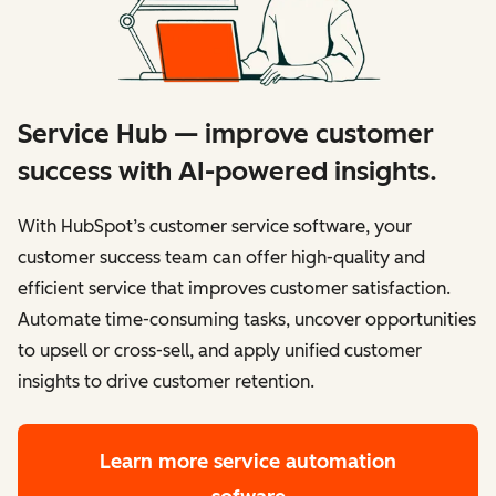
Service Hub — improve customer
success with AI-powered insights.
With HubSpot’s customer service software, your
customer success team can offer high-quality and
efficient service that improves customer satisfaction.
Automate time-consuming tasks, uncover opportunities
to upsell or cross-sell, and apply unified customer
insights to drive customer retention.
Learn more
service automation