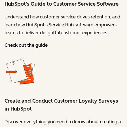
HubSpot's Guide to Customer Service Software
Understand how customer service drives retention, and
learn how HubSpot's Service Hub software empowers
teams to deliver delightful customer experiences.
Check out the guide
Create and Conduct Customer Loyalty Surveys
in HubSpot
Discover everything you need to know about creating a