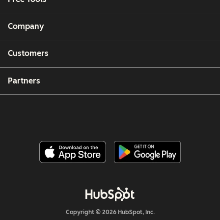
Company
Customers
Partners
Copyright © 2026 HubSpot, Inc.