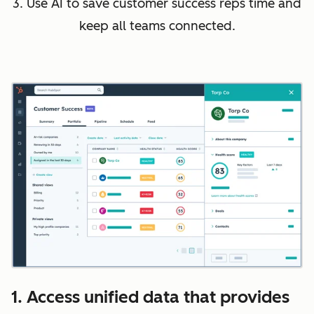
3. Use AI to save customer success reps time and
keep all teams connected.
1. Access unified data that provides