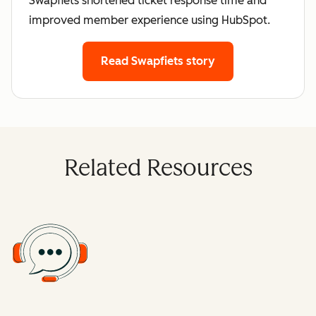
Swapfiets shortened ticket response time and
improved member experience using HubSpot.
Read Swapfiets story
Related Resources