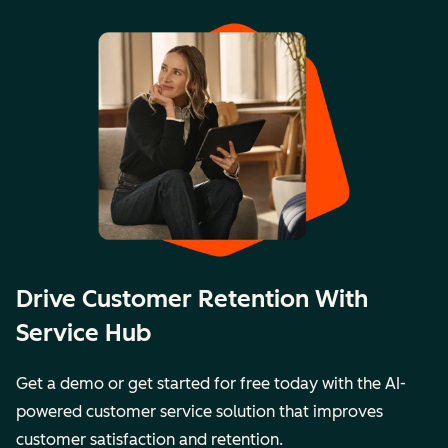
Drive Customer Retention With
Service Hub
Get a demo or get started for free today with the AI-
powered customer service solution that improves
customer satisfaction and retention.