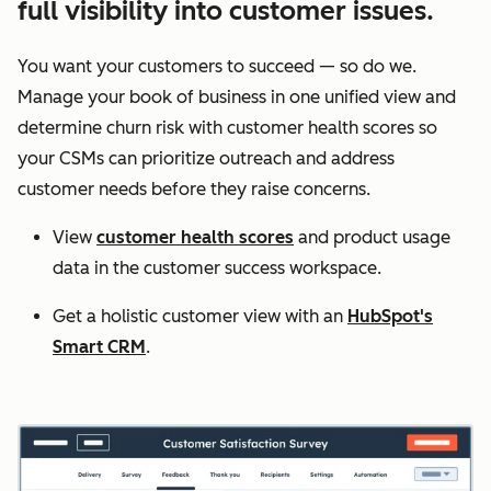
full visibility into customer issues.
You want your customers to succeed — so do we.
Manage your book of business in one unified view and
determine churn risk with customer health scores so
your CSMs can prioritize outreach and address
customer needs before they raise concerns.
View
customer health scores
and product usage
data in the customer success workspace.
Get a holistic customer view with an
HubSpot's
Smart CRM
.