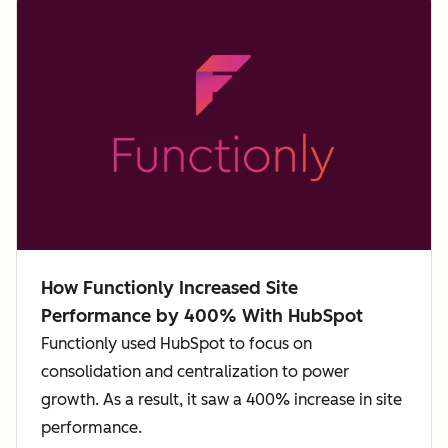
How Functionly Increased Site
Performance by 400% With HubSpot
Functionly used HubSpot to focus on
consolidation and centralization to power
growth. As a result, it saw a 400% increase in site
performance.