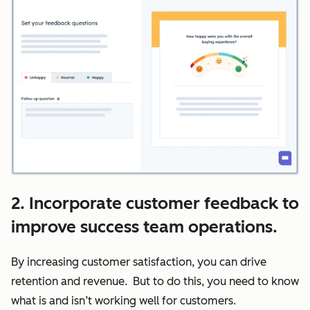
2. Incorporate customer feedback to
improve success team operations.
By increasing customer satisfaction, you can drive
retention and revenue. But to do this, you need to know
what is and isn’t working well for customers.