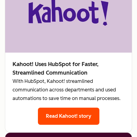
Kahoot! Uses HubSpot for Faster,
Streamlined Communication
With HubSpot, Kahoot! streamlined
communication across departments and used
automations to save time on manual processes.
Read Kahoot! story