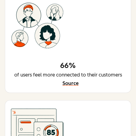
66%
of users feel more connected to their customers
Source