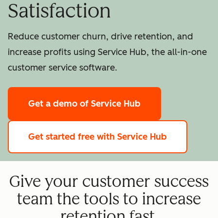
Satisfaction
Reduce customer churn, drive retention, and
increase profits using Service Hub, the all-in-one
customer service software.
Get a demo
of Service Hub
Get started free
with Service Hub
Give your customer success
team the tools to increase
retention fast.