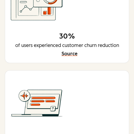
30%
of users experienced customer churn reduction
Source