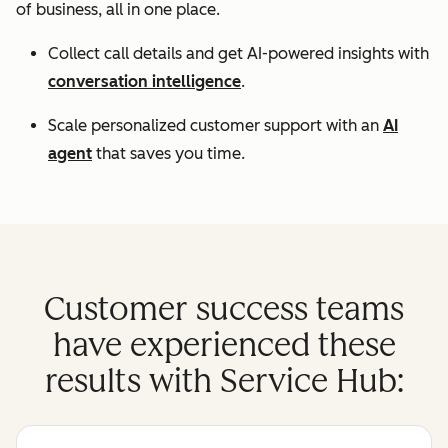
of business, all in one place.
Collect call details and get AI-powered insights with
conversation intelligence
.
Scale personalized customer support with an
AI
agent
that saves you time.
Customer success teams
have experienced these
results with Service Hub: