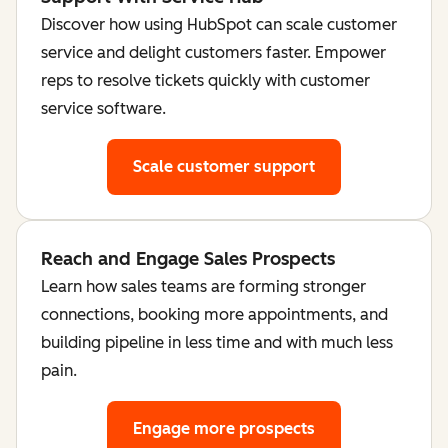
Discover how using HubSpot can scale customer
service and delight customers faster. Empower
reps to resolve tickets quickly with customer
service software.
Scale customer support
Reach and Engage Sales Prospects
Learn how sales teams are forming stronger
connections, booking more appointments, and
building pipeline in less time and with much less
pain.
Engage more prospects