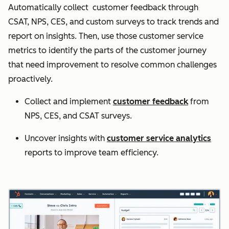
Automatically collect customer feedback through
CSAT, NPS, CES, and custom surveys to track trends and
report on insights. Then, use those customer service
metrics to identify the parts of the customer journey
that need improvement to resolve common challenges
proactively.
Collect and implement
customer feedback
from
NPS, CES, and CSAT surveys.
Uncover insights with
customer service analytics
reports to improve team efficiency.