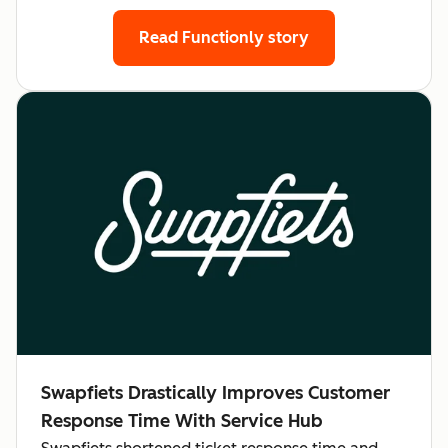
Read Functionly story
Swapfiets Drastically Improves Customer
Response Time With Service Hub