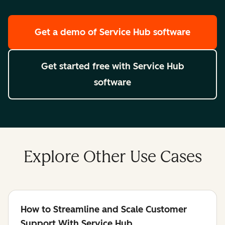
Get a demo
of Service Hub software
Get started free
with Service Hub
software
Explore Other Use Cases
How to Streamline and Scale Customer
Support With Service Hub