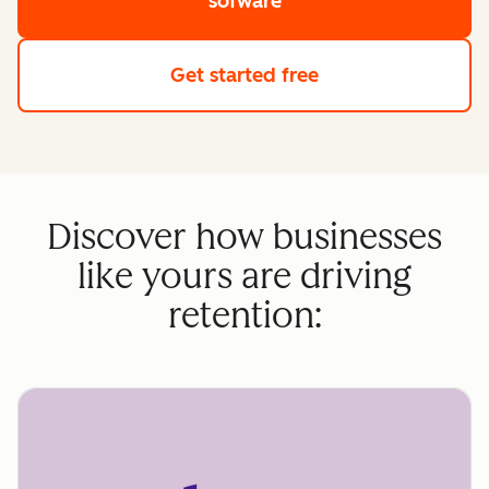
sofware
Get started free
Discover how businesses
like yours are driving
retention: