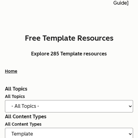
Guide]
Free Template Resources
Explore 285 Template resources
Home
All Topics
All Topics
All Content Types
All Content Types