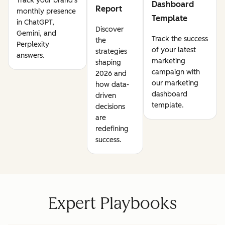
Track your brand's
Dashboard
Report
monthly presence
Template
in ChatGPT,
Discover
Gemini, and
Track the success
the
Perplexity
of your latest
strategies
answers.
marketing
shaping
campaign with
2026 and
our marketing
how data-
dashboard
driven
template.
decisions
are
redefining
success.
Expert Playbooks