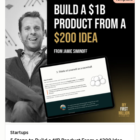
Startups