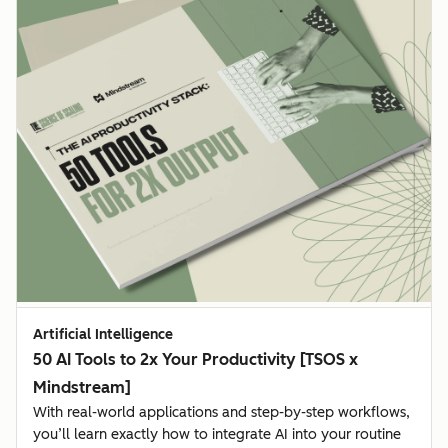
Artificial Intelligence
50 AI Tools to 2x Your Productivity [TSOS x
Mindstream]
With real-world applications and step-by-step workflows,
you’ll learn exactly how to integrate AI into your routine