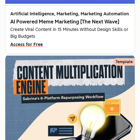
Artificial Intelligence, Marketing, Marketing Automation
AI Powered Meme Marketing [The Next Wave]
Create Viral Content in 15 Minutes Without Design Skills or
Big Budgets
Access for Free
Template