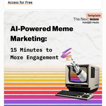
Access for Free
Template