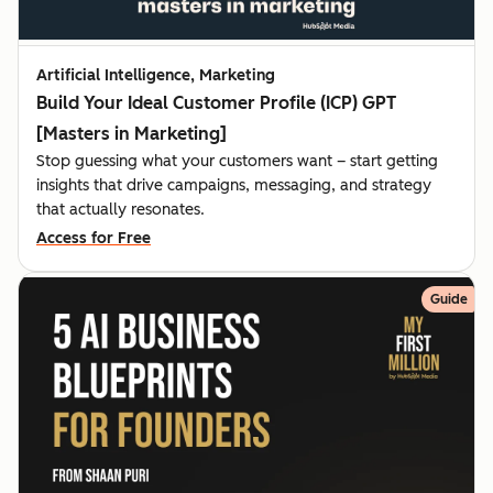
Artificial Intelligence, Marketing
Build Your Ideal Customer Profile (ICP) GPT
[Masters in Marketing]
Stop guessing what your customers want – start getting
insights that drive campaigns, messaging, and strategy
that actually resonates.
Access for Free
Guide