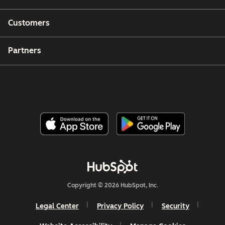
Customers
Partners
Copyright © 2026 HubSpot, Inc.
Legal Center
Privacy Policy
Security