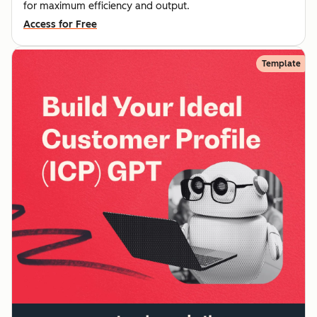
for maximum efficiency and output.
Access for Free
Template