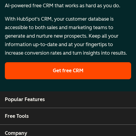
AI-powered free CRM that works as hard as you do.
With HubSpot's CRM, your customer database is
accessible to both sales and marketing teams to
generate and nurture new prospects. Keep all your
information up-to-date and at your fingertips to
increase conversion rates and turn insights into results.
Get free CRM
Popular Features
Free Tools
Company