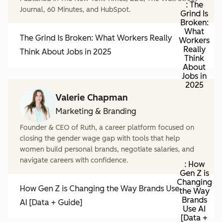
: The
Journal, 60 Minutes, and HubSpot.
Grind Is
Broken:
What
The Grind Is Broken: What Workers Really
Workers
Really
Think About Jobs in 2025
Think
About
Jobs in
2025
Valerie Chapman
Marketing & Branding
Founder & CEO of Ruth, a career platform focused on
closing the gender wage gap with tools that help
women build personal brands, negotiate salaries, and
navigate careers with confidence.
: How
Gen Z is
Changing
How Gen Z is Changing the Way Brands Use
the Way
Brands
AI [Data + Guide]
Use AI
[Data +