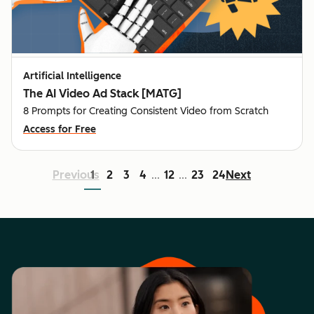
Artificial Intelligence
The AI Video Ad Stack [MATG]
8 Prompts for Creating Consistent Video from Scratch
Access for Free
Previous
1
2
3
4
12
23
24
Next
...
...