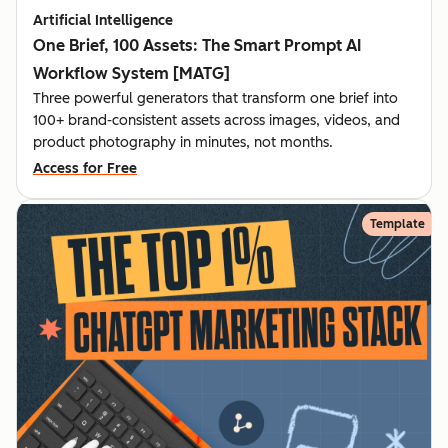
Artificial Intelligence
One Brief, 100 Assets: The Smart Prompt AI
Workflow System [MATG]
Three powerful generators that transform one brief into
100+ brand-consistent assets across images, videos, and
product photography in minutes, not months.
Access for Free
Template