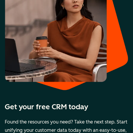
Get your free CRM today
Found the resources you need? Take the next step. Start
unifying your customer data today with an easy-to-use,