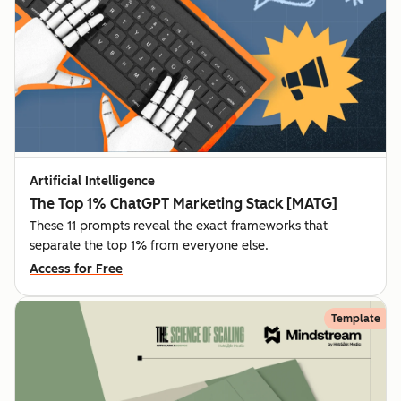
Artificial Intelligence
The Top 1% ChatGPT Marketing Stack [MATG]
These 11 prompts reveal the exact frameworks that
separate the top 1% from everyone else.
Access for Free
Template