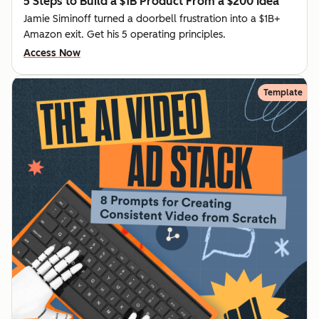
5 Steps to Build a $1B Product From a $200 Idea
Jamie Siminoff turned a doorbell frustration into a $1B+
Amazon exit. Get his 5 operating principles.
Access Now
Template