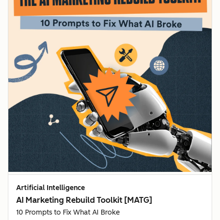
Artificial Intelligence
AI Marketing Rebuild Toolkit [MATG]
10 Prompts to Fix What AI Broke