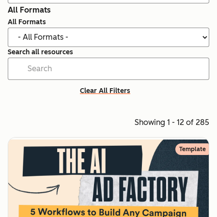
All Formats
All Formats
Search all resources
Clear All Filters
Showing 1 - 12 of 285
Template