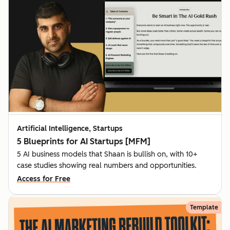
Artificial Intelligence, Startups
5 Blueprints for AI Startups [MFM]
5 AI business models that Shaan is bullish on, with 10+
case studies showing real numbers and opportunities.
Access for Free
Template