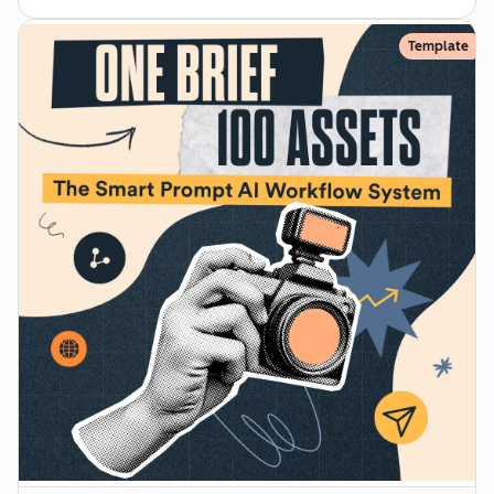
Template