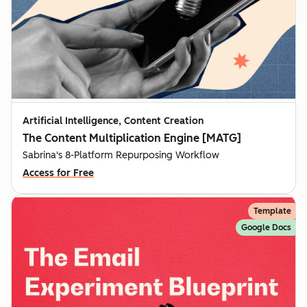
Artificial Intelligence, Content Creation
The Content Multiplication Engine [MATG]
Sabrina's 8-Platform Repurposing Workflow
Access for Free
Template
Google Docs