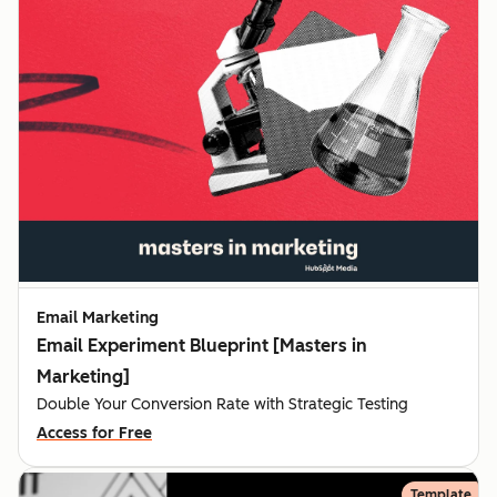
Email Marketing
Email Experiment Blueprint [Masters in
Marketing]
Double Your Conversion Rate with Strategic Testing
Access for Free
Template