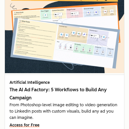
Artificial Intelligence
The AI Ad Factory: 5 Workflows to Build Any
Campaign
From Photoshop-level image editing to video generation
to LinkedIn posts with custom visuals, build any ad you
can imagine.
Access for Free