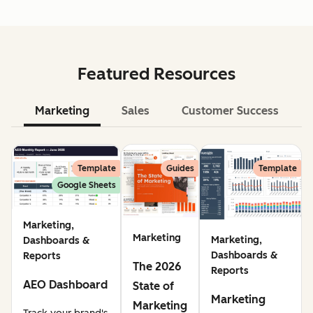
Featured Resources
Marketing
Sales
Customer Success
Le
Template
Guides
Template
Google Sheets
Marketing,
Marketing
Marketing,
Dashboards &
Dashboards &
Reports
The 2026
Reports
AEO Dashboard
State of
Marketing
Marketing