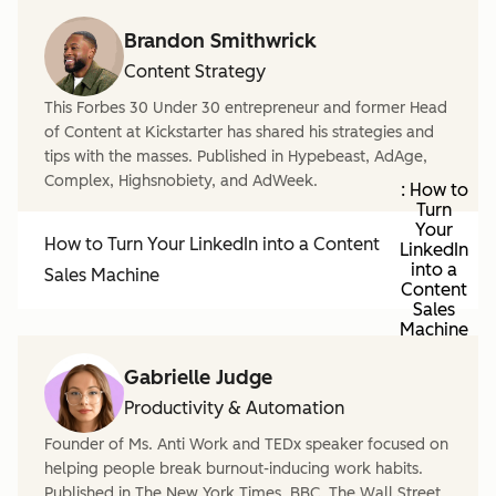
Brandon Smithwrick
Content Strategy
This Forbes 30 Under 30 entrepreneur and former Head
of Content at Kickstarter has shared his strategies and
tips with the masses. Published in Hypebeast, AdAge,
Complex, Highsnobiety, and AdWeek.
: How to
Turn
Your
How to Turn Your LinkedIn into a Content
LinkedIn
into a
Sales Machine
Content
Sales
Machine
Gabrielle Judge
Productivity & Automation
Founder of Ms. Anti Work and TEDx speaker focused on
helping people break burnout-inducing work habits.
Published in The New York Times, BBC, The Wall Street