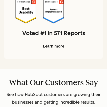
Voted #1 in 571 Reports
Learn more
What Our Customers Say
See how HubSpot customers are growing their
businesses and getting incredible results.