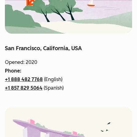
San Francisco, California, USA
Opened: 2020
Phone:
+1 888 482 7768
(English)
+1 857 829 5064
(Spanish)