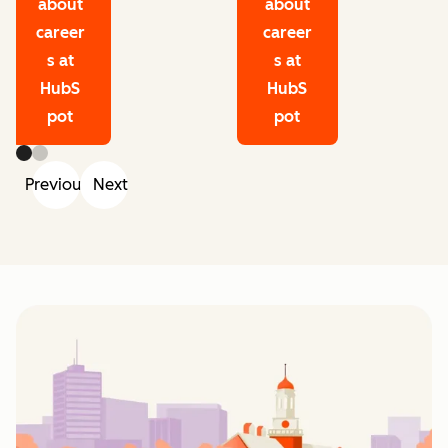
about
about
career
career
s at
s at
HubS
HubS
pot
pot
Previous
Next