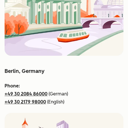
Berlin, Germany
Phone:
+49 30 2084 86000
(German)
+49 30 2179 98000
(English)