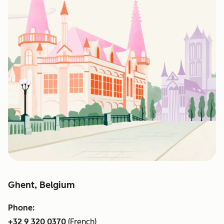
Ghent, Belgium
Phone:
+32 9 320 0370
(French)