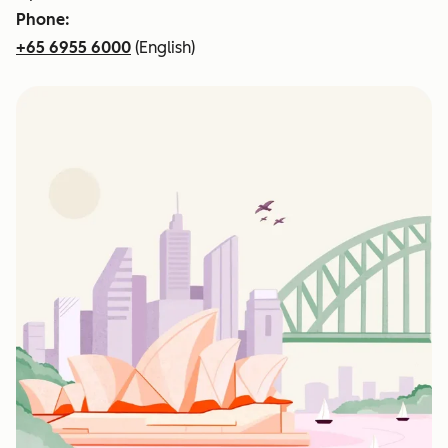
Phone:
+65 6955 6000
(English)