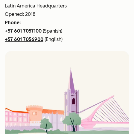
Latin America Headquarters
Opened: 2018
Phone:
+57 601 7057100
(Spanish)
+57 601 7056900
(English)