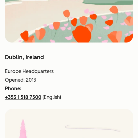
Dublin, Ireland
Europe Headquarters
Opened: 2013
Phone:
+353 1 518 7500
(English)