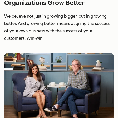
Organizations Grow Better
We believe not just in growing bigger, but in growing
better. And growing better means aligning the success
of your own business with the success of your
customers. Win-win!