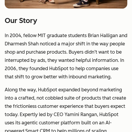
Our Story
In 2004, fellow MIT graduate students Brian Halligan and
Dharmesh Shah noticed a major shift in the way people
shop and purchase products. Buyers didn’t want to be
interrupted by ads, they wanted helpful information. In
2006, they founded HubSpot to help companies use
that shift to grow better with inbound marketing.
Along the way, HubSpot expanded beyond marketing
into a crafted, not cobbled suite of products that create
the frictionless customer experience that buyers expect
today. Expertly led by CEO Yamini Rangan, HubSpot
uses its agentic customer platform built on an AI-
powered Smart CRM to help millions of scaling