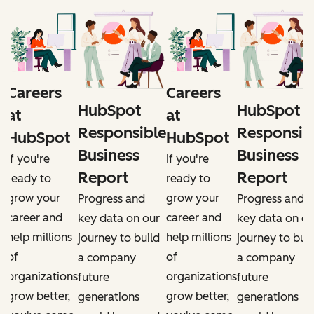
Careers
Careers
HubSpot
HubSpot
at
at
e
Responsible
Responsib
HubSpot
HubSpot
Business
Business
If you're
If you're
Report
Report
ready to
ready to
grow your
grow your
Progress and
Progress and
career and
career and
r
key data on our
key data on ou
help millions
help millions
d
journey to build
journey to buil
of
of
a company
a company
organizations
organizations
future
future
grow better,
grow better,
generations
generations