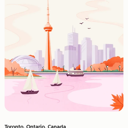
Toronto, Ontario, Canada