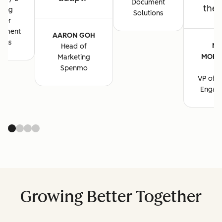
Document
the 
ting
Solutions
ger
cument
AARON GOH
ions
MA
Head of
MORG
Marketing
B
Spenmo
VP of M
Engag
Growing Better Together