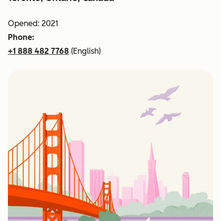
Opened: 2021
Phone:
+1 888 482 7768
(English)