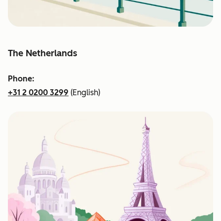
The Netherlands
Phone:
+31 2 0200 3299
(English)