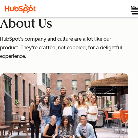
Me
About Us
HubSpot’s company and culture are a lot like our
product. They’re crafted, not cobbled, for a delightful
experience.