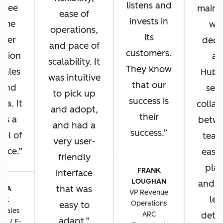
listens and
u see
main 
ease of
invests in
same
wh
operations,
its
omer
deci
and pace of
customers.
ation
ad
scalability. It
They know
 sales
HubS
was intuitive
that our
 and
sea
to pick up
success is
sa. It
collab
and adopt,
their
 us a
betwe
and had a
success.
vel of
team
very user-
ence.
ease 
friendly
plat
FRANK
interface
LOUGHAN
and t
that was
CIA
VP Revenue
lev
TIK
Operations
easy to
 Sales
ARC
detai
adapt.
ns / E-