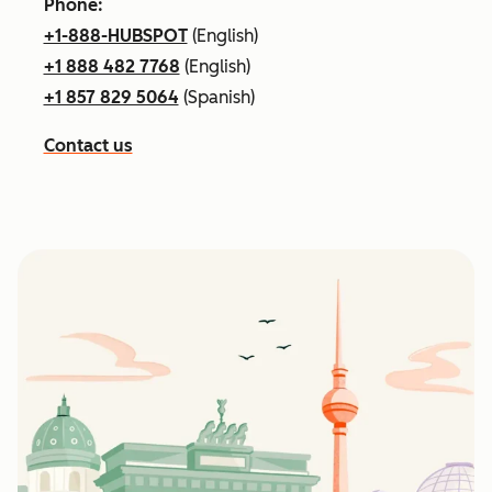
Phone:
+1-888-HUBSPOT
(English)
+1 888 482 7768
(English)
+1 857 829 5064
(Spanish)
Contact us