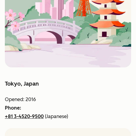
Tokyo, Japan
Opened: 2016
Phone:
+81 3-4520-9500
(Japanese)