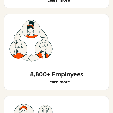
Learn more
8,800+ Employees
Learn more