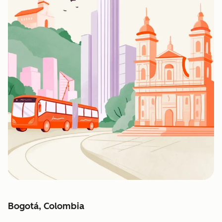
Bogotá, Colombia