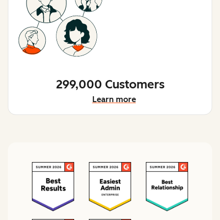
299,000 Customers
Learn more