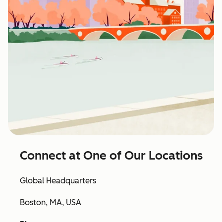
Connect at One of Our Locations
Global Headquarters
Boston, MA, USA