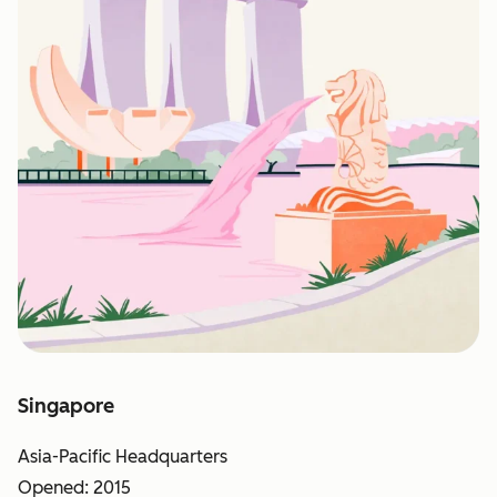
Singapore
Asia-Pacific Headquarters
Opened: 2015