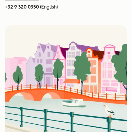
+32 9 320 0350
(English)