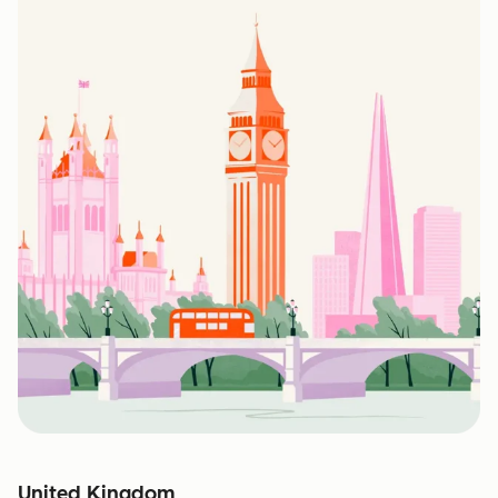
United Kingdom