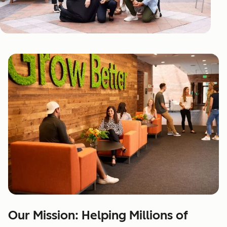
Our Mission: Helping Millions of