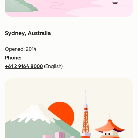
Sydney, Australia
Opened: 2014
Phone:
+61 2 9164 8000
(English)