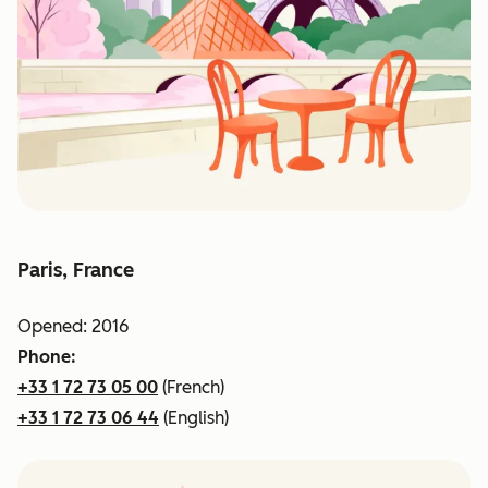
Paris, France
Opened: 2016
Phone:
+33 1 72 73 05 00
(French)
+33 1 72 73 06 44
(English)