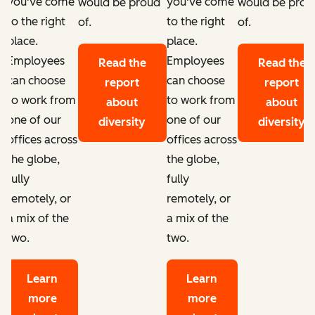
you've come
you've come
d
would be proud
would be prou
to the right
to the right
of.
of.
place.
place.
Employees
Employees
Read the
Read the
can choose
can choose
report
report
to work from
to work from
about
about
one of our
one of our
diversity
diversity
offices across
offices across
the globe,
the globe,
fully
fully
remotely, or
remotely, or
a mix of the
a mix of the
two.
two.
Learn
Learn
more
more