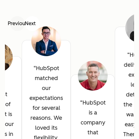
Previous
Next
Hu
deliv
HubSpot
exce
matched
he
lev
our
est
detai
expectations
HubSpot
it of
the in
for several
is a
ot is
was 
reasons. We
company
l your
easy 
loved its
that
ves in
There
flexibility,