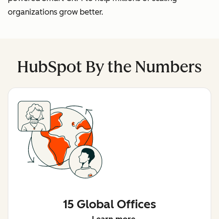
organizations grow better.
HubSpot By the Numbers
15 Global Offices