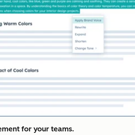
ement for your teams.