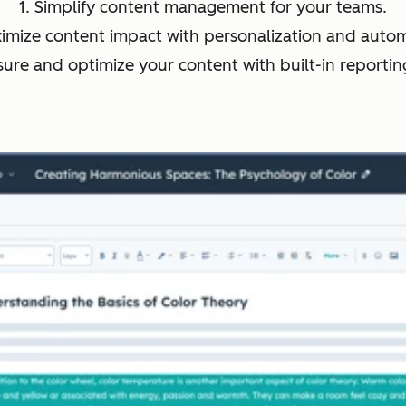
1. Simplify content management for your teams.
ximize content impact with personalization and autom
sure and optimize your content with built-in reporting