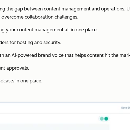
ing the gap between content management and operations. Uti
 overcome collaboration challenges.
ing your content management all in one place.
ders for hosting and security.
th an AI-powered brand voice that helps content hit the mark 
ent approvals.
dcasts in one place.