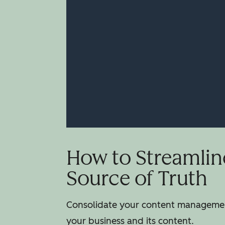
How to Streamlin
Source of Truth
Consolidate your content management
your business and its content.