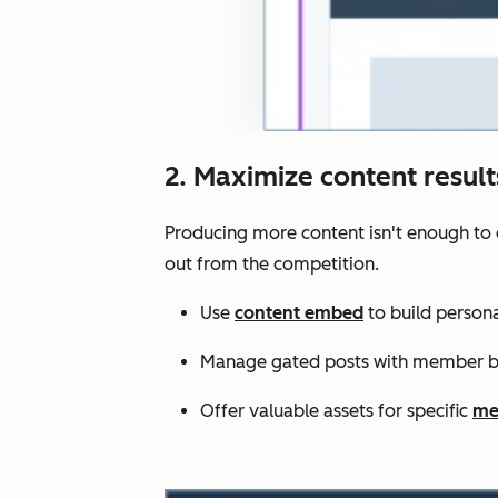
2. Maximize content resul
Producing more content isn't enough to 
out from the competition.
Use
content embed
to build persona
Manage gated posts with member bl
Offer valuable assets for specific
me