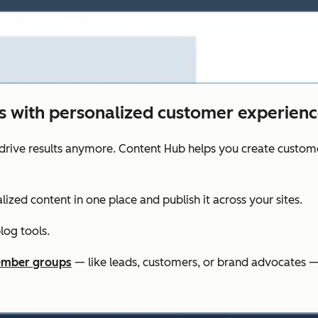
ts with personalized customer experienc
drive results anymore. Content Hub helps you create custom
lized content in one place and publish it across your sites.
og tools.
mber groups
— like leads, customers, or brand advocates —