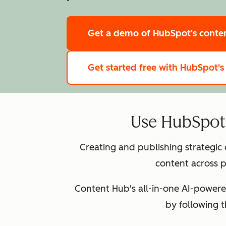
Get a demo
of HubSpot's cont
Get started free
with HubSpot's
Use HubSpot 
Creating and publishing strategic
content across p
Content Hub's all-in-one AI-powere
by following 