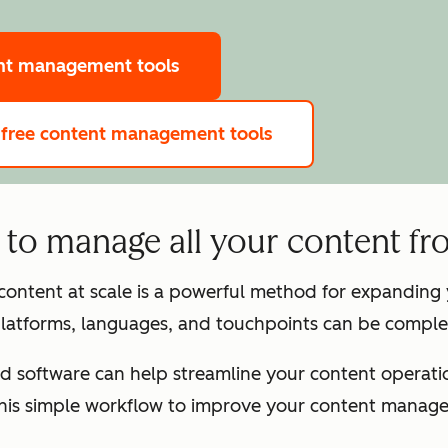
ent management tools
 free content management tools
to manage all your content fr
 content at scale is a powerful method for expandin
latforms, languages, and touchpoints can be complex
d software can help streamline your content operation
this simple workflow to improve your content manag