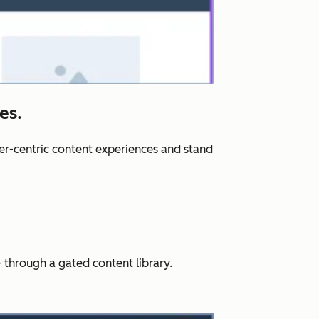
es.
er-centric content experiences and stand
 through a gated content library.