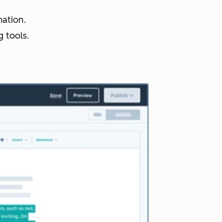
ation.
 tools.