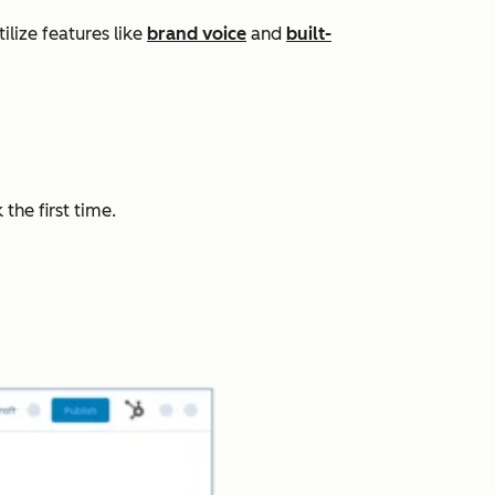
lize features like
brand voice
and
built-
the first time.