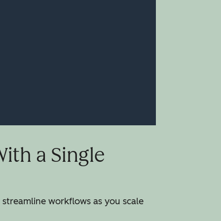
th a Single
streamline workflows as you scale