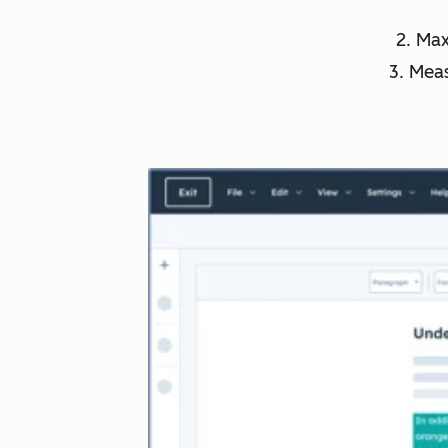
2. Ma
3. Mea