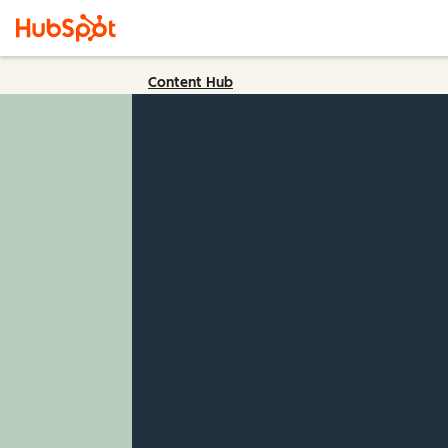
Content Hub