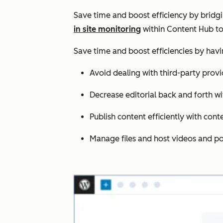
Save time and boost efficiency by bridg
in site monitoring
within Content Hub to
Save time and boost efficiencies by hav
Avoid dealing with third-party provi
Decrease editorial back and forth wi
Publish content efficiently with cont
Manage files and host videos and po