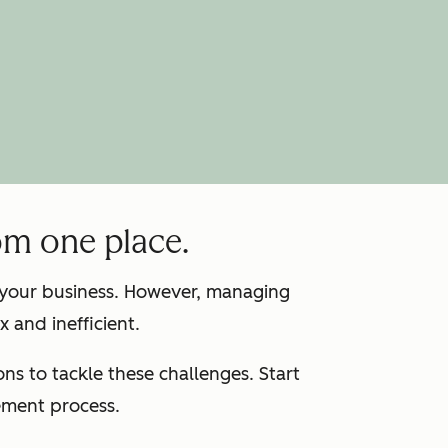
om one place.
g your business. However, managing
 and inefficient.
s to tackle these challenges. Start
ement process.