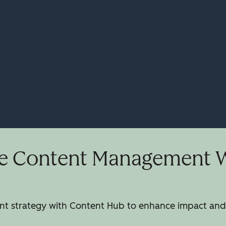
e Content Management Wi
 strategy with Content Hub to enhance impact and 