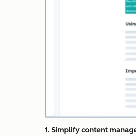
1. Simplify content manag